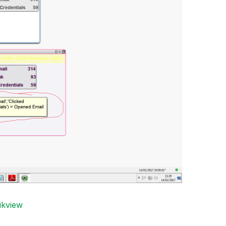
ikview