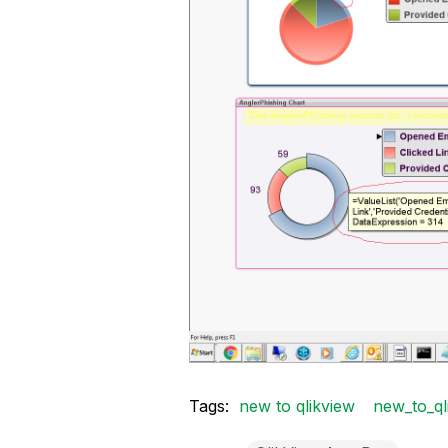
Tags:
new to qlikview
new_to_ql