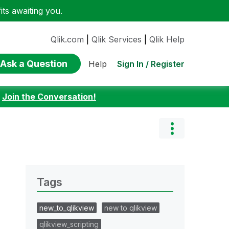
ts awaiting you.
Qlik.com
|
Qlik Services
|
Qlik Help
Ask a Question
Sign In / Register
Help
:
Join the Conversation!
Tags
new_to_qlikview
new to qlikview
qlikview_scripting