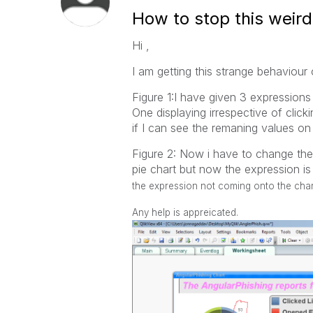
How to stop this weird
Hi ,
I am getting this strange behaviou
Figure 1:I have given 3 expressions
One displaying irrespective of clicki
if I can see the remaning values on 
Figure 2: Now i have to change the 
pie chart but now the expression i
the expression not coming onto the char
Any help is appreicated.