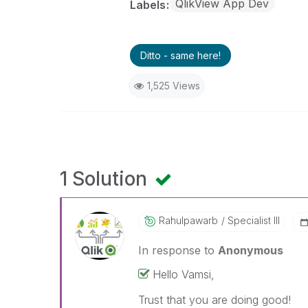
QlikView App Dev
Labels
Ditto - same here!
1,525 Views
1 Solution
Rahulpawarb
Specialist III
In response to
Anonymous
Hello Vamsi,
Trust that you are doing good!