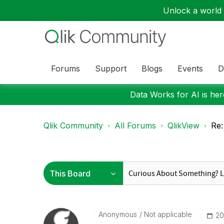
Unlock a world o
Forums
Support
Blogs
Events
D
Data Works for AI is here
Qlik Community
All Forums
QlikView
Re:
Anonymous
Not applicable
‎2