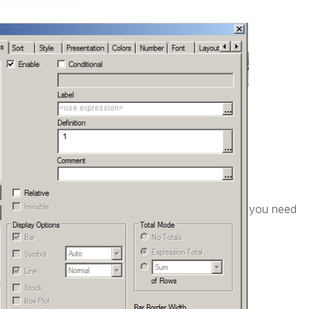
you need