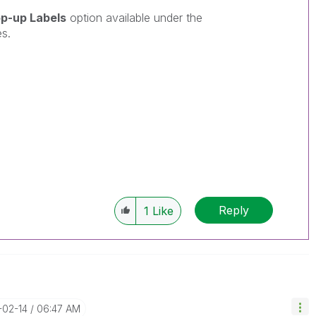
p-up Labels
option available under the
es.
Reply
1
Like
-02-14
06:47 AM