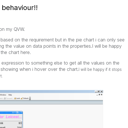
 behaviour!!
r on my QVW.
 based on the requirement but in the pie chart i can only see
ng the value on data points in the properties.I will be happy
the chart here.
expression to something else to get all the values on the
s showing when i hover over the chart.
I will be happy if it stops
t.