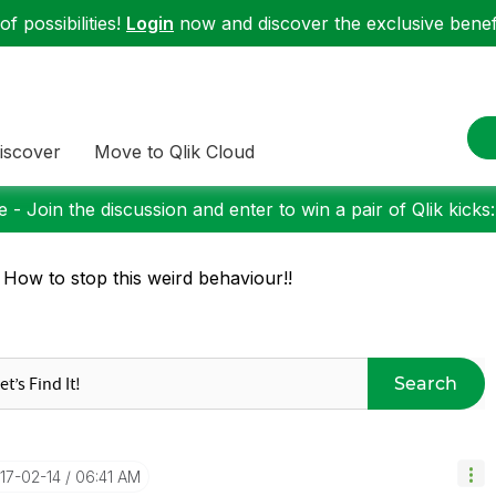
f possibilities!
Login
now and discover the exclusive benefi
iscover
Move to Qlik Cloud
 - Join the discussion and enter to win a pair of Qlik kicks
 How to stop this weird behaviour!!
Search
017-02-14
06:41 AM