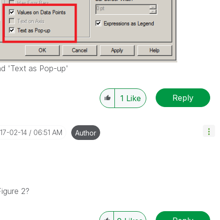
nd 'Text as Pop-up'
Reply
1
Like
017-02-14
06:51 AM
Author
Figure 2?