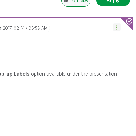
Reply
0
Likes
‎2017-02-14
06:58 AM
op-up Labels
option available under the presentation