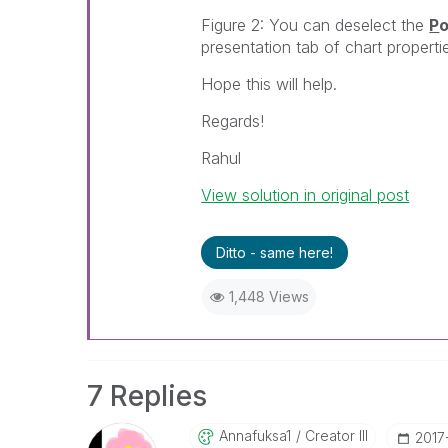
Figure 2: You can deselect the
P
o
presentation tab of chart properti
Hope this will help.
Regards!
Rahul
View solution in original post
Ditto - same here!
1,448 Views
7 Replies
Annafuksa1
Creator III
‎2017