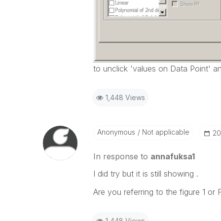
to unclick 'values on Data Point' a
1,448 Views
Anonymous
Not applicable
‎2
In response to
annafuksa1
I did try but it is still showing .
Are you referring to the figure 1 or 
1,448 Views