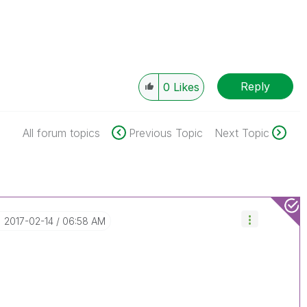
Reply
0
Likes
All forum topics
Previous Topic
Next Topic
‎2017-02-14
06:58 AM