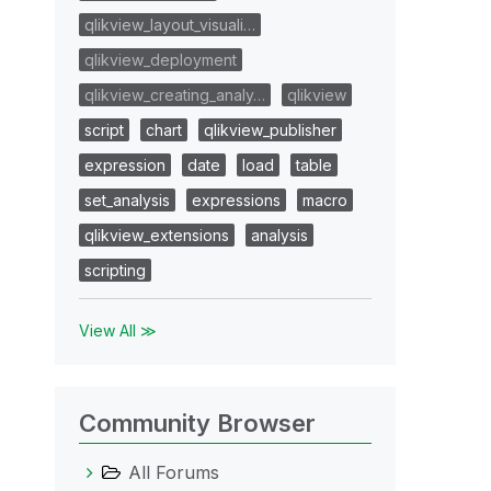
qlikview_layout_visuali…
qlikview_deployment
qlikview_creating_analy…
qlikview
script
chart
qlikview_publisher
expression
date
load
table
set_analysis
expressions
macro
qlikview_extensions
analysis
scripting
View All ≫
Community Browser
All Forums