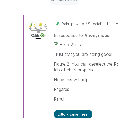
Rahulpawarb
Specialist III
In response to
Anonymous
Hello Vamsi,
Trust that you are doing good!
Figure 2: You can deselect the
P
tab of chart properties.
Hope this will help.
Regards!
Rahul
Ditto - same here!