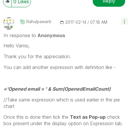
Reply
0
Likes
Rahulpawarb
‎2017-02-14
07:18 AM
In response to
Anonymous
Hello Vamsi,
Thank you for the appreciation.
You can add another expression with definition like -
='Opened email = ' & Sum(OpenedEmailCount)
//Take same expression which is used earlier in the pie
chart
Once this is done then tick the
Text as Pop-up
check
box present under the display option on Expression tab.