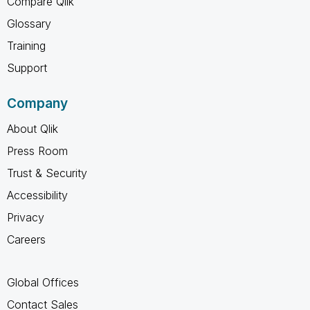
Compare Qlik
Glossary
Training
Support
Company
About Qlik
Press Room
Trust & Security
Accessibility
Privacy
Careers
Global Offices
Contact Sales