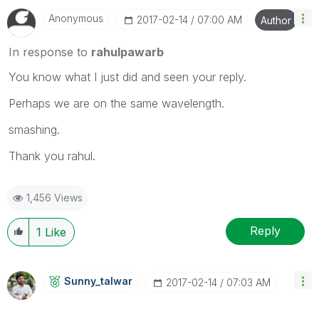
Anonymous
‎2017-02-14
07:00 AM
Author
In response to
rahulpawarb
You know what I just did and seen your reply.
Perhaps we are on the same wavelength.
smashing.
Thank you rahul.
1,456 Views
Reply
1
Like
Sunny_talwar
‎2017-02-14
07:03 AM