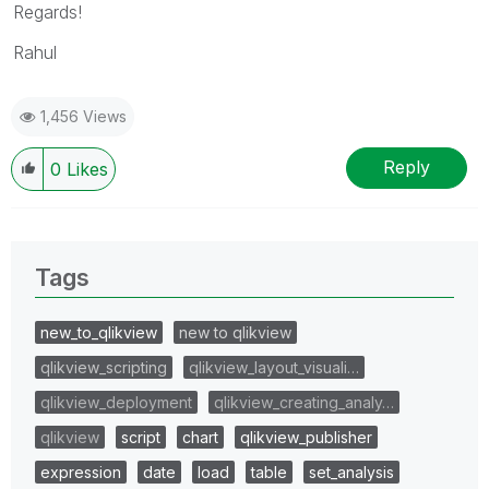
Regards!
Rahul
1,456 Views
Reply
0
Likes
Tags
new_to_qlikview
new to qlikview
qlikview_scripting
qlikview_layout_visuali…
qlikview_deployment
qlikview_creating_analy…
qlikview
script
chart
qlikview_publisher
expression
date
load
table
set_analysis