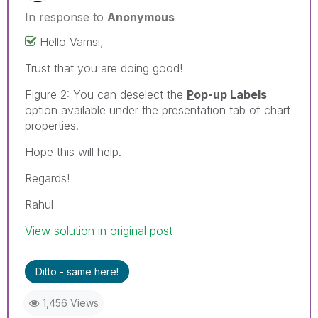
In response to
Anonymous
Hello Vamsi,
Trust that you are doing good!
Figure 2: You can deselect the
P
op-up Labels
option available under the presentation tab of chart
properties.
Hope this will help.
Regards!
Rahul
View solution in original post
Ditto - same here!
1,456 Views