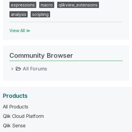
expressions
macro
qlikview_extensions
analysis
scripting
View All ≫
Community Browser
All Forums
Products
All Products
Qlik Cloud Platform
Qlik Sense