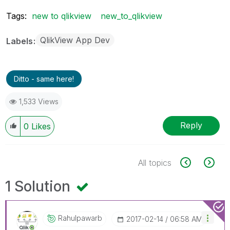
Tags:
new to qlikview
new_to_qlikview
QlikView App Dev
Labels
Ditto - same here!
1,533 Views
Reply
0
Likes
All topics
1 Solution
Rahulpawarb
‎2017-02-14
06:58 AM