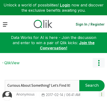
Unlock a world of possibilities!
Login
now and discover
the exclusive benefits awaiting you.
Expand
Sign In / Register
Data Works for AI is here - Join the discussion
and enter to win a pair of Qlik kicks:
Join the
Conversation!
QlikView
Search
Anonymous
‎2017-02-14
06:41 AM