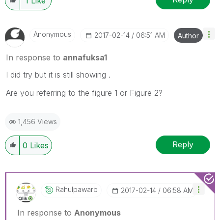
1
Like
Anonymous
‎2017-02-14
06:51 AM
Author
In response to
annafuksa1
I did try but it is still showing .
Are you referring to the figure 1 or Figure 2?
1,456 Views
Reply
0
Likes
Rahulpawarb
‎2017-02-14
06:58 AM
In response to
Anonymous