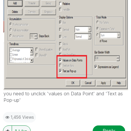
you need to unclick 'values on Data Point' and 'Text as
Pop-up'
1,456 Views
Reply