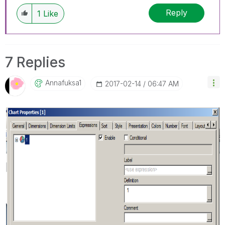
Reply
1
Like
7 Replies
Annafuksa1
‎2017-02-14
06:47 AM