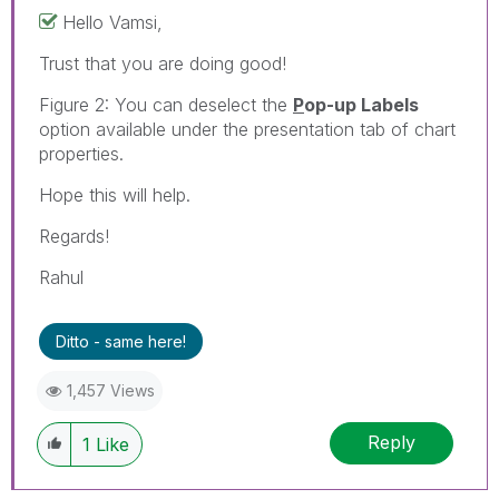
Hello Vamsi,
Trust that you are doing good!
Figure 2: You can deselect the
P
op-up Labels
option available under the presentation tab of chart
properties.
Hope this will help.
Regards!
Rahul
Ditto - same here!
1,457 Views
Reply
1
Like