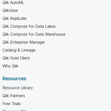
Qlik AutoML
QlikView
Qlik Replicate
Qlik Compose for Data Lakes
Qlik Compose for Data Warehouse
Qlik Enterprise Manager
Catalog & Lineage
Qlik Gold Client
Why Qlik
Resources
Resource Library
Qlik Partners
Free Trials