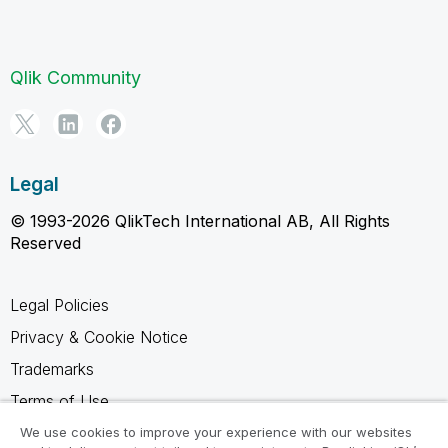
Qlik Community
Legal
© 1993-2026 QlikTech International AB, All Rights
Reserved
Legal Policies
Privacy & Cookie Notice
Trademarks
Terms of Use
Legal Agreements
We use cookies to improve your experience with our websites