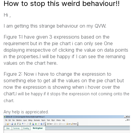
How to stop this weird behaviour!!
Hi ,
I am getting this strange behaviour on my QVW.
Figure 1:I have given 3 expressions based on the
requirement but in the pie chart i can only see One
displaying irrespective of clicking the value on data points
in the properties.I will be happy if I can see the remaning
values on the chart here.
Figure 2: Now i have to change the expression to
something else to get all the values on the pie chart but
now the expression is showing when i hover over the
chart.
I will be happy if it stops the expression not coming onto the
chart.
Any help is appreicated.