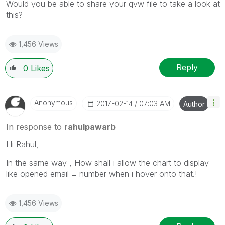
Would you be able to share your qvw file to take a look at
this?
1,456 Views
Reply
0
Likes
Anonymous
‎2017-02-14
07:03 AM
Author
In response to
rahulpawarb
Hi Rahul,
In the same way , How shall i allow the chart to display
like opened email = number when i hover onto that.!
1,456 Views