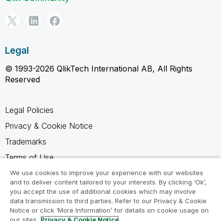
Legal
© 1993-2026 QlikTech International AB, All Rights
Reserved
Legal Policies
Privacy & Cookie Notice
Trademarks
Terms of Use
Legal Agreements
We use cookies to improve your experience with our websites
and to deliver content tailored to your interests. By clicking ‘Ok’,
Product Terms
you accept the use of additional cookies which may involve
data transmission to third parties. Refer to our Privacy & Cookie
Do not share my info
Notice or click ‘More Information’ for details on cookie usage on
our sites.
Privacy & Cookie Notice