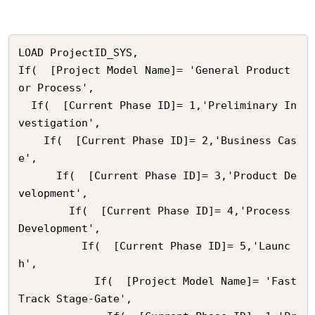
LOAD ProjectID_SYS,

If(  [Project Model Name]= 'General Product 
or Process',

  If(  [Current Phase ID]= 1,'Preliminary In
vestigation',

    If(  [Current Phase ID]= 2,'Business Cas
e',

      If(  [Current Phase ID]= 3,'Product De
velopment',

        If(  [Current Phase ID]= 4,'Process 
Development',

          If(  [Current Phase ID]= 5,'Launc
h',

            If(  [Project Model Name]= 'Fast 
Track Stage-Gate',
