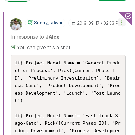
Sunny_talwar
‎2019-09-17
02:53 PM
In response to
JAlex
You can give this a shot
If([Project Model Name]= 'General Produ
ct or Process', Pick([Current Phase I
D], 'Preliminary Investigation', 'Busin
ess Case', 'Product Development', 'Proc
ess Development', 'Launch', 'Post-Launc
h'),

If([Project Model Name]= 'Fast Track St
age-Gate', Pick([Current Phase ID], 'Pr
oduct Development', 'Process Developmen