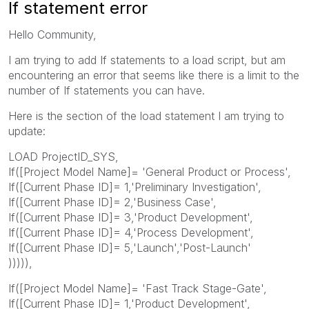
If statement error
Hello Community,
I am trying to add If statements to a load script, but am
encountering an error that seems like there is a limit to the
number of If statements you can have.
Here is the section of the load statement I am trying to
update:
LOAD ProjectID_SYS,
If([Project Model Name]= 'General Product or Process',
If([Current Phase ID]= 1,'Preliminary Investigation',
If([Current Phase ID]= 2,'Business Case',
If([Current Phase ID]= 3,'Product Development',
If([Current Phase ID]= 4,'Process Development',
If([Current Phase ID]= 5,'Launch','Post-Launch'
))))),
If([Project Model Name]= 'Fast Track Stage-Gate',
If([Current Phase ID]= 1,'Product Development',