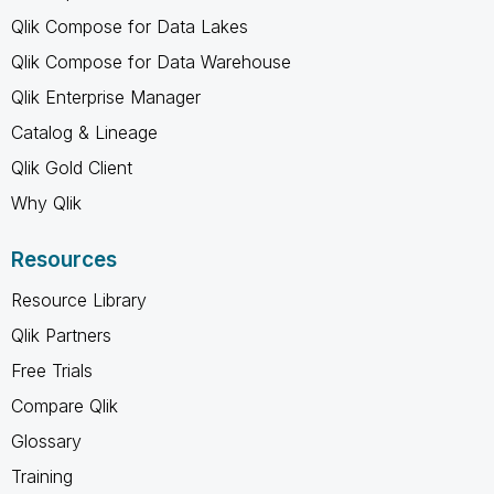
Qlik Compose for Data Lakes
Qlik Compose for Data Warehouse
Qlik Enterprise Manager
Catalog & Lineage
Qlik Gold Client
Why Qlik
Resources
Resource Library
Qlik Partners
Free Trials
Compare Qlik
Glossary
Training