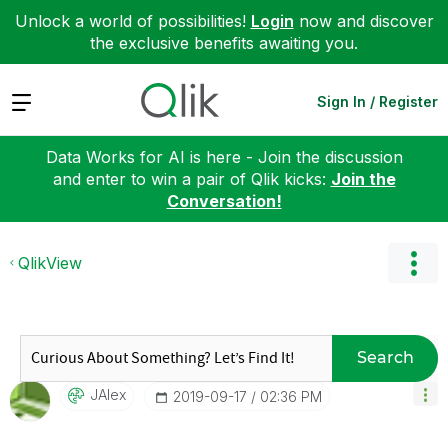
Unlock a world of possibilities!
Login
now and discover
the exclusive benefits awaiting you.
Expand
Sign In / Register
Data Works for AI is here - Join the discussion
and enter to win a pair of Qlik kicks:
Join the
Conversation!
QlikView
Search
JAlex
‎2019-09-17
02:36 PM