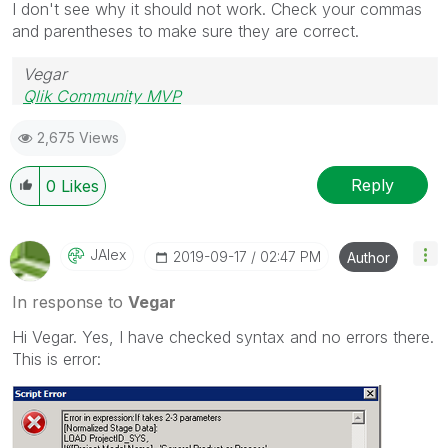
I don't see why it should not work. Check your commas
and parentheses to make sure they are correct.
Vegar
Qlik Community MVP
2,675 Views
Reply
0
Likes
JAlex
‎2019-09-17
02:47 PM
Author
In response to
Vegar
Hi Vegar. Yes, I have checked syntax and no errors there.
This is error: