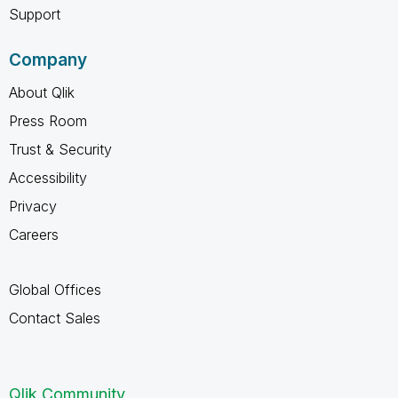
Support
Company
About Qlik
Press Room
Trust & Security
Accessibility
Privacy
Careers
Global Offices
Contact Sales
Qlik Community