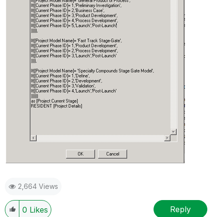
2,664 Views
Reply
0
Likes