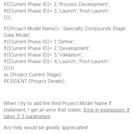
If([Current Phase ID]= 2,'Process Development',
If([Current Phase ID]= 3,'Launch','Post-Launch'
)))),
If([Project Model Name]= 'Specialty Compounds Stage
Gate Model',
If([Current Phase ID]= 1,'Define',
If([Current Phase ID]= 2,'Development',
If([Current Phase ID]= 3,'Validation',
If([Current Phase ID]= 4,'Launch','Post-Launch'
))))))
as [Project Current Stage]
RESIDENT [Project Details];
When I try to add the third Project Model Name If
statement, I get an error that states:
Error in expression: If
takes 2-3 parameters
Any help would be greatly appreciated!