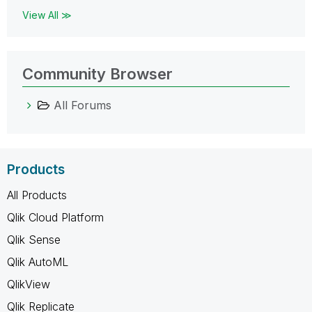
View All ≫
Community Browser
All Forums
Products
All Products
Qlik Cloud Platform
Qlik Sense
Qlik AutoML
QlikView
Qlik Replicate