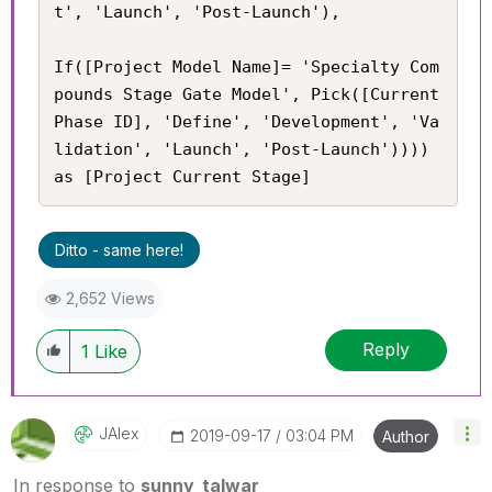
t', 'Launch', 'Post-Launch'),

If([Project Model Name]= 'Specialty Com
pounds Stage Gate Model', Pick([Current 
Phase ID], 'Define', 'Development', 'Va
lidation', 'Launch', 'Post-Launch')))) 
as [Project Current Stage]
Ditto - same here!
2,652 Views
Reply
1
Like
JAlex
‎2019-09-17
03:04 PM
Author
In response to
sunny_talwar