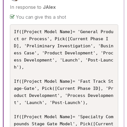
In response to
JAlex
You can give this a shot
If([Project Model Name]= 'General Produ
ct or Process', Pick([Current Phase I
D], 'Preliminary Investigation', 'Busin
ess Case', 'Product Development', 'Proc
ess Development', 'Launch', 'Post-Launc
h'),

If([Project Model Name]= 'Fast Track St
age-Gate', Pick([Current Phase ID], 'Pr
oduct Development', 'Process Developmen
t', 'Launch', 'Post-Launch'),

If([Project Model Name]= 'Specialty Com
pounds Stage Gate Model', Pick([Current 