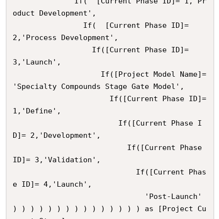
              If(  [Current Phase ID]= 1,'Pr
oduct Development',

                If(  [Current Phase ID]= 
2,'Process Development',

                  If([Current Phase ID]= 
3,'Launch',

                    If([Project Model Name]= 
'Specialty Compounds Stage Gate Model',

                      If([Current Phase ID]= 
1,'Define',

                        If([Current Phase I
D]= 2,'Development',

                          If([Current Phase 
ID]= 3,'Validation',

                            If([Current Phas
e ID]= 4,'Launch',

                              'Post-Launch'    

) ) ) ) ) ) ) ) ) ) ) ) ) ) ) as [Project Cu