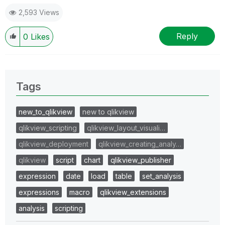
2,593 Views
Reply
0
Likes
Tags
new_to_qlikview
new to qlikview
qlikview_scripting
qlikview_layout_visuali…
qlikview_deployment
qlikview_creating_analy…
qlikview
script
chart
qlikview_publisher
expression
date
load
table
set_analysis
expressions
macro
qlikview_extensions
analysis
scripting