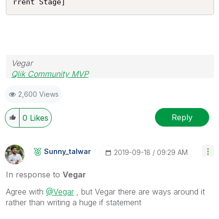
rrent Stage]
Vegar
Qlik Community MVP
2,600 Views
Reply
0
Likes
Sunny_talwar
‎2019-09-18
09:29 AM
In response to
Vegar
Agree with
@Vegar
, but Vegar there are ways around it
rather than writing a huge if statement