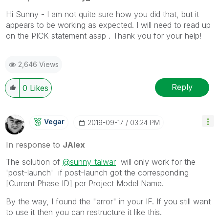
Hi Sunny - I am not quite sure how you did that, but it
appears to be working as expected. I will need to read up
on the PICK statement asap . Thank you for your help!
2,646 Views
Reply
0
Likes
Vegar
‎2019-09-17
03:24 PM
In response to
JAlex
The solution of
@sunny_talwar
will only work for the
'post-launch' if post-launch got the corresponding
[Current Phase ID] per Project Model Name.
By the way, I found the "error" in your IF. If you still want
to use it then you can restructure it like this.