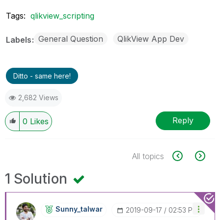
Tags:
qlikview_scripting
General Question
QlikView App Dev
Labels
Ditto - same here!
2,682 Views
Reply
0
Likes
All topics
1 Solution
Sunny_talwar
‎2019-09-17
02:53 PM