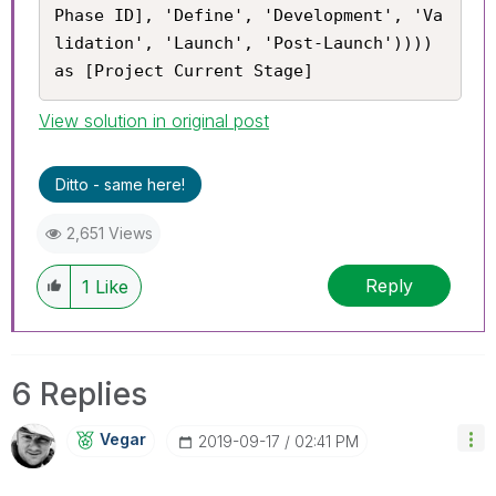
Phase ID], 'Define', 'Development', 'Va
lidation', 'Launch', 'Post-Launch')))) 
as [Project Current Stage]
View solution in original post
Ditto - same here!
2,651 Views
Reply
1
Like
6 Replies
Vegar
‎2019-09-17
02:41 PM