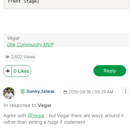
rrent Stage]
Vegar
Qlik Community MVP
2,602 Views
Reply
0
Likes
Sunny_talwar
‎2019-09-18
09:29 AM
In response to
Vegar
Agree with
@Vegar
, but Vegar there are ways around it
rather than writing a huge if statement