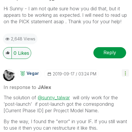
Hi Sunny - I am not quite sure how you did that, but it
appears to be working as expected. I will need to read up
on the PICK statement asap . Thank you for your help!
2,648 Views
Reply
0
Likes
Vegar
‎2019-09-17
03:24 PM
In response to
JAlex
The solution of
@sunny_talwar
will only work for the
'post-launch' if post-launch got the corresponding
[Current Phase ID] per Project Model Name.
By the way, I found the "error" in your IF. If you still want
to use it then you can restructure it like this.