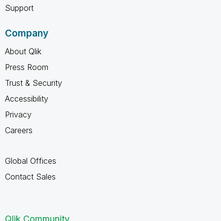
Support
Company
About Qlik
Press Room
Trust & Security
Accessibility
Privacy
Careers
Global Offices
Contact Sales
Qlik Community