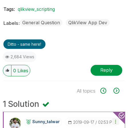
Tags:
qlikview_scripting
General Question
QlikView App Dev
Labels
Ditto - same here!
2,684 Views
Reply
0
Likes
All topics
1 Solution
Sunny_talwar
‎2019-09-17
02:53 PM