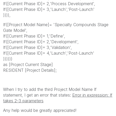
If([Current Phase ID]= 2,'Process Development',
If([Current Phase ID]= 3,'Launch','Post-Launch'
)))),
If([Project Model Name]= 'Specialty Compounds Stage
Gate Model',
If([Current Phase ID]= 1,'Define',
If([Current Phase ID]= 2,'Development',
If([Current Phase ID]= 3,'Validation',
If([Current Phase ID]= 4,'Launch','Post-Launch'
))))))
as [Project Current Stage]
RESIDENT [Project Details];
When I try to add the third Project Model Name If
statement, I get an error that states:
Error in expression: If
takes 2-3 parameters
Any help would be greatly appreciated!