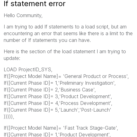
If statement error
Hello Community,
I am trying to add If statements to a load script, but am
encountering an error that seems like there is a limit to the
number of If statements you can have.
Here is the section of the load statement I am trying to
update:
LOAD ProjectID_SYS,
If([Project Model Name]= 'General Product or Process',
If([Current Phase ID]= 1,'Preliminary Investigation',
If([Current Phase ID]= 2,'Business Case',
If([Current Phase ID]= 3,'Product Development',
If([Current Phase ID]= 4,'Process Development',
If([Current Phase ID]= 5,'Launch','Post-Launch'
))))),
If([Project Model Name]= 'Fast Track Stage-Gate',
If([Current Phase ID]= 1,'Product Development',