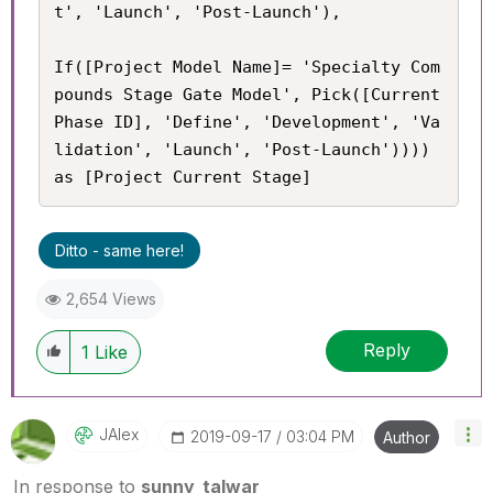
t', 'Launch', 'Post-Launch'),

If([Project Model Name]= 'Specialty Com
pounds Stage Gate Model', Pick([Current 
Phase ID], 'Define', 'Development', 'Va
lidation', 'Launch', 'Post-Launch')))) 
as [Project Current Stage]
Ditto - same here!
2,654 Views
Reply
1
Like
JAlex
‎2019-09-17
03:04 PM
Author
In response to
sunny_talwar