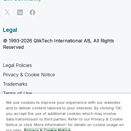
Legal
© 1993-2026 QlikTech International AB, All Rights
Reserved
Legal Policies
Privacy & Cookie Notice
Trademarks
Terms of Use
Legal Agreements
We use cookies to improve your experience with our websites
and to deliver content tailored to your interests. By clicking ‘Ok’,
Product Terms
you accept the use of additional cookies which may involve
data transmission to third parties. Refer to our Privacy & Cookie
Do not share my info
Notice or click ‘More Information’ for details on cookie usage on
our sites.
Privacy & Cookie Notice