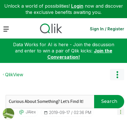
Unlock a world of possibilities!
Login
now and discover
the exclusive benefits awaiting you.
Expand
Sign In / Register
Data Works for AI is here - Join the discussion
and enter to win a pair of Qlik kicks:
Join the
Conversation!
QlikView
Search
JAlex
‎2019-09-17
02:36 PM