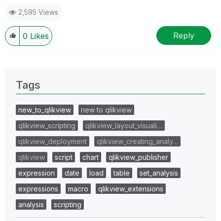
2,595 Views
Reply
0
Likes
Tags
new_to_qlikview
new to qlikview
qlikview_scripting
qlikview_layout_visuali…
qlikview_deployment
qlikview_creating_analy…
qlikview
script
chart
qlikview_publisher
expression
date
load
table
set_analysis
expressions
macro
qlikview_extensions
analysis
scripting