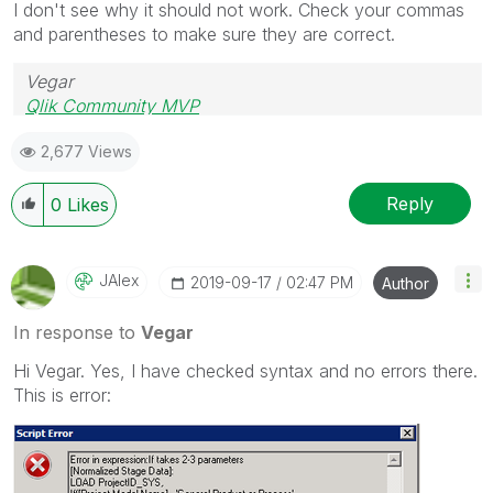
I don't see why it should not work. Check your commas
and parentheses to make sure they are correct.
Vegar
Qlik Community MVP
2,677 Views
Reply
0
Likes
JAlex
‎2019-09-17
02:47 PM
Author
In response to
Vegar
Hi Vegar. Yes, I have checked syntax and no errors there.
This is error: