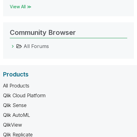
View All ≫
Community Browser
All Forums
Products
All Products
Qlik Cloud Platform
Qlik Sense
Qlik AutoML
QlikView
Qlik Replicate