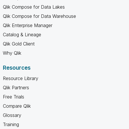
Qlik Compose for Data Lakes
Qlik Compose for Data Warehouse
Qlik Enterprise Manager
Catalog & Lineage
Qlik Gold Client
Why Qlik
Resources
Resource Library
Qlik Partners
Free Trials
Compare Qlik
Glossary
Training