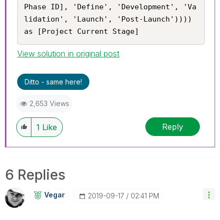
Phase ID], 'Define', 'Development', 'Va
lidation', 'Launch', 'Post-Launch')))) 
as [Project Current Stage]
View solution in original post
Ditto - same here!
2,653 Views
Reply
1
Like
6 Replies
Vegar
‎2019-09-17
02:41 PM