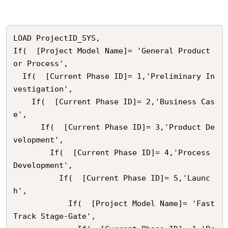
LOAD ProjectID_SYS,

If(  [Project Model Name]= 'General Product 
or Process',

  If(  [Current Phase ID]= 1,'Preliminary In
vestigation',

    If(  [Current Phase ID]= 2,'Business Cas
e',

      If(  [Current Phase ID]= 3,'Product De
velopment',

        If(  [Current Phase ID]= 4,'Process 
Development',

          If(  [Current Phase ID]= 5,'Launc
h',

            If(  [Project Model Name]= 'Fast 
Track Stage-Gate',
