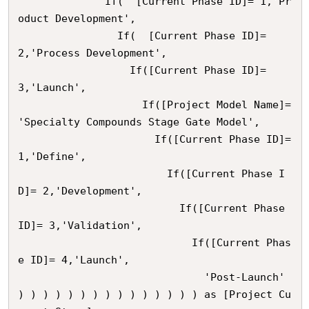
              If(  [Current Phase ID]= 1,'Pr
oduct Development',

                If(  [Current Phase ID]= 
2,'Process Development',

                  If([Current Phase ID]= 
3,'Launch',

                    If([Project Model Name]= 
'Specialty Compounds Stage Gate Model',

                      If([Current Phase ID]= 
1,'Define',

                        If([Current Phase I
D]= 2,'Development',

                          If([Current Phase 
ID]= 3,'Validation',

                            If([Current Phas
e ID]= 4,'Launch',

                              'Post-Launch'    

) ) ) ) ) ) ) ) ) ) ) ) ) ) ) as [Project Cu