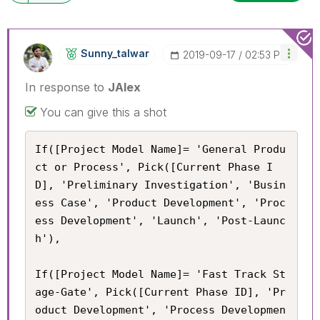
Sunny_talwar
‎2019-09-17
02:53 PM
In response to
JAlex
You can give this a shot
If([Project Model Name]= 'General Produ
ct or Process', Pick([Current Phase I
D], 'Preliminary Investigation', 'Busin
ess Case', 'Product Development', 'Proc
ess Development', 'Launch', 'Post-Launc
h'),

If([Project Model Name]= 'Fast Track St
age-Gate', Pick([Current Phase ID], 'Pr
oduct Development', 'Process Developmen