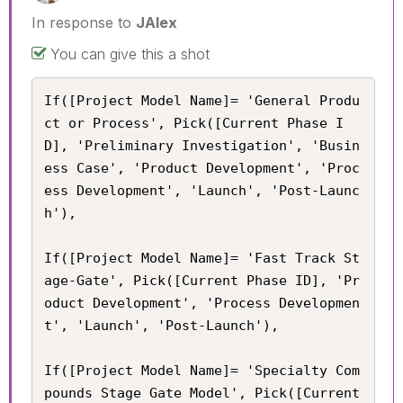
In response to
JAlex
You can give this a shot
If([Project Model Name]= 'General Produ
ct or Process', Pick([Current Phase I
D], 'Preliminary Investigation', 'Busin
ess Case', 'Product Development', 'Proc
ess Development', 'Launch', 'Post-Launc
h'),

If([Project Model Name]= 'Fast Track St
age-Gate', Pick([Current Phase ID], 'Pr
oduct Development', 'Process Developmen
t', 'Launch', 'Post-Launch'),

If([Project Model Name]= 'Specialty Com
pounds Stage Gate Model', Pick([Current 