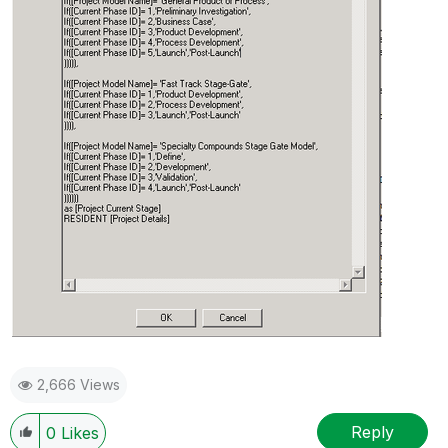
2,666 Views
Reply
0
Likes