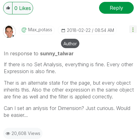
Reply
0
Likes
Max_potass
‎2018-02-22
08:54 AM
Author
In response to
sunny_talwar
If there is no Set Analysis, everything is fine. Every other
Expression is also fine.
Ther is an alternate state for the page, but every object
inherits this. Also the other expression in the same object
are fine as well and the filter is applied correctly.
Can I set an anlysis for Dimension? Just curious. Would
be easier...
20,608 Views