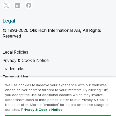
Legal
© 1993-2026 QlikTech International AB, All Rights
Reserved
Legal Policies
Privacy & Cookie Notice
Trademarks
Terms of Use
Legal Agreements
We use cookies to improve your experience with our websites
and to deliver content tailored to your interests. By clicking ‘Ok’,
Product Terms
you accept the use of additional cookies which may involve
data transmission to third parties. Refer to our Privacy & Cookie
Do not share my info
Notice or click ‘More Information’ for details on cookie usage on
our sites.
Privacy & Cookie Notice