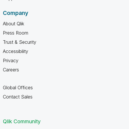
Company
About Qlik
Press Room
Trust & Security
Accessibility
Privacy
Careers
Global Offices
Contact Sales
Qlik Community