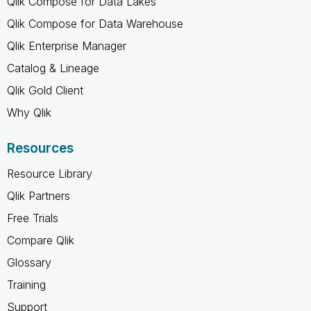
Qlik Compose for Data Lakes
Qlik Compose for Data Warehouse
Qlik Enterprise Manager
Catalog & Lineage
Qlik Gold Client
Why Qlik
Resources
Resource Library
Qlik Partners
Free Trials
Compare Qlik
Glossary
Training
Support