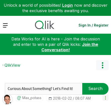
Unlock a world of possibilities!
Login
now and discover
the exclusive benefits awaiting you.
Expand
Sign In / Register
Data Works for AI is here - Join the discussion
and enter to win a pair of Qlik kicks:
Join the
Conversation!
QlikView
Search
Max_potass
‎2018-02-22
08:07 AM