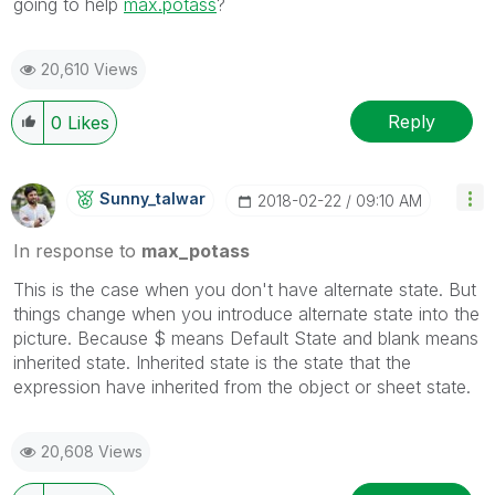
going to help
max.potass
?
20,610 Views
Reply
0
Likes
Sunny_talwar
‎2018-02-22
09:10 AM
In response to
max_potass
This is the case when you don't have alternate state. But
things change when you introduce alternate state into the
picture. Because $ means Default State and blank means
inherited state. Inherited state is the state that the
expression have inherited from the object or sheet state.
20,608 Views