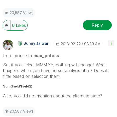
20,587 Views
Reply
0
Likes
Sunny_talwar
‎2018-02-22
08:39 AM
In response to
max_potass
So, if you select MMM.YY, nothing will change? What
happens when you have no set analysis at all? Does it
filter based on selection then?
Sum(Field*Field2)
Also, you did not mention about the alternate state?
20,587 Views