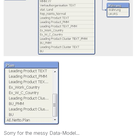
Sorry for the messy Data-Model...