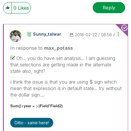
Reply
0
Likes
Sunny_talwar
‎2018-02-22
08:56 AM
In response to
max_potass
Oh... you do have set analysis... I am guessing
that selections are getting made in the alternate
state also, right?
I think the issue is that you are using $ sign which
mean that expression is in default state... try without
the dollar sign....
Sum({<year = >}Field*Field2)
Ditto - same here!