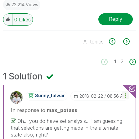
22,214 Views
Reply
0
Likes
All topics
1
2
1 Solution
Sunny_talwar
‎2018-02-22
08:56 AM
In response to
max_potass
Oh... you do have set analysis... I am guessing
that selections are getting made in the alternate
state also, right?