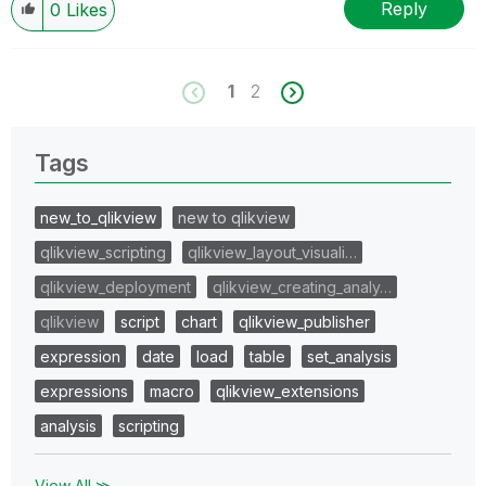
Reply
0
Likes
1
2
Tags
new_to_qlikview
new to qlikview
qlikview_scripting
qlikview_layout_visuali…
qlikview_deployment
qlikview_creating_analy…
qlikview
script
chart
qlikview_publisher
expression
date
load
table
set_analysis
expressions
macro
qlikview_extensions
analysis
scripting
View All ≫