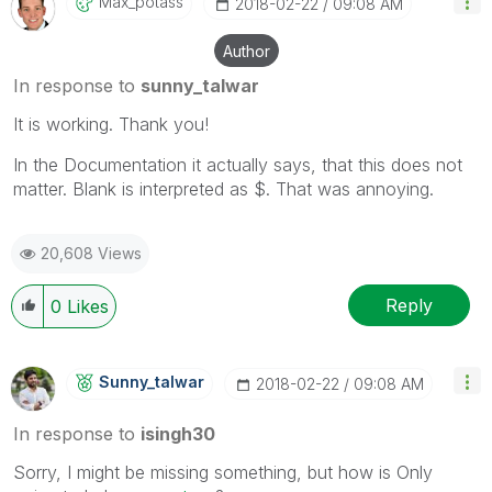
Max_potass
‎2018-02-22
09:08 AM
Author
In response to
sunny_talwar
It is working. Thank you!
In the Documentation it actually says, that this does not
matter. Blank is interpreted as $. That was annoying.
20,608 Views
Reply
0
Likes
Sunny_talwar
‎2018-02-22
09:08 AM
In response to
isingh30
Sorry, I might be missing something, but how is Only