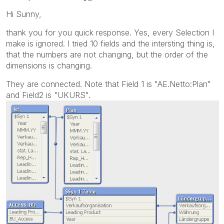
Hi Sunny,
thank you for you quick response. Yes, every Selection I
make is ignored. I tried 10 fields and the intersting thing is,
that the numbers are not changing, but the order of the
dimensions is changing.
They are connected. Note that Field 1 is "AE.Netto:Plan"
and Field2 is "UKURS".