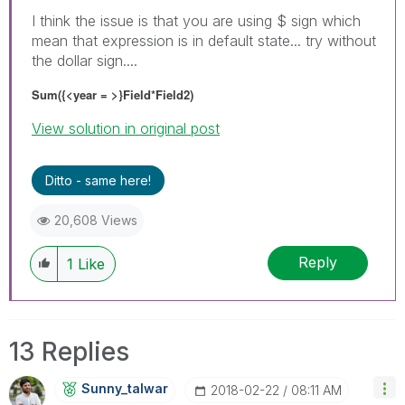
I think the issue is that you are using $ sign which
mean that expression is in default state... try without
the dollar sign....
Sum({<year = >}Field*Field2)
View solution in original post
Ditto - same here!
20,608 Views
Reply
1
Like
13 Replies
Sunny_talwar
‎2018-02-22
08:11 AM