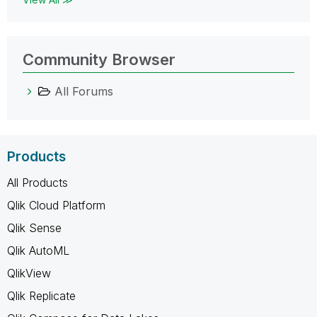
Community Browser
All Forums
Products
All Products
Qlik Cloud Platform
Qlik Sense
Qlik AutoML
QlikView
Qlik Replicate