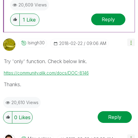
20,609 Views
Reply
1
Like
Isingh30
‎2018-02-22
09:06 AM
Try 'only' function. Check below link.
https://community.qlik.com/docs/DOC-8146
Thanks.
20,610 Views
Reply
0
Likes