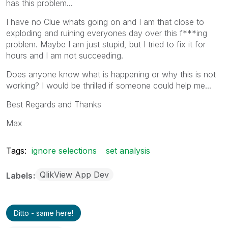
has this problem...
I have no Clue whats going on and I am that close to
exploding and ruining everyones day over this f***ing
problem. Maybe I am just stupid, but I tried to fix it for
hours and I am not succeeding.
Does anyone know what is happening or why this is not
working? I would be thrilled if someone could help me...
Best Regards and Thanks
Max
Tags:
ignore selections
set analysis
QlikView App Dev
Labels
Ditto - same here!