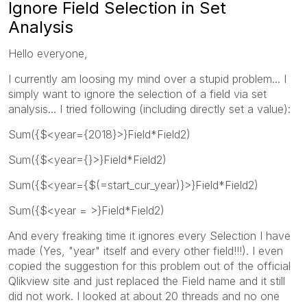
Ignore Field Selection in Set
Analysis
Hello everyone,
I currently am loosing my mind over a stupid problem... I
simply want to ignore the selection of a field via set
analysis... I tried following (including directly set a value):
Sum({$<year={2018}>}Field*Field2)
Sum({$<year={}>}Field*Field2)
Sum({$<year={$(=start_cur_year)}>}Field*Field2)
Sum({$<year = >}Field*Field2)
And every freaking time it ignores every Selection I have
made (Yes, "year" itself and every other field!!!). I even
copied the suggestion for this problem out of the official
Qlikview site and just replaced the Field name and it still
did not work. I looked at about 20 threads and no one