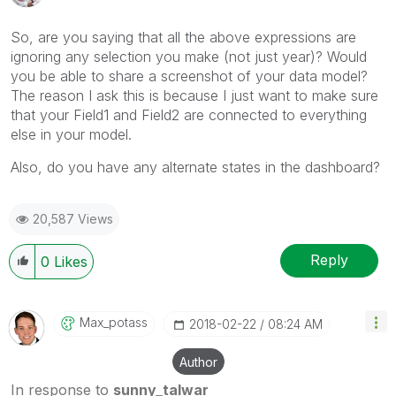
So, are you saying that all the above expressions are
ignoring any selection you make (not just year)? Would
you be able to share a screenshot of your data model?
The reason I ask this is because I just want to make sure
that your Field1 and Field2 are connected to everything
else in your model.
Also, do you have any alternate states in the dashboard?
20,587 Views
Reply
0
Likes
Max_potass
‎2018-02-22
08:24 AM
Author
In response to
sunny_talwar