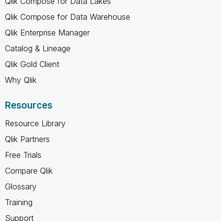
Qlik Compose for Data Lakes
Qlik Compose for Data Warehouse
Qlik Enterprise Manager
Catalog & Lineage
Qlik Gold Client
Why Qlik
Resources
Resource Library
Qlik Partners
Free Trials
Compare Qlik
Glossary
Training
Support