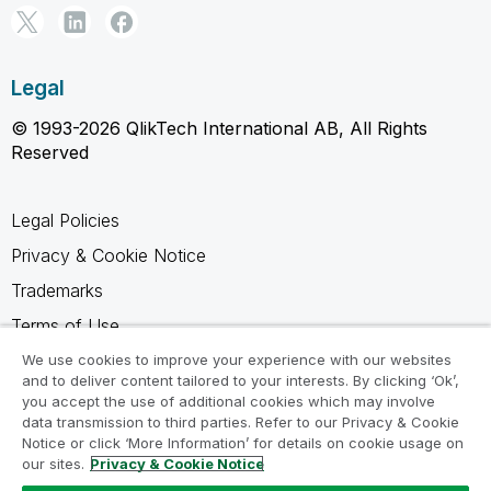
Legal
© 1993-2026 QlikTech International AB, All Rights
Reserved
Legal Policies
Privacy & Cookie Notice
Trademarks
Terms of Use
Legal Agreements
We use cookies to improve your experience with our websites
and to deliver content tailored to your interests. By clicking ‘Ok’,
Product Terms
you accept the use of additional cookies which may involve
data transmission to third parties. Refer to our Privacy & Cookie
Do not share my info
Notice or click ‘More Information’ for details on cookie usage on
our sites.
Privacy & Cookie Notice