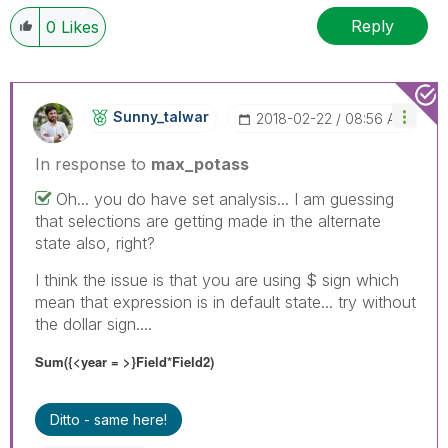
Reply
0
Likes
Sunny_talwar
‎2018-02-22
08:56 AM
In response to
max_potass
Oh... you do have set analysis... I am guessing
that selections are getting made in the alternate
state also, right?
I think the issue is that you are using $ sign which
mean that expression is in default state... try without
the dollar sign....
Sum({<year = >}Field*Field2)
Ditto - same here!