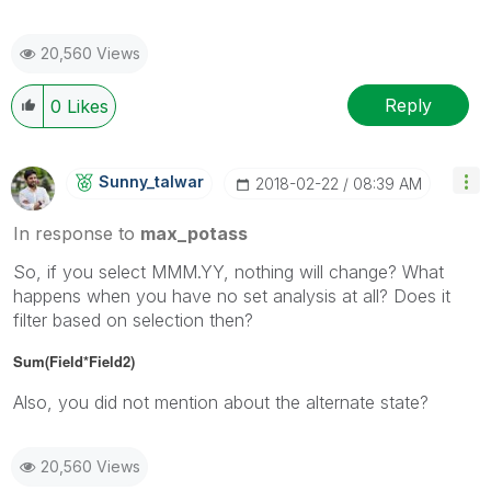
20,560 Views
Reply
0
Likes
Sunny_talwar
‎2018-02-22
08:39 AM
In response to
max_potass
So, if you select MMM.YY, nothing will change? What
happens when you have no set analysis at all? Does it
filter based on selection then?
Sum(Field*Field2)
Also, you did not mention about the alternate state?
20,560 Views