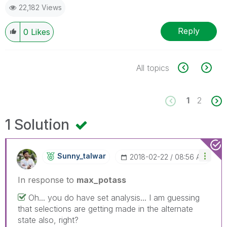
22,182 Views
Reply
0
Likes
All topics
1
2
1 Solution
Sunny_talwar
‎2018-02-22
08:56 AM
In response to
max_potass
Oh... you do have set analysis... I am guessing
that selections are getting made in the alternate
state also, right?