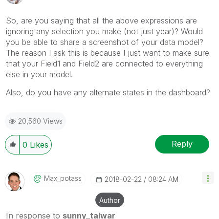
So, are you saying that all the above expressions are
ignoring any selection you make (not just year)? Would
you be able to share a screenshot of your data model?
The reason I ask this is because I just want to make sure
that your Field1 and Field2 are connected to everything
else in your model.
Also, do you have any alternate states in the dashboard?
20,560 Views
Reply
0
Likes
Max_potass
‎2018-02-22
08:24 AM
Author
In response to
sunny_talwar