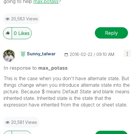
going to help
max.potass
?
20,583 Views
Reply
0
Likes
Sunny_talwar
‎2018-02-22
09:10 AM
In response to
max_potass
This is the case when you don't have alternate state. But
things change when you introduce alternate state into the
picture. Because $ means Default State and blank means
inherited state. Inherited state is the state that the
expression have inherited from the object or sheet state.
20,581 Views