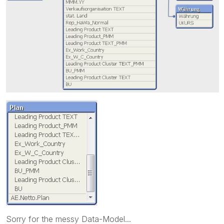
Sorry for the messy Data-Model...