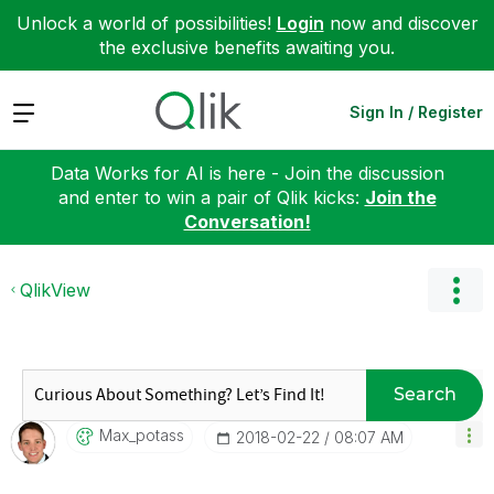
Unlock a world of possibilities!
Login
now and discover
the exclusive benefits awaiting you.
Expand
Sign In / Register
Data Works for AI is here - Join the discussion
and enter to win a pair of Qlik kicks:
Join the
Conversation!
QlikView
Search
Max_potass
‎2018-02-22
08:07 AM