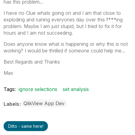
has this problem...
I have no Clue whats going on and I am that close to
exploding and ruining everyones day over this f***ing
problem. Maybe I am just stupid, but I tried to fix it for
hours and I am not succeeding.
Does anyone know what is happening or why this is not
working? I would be thrilled if someone could help me...
Best Regards and Thanks
Max
Tags:
ignore selections
set analysis
QlikView App Dev
Labels
Ditto - same here!