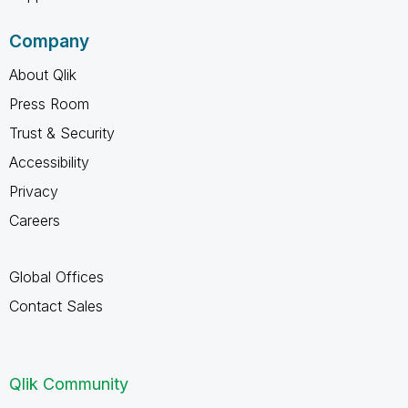
Company
About Qlik
Press Room
Trust & Security
Accessibility
Privacy
Careers
Global Offices
Contact Sales
Qlik Community