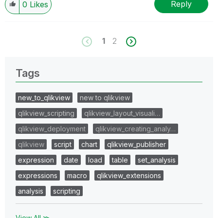
Reply
0
Likes
1
2
Tags
new_to_qlikview
new to qlikview
qlikview_scripting
qlikview_layout_visuali…
qlikview_deployment
qlikview_creating_analy…
qlikview
script
chart
qlikview_publisher
expression
date
load
table
set_analysis
expressions
macro
qlikview_extensions
analysis
scripting
View All ≫