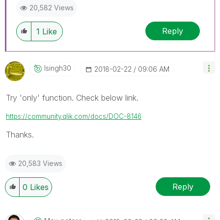
20,582 Views
Reply
1
Like
Isingh30
‎2018-02-22
09:06 AM
Try 'only' function. Check below link.
https://community.qlik.com/docs/DOC-8146
Thanks.
20,583 Views
Reply
0
Likes