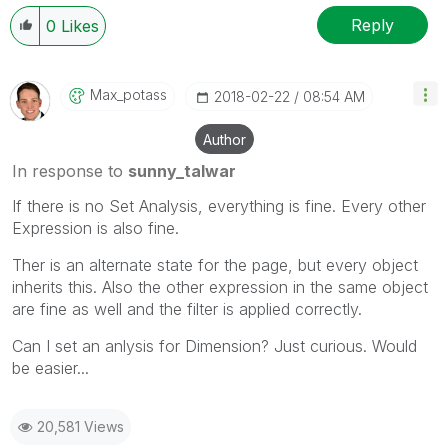
Reply
0
Likes
Max_potass
‎2018-02-22
08:54 AM
Author
In response to
sunny_talwar
If there is no Set Analysis, everything is fine. Every other
Expression is also fine.
Ther is an alternate state for the page, but every object
inherits this. Also the other expression in the same object
are fine as well and the filter is applied correctly.
Can I set an anlysis for Dimension? Just curious. Would
be easier...
20,581 Views