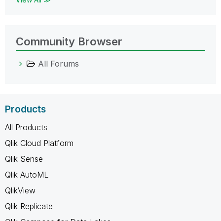
Community Browser
All Forums
Products
All Products
Qlik Cloud Platform
Qlik Sense
Qlik AutoML
QlikView
Qlik Replicate