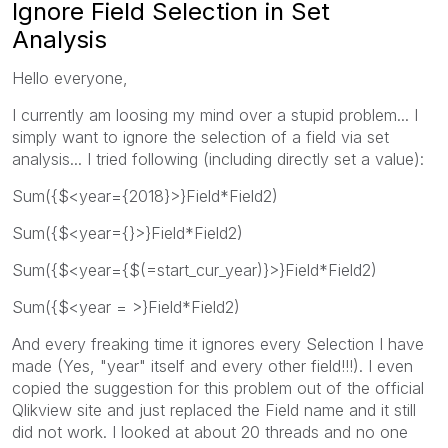
Ignore Field Selection in Set
Analysis
Hello everyone,
I currently am loosing my mind over a stupid problem... I
simply want to ignore the selection of a field via set
analysis... I tried following (including directly set a value):
Sum({$<year={2018}>}Field*Field2)
Sum({$<year={}>}Field*Field2)
Sum({$<year={$(=start_cur_year)}>}Field*Field2)
Sum({$<year = >}Field*Field2)
And every freaking time it ignores every Selection I have
made (Yes, "year" itself and every other field!!!). I even
copied the suggestion for this problem out of the official
Qlikview site and just replaced the Field name and it still
did not work. I looked at about 20 threads and no one