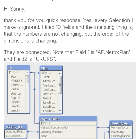
Hi Sunny,
thank you for you quick response. Yes, every Selection I
make is ignored. I tried 10 fields and the intersting thing is,
that the numbers are not changing, but the order of the
dimensions is changing.
They are connected. Note that Field 1 is "AE.Netto:Plan"
and Field2 is "UKURS".