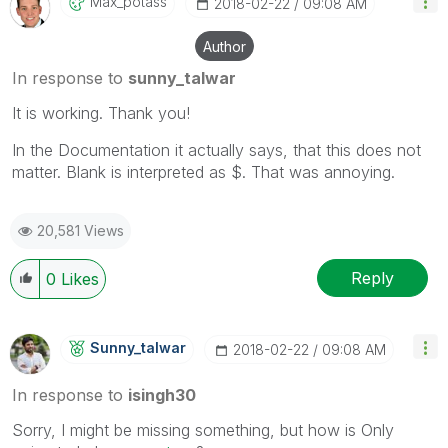
Max_potass
‎2018-02-22
09:08 AM
Author
In response to
sunny_talwar
It is working. Thank you!
In the Documentation it actually says, that this does not
matter. Blank is interpreted as $. That was annoying.
20,581 Views
Reply
0
Likes
Sunny_talwar
‎2018-02-22
09:08 AM
In response to
isingh30
Sorry, I might be missing something, but how is Only