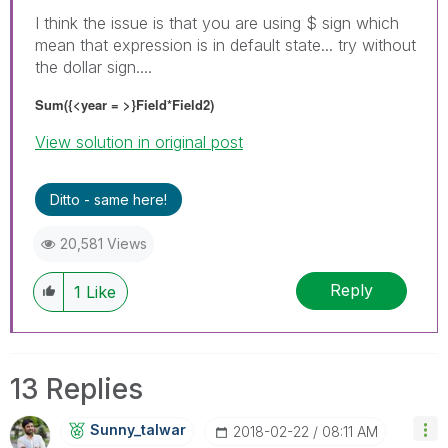
I think the issue is that you are using $ sign which
mean that expression is in default state... try without
the dollar sign....
Sum({<year = >}Field*Field2)
View solution in original post
Ditto - same here!
20,581 Views
Reply
1
Like
13 Replies
Sunny_talwar
‎2018-02-22
08:11 AM