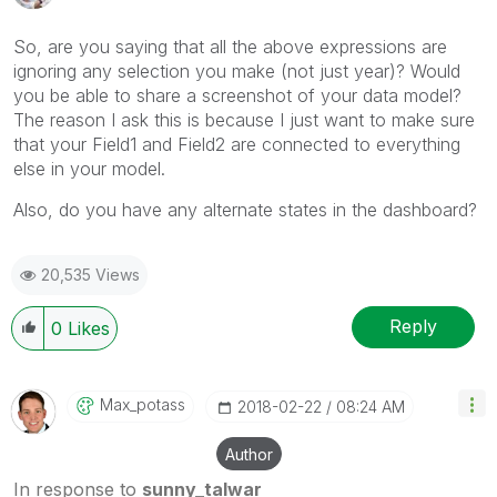
So, are you saying that all the above expressions are
ignoring any selection you make (not just year)? Would
you be able to share a screenshot of your data model?
The reason I ask this is because I just want to make sure
that your Field1 and Field2 are connected to everything
else in your model.
Also, do you have any alternate states in the dashboard?
20,535 Views
Reply
0
Likes
Max_potass
‎2018-02-22
08:24 AM
Author
In response to
sunny_talwar