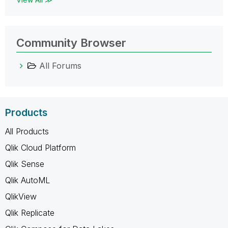
Community Browser
All Forums
Products
All Products
Qlik Cloud Platform
Qlik Sense
Qlik AutoML
QlikView
Qlik Replicate