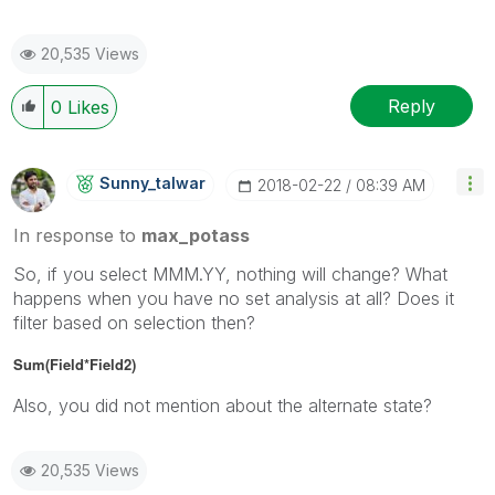
20,535 Views
Reply
0
Likes
Sunny_talwar
‎2018-02-22
08:39 AM
In response to
max_potass
So, if you select MMM.YY, nothing will change? What
happens when you have no set analysis at all? Does it
filter based on selection then?
Sum(Field*Field2)
Also, you did not mention about the alternate state?
20,535 Views