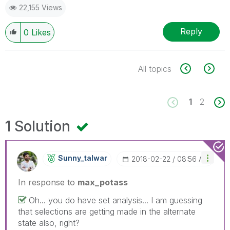
22,155 Views
Reply
0
Likes
All topics
1
2
1 Solution
Sunny_talwar
‎2018-02-22
08:56 AM
In response to
max_potass
Oh... you do have set analysis... I am guessing
that selections are getting made in the alternate
state also, right?