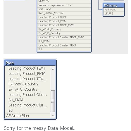
Sorry for the messy Data-Model...