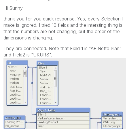
Hi Sunny,
thank you for you quick response. Yes, every Selection I
make is ignored. I tried 10 fields and the intersting thing is,
that the numbers are not changing, but the order of the
dimensions is changing.
They are connected. Note that Field 1 is "AE.Netto:Plan"
and Field2 is "UKURS".