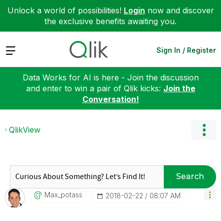
Unlock a world of possibilities!
Login
now and discover
the exclusive benefits awaiting you.
Expand
Sign In / Register
Data Works for AI is here - Join the discussion
and enter to win a pair of Qlik kicks:
Join the
Conversation!
QlikView
Search
Max_potass
‎2018-02-22
08:07 AM