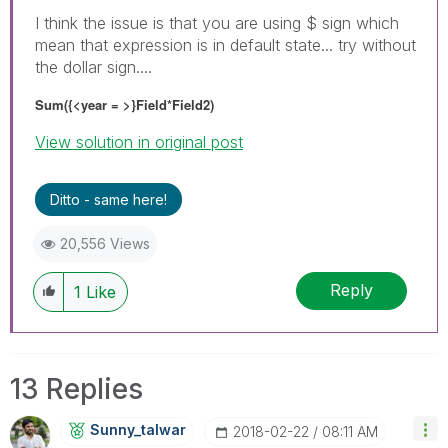
I think the issue is that you are using $ sign which
mean that expression is in default state... try without
the dollar sign....
Sum({<year = >}Field*Field2)
View solution in original post
Ditto - same here!
20,556 Views
Reply
1
Like
13 Replies
Sunny_talwar
‎2018-02-22
08:11 AM