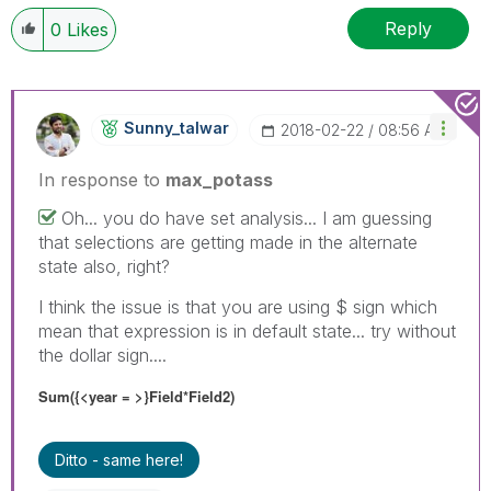
Reply
0
Likes
Sunny_talwar
‎2018-02-22
08:56 AM
In response to
max_potass
Oh... you do have set analysis... I am guessing
that selections are getting made in the alternate
state also, right?
I think the issue is that you are using $ sign which
mean that expression is in default state... try without
the dollar sign....
Sum({<year = >}Field*Field2)
Ditto - same here!