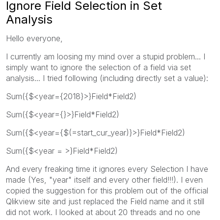
Ignore Field Selection in Set
Analysis
Hello everyone,
I currently am loosing my mind over a stupid problem... I
simply want to ignore the selection of a field via set
analysis... I tried following (including directly set a value):
Sum({$<year={2018}>}Field*Field2)
Sum({$<year={}>}Field*Field2)
Sum({$<year={$(=start_cur_year)}>}Field*Field2)
Sum({$<year = >}Field*Field2)
And every freaking time it ignores every Selection I have
made (Yes, "year" itself and every other field!!!). I even
copied the suggestion for this problem out of the official
Qlikview site and just replaced the Field name and it still
did not work. I looked at about 20 threads and no one