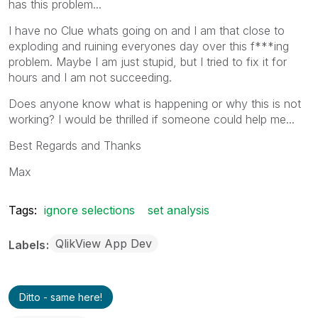
has this problem...
I have no Clue whats going on and I am that close to
exploding and ruining everyones day over this f***ing
problem. Maybe I am just stupid, but I tried to fix it for
hours and I am not succeeding.
Does anyone know what is happening or why this is not
working? I would be thrilled if someone could help me...
Best Regards and Thanks
Max
Tags:
ignore selections
set analysis
QlikView App Dev
Labels
Ditto - same here!