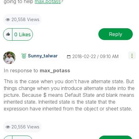
going to help
max.potass
?
20,558 Views
Reply
0
Likes
Sunny_talwar
‎2018-02-22
09:10 AM
In response to
max_potass
This is the case when you don't have alternate state. But
things change when you introduce alternate state into the
picture. Because $ means Default State and blank means
inherited state. Inherited state is the state that the
expression have inherited from the object or sheet state.
20,556 Views