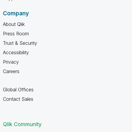
Company
About Qlik
Press Room
Trust & Security
Accessibility
Privacy
Careers
Global Offices
Contact Sales
Qlik Community