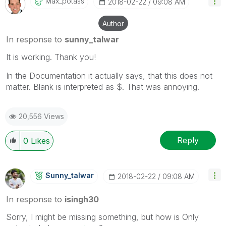
Max_potass
‎2018-02-22
09:08 AM
Author
In response to
sunny_talwar
It is working. Thank you!
In the Documentation it actually says, that this does not
matter. Blank is interpreted as $. That was annoying.
20,556 Views
Reply
0
Likes
Sunny_talwar
‎2018-02-22
09:08 AM
In response to
isingh30
Sorry, I might be missing something, but how is Only