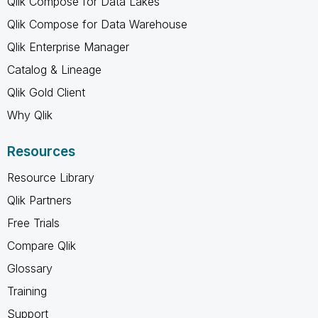
Qlik Compose for Data Lakes
Qlik Compose for Data Warehouse
Qlik Enterprise Manager
Catalog & Lineage
Qlik Gold Client
Why Qlik
Resources
Resource Library
Qlik Partners
Free Trials
Compare Qlik
Glossary
Training
Support