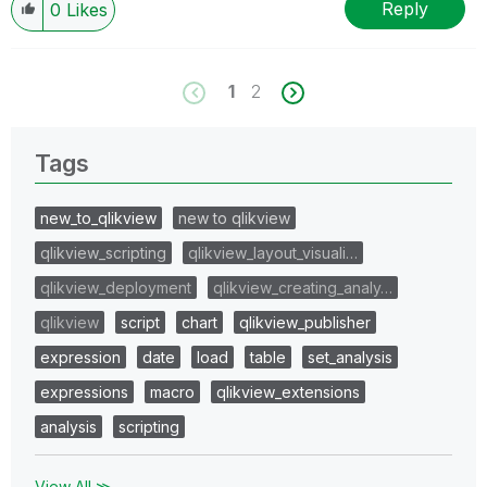
Reply
0
Likes
1
2
Tags
new_to_qlikview
new to qlikview
qlikview_scripting
qlikview_layout_visuali…
qlikview_deployment
qlikview_creating_analy…
qlikview
script
chart
qlikview_publisher
expression
date
load
table
set_analysis
expressions
macro
qlikview_extensions
analysis
scripting
View All ≫