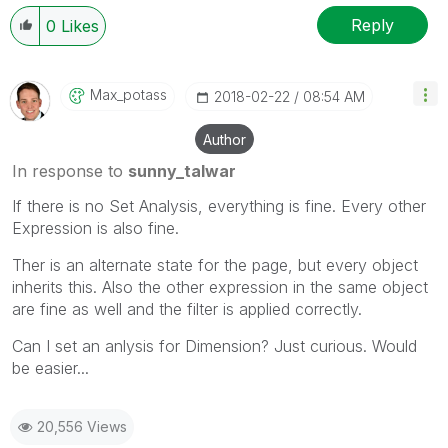
Reply
0
Likes
Max_potass
‎2018-02-22
08:54 AM
Author
In response to
sunny_talwar
If there is no Set Analysis, everything is fine. Every other
Expression is also fine.
Ther is an alternate state for the page, but every object
inherits this. Also the other expression in the same object
are fine as well and the filter is applied correctly.
Can I set an anlysis for Dimension? Just curious. Would
be easier...
20,556 Views