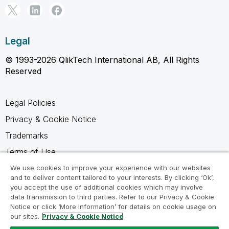
Legal
© 1993-2026 QlikTech International AB, All Rights
Reserved
Legal Policies
Privacy & Cookie Notice
Trademarks
Terms of Use
Legal Agreements
We use cookies to improve your experience with our websites
and to deliver content tailored to your interests. By clicking ‘Ok’,
Product Terms
you accept the use of additional cookies which may involve
data transmission to third parties. Refer to our Privacy & Cookie
Do not share my info
Notice or click ‘More Information’ for details on cookie usage on
our sites.
Privacy & Cookie Notice