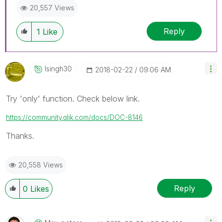
20,557 Views
Reply
1
Like
Isingh30
‎2018-02-22
09:06 AM
Try 'only' function. Check below link.
https://community.qlik.com/docs/DOC-8146
Thanks.
20,558 Views
Reply
0
Likes