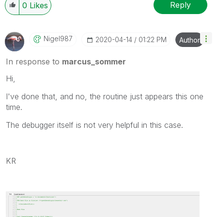
Reply
0
Likes
Nigel987
‎2020-04-14
01:22 PM
Author
In response to
marcus_sommer
Hi,
I've done that, and no, the routine just appears this one
time.
The debugger itself is not very helpful in this case.
KR