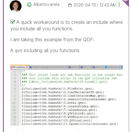
Albertovarela
‎2020-04-13
12:43 AM
A quick workaround is to create an include where
you include all you functions.
I am taking this example from the QDF:
A qvs including all you functions