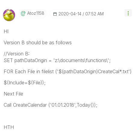
Atoz1158
‎2020-04-14
07:52 AM
HI
Version B should be as follows
//Version B:
SET pathDataOrigin = 'z:\documents\functions\';
FOR Each File in filelist ('$(pathDataOrigin)CreateCal*.txt')
$(Include=$(File));
Next File
Call CreateCalendar ('01.01.2018',Today());
HTH