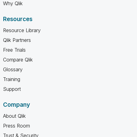
Why Qlik
Resources
Resource Library
Qlik Partners
Free Trials
Compare Qlik
Glossary
Training
Support
Company
About Qlik
Press Room
Trust & Security