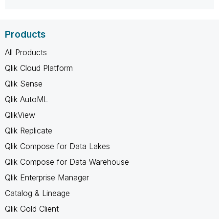
Products
All Products
Qlik Cloud Platform
Qlik Sense
Qlik AutoML
QlikView
Qlik Replicate
Qlik Compose for Data Lakes
Qlik Compose for Data Warehouse
Qlik Enterprise Manager
Catalog & Lineage
Qlik Gold Client