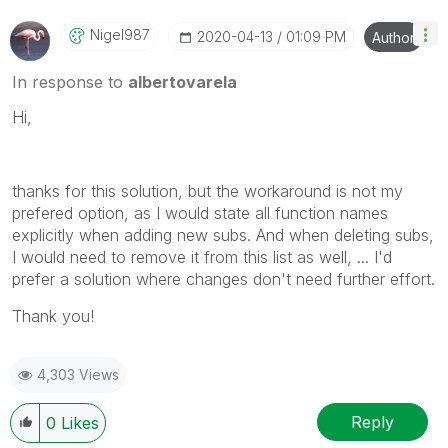
Nigel987
‎2020-04-13
01:09 PM
Author
In response to
albertovarela
Hi,
thanks for this solution, but the workaround is not my
prefered option, as I would state all function names
explicitly when adding new subs. And when deleting subs,
I would need to remove it from this list as well, ... I'd
prefer a solution where changes don't need further effort.
Thank you!
4,303 Views
Reply
0
Likes