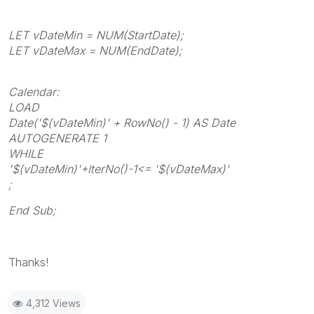
LET vDateMin = NUM(StartDate);
LET vDateMax = NUM(EndDate);
Calendar:
LOAD
Date('$(vDateMin)' + RowNo() - 1) AS Date
AUTOGENERATE 1
WHILE
'$(vDateMin)'+IterNo()-1<= '$(vDateMax)'
;
End Sub;
Thanks!
4,312 Views