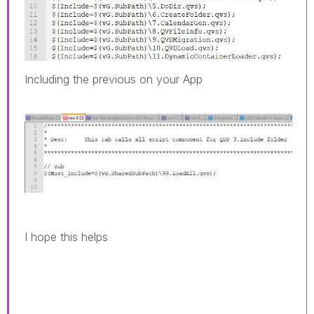
Including the previous on your App
I hope this helps