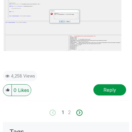
4,258 Views
Reply
0
Likes
1
2
Tags