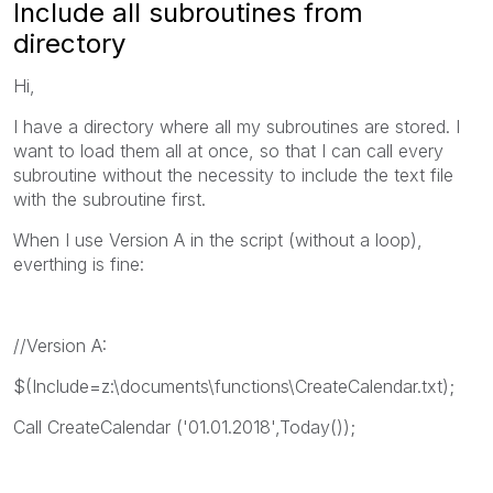
Include all subroutines from
directory
Hi,
I have a directory where all my subroutines are stored. I
want to load them all at once, so that I can call every
subroutine without the necessity to include the text file
with the subroutine first.
When I use Version A in the script (without a loop),
everthing is fine:
//Version A:
$(Include=z:\documents\functions\CreateCalendar.txt);
Call CreateCalendar ('01.01.2018',Today());