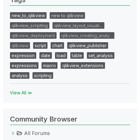
new_to_qlikview
new to qlikview
qlikview_scripting
qlikview_layout_visuali…
qlikview_deployment
qlikview_creating_analy…
qlikview
script
chart
qlikview_publisher
expression
date
load
table
set_analysis
expressions
macro
qlikview_extensions
analysis
scripting
View All ≫
Community Browser
All Forums