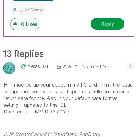
4,327 Views
Reply
0
Likes
13 Replies
Alex00321
‎2020-04-12
10:15 PM
Hi, I mocked up your codes in my PC and i think the issue
is happened with your sub. I updated a little and it could
return data for me. Also in your default date format
setting, I updated to this: SET
DateFormat='MM.DD.YYYY';
SUB CreateCalendar (StartDate, EndDate)