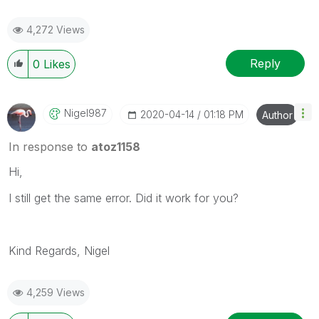
4,272 Views
Reply
0
Likes
Nigel987
‎2020-04-14
01:18 PM
Author
In response to
atoz1158
Hi,
I still get the same error. Did it work for you?
Kind Regards, Nigel
4,259 Views