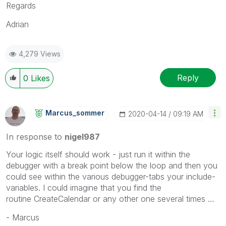
Regards
Adrian
4,279 Views
Reply
0
Likes
Marcus_sommer
‎2020-04-14
09:19 AM
In response to
nigel987
Your logic itself should work - just run it within the
debugger with a break point below the loop and then you
could see within the various debugger-tabs your include-
variables. I could imagine that you find the
routine
CreateCalendar
or any other one several times …
- Marcus