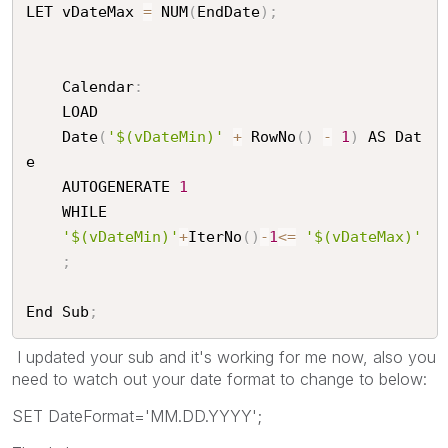
LET vDateMax 
=
 NUM
(
EndDate
)
;
	Calendar
:
	LOAD

	Date
(
'$(vDateMin)'
+
 RowNo
(
)
-
1
)
 AS Dat
e

	AUTOGENERATE 
1
	WHILE

'$(vDateMin)'
+
IterNo
(
)
-
1
<=
'$(vDateMax)'
;
End Sub
;
I updated your sub and it's working for me now, also you
need to watch out your date format to change to below:
SET DateFormat='MM.DD.YYYY';