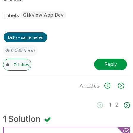
QlikView App Dev
Labels
Ditto - same here!
6,036 Views
Reply
0
Likes
All topics
1
2
1 Solution