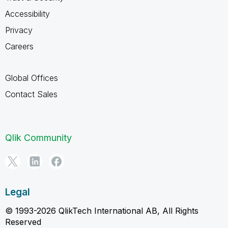
Accessibility
Privacy
Careers
Global Offices
Contact Sales
Qlik Community
Legal
© 1993-2026 QlikTech International AB, All Rights
Reserved