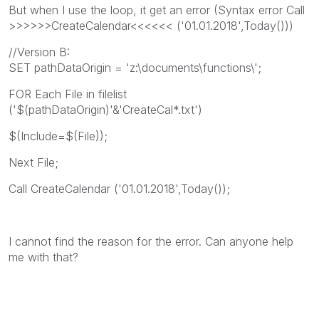
But when I use the loop, it get an error (Syntax error Call
>>>>>>CreateCalendar<<<<<< ('01.01.2018',Today()))
//Version B:
SET pathDataOrigin = 'z:\documents\functions\';
FOR Each File in filelist
('$(pathDataOrigin)'&'CreateCal*.txt')
$(Include=$(File));
Next File;
Call CreateCalendar ('01.01.2018',Today());
I cannot find the reason for the error. Can anyone help
me with that?