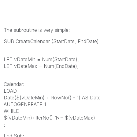
The subroutine is very simple:
SUB CreateCalendar (StartDate, EndDate)
LET vDateMin = Num(StartDate);
LET vDateMax = Num(EndDate);
Calendar:
LOAD
Date($(vDateMin) + RowNo() - 1) AS Date
AUTOGENERATE 1
WHILE
$(vDateMin)+IterNo()-1<= $(vDateMax)
;
End Sub;