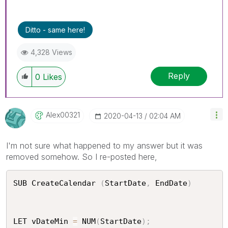
Ditto - same here!
4,328 Views
Reply
0
Likes
Alex00321
‎2020-04-13
02:04 AM
I'm not sure what happened to my answer but it was
removed somehow. So I re-posted here,
SUB CreateCalendar 
(
StartDate
,
 EndDate
)
LET vDateMin 
=
 NUM
(
StartDate
)
;