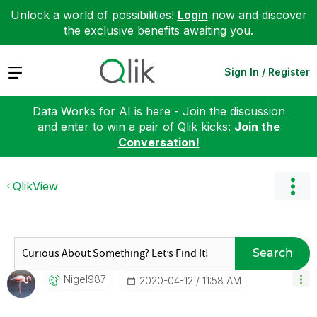
Unlock a world of possibilities!
Login
now and discover
the exclusive benefits awaiting you.
Expand
Sign In / Register
Data Works for AI is here - Join the discussion
and enter to win a pair of Qlik kicks:
Join the
Conversation!
QlikView
Search
Nigel987
‎2020-04-12
11:58 AM