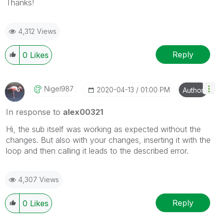
Thanks!
4,312 Views
Reply
0
Likes
Nigel987
‎2020-04-13
01:00 PM
Author
In response to
alex00321
Hi, the sub itself was working as expected without the
changes. But also with your changes, inserting it with the
loop and then calling it leads to the described error.
4,307 Views
Reply
0
Likes