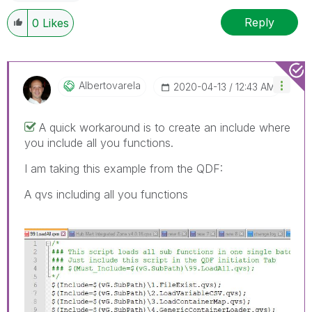
Reply
0
Likes
Albertovarela
‎2020-04-13
12:43 AM
A quick workaround is to create an include where
you include all you functions.
I am taking this example from the QDF:
A qvs including all you functions