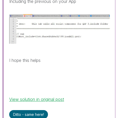
Including the previous on your App
I hope this helps
View solution in original post
Ditto - same here!