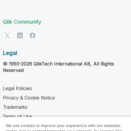
Qlik Community
Legal
© 1993-2026 QlikTech International AB, All Rights
Reserved
Legal Policies
Privacy & Cookie Notice
Trademarks
Terms of Use
Legal Agreements
We use cookies to improve your experience with our websites