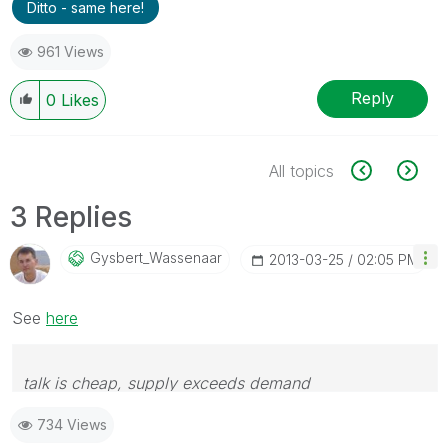
Ditto - same here!
961 Views
Reply
0
Likes
All topics
3 Replies
Gysbert_Wassena
Ar
‎2013-03-25
02:05 PM
See
here
talk is cheap, supply exceeds demand
734 Views