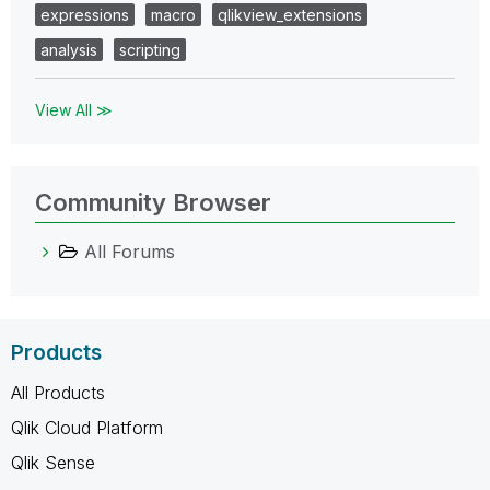
expressions
macro
qlikview_extensions
analysis
scripting
View All ≫
Community Browser
All Forums
Products
All Products
Qlik Cloud Platform
Qlik Sense