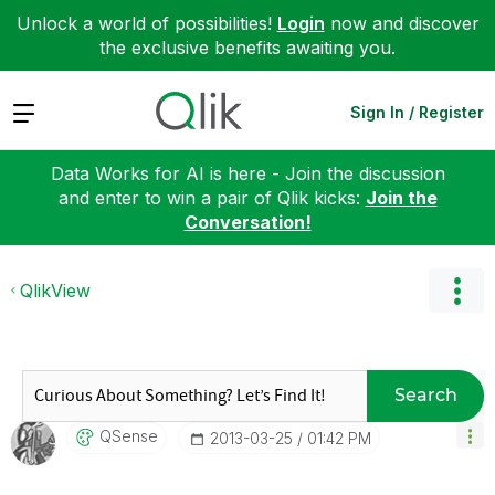
Unlock a world of possibilities!
Login
now and discover
the exclusive benefits awaiting you.
Expand
Sign In / Register
Data Works for AI is here - Join the discussion
and enter to win a pair of Qlik kicks:
Join the
Conversation!
QlikView
Search
QSense
‎2013-03-25
01:42 PM