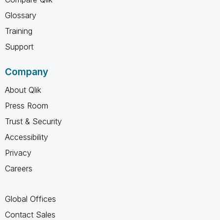
Glossary
Training
Support
Company
About Qlik
Press Room
Trust & Security
Accessibility
Privacy
Careers
Global Offices
Contact Sales