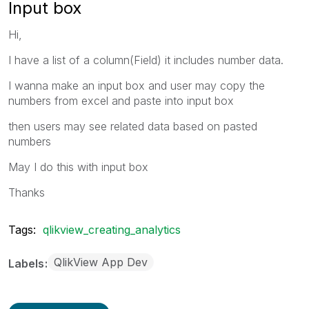
Input box
Hi,
I have a list of a column(Field) it includes number data.
I wanna make an input box and user may copy the
numbers from excel and paste into input box
then users may see related data based on pasted
numbers
May I do this with input box
Thanks
Tags:
qlikview_creating_analytics
QlikView App Dev
Labels