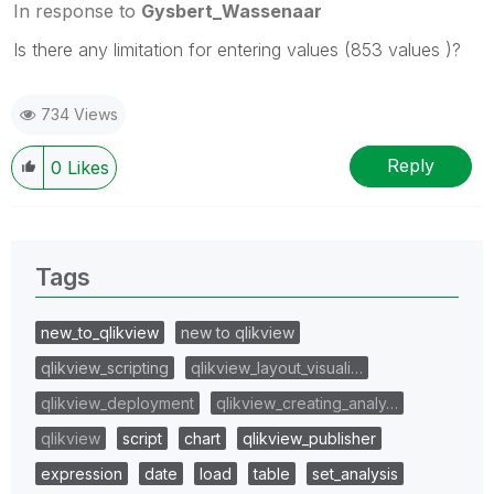
In response to
Gysbert_Wassenaar
Is there any limitation for entering values (853 values )?
734 Views
Reply
0
Likes
Tags
new_to_qlikview
new to qlikview
qlikview_scripting
qlikview_layout_visuali…
qlikview_deployment
qlikview_creating_analy…
qlikview
script
chart
qlikview_publisher
expression
date
load
table
set_analysis