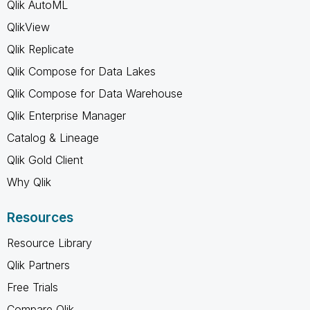
Qlik AutoML
QlikView
Qlik Replicate
Qlik Compose for Data Lakes
Qlik Compose for Data Warehouse
Qlik Enterprise Manager
Catalog & Lineage
Qlik Gold Client
Why Qlik
Resources
Resource Library
Qlik Partners
Free Trials
Compare Qlik