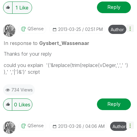
Reply
1
Like
QSense
‎2013-03-25
02:51 PM
Author
In response to
Gysbert_Wassenaar
Thanks for your reply
could you explain '('&replace(trim(replace(vDeger,',',' ')
),' ','|')&')' script
734 Views
Reply
0
Likes
QSense
‎2013-03-26
04:06 AM
Author