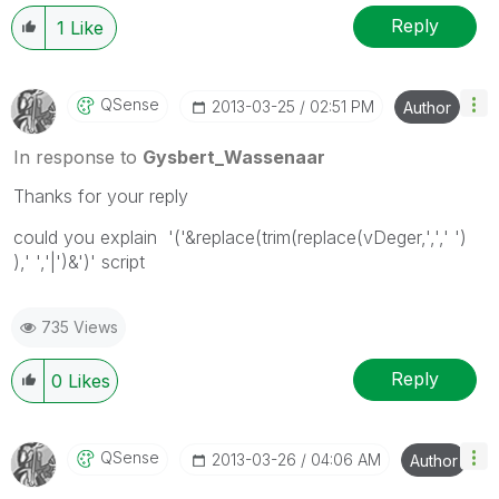
Reply
1
Like
QSense
‎2013-03-25
02:51 PM
Author
In response to
Gysbert_Wassenaar
Thanks for your reply
could you explain '('&replace(trim(replace(vDeger,',',' ')
),' ','|')&')' script
735 Views
Reply
0
Likes
QSense
‎2013-03-26
04:06 AM
Author