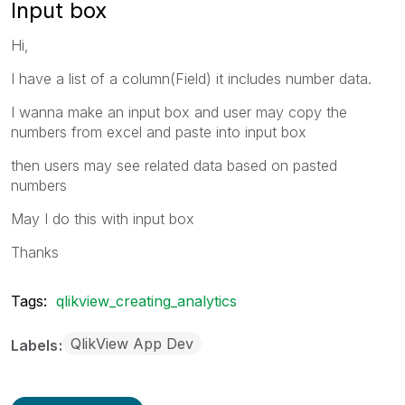
Input box
Hi,
I have a list of a column(Field) it includes number data.
I wanna make an input box and user may copy the
numbers from excel and paste into input box
then users may see related data based on pasted
numbers
May I do this with input box
Thanks
Tags:
qlikview_creating_analytics
QlikView App Dev
Labels