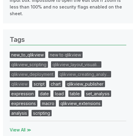
Input box: impossible to open the edit box if zoom is
less than 100% and no security flags enabled on the
sheet.
Tags
new_to_qlikview
new to qlikview
qlikview_scripting
qlikview_layout_visuali…
qlikview_deployment
qlikview_creating_analy…
qlikview
script
chart
qlikview_publisher
expression
date
load
table
set_analysis
expressions
macro
qlikview_extensions
analysis
scripting
View All ≫