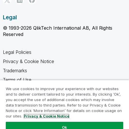
Legal
© 1993-2026 QlikTech International AB, All Rights
Reserved
Legal Policies
Privacy & Cookie Notice
Trademarks
Terms of Use
Legal Agreements
We use cookies to improve your experience with our websites
and to deliver content tailored to your interests. By clicking ‘Ok’,
Product Terms
you accept the use of additional cookies which may involve
data transmission to third parties. Refer to our Privacy & Cookie
Do not share my info
Notice or click ‘More Information’ for details on cookie usage on
our sites.
Privacy & Cookie Notice
Ok