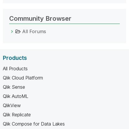
Community Browser
All Forums
Products
All Products
Qlik Cloud Platform
Qlik Sense
Qlik AutoML
QlikView
Qlik Replicate
Qlik Compose for Data Lakes