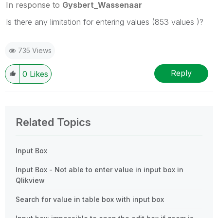
In response to
Gysbert_Wassenaar
Is there any limitation for entering values (853 values )?
735 Views
Reply
0
Likes
Related Topics
Input Box
Input Box - Not able to enter value in input box in
Qlikview
Search for value in table box with input box