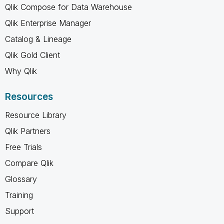
Qlik Compose for Data Warehouse
Qlik Enterprise Manager
Catalog & Lineage
Qlik Gold Client
Why Qlik
Resources
Resource Library
Qlik Partners
Free Trials
Compare Qlik
Glossary
Training
Support