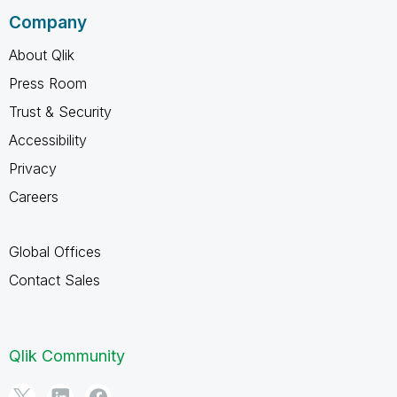
Company
About Qlik
Press Room
Trust & Security
Accessibility
Privacy
Careers
Global Offices
Contact Sales
Qlik Community