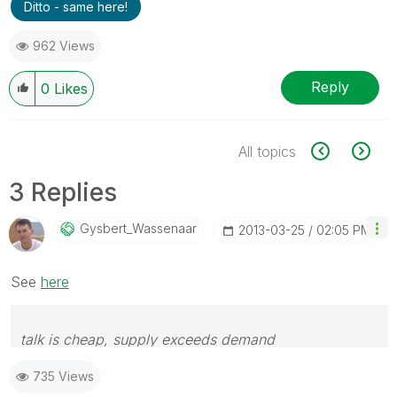
Ditto - same here!
962 Views
Reply
0
Likes
All topics
3 Replies
Gysbert_Wassena
Ar
‎2013-03-25
02:05 PM
See
here
talk is cheap, supply exceeds demand
735 Views