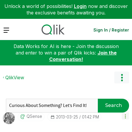
Unlock a world of possibilities!
Login
now and discover
the exclusive benefits awaiting you.
Expand
Sign In / Register
Data Works for AI is here - Join the discussion
and enter to win a pair of Qlik kicks:
Join the
Conversation!
QlikView
Search
QSense
‎2013-03-25
01:42 PM