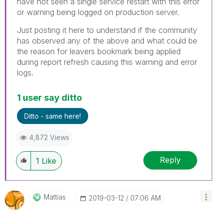
have not seen a single service restart with this error
or warning being logged on production server.
Just posting it here to understand if the community
has observed any of the above and what could be
the reason for leavers bookmark being applied
during report refresh causing this warning and error
logs.
1 user say ditto
Ditto - same here!
4,872 Views
Reply
1
Like
Mattias
‎2019-03-12
07:06 AM