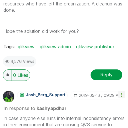
resources who have left the organization. A cleanup was
done.
Hope the solution did work for you?
Tags:
qlikview
qlikview admin
qlikview publisher
4,576 Views
Reply
0
Likes
Josh_Berg_Suppo
Rt
‎2019-05-16
09:29 AM
In response to
kashyapdhar
In case anyone else runs into internal inconsistency errors
in their environment that are causing QVS service to