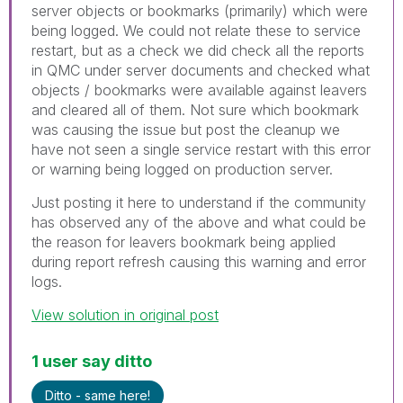
server objects or bookmarks (primarily) which were
being logged. We could not relate these to service
restart, but as a check we did check all the reports
in QMC under server documents and checked what
objects / bookmarks were available against leavers
and cleared all of them. Not sure which bookmark
was causing the issue but post the cleanup we
have not seen a single service restart with this error
or warning being logged on production server.
Just posting it here to understand if the community
has observed any of the above and what could be
the reason for leavers bookmark being applied
during report refresh causing this warning and error
logs.
View solution in original post
1 user say ditto
Ditto - same here!