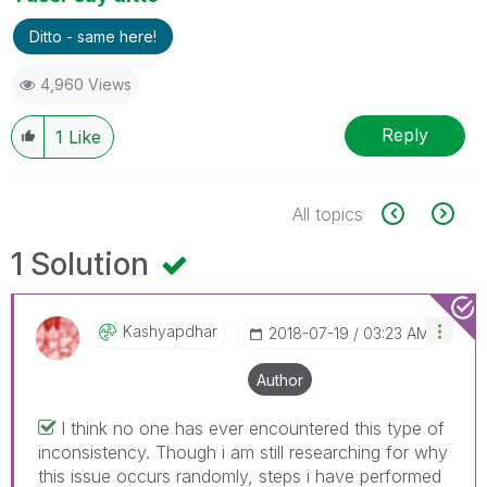
Ditto - same here!
4,960 Views
Reply
1
Like
All topics
1 Solution
Kashyapdhar
‎2018-07-19
03:23 AM
Author
I think no one has ever encountered this type of
inconsistency. Though i am still researching for why
this issue occurs randomly, steps i have performed