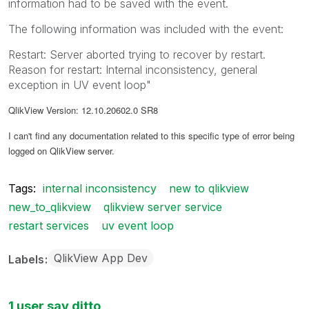
information had to be saved with the event.
The following information was included with the event:
Restart: Server aborted trying to recover by restart.
Reason for restart: Internal inconsistency, general
exception in UV event loop"
QlikView Version: 12.10.20602.0 SR8
I can't find any documentation related to this specific type of error being
logged on QlikView server.
Tags:
internal inconsistency
new to qlikview
new_to_qlikview
qlikview server service
restart services
uv event loop
QlikView App Dev
Labels
1 user say ditto