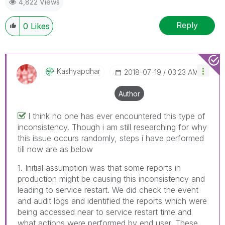
4,822 Views
Reply
0
Likes
Kashyapdhar
‎2018-07-19
03:23 AM
Author
I think no one has ever encountered this type of
inconsistency. Though i am still researching for why
this issue occurs randomly, steps i have performed
till now are as below
1. Initial assumption was that some reports in
production might be causing this inconsistency and
leading to service restart. We did check the event
and audit logs and identified the reports which were
being accessed near to service restart time and
what actions were performed by end user. These