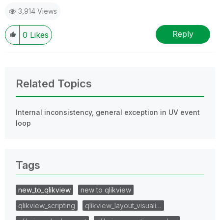
3,914 Views
Reply
0
Likes
Related Topics
Internal inconsistency, general exception in UV event
loop
Tags
new_to_qlikview
new to qlikview
qlikview_scripting
qlikview_layout_visuali…