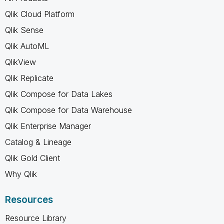
Qlik Cloud Platform
Qlik Sense
Qlik AutoML
QlikView
Qlik Replicate
Qlik Compose for Data Lakes
Qlik Compose for Data Warehouse
Qlik Enterprise Manager
Catalog & Lineage
Qlik Gold Client
Why Qlik
Resources
Resource Library