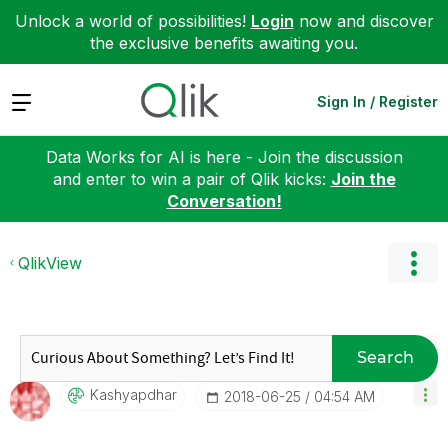
Unlock a world of possibilities!
Login
now and discover
the exclusive benefits awaiting you.
Expand
Sign In / Register
Data Works for AI is here - Join the discussion
and enter to win a pair of Qlik kicks:
Join the
Conversation!
QlikView
Search
Kashyapdhar
‎2018-06-25
04:54 AM