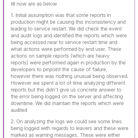
till now are as below
1. Initial assumption was that some reports in
production might be causing this inconsistency and
leading to service restart. We did check the event
and audit logs and identified the reports which were
being accessed near to service restart time and
what actions were performed by end user. These
actions on sample reports (which are heavy
reports) were performed again in production by the
developers to pinpoint the cause of failure,
however there was nothing unusual being observed.
However we spent a lot of time analyzing different
reports but this didn't give us concrete answer to
the error being logged on the server and affecting
downtime. We did maintain the reports which were
audited
2. On analyzing the logs we could see some lines
being logged with regards to leavers and these were
marked as warning messages. These were either