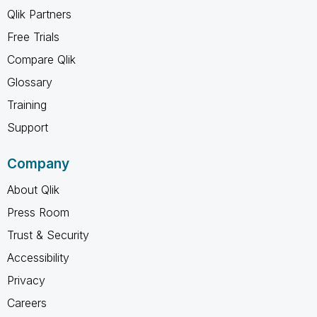
Qlik Partners
Free Trials
Compare Qlik
Glossary
Training
Support
Company
About Qlik
Press Room
Trust & Security
Accessibility
Privacy
Careers