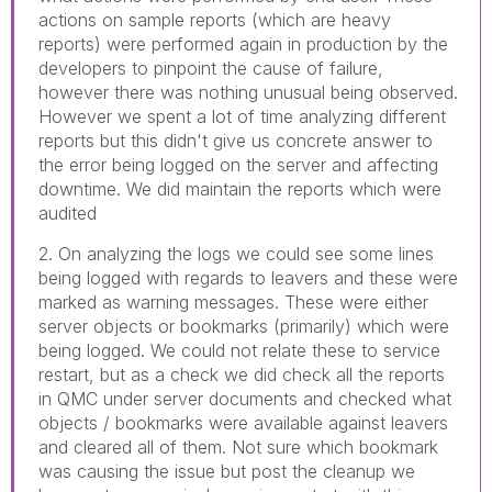
actions on sample reports (which are heavy
reports) were performed again in production by the
developers to pinpoint the cause of failure,
however there was nothing unusual being observed.
However we spent a lot of time analyzing different
reports but this didn't give us concrete answer to
the error being logged on the server and affecting
downtime. We did maintain the reports which were
audited
2. On analyzing the logs we could see some lines
being logged with regards to leavers and these were
marked as warning messages. These were either
server objects or bookmarks (primarily) which were
being logged. We could not relate these to service
restart, but as a check we did check all the reports
in QMC under server documents and checked what
objects / bookmarks were available against leavers
and cleared all of them. Not sure which bookmark
was causing the issue but post the cleanup we