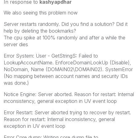
In response to
kashyapdhar
We also seeing this problem now
Server restarts randomly. Did you find a solution? Did it
help by deleting the bookmarks?
The cpu spike at 100% randomly and after a while the
server dies
Error System: User - GetStringS: Failed to
LookupAccountName. EnforceDomainLookUp (Disable),
NoDomain, Name (DOMAIN02\DOMAIN02). SystemError
(No mapping between account names and security IDs
was done.)
Notice Engine: Server aborted. Reason for restart: Internal
inconsistency, general exception in UV event loop
Error Restart: Server aborted trying to recover by restart.
Reason for restart: Internal inconsistency, general
exception in UV event loop
Error Core dump: Writing core dump file to