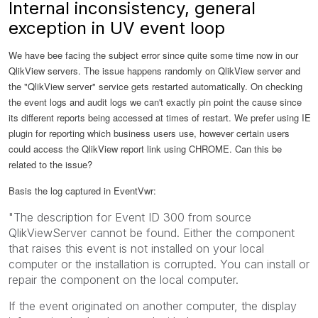
Internal inconsistency, general
exception in UV event loop
We have bee facing the subject error since quite some time now in our
QlikView servers. The issue happens randomly on QlikView server and
the "QlikView server" service gets restarted automatically. On checking
the event logs and audit logs we can't exactly pin point the cause since
its different reports being accessed at times of restart. We prefer using IE
plugin for reporting which business users use, however certain users
could access the QlikView report link using CHROME. Can this be
related to the issue?
Basis the log captured in EventVwr:
"The description for Event ID 300 from source
QlikViewServer cannot be found. Either the component
that raises this event is not installed on your local
computer or the installation is corrupted. You can install or
repair the component on the local computer.
If the event originated on another computer, the display