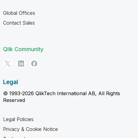
Global Offices
Contact Sales
Qlik Community
Legal
© 1993-2026 QlikTech International AB, All Rights
Reserved
Legal Policies
Privacy & Cookie Notice