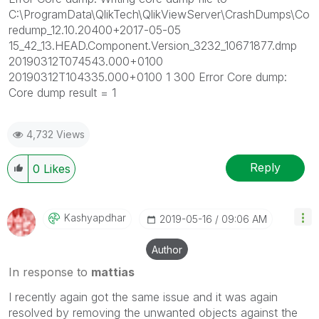
C:\ProgramData\QlikTech\QlikViewServer\CrashDumps\Co
redump_12.10.20400+2017-05-05
15_42_13.HEAD.Component.Version_3232_10671877.dmp
20190312T074543.000+0100
20190312T104335.000+0100 1 300 Error Core dump:
Core dump result = 1
4,732 Views
Reply
0
Likes
Kashyapdhar
‎2019-05-16
09:06 AM
Author
In response to
mattias
I recently again got the same issue and it was again
resolved by removing the unwanted objects against the