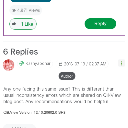
4,871 Views
Reply
1
Like
6 Replies
Kashyapdhar
‎2018-07-19
02:37 AM
Author
Any one facing this same issue? This is different than
usual inconsistency errors which are shared on QlikView
blog post. Any recommendations would be helpful
QlikView Version: 12.10.20602.0 SR8