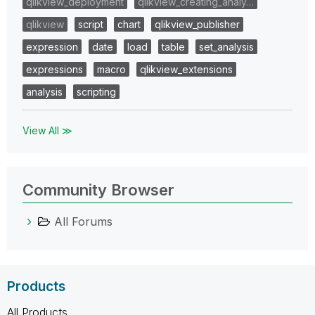
qlikview_deployment
qlikview_creating_analy…
qlikview
script
chart
qlikview_publisher
expression
date
load
table
set_analysis
expressions
macro
qlikview_extensions
analysis
scripting
View All ≫
Community Browser
All Forums
Products
All Products