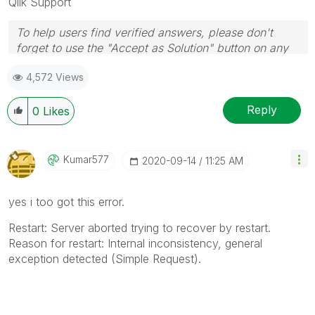
Qlik Support
To help users find verified answers, please don't
forget to use the "Accept as Solution" button on any
posts that helped you resolve your problem or
4,572 Views
question.
Reply
0
Likes
Kumar577
‎2020-09-14
11:25 AM
yes i too got this error.
Restart: Server aborted trying to recover by restart.
Reason for restart: Internal inconsistency, general
exception detected (Simple Request).