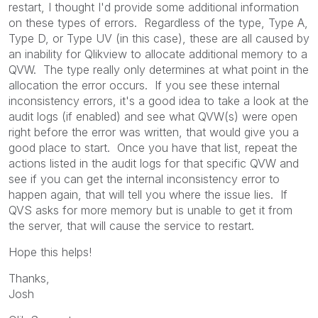
restart, I thought I'd provide some additional information
on these types of errors. Regardless of the type, Type A,
Type D, or Type UV (in this case), these are all caused by
an inability for Qlikview to allocate additional memory to a
QVW. The type really only determines at what point in the
allocation the error occurs. If you see these internal
inconsistency errors, it's a good idea to take a look at the
audit logs (if enabled) and see what QVW(s) were open
right before the error was written, that would give you a
good place to start. Once you have that list, repeat the
actions listed in the audit logs for that specific QVW and
see if you can get the internal inconsistency error to
happen again, that will tell you where the issue lies. If
QVS asks for more memory but is unable to get it from
the server, that will cause the service to restart.
Hope this helps!
Thanks,
Josh