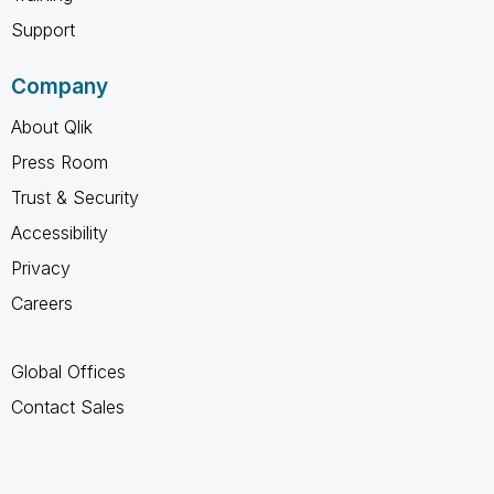
Support
Company
About Qlik
Press Room
Trust & Security
Accessibility
Privacy
Careers
Global Offices
Contact Sales