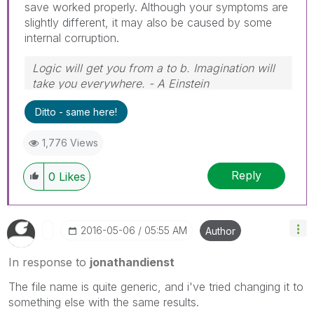
save worked properly. Although your symptoms are
slightly different, it may also be caused by some
internal corruption.
Logic will get you from a to b. Imagination will
take you everywhere. - A Einstein
Ditto - same here!
1,776 Views
Reply
0
Likes
‎2016-05-06
05:55 AM
Author
In response to
jonathandienst
The file name is quite generic, and i've tried changing it to
something else with the same results.