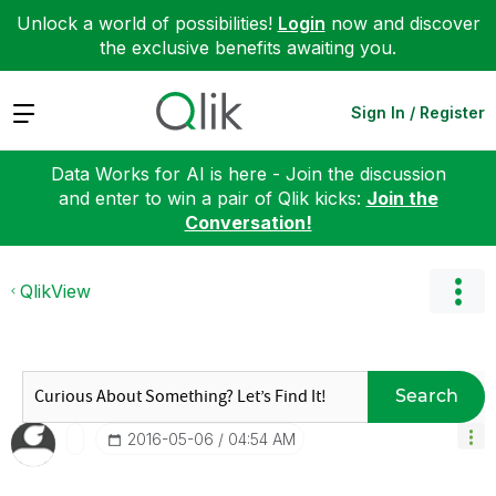
Unlock a world of possibilities!
Login
now and discover
the exclusive benefits awaiting you.
Expand
Sign In / Register
Data Works for AI is here - Join the discussion
and enter to win a pair of Qlik kicks:
Join the
Conversation!
QlikView
Search
‎2016-05-06
04:54 AM