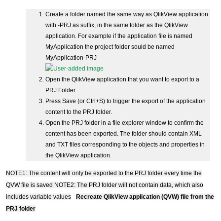
Create a folder named the same way as QlikView application
with -PRJ as suffix, in the same folder as the QlikView
application. For example if the application file is named
MyApplication the project folder sould be named
MyApplication-PRJ
Open the QlikView application that you want to export to a
PRJ Folder.
Press Save (or Ctrl+S) to trigger the export of the application
content to the PRJ folder.
Open the PRJ folder in a file explorer window to confirm the
content has been exported. The folder should contain XML
and TXT files corresponding to the objects and properties in
the QlikView application.
NOTE1: The content will only be exported to the PRJ folder every time the
QVW file is saved
NOTE2: The PRJ folder will not contain data, which also
includes variable values
Recreate QlikView application (QVW) file from the
PRJ folder