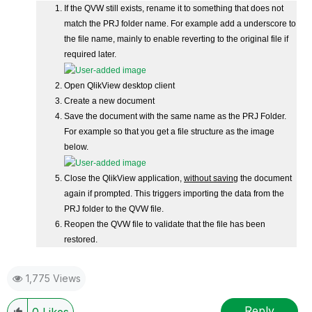
If the QVW still exists, rename it to something that does not
match the PRJ folder name. For example add a underscore to
the file name, mainly to enable reverting to the original file if
required later.
Open QlikView desktop client
Create a new document
Save the document with the same name as the PRJ Folder.
For example so that you get a file structure as the image
below.
Close the QlikView application,
without saving
the document
again if prompted. This triggers importing the data from the
PRJ folder to the QVW file.
Reopen the QVW file to validate that the file has been
restored.
1,775 Views
Reply
0
Likes