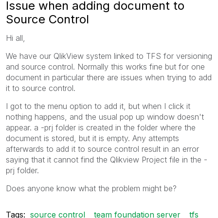
Issue when adding document to
Source Control
Hi all,
We have our QlikView system linked to TFS for versioning
and source control. Normally this works fine but for one
document in particular there are issues when trying to add
it to source control.
I got to the menu option to add it, but when I click it
nothing happens, and the usual pop up window doesn't
appear. a -prj folder is created in the folder where the
document is stored, but it is empty. Any attempts
afterwards to add it to source control result in an error
saying that it cannot find the Qlikview Project file in the -
prj folder.
Does anyone know what the problem might be?
Tags:
source control
team foundation server
tfs