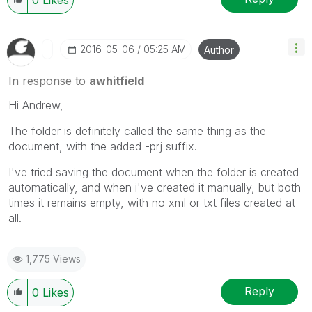
‎2016-05-06
05:25 AM
Author
In response to
awhitfield
Hi Andrew,
The folder is definitely called the same thing as the
document, with the added -prj suffix.
I've tried saving the document when the folder is created
automatically, and when i've created it manually, but both
times it remains empty, with no xml or txt files created at
all.
1,775 Views
Reply
0
Likes