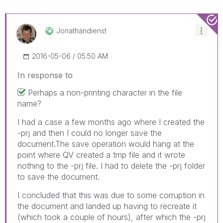
Jonathandienst
‎2016-05-06
05:50 AM
In response to
Perhaps a non-printing character in the file
name?
I had a case a few months ago where I created the
-prj and then I could no longer save the
document.The save operation would hang at the
point where QV created a tmp file and it wrote
nothing to the -prj file. I had to delete the -prj folder
to save the document.
I concluded that this was due to some corruption in
the document and landed up having to recreate it
(which took a couple of hours), after which the -prj