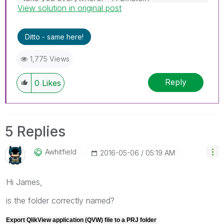
View solution in original post
Ditto - same here!
1,775 Views
Reply
0
Likes
5 Replies
Awhitfield
‎2016-05-06
05:19 AM
Hi James,
is the folder correctly named?
Export QlikView application (QVW) file to a PRJ folder