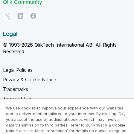
Qlik Community
Legal
© 1993-2026 QlikTech International AB, All Rights
Reserved
Legal Policies
Privacy & Cookie Notice
Trademarks
Terms of Use
Legal Agreements
We use cookies to improve your experience with our websites
and to deliver content tailored to your interests. By clicking ‘Ok’,
Product Terms
you accept the use of additional cookies which may involve
data transmission to third parties. Refer to our Privacy & Cookie
Do not share my info
Notice or click ‘More Information’ for details on cookie usage on