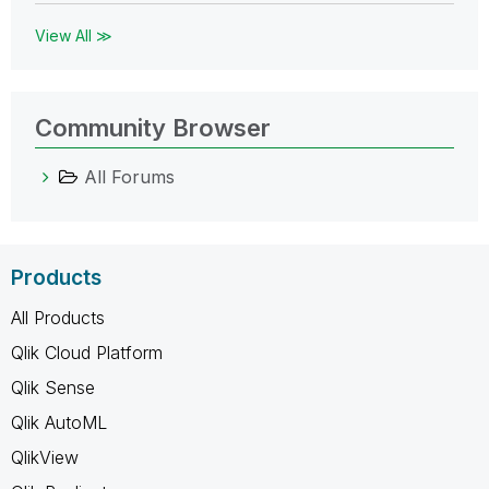
View All ≫
Community Browser
All Forums
Products
All Products
Qlik Cloud Platform
Qlik Sense
Qlik AutoML
QlikView