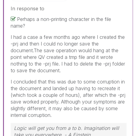
In response to
Perhaps a non-printing character in the file
name?
I had a case a few months ago where I created the
-prj and then I could no longer save the
document.The save operation would hang at the
point where QV created a tmp file and it wrote
nothing to the -prj file. I had to delete the -prj folder
to save the document.
I concluded that this was due to some corruption in
the document and landed up having to recreate it
(which took a couple of hours), after which the -prj
save worked properly. Although your symptoms are
slightly different, it may also be caused by some
internal corruption.
Logic will get you from a to b. Imagination will
take you everywhere. - A Einstein