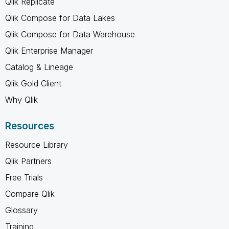
Qlik Replicate
Qlik Compose for Data Lakes
Qlik Compose for Data Warehouse
Qlik Enterprise Manager
Catalog & Lineage
Qlik Gold Client
Why Qlik
Resources
Resource Library
Qlik Partners
Free Trials
Compare Qlik
Glossary
Training