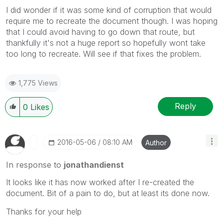
I did wonder if it was some kind of corruption that would
require me to recreate the document though. I was hoping
that I could avoid having to go down that route, but
thankfully it's not a huge report so hopefully wont take
too long to recreate. Will see if that fixes the problem.
1,775 Views
Reply
0
Likes
‎2016-05-06
08:10 AM
Author
In response to
jonathandienst
It looks like it has now worked after I re-created the
document. Bit of a pain to do, but at least its done now.
Thanks for your help