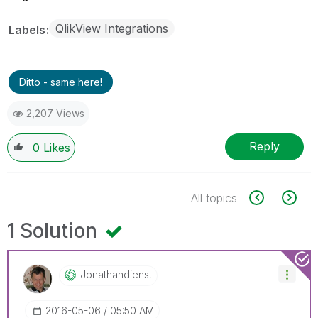
QlikView Integrations
Labels
Ditto - same here!
2,207 Views
Reply
0
Likes
All topics
1 Solution
Jonathandienst
‎2016-05-06
05:50 AM