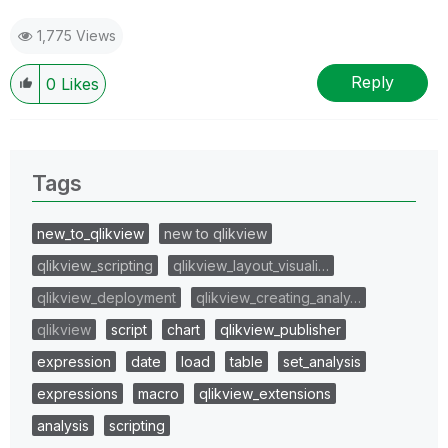
1,775 Views
Reply
0
Likes
Tags
new_to_qlikview
new to qlikview
qlikview_scripting
qlikview_layout_visuali…
qlikview_deployment
qlikview_creating_analy…
qlikview
script
chart
qlikview_publisher
expression
date
load
table
set_analysis
expressions
macro
qlikview_extensions
analysis
scripting