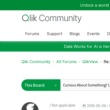
Unlock a world o
Forums
Support
Blogs
Events
D
Data Works for AI is here
Qlik Community
All Forums
QlikView
Re:
Not applicable
‎2016-05-06