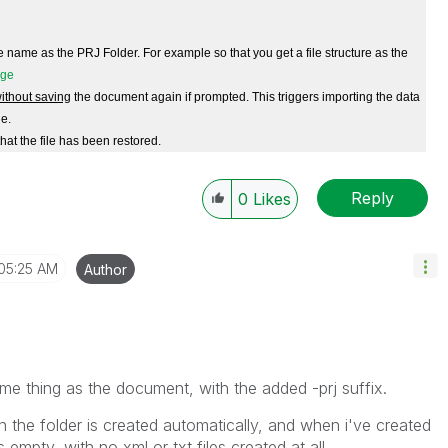
name as the PRJ Folder. For example so that you get a file structure as the
ithout saving
the document again if prompted. This triggers importing the data
le.
hat the file has been restored.
Reply
0
Likes
05:25 AM
Author
same thing as the document, with the added -prj suffix.
 the folder is created automatically, and when i've created
s empty, with no xml or txt files created at all.