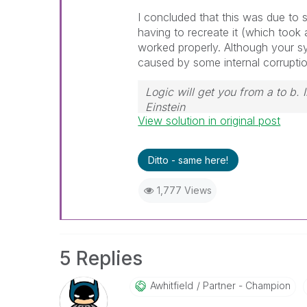
I concluded that this was due to
having to recreate it (which took 
worked properly. Although your sy
caused by some internal corruptio
Logic will get you from a to b.
Einstein
View solution in original post
Ditto - same here!
1,777 Views
5 Replies
Awhitfield
Partner - Champion