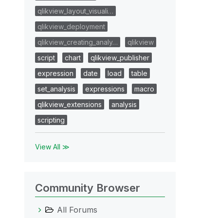
qlikview_layout_visuali…
qlikview_deployment
qlikview_creating_analy…
qlikview
script
chart
qlikview_publisher
expression
date
load
table
set_analysis
expressions
macro
qlikview_extensions
analysis
scripting
View All ≫
Community Browser
All Forums