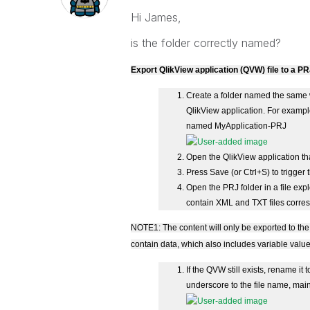
Hi James,
is the folder correctly named?
Export QlikView application (QVW) file to a PR
Create a folder named the same w
QlikView application. For example
named MyApplication-PRJ
Open the QlikView application tha
Press Save (or Ctrl+S) to trigger 
Open the PRJ folder in a file exp
contain XML and TXT files corresp
NOTE1: The content will only be exported to the
contain data, which also includes variable valu
If the QVW still exists, rename i
underscore to the file name, mainly