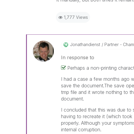
1,777 Views
Jonathandienst
Partner - Champ
In response to
Perhaps a non-printing charact
I had a case a few months ago wh
save the document.The save oper
tmp file and it wrote nothing to the
document.
I concluded that this was due to
having to recreate it (which took
properly. Although your symptoms 
internal corruption.