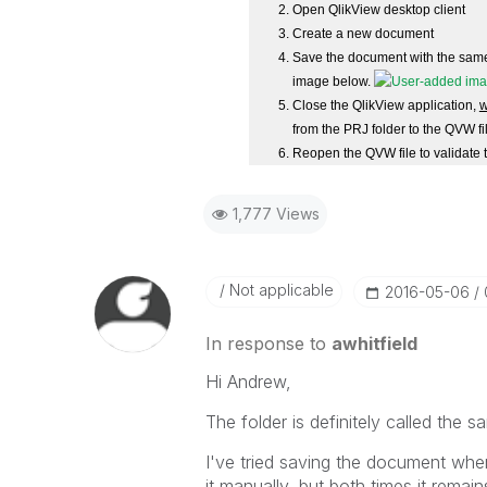
Open QlikView desktop client
Create a new document
Save the document with the same 
image below.
Close the QlikView application,
w
from the PRJ folder to the QVW fi
Reopen the QVW file to validate t
1,777 Views
Not applicable
‎2016-05-06
In response to
awhitfield
Hi Andrew,
The folder is definitely called the 
I've tried saving the document when
it manually, but both times it remain