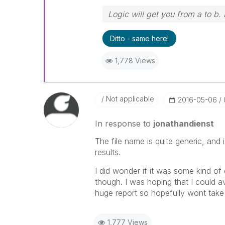
Logic will get you from a to b.
Ditto - same here!
1,778 Views
Not applicable
‎2016-05-06
In response to
jonathandienst
The file name is quite generic, and 
results.
I did wonder if it was some kind of
though. I was hoping that I could av
huge report so hopefully wont take t
1,777 Views