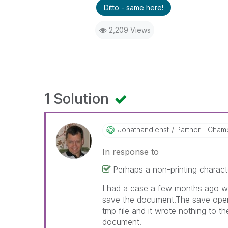
Ditto - same here!
2,209 Views
1 Solution
Jonathandienst
Partner - Champi
In response to
Perhaps a non-printing characte
I had a case a few months ago whe
save the document.The save oper
tmp file and it wrote nothing to the
document.