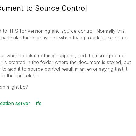
cument to Source Control
 to TFS for versioning and source control. Normally this
particular there are issues when trying to add it to source
but when I click it nothing happens, and the usual pop up
r is created in the folder where the document is stored, but
to add it to source control result in an error saying that it
in the -prj folder.
em might be?
dation server
tfs