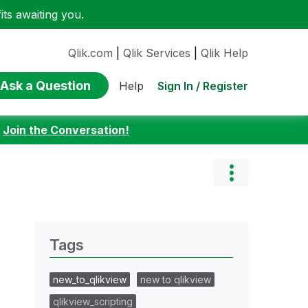
ts awaiting you.
Qlik.com
|
Qlik Services
|
Qlik Help
Ask a Question
Sign In / Register
Help
:
Join the Conversation!
Tags
new_to_qlikview
new to qlikview
qlikview_scripting