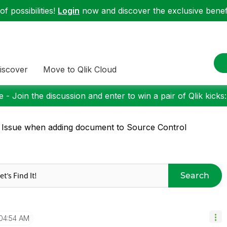
f possibilities!
Login
now and discover the exclusive benefi
iscover
Move to Qlik Cloud
 - Join the discussion and enter to win a pair of Qlik kicks
 Issue when adding document to Source Control
Search
04:54 AM