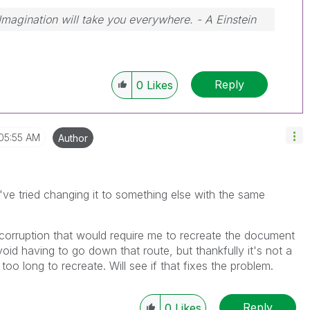
 Imagination will take you everywhere. - A Einstein
Reply
0
Likes
05:55 AM
Author
i've tried changing it to something else with the same
 corruption that would require me to recreate the document
oid having to go down that route, but thankfully it's not a
oo long to recreate. Will see if that fixes the problem.
Reply
0
Likes