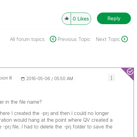
Reply
0
Likes
All forum topics
Previous Topic
Next Topic
on III
‎2016-05-06
05:50 AM
r in the file name?
re I created the -prj and then I could no longer
ation would hang at the point where QV created a
 -prj file. I had to delete the -prj folder to save the