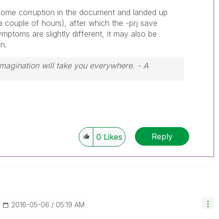
 some corruption in the document and landed up
a couple of hours), after which the -prj save
mptoms are slightly different, it may also be
n.
 Imagination will take you everywhere. - A
Reply
0
Likes
‎2016-05-06
05:19 AM