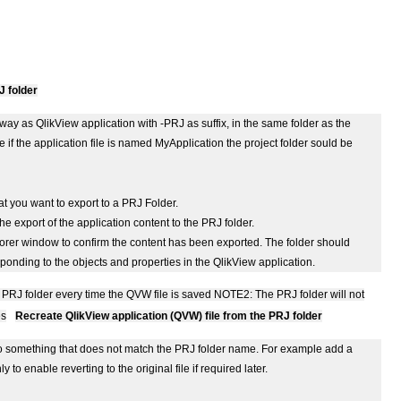
J folder
ay as QlikView application with -PRJ as suffix, in the same folder as the
 if the application file is named MyApplication the project folder sould be
t you want to export to a PRJ Folder.
the export of the application content to the PRJ folder.
lorer window to confirm the content has been exported. The folder should
onding to the objects and properties in the QlikView application.
 PRJ folder every time the QVW file is saved
NOTE2: The PRJ folder will not
es
Recreate QlikView application (QVW) file from the PRJ folder
t to something that does not match the PRJ folder name. For example add a
 to enable reverting to the original file if required later.