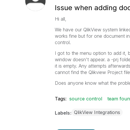
Issue when adding do
Hi all,
We have our QlikView system linked
works fine but for one document in 
control.
I got to the menu option to add it, 
window doesn't appear. a -prj folde
it is empty. Any attempts afterwards 
cannot find the Qlikview Project file 
Does anyone know what the probl
Tags:
source control
team foun
QlikView Integrations
Labels