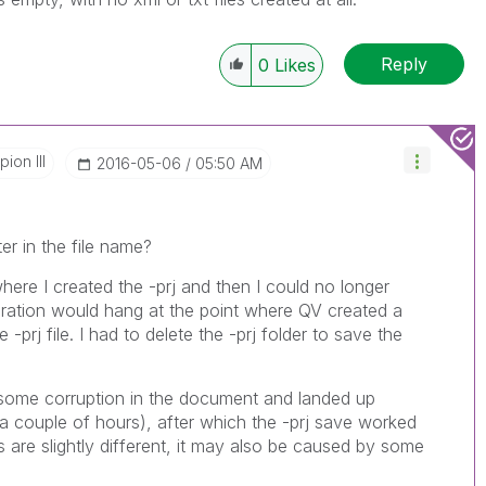
Reply
0
Likes
ion III
‎2016-05-06
05:50 AM
er in the file name?
ere I created the -prj and then I could no longer
ation would hang at the point where QV created a
 -prj file. I had to delete the -prj folder to save the
 some corruption in the document and landed up
 a couple of hours), after which the -prj save worked
are slightly different, it may also be caused by some