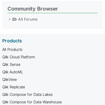
Community Browser
All Forums
Products
All Products
Qlik Cloud Platform
Qlik Sense
Qlik AutoML
QlikView
Qlik Replicate
Qlik Compose for Data Lakes
Qlik Compose for Data Warehouse