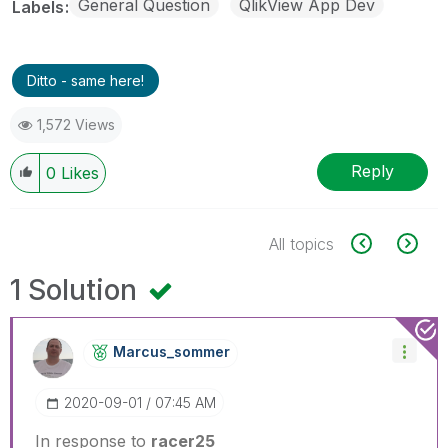
General Question
QlikView App Dev
Labels
Ditto - same here!
1,572 Views
Reply
0
Likes
All topics
1 Solution
Marcus_sommer
‎2020-09-01
07:45 AM
In response to
racer25