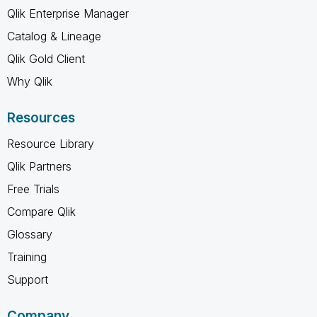
Qlik Enterprise Manager
Catalog & Lineage
Qlik Gold Client
Why Qlik
Resources
Resource Library
Qlik Partners
Free Trials
Compare Qlik
Glossary
Training
Support
Company