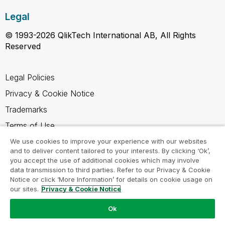
Legal
© 1993-2026 QlikTech International AB, All Rights
Reserved
Legal Policies
Privacy & Cookie Notice
Trademarks
Terms of Use
Legal Agreements
We use cookies to improve your experience with our websites
and to deliver content tailored to your interests. By clicking ‘Ok’,
Product Terms
you accept the use of additional cookies which may involve
data transmission to third parties. Refer to our Privacy & Cookie
Do not share my info
Notice or click ‘More Information’ for details on cookie usage on
our sites.
Privacy & Cookie Notice
Ok