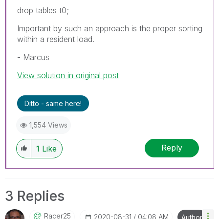
drop tables t0;
Important by such an approach is the proper sorting
within a resident load.
- Marcus
View solution in original post
Ditto - same here!
1,554 Views
Reply
1
Like
3 Replies
Racer25
‎2020-08-31
04:08 AM
Author