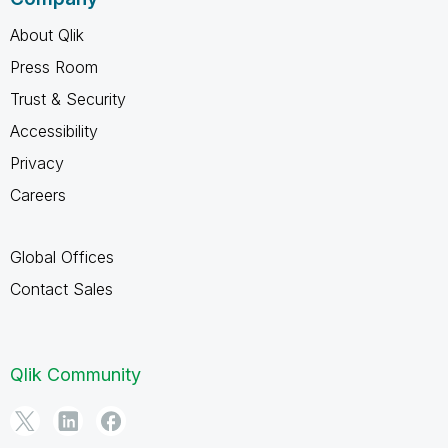
About Qlik
Press Room
Trust & Security
Accessibility
Privacy
Careers
Global Offices
Contact Sales
Qlik Community