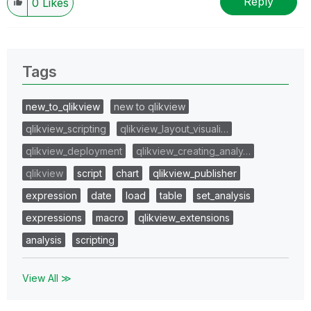
Reply
0
Likes
Tags
new_to_qlikview
new to qlikview
qlikview_scripting
qlikview_layout_visuali…
qlikview_deployment
qlikview_creating_analy…
qlikview
script
chart
qlikview_publisher
expression
date
load
table
set_analysis
expressions
macro
qlikview_extensions
analysis
scripting
View All ≫