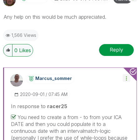
Any help on this would be much appreciated.
1,566 Views
Reply
0
Likes
Marcus_sommer
‎2020-09-01
07:45 AM
In response to
racer25
You need to create a from - to from your ICA
DATE and then you could populate it to a
continuous date with an intervalmatch-logic
(personally I prefer the use of while-loops because