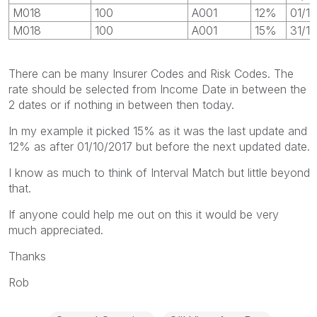
M018
100
A001
12%
01/1
M018
100
A001
15%
31/1
There can be many Insurer Codes and Risk Codes. The
rate should be selected from Income Date in between the
2 dates or if nothing in between then today.
In my example it picked 15% as it was the last update and
12% as after 01/10/2017 but before the next updated date.
I know as much to think of Interval Match but little beyond
that.
If anyone could help me out on this it would be very
much appreciated.
Thanks
Rob