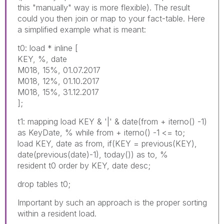
this "manually" way is more flexible). The result
could you then join or map to your fact-table. Here
a simplified example what is meant:
t0: load * inline [
KEY, %, date
M018, 15%, 01.07.2017
M018, 12%, 01.10.2017
M018, 15%, 31.12.2017
];
t1: mapping load KEY & '|' & date(from + iterno() -1)
as KeyDate, % while from + iterno() -1 <= to;
load KEY, date as from, if(KEY = previous(KEY),
date(previous(date)-1), today()) as to, %
resident t0 order by KEY, date desc;
drop tables t0;
Important by such an approach is the proper sorting
within a resident load.