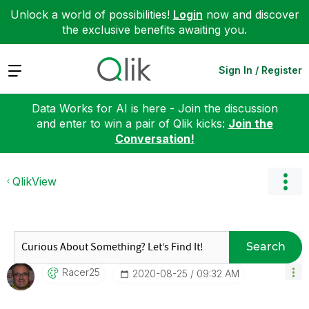
Unlock a world of possibilities!
Login
now and discover
the exclusive benefits awaiting you.
Expand
Sign In / Register
Data Works for AI is here - Join the discussion
and enter to win a pair of Qlik kicks:
Join the
Conversation!
QlikView
Search
Racer25
‎2020-08-25
09:32 AM