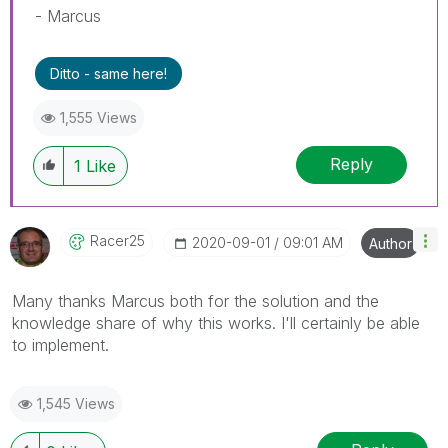
- Marcus
Ditto - same here!
1,555 Views
Reply
1
Like
Racer25
‎2020-09-01
09:01 AM
Author
Many thanks Marcus both for the solution and the
knowledge share of why this works. I'll certainly be able
to implement.
1,545 Views