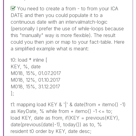
You need to create a from - to from your ICA
DATE and then you could populate it to a
continuous date with an intervalmatch-logic
(personally I prefer the use of while-loops because
this "manually" way is more flexible). The result
could you then join or map to your fact-table. Here
a simplified example what is meant:
t0: load * inline [
KEY, %, date
M018, 15%, 01.07.2017
M018, 12%, 01.10.2017
M018, 15%, 31.12.2017
];
t1: mapping load KEY & '|' & date(from + iterno() -1)
as KeyDate, % while from + iterno() -1 <= to;
load KEY, date as from, if(KEY = previous(KEY),
date(previous(date)-1), today()) as to, %
resident t0 order by KEY, date desc;