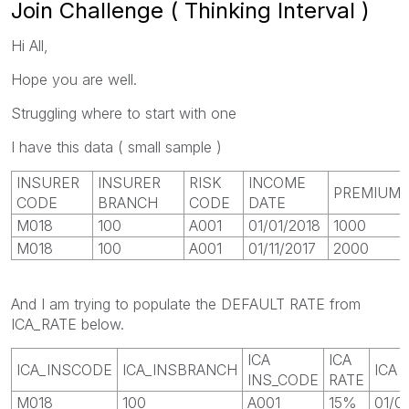
Join Challenge ( Thinking Interval )
Hi All,
Hope you are well.
Struggling where to start with one
I have this data ( small sample )
INSURER
INSURER
RISK
INCOME
PREMIUM
CODE
BRANCH
CODE
DATE
M018
100
A001
01/01/2018
1000
M018
100
A001
01/11/2017
2000
And I am trying to populate the DEFAULT RATE from
ICA_RATE below.
ICA
ICA
ICA_INSCODE
ICA_INSBRANCH
ICA 
INS_CODE
RATE
M018
100
A001
15%
01/0