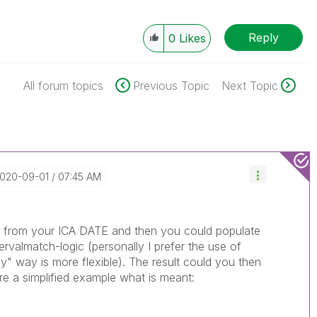
Reply
0
Likes
All forum topics
Previous Topic
Next Topic
2020-09-01
07:45 AM
o from your ICA DATE and then you could populate
tervalmatch-logic (personally I prefer the use of
y" way is more flexible). The result could you then
re a simplified example what is meant: