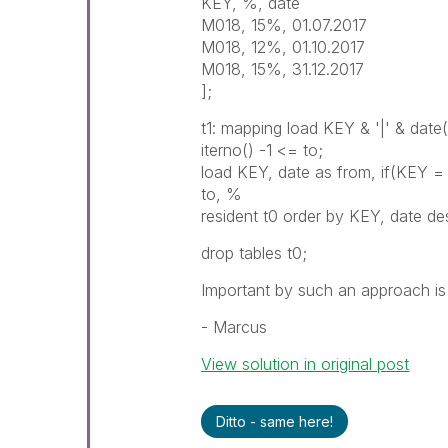
KEY, %, date
M018, 15%, 01.07.2017
M018, 12%, 01.10.2017
M018, 15%, 31.12.2017
];
t1: mapping load KEY & '|' & date
iterno() -1 <= to;
load KEY, date as from, if(KEY = 
to, %
resident t0 order by KEY, date de
drop tables t0;
Important by such an approach is t
- Marcus
View solution in original post
Ditto - same here!