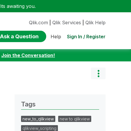
ts awaiting you.
Qlik.com
|
Qlik Services
|
Qlik Help
Ask a Question
Sign In / Register
Help
:
Join the Conversation!
Tags
new_to_qlikview
new to qlikview
qlikview_scripting