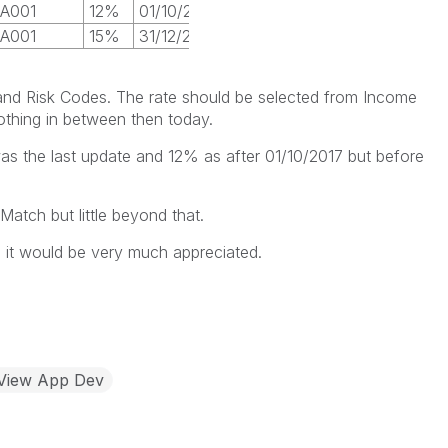
A001
12%
01/10/2017
A001
15%
31/12/2017
nd Risk Codes. The rate should be selected from Income
othing in between then today.
was the last update and 12% as after 01/10/2017 but before
Match but little beyond that.
s it would be very much appreciated.
kView App Dev