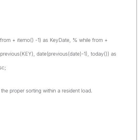
(from + iterno() -1) as KeyDate, % while from +
previous(KEY), date(previous(date)-1), today()) as
sc;
he proper sorting within a resident load.