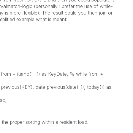
valmatch-logic (personally I prefer the use of while-
 is more flexible). The result could you then join or
mplified example what is meant:
e(from + iterno() -1) as KeyDate, % while from +
 previous(KEY), date(previous(date)-1), today()) as
sc;
the proper sorting within a resident load.