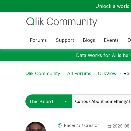
Unlock a world o
Forums
Support
Blogs
Events
D
Data Works for AI is here
Qlik Community
All Forums
QlikView
Re:
Racer25
Creator
‎2020-08