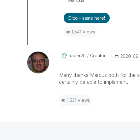
- Marcus
Ditto - same here!
1,541 Views
Racer25
Creator
‎2020-09
Many thanks Marcus both for the so
certainly be able to implement.
1,531 Views