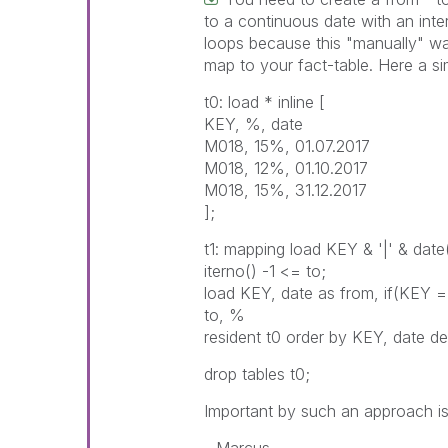
to a continuous date with an inter
loops because this "manually" way
map to your fact-table. Here a si
t0: load * inline [
KEY, %, date
M018, 15%, 01.07.2017
M018, 12%, 01.10.2017
M018, 15%, 31.12.2017
];
t1: mapping load KEY & '|' & dat
iterno() -1 <= to;
load KEY, date as from, if(KEY =
to, %
resident t0 order by KEY, date de
drop tables t0;
Important by such an approach is 