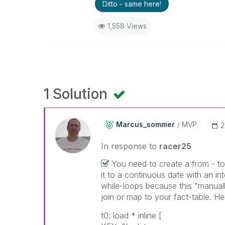
Ditto - same here!
1,558 Views
1 Solution
Marcus_sommer
MVP
‎
In response to
racer25
You need to create a from - t
it to a continuous date with an in
while-loops because this "manuall
join or map to your fact-table. He
t0: load * inline [