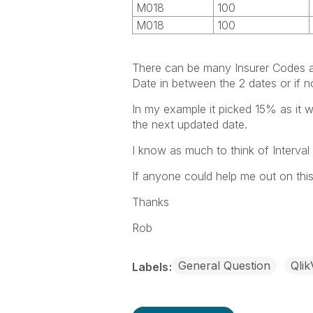
M018
100
M018
100
There can be many Insurer Codes a
Date in between the 2 dates or if n
In my example it picked 15% as it 
the next updated date.
I know as much to think of Interval 
If anyone could help me out on thi
Thanks
Rob
General Question
Qli
Labels