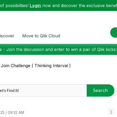
f possibilities!
Login
now and discover the exclusive benefi
iscover
Move to Qlik Cloud
 - Join the discussion and enter to win a pair of Qlik kicks
 Join Challenge ( Thinking Interval )
Search
-25
09:32 AM