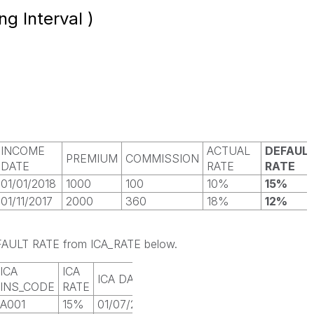
ng Interval )
INCOME
ACTUAL
DEFAUL
PREMIUM
COMMISSION
DATE
RATE
RATE
01/01/2018
1000
100
10%
15%
01/11/2017
2000
360
18%
12%
DEFAULT RATE from ICA_RATE below.
ICA
ICA
ICA DATE
INS_CODE
RATE
A001
15%
01/07/2017