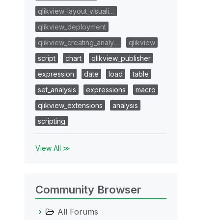
qlikview_layout_visuali…
qlikview_deployment
qlikview_creating_analy…
qlikview
script
chart
qlikview_publisher
expression
date
load
table
set_analysis
expressions
macro
T
qlikview_extensions
analysis
scripting
View All ≫
Community Browser
All Forums