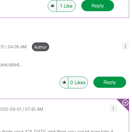
Reply
1
Like
31
04:08 AM
Author
preciated.
Reply
0
Likes
‎2020-09-01
07:45 AM
o from your ICA DATE and then you could populate it