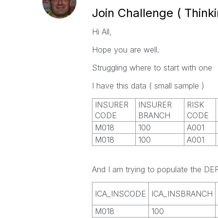
Join Challenge ( Thinki
Hi All,
Hope you are well.
Struggling where to start with one
I have this data ( small sample )
INSURER
INSURER
RISK
CODE
BRANCH
CODE
M018
100
A001
M018
100
A001
And I am trying to populate the 
ICA_INSCODE
ICA_INSBRANCH
M018
100