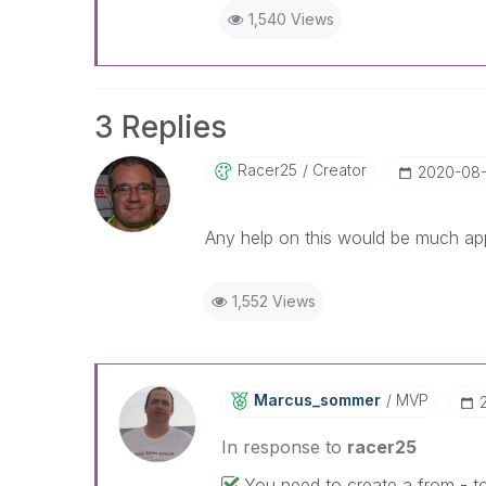
1,540 Views
3 Replies
Racer25
Creator
‎2020-08-
Any help on this would be much ap
1,552 Views
Marcus_sommer
MVP
In response to
racer25
You need to create a from - t