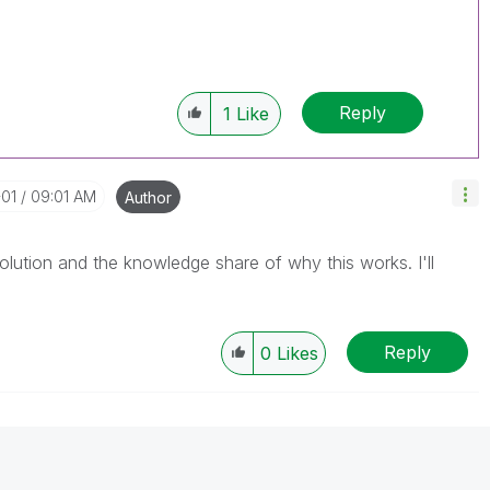
Reply
1
Like
-01
09:01 AM
Author
lution and the knowledge share of why this works. I'll
Reply
0
Likes