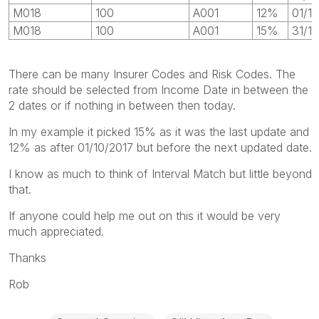
M018
100
A001
12%
01/1
M018
100
A001
15%
31/1
There can be many Insurer Codes and Risk Codes. The
rate should be selected from Income Date in between the
2 dates or if nothing in between then today.
In my example it picked 15% as it was the last update and
12% as after 01/10/2017 but before the next updated date.
I know as much to think of Interval Match but little beyond
that.
If anyone could help me out on this it would be very
much appreciated.
Thanks
Rob