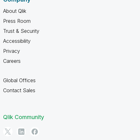
About Qlik
Press Room
Trust & Security
Accessibility
Privacy
Careers
Global Offices
Contact Sales
Qlik Community