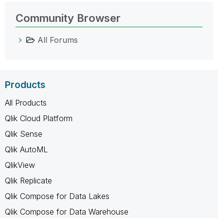
Community Browser
All Forums
Products
All Products
Qlik Cloud Platform
Qlik Sense
Qlik AutoML
QlikView
Qlik Replicate
Qlik Compose for Data Lakes
Qlik Compose for Data Warehouse