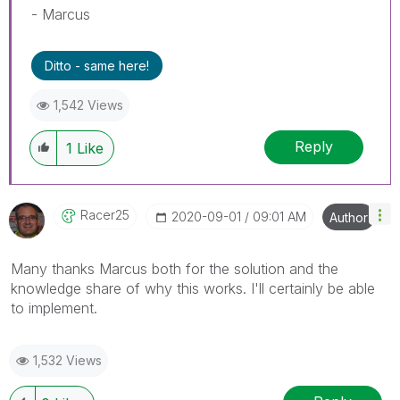
- Marcus
Ditto - same here!
1,542 Views
Reply
1
Like
Racer25
‎2020-09-01
09:01 AM
Author
Many thanks Marcus both for the solution and the
knowledge share of why this works. I'll certainly be able
to implement.
1,532 Views