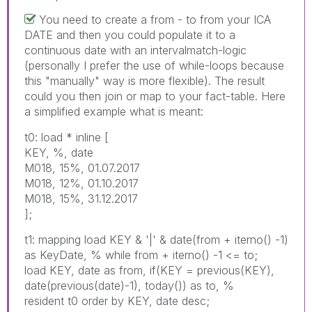
You need to create a from - to from your ICA
DATE and then you could populate it to a
continuous date with an intervalmatch-logic
(personally I prefer the use of while-loops because
this "manually" way is more flexible). The result
could you then join or map to your fact-table. Here
a simplified example what is meant:
t0: load * inline [
KEY, %, date
M018, 15%, 01.07.2017
M018, 12%, 01.10.2017
M018, 15%, 31.12.2017
];
t1: mapping load KEY & '|' & date(from + iterno() -1)
as KeyDate, % while from + iterno() -1 <= to;
load KEY, date as from, if(KEY = previous(KEY),
date(previous(date)-1), today()) as to, %
resident t0 order by KEY, date desc;