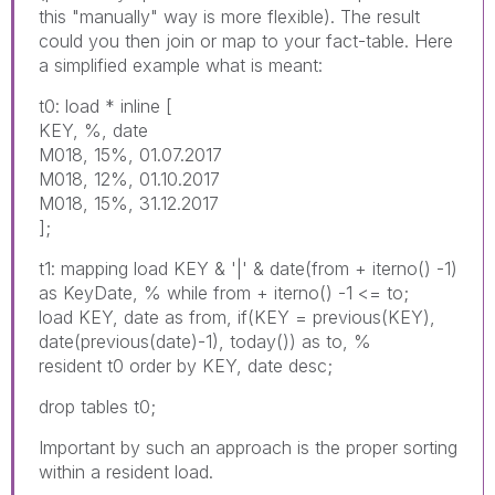
this "manually" way is more flexible). The result
could you then join or map to your fact-table. Here
a simplified example what is meant:
t0: load * inline [
KEY, %, date
M018, 15%, 01.07.2017
M018, 12%, 01.10.2017
M018, 15%, 31.12.2017
];
t1: mapping load KEY & '|' & date(from + iterno() -1)
as KeyDate, % while from + iterno() -1 <= to;
load KEY, date as from, if(KEY = previous(KEY),
date(previous(date)-1), today()) as to, %
resident t0 order by KEY, date desc;
drop tables t0;
Important by such an approach is the proper sorting
within a resident load.