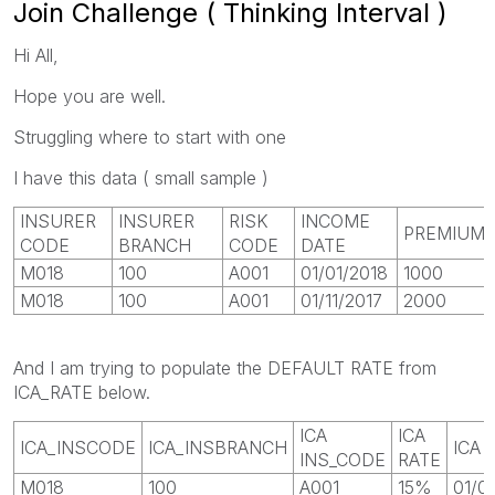
Join Challenge ( Thinking Interval )
Hi All,
Hope you are well.
Struggling where to start with one
I have this data ( small sample )
INSURER
INSURER
RISK
INCOME
PREMIUM
CODE
BRANCH
CODE
DATE
M018
100
A001
01/01/2018
1000
M018
100
A001
01/11/2017
2000
And I am trying to populate the DEFAULT RATE from
ICA_RATE below.
ICA
ICA
ICA_INSCODE
ICA_INSBRANCH
ICA 
INS_CODE
RATE
M018
100
A001
15%
01/0