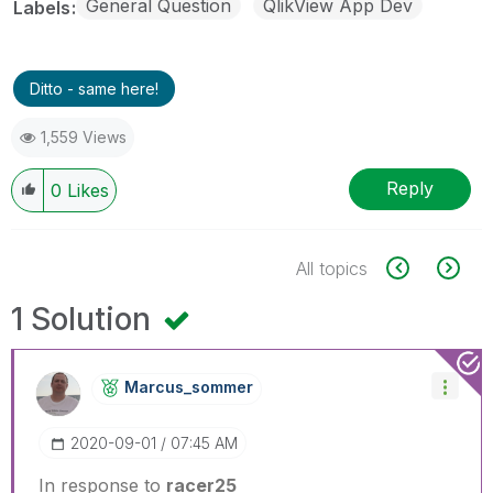
General Question
QlikView App Dev
Labels
Ditto - same here!
1,559 Views
Reply
0
Likes
All topics
1 Solution
Marcus_sommer
‎2020-09-01
07:45 AM
In response to
racer25