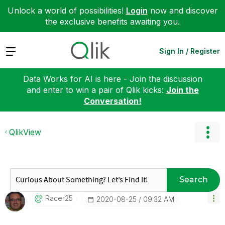
Unlock a world of possibilities!
Login
now and discover
the exclusive benefits awaiting you.
Expand
Sign In / Register
Data Works for AI is here - Join the discussion
and enter to win a pair of Qlik kicks:
Join the
Conversation!
QlikView
Search
Racer25
‎2020-08-25
09:32 AM