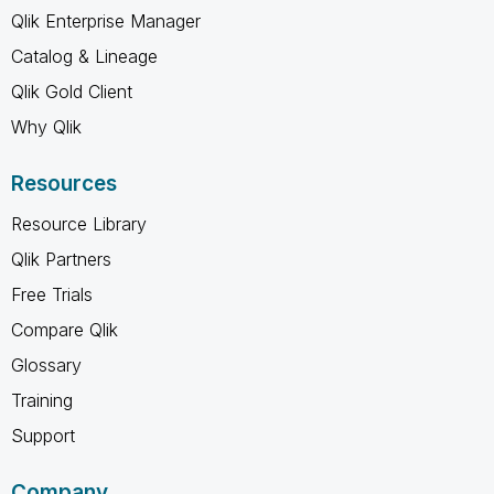
Qlik Enterprise Manager
Catalog & Lineage
Qlik Gold Client
Why Qlik
Resources
Resource Library
Qlik Partners
Free Trials
Compare Qlik
Glossary
Training
Support
Company