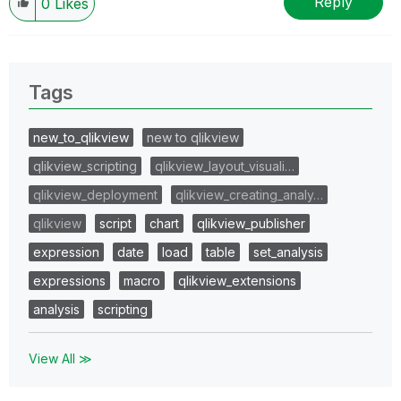
Reply
0
Likes
Tags
new_to_qlikview
new to qlikview
qlikview_scripting
qlikview_layout_visuali…
qlikview_deployment
qlikview_creating_analy…
qlikview
script
chart
qlikview_publisher
expression
date
load
table
set_analysis
expressions
macro
qlikview_extensions
analysis
scripting
View All ≫