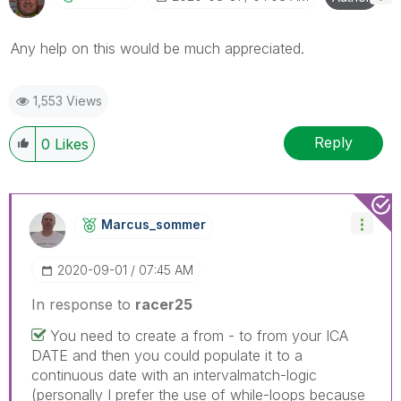
Any help on this would be much appreciated.
1,553 Views
Reply
0
Likes
Marcus_sommer
‎2020-09-01
07:45 AM
In response to
racer25
You need to create a from - to from your ICA
DATE and then you could populate it to a
continuous date with an intervalmatch-logic
(personally I prefer the use of while-loops because