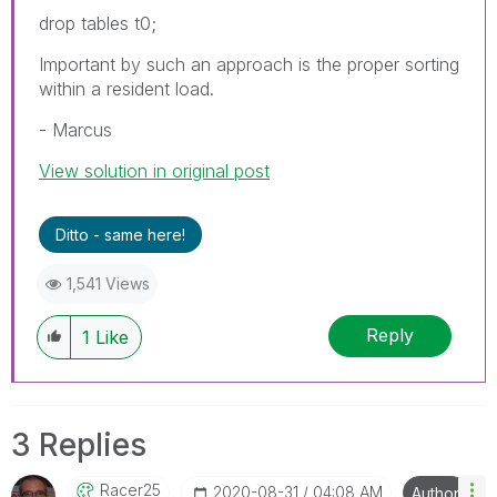
drop tables t0;
Important by such an approach is the proper sorting
within a resident load.
- Marcus
View solution in original post
Ditto - same here!
1,541 Views
Reply
1
Like
3 Replies
Racer25
‎2020-08-31
04:08 AM
Author