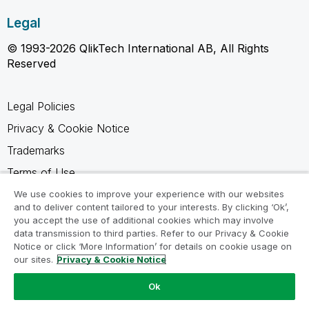
Legal
© 1993-2026 QlikTech International AB, All Rights
Reserved
Legal Policies
Privacy & Cookie Notice
Trademarks
Terms of Use
Legal Agreements
We use cookies to improve your experience with our websites
and to deliver content tailored to your interests. By clicking ‘Ok’,
Product Terms
you accept the use of additional cookies which may involve
data transmission to third parties. Refer to our Privacy & Cookie
Do not share my info
Notice or click ‘More Information’ for details on cookie usage on
our sites.
Privacy & Cookie Notice
Ok