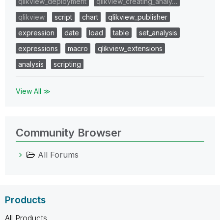
qlikview_deployment
qlikview_creating_analy…
qlikview
script
chart
qlikview_publisher
expression
date
load
table
set_analysis
expressions
macro
qlikview_extensions
analysis
scripting
View All ≫
Community Browser
All Forums
Products
All Products