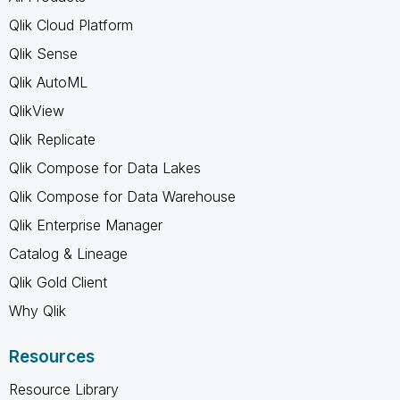
Qlik Cloud Platform
Qlik Sense
Qlik AutoML
QlikView
Qlik Replicate
Qlik Compose for Data Lakes
Qlik Compose for Data Warehouse
Qlik Enterprise Manager
Catalog & Lineage
Qlik Gold Client
Why Qlik
Resources
Resource Library