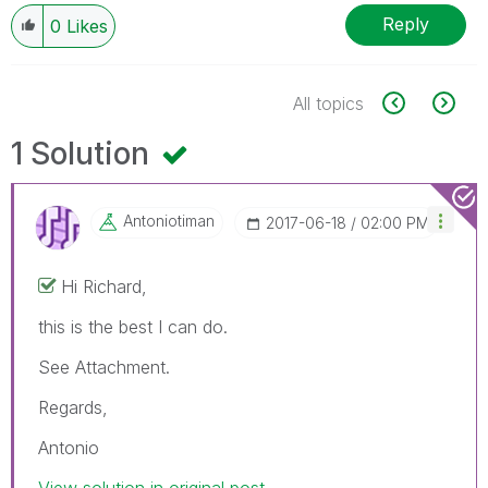
Reply
0
Likes
All topics
1 Solution
Antoniotiman
‎2017-06-18
02:00 PM
Hi Richard,
this is the best I can do.
See Attachment.
Regards,
Antonio
View solution in original post