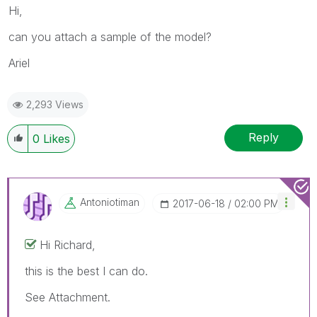
Hi,
can you attach a sample of the model?
Ariel
2,293 Views
Reply
0
Likes
Antoniotiman
‎2017-06-18
02:00 PM
Hi Richard,
this is the best I can do.
See Attachment.