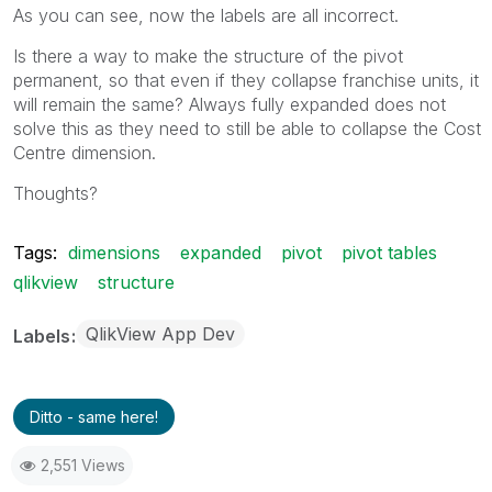
As you can see, now the labels are all incorrect.
Is there a way to make the structure of the pivot
permanent, so that even if they collapse franchise units, it
will remain the same? Always fully expanded does not
solve this as they need to still be able to collapse the Cost
Centre dimension.
Thoughts?
Tags:
dimensions
expanded
pivot
pivot tables
qlikview
structure
QlikView App Dev
Labels
Ditto - same here!
2,551 Views