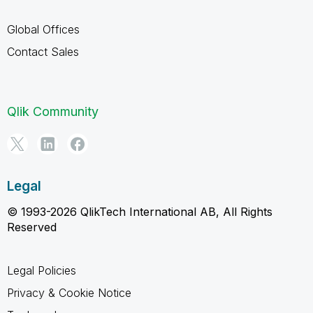
Global Offices
Contact Sales
Qlik Community
Legal
© 1993-2026 QlikTech International AB, All Rights
Reserved
Legal Policies
Privacy & Cookie Notice