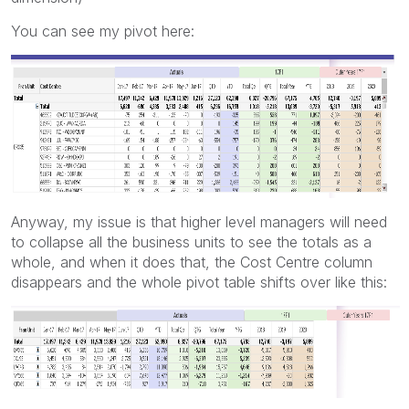
You can see my pivot here:
Anyway, my issue is that higher level managers will need
to collapse all the business units to see the totals as a
whole, and when it does that, the Cost Centre column
disappears and the whole pivot table shifts over like this: