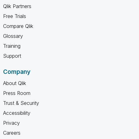
Qlik Partners
Free Trials
Compare Qlik
Glossary
Training
Support
Company
About Qlik
Press Room
Trust & Security
Accessibility
Privacy
Careers