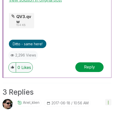
QV3.qv
w
154 KB
Ditto - same here!
2,296 Views
Reply
0
Likes
3 Replies
Ariel_klien
‎2017-06-18
10:56 AM