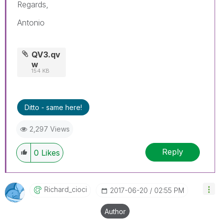
Regards,
Antonio
QV3.qv
w
154 KB
Ditto - same here!
2,297 Views
Reply
0
Likes
Richard_cioci
‎2017-06-20
02:55 PM
Author