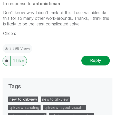
In response to
antoniotiman
Don't know why I didn't think of this. I use variables like
this for so many other work-arounds. Thanks, I think this
is likely to be the least complicated solve.
Cheers
2,296 Views
Reply
1
Like
Tags
new_to_qlikview
new to qlikview
qlikview_scripting
qlikview_layout_visuali…