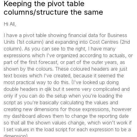
Keeping the pivot table
columns/structure the same
Hi All,
I have a pivot table showing financial data for Business
Units (1st column) and expanding into Cost Centres (2nd
column). As you can see to the right, I have many
expressions which I've organized according to actuals, or
part of the first forecast, or part of the outer years, as
shown by the colours. These coloured headers are just
text boxes which I've created, because it seemed the
most practical way to do this. (I've looked up doing
double headers in qlik but it seems very complicated and
only if you can do the setup when you're loading the
script as you're basically calculating the values and
creating new dimensions for those expressions, however
my dashboard allows them to change the reporting date
so that all the shown values change, which won't work if
I set values in the load script for each expression to be a
dimension)