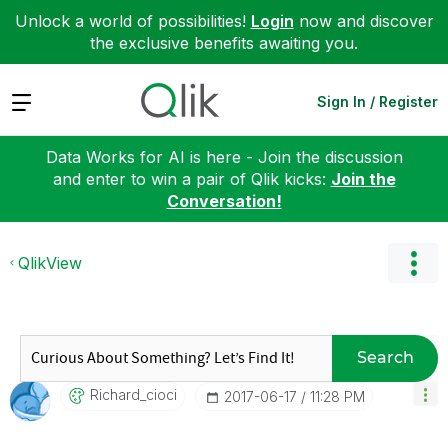
Unlock a world of possibilities!
Login
now and discover
the exclusive benefits awaiting you.
Expand
Sign In / Register
Data Works for AI is here - Join the discussion
and enter to win a pair of Qlik kicks:
Join the
Conversation!
QlikView
Search
Richard_cioci
‎2017-06-17
11:28 PM