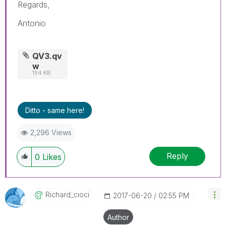
Regards,
Antonio
QV3.qv
w
154 KB
Ditto - same here!
2,296 Views
Reply
0
Likes
Richard_cioci
‎2017-06-20
02:55 PM
Author