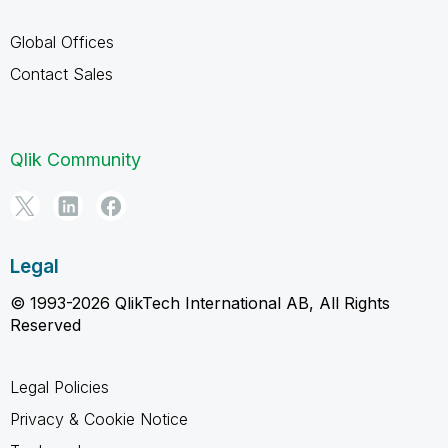
Global Offices
Contact Sales
Qlik Community
Legal
© 1993-2026 QlikTech International AB, All Rights
Reserved
Legal Policies
Privacy & Cookie Notice