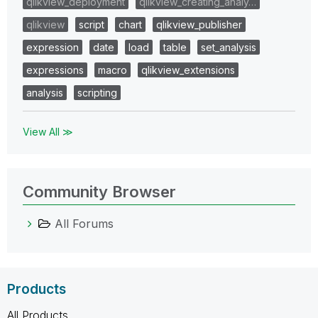
qlikview_deployment
qlikview_creating_analy…
qlikview
script
chart
qlikview_publisher
expression
date
load
table
set_analysis
expressions
macro
qlikview_extensions
analysis
scripting
View All ≫
Community Browser
All Forums
Products
All Products