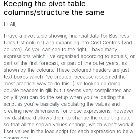
Keeping the pivot table
columns/structure the same
Hi All,
I have a pivot table showing financial data for Business
Units (1st column) and expanding into Cost Centres (2nd
column). As you can see to the right, I have many
expressions which I've organized according to actuals, or
part of the first forecast, or part of the outer years, as
shown by the colours. These coloured headers are just
text boxes which I've created, because it seemed the
most practical way to do this. (I've looked up doing
double headers in qlik but it seems very complicated and
only if you can do the setup when you're loading the
script as you're basically calculating the values and
creating new dimensions for those expressions, however
my dashboard allows them to change the reporting date
so that all the shown values change, which won't work if
I set values in the load script for each expression to be a
dimension)