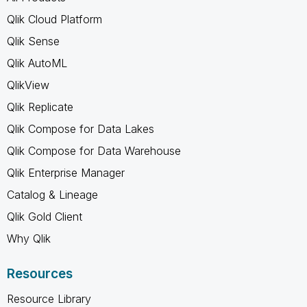
Qlik Cloud Platform
Qlik Sense
Qlik AutoML
QlikView
Qlik Replicate
Qlik Compose for Data Lakes
Qlik Compose for Data Warehouse
Qlik Enterprise Manager
Catalog & Lineage
Qlik Gold Client
Why Qlik
Resources
Resource Library