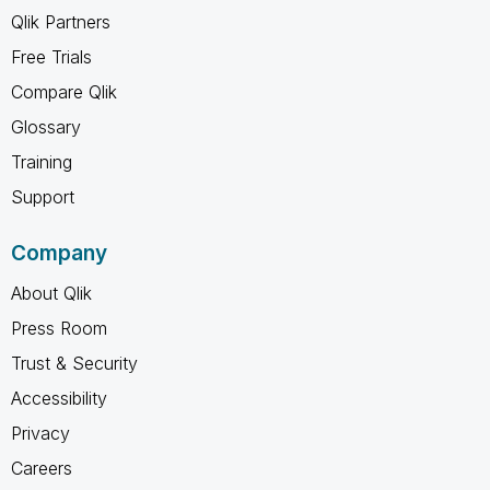
Qlik Partners
Free Trials
Compare Qlik
Glossary
Training
Support
Company
About Qlik
Press Room
Trust & Security
Accessibility
Privacy
Careers