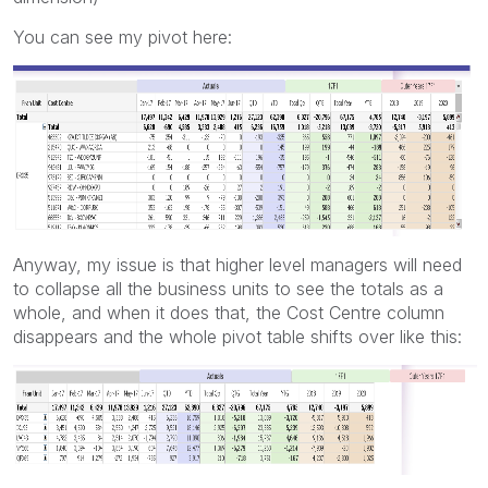
You can see my pivot here:
Anyway, my issue is that higher level managers will need
to collapse all the business units to see the totals as a
whole, and when it does that, the Cost Centre column
disappears and the whole pivot table shifts over like this: