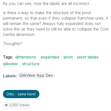
As you can see, now the labels are all incorrect.
Is there a way to make the structure of the pivot
permanent, so that even if they collapse franchise units, it
will remain the same? Always fully expanded does not
solve this as they need to still be able to collapse the Cost
Centre dimension.
Thoughts?
Tags:
dimensions
expanded
pivot
pivot tables
qlikview
structure
QlikView App Dev
Labels
Ditto - same here!
2,550 Views