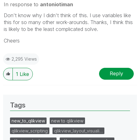
In response to
antoniotiman
Don't know why I didn't think of this. I use variables like
this for so many other work-arounds. Thanks, I think this
is likely to be the least complicated solve.
Cheers
2,295 Views
Reply
1
Like
Tags
new_to_qlikview
new to qlikview
qlikview_scripting
qlikview_layout_visuali…