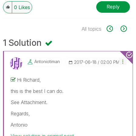
Reply
0
Likes
All topics
1 Solution
Antoniotiman
‎2017-06-18
02:00 PM
Hi Richard,
this is the best I can do.
See Attachment.
Regards,
Antonio
View solution in original post