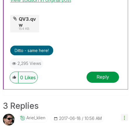
QV3.qv
w
154 KB
Ditto - same here!
2,295 Views
Reply
0
Likes
3 Replies
Ariel_klien
‎2017-06-18
10:56 AM