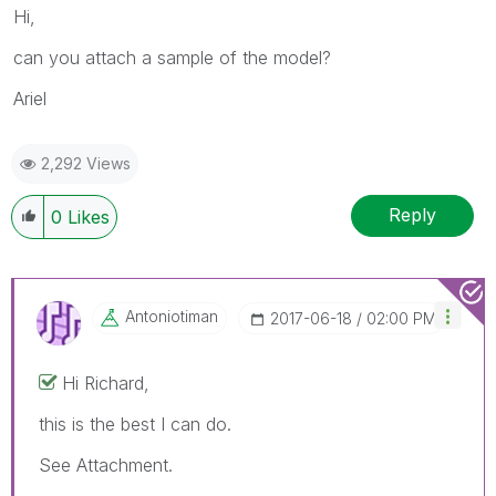
Hi,
can you attach a sample of the model?
Ariel
2,292 Views
Reply
0
Likes
Antoniotiman
‎2017-06-18
02:00 PM
Hi Richard,
this is the best I can do.
See Attachment.