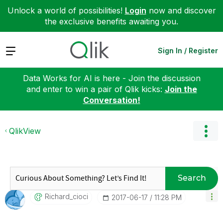
Unlock a world of possibilities!
Login
now and discover
the exclusive benefits awaiting you.
Expand
Sign In / Register
Data Works for AI is here - Join the discussion
and enter to win a pair of Qlik kicks:
Join the
Conversation!
QlikView
Search
Richard_cioci
‎2017-06-17
11:28 PM