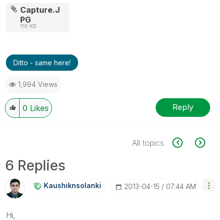
Capture.J
PG
118 KB
Ditto - same here!
1,994 Views
Reply
0
Likes
All topics
6 Replies
Kaushiknsolanki
‎2013-04-15
07:44 AM
Hi,