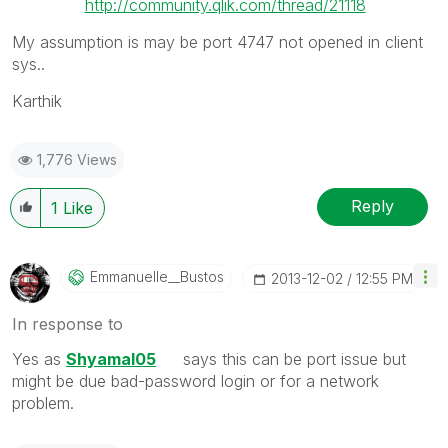
http://community.qlik.com/thread/21118
My assumption is may be port 4747 not opened in client
sys..
Karthik
1,776 Views
Reply
1
Like
Emmanuelle__Bus
Tos
‎2013-12-02
12:55 PM
In response to
Yes as
Shyamal05
says this can be port issue but
might be due bad-password login or for a network
problem.