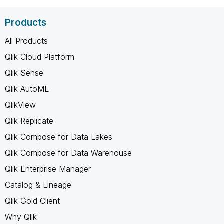
Products
All Products
Qlik Cloud Platform
Qlik Sense
Qlik AutoML
QlikView
Qlik Replicate
Qlik Compose for Data Lakes
Qlik Compose for Data Warehouse
Qlik Enterprise Manager
Catalog & Lineage
Qlik Gold Client
Why Qlik