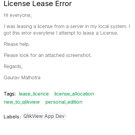
License Lease Error
Hi everyone,
I was leasing a license from a server in my local system. I
got this error everytime I attempt to lease a License.
Please help.
Please look for an attached screenshot.
Regards,
Gaurav Malhotra
Tags:
lease_licence
license_allocation
new_to_qlikview
personal_edition
QlikView App Dev
Labels