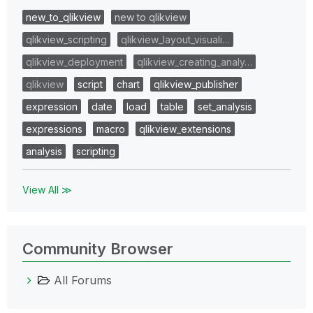
new_to_qlikview
new to qlikview
qlikview_scripting
qlikview_layout_visuali…
qlikview_deployment
qlikview_creating_analy…
qlikview
script
chart
qlikview_publisher
expression
date
load
table
set_analysis
expressions
macro
qlikview_extensions
analysis
scripting
View All ≫
Community Browser
All Forums