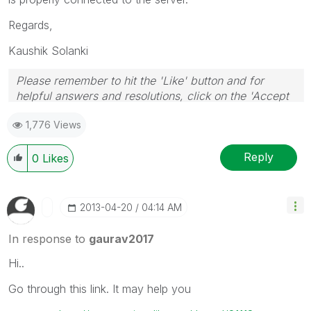
Regards,
Kaushik Solanki
Please remember to hit the 'Like' button and for
helpful answers and resolutions, click on the 'Accept
As Solution' button. Cheers!
1,776 Views
Reply
0
Likes
‎2013-04-20
04:14 AM
In response to
gaurav2017
Hi..
Go through this link. It may help you