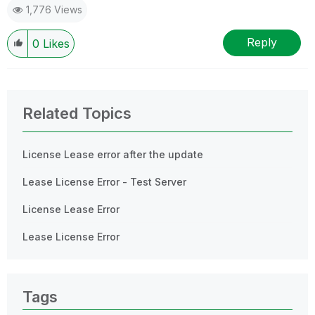
1,776 Views
Reply
0
Likes
Related Topics
License Lease error after the update
Lease License Error - Test Server
License Lease Error
Lease License Error
Tags