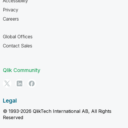
Accessibility
Privacy
Careers
Global Offices
Contact Sales
Qlik Community
Legal
© 1993-2026 QlikTech International AB, All Rights
Reserved