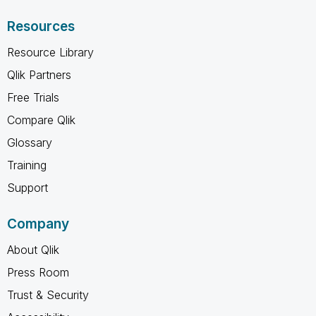
Resources
Resource Library
Qlik Partners
Free Trials
Compare Qlik
Glossary
Training
Support
Company
About Qlik
Press Room
Trust & Security