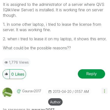
It is assigned to the administrator of a server where QVS
(QlikView Server) is installed. It is working fine on server
though.
1. In some other laptop, i tried to lease the license from
server. It was working fine.
2. when i tried to lease it on my laptop, it shows this error.
What could be the possible reasons??
1,776 Views
Reply
0
Likes
Gaurav2017
‎2013-04-20
01:57 AM
Author
In response to
gaurav2017