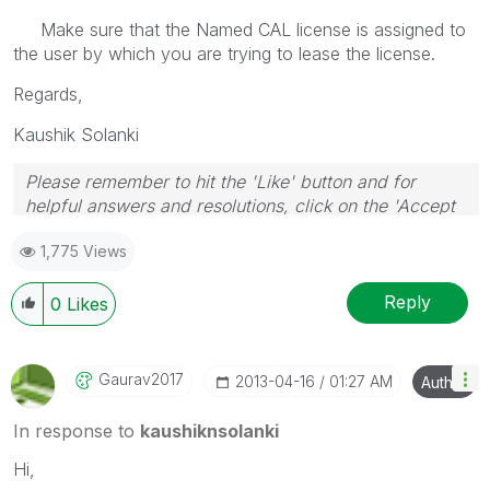
Make sure that the Named CAL license is assigned to
the user by which you are trying to lease the license.
Regards,
Kaushik Solanki
Please remember to hit the 'Like' button and for
helpful answers and resolutions, click on the 'Accept
As Solution' button. Cheers!
1,775 Views
Reply
0
Likes
Gaurav2017
‎2013-04-16
01:27 AM
Author
In response to
kaushiknsolanki
Hi,