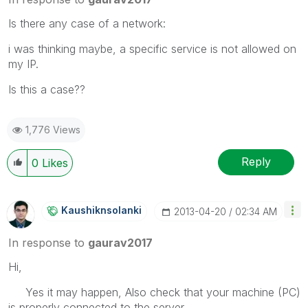
Is there any case of a network:
i was thinking maybe, a specific service is not allowed on
my IP.
Is this a case??
1,776 Views
Reply
0
Likes
Kaushiknsolanki
‎2013-04-20
02:34 AM
In response to
gaurav2017
Hi,
Yes it may happen, Also check that your machine (PC)
is properly connected to the server.