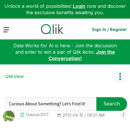
Unlock a world of possibilities!
Login
now and discover
the exclusive benefits awaiting you.
Expand
Sign In / Register
Data Works for AI is here - Join the discussion
and enter to win a pair of Qlik kicks:
Join the
Conversation!
QlikView
Search
Gaurav2017
‎2013-04-15
06:01 AM