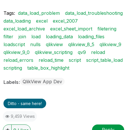
Tags:
data_load_problem
data_load_troubleshooting
data_loading
excel
excel_2007
excel_load_archive
excel_sheet_import
filetering
filter
join
load
loading_data
loading_files
loadscript
nulls
qlikview
qlikview_8_5
qlikview_9
qlikview_9_0
qlikview_scripting
qv9
reload
reload_errors
reload_time
script
script_table_load
scripting
table_box_highlight
QlikView App Dev
Labels
Ditto - same here!
9,459 Views
Reply