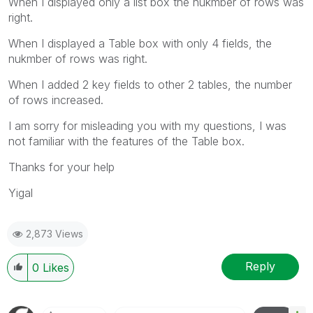
When I displayed only a list box the nukmber of rows was
right.
When I displayed a Table box with only 4 fields, the
nukmber of rows was right.
When I added 2 key fields to other 2 tables, the number
of rows increased.
I am sorry for misleading you with my questions, I was
not familiar with the features of the Table box.
Thanks for your help
Yigal
2,873 Views
Reply
0
Likes