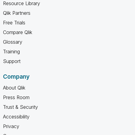
Resource Library
Qlik Partners
Free Trials
Compare Qlik
Glossary
Training
Support
Company
About Qlik
Press Room
Trust & Security
Accessibility
Privacy