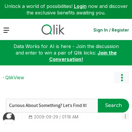
Unlock a world of possibilities!
Login
now and discover
the exclusive benefits awaiting you.
Expand
Sign In / Register
Data Works for AI is here - Join the discussion
and enter to win a pair of Qlik kicks:
Join the
Conversation!
QlikView
Search
‎2009-09-29
01:18 AM