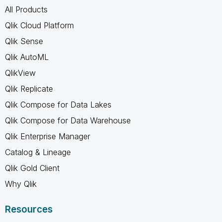
All Products
Qlik Cloud Platform
Qlik Sense
Qlik AutoML
QlikView
Qlik Replicate
Qlik Compose for Data Lakes
Qlik Compose for Data Warehouse
Qlik Enterprise Manager
Catalog & Lineage
Qlik Gold Client
Why Qlik
Resources