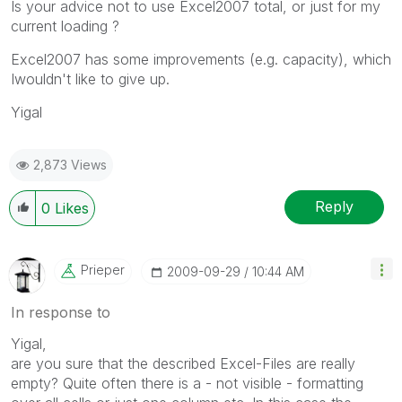
Is your advice not to use Excel2007 total, or just for my
current loading ?
Excel2007 has some improvements (e.g. capacity), which
Iwouldn't like to give up.
Yigal
2,873 Views
Reply
0
Likes
Prieper
‎2009-09-29
10:44 AM
In response to
Yigal,
are you sure that the described Excel-Files are really
empty? Quite often there is a - not visible - formatting