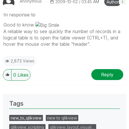
Anonymous
‎2009-10-02
03:45 AM
Author
In response to
Good to know
A reliable way to see quickly the number of records in a
logical table is to open the table viewer (CTRL+T), and
hover the mouse over the table "header".
2,873 Views
Reply
0
Likes
Tags
new_to_qlikview
new to qlikview
qlikview_scripting
qlikview_layout_visuali…