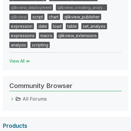
qlikview_deployment
qlikview_creating_analy…
qlikview
script
chart
qlikview_publisher
expression
date
load
table
set_analysis
expressions
macro
qlikview_extensions
analysis
scripting
View All ≫
Community Browser
All Forums
Products