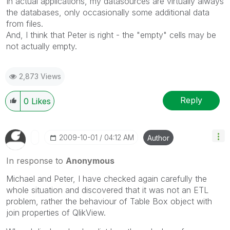
In actual applications, my datasources are virtually always
the databases, only occasionally some additional data
from files.
And, I think that Peter is right - the "empty" cells may be
not actually empty.
2,873 Views
Reply
0
Likes
‎2009-10-01
04:12 AM
Author
In response to
Anonymous
Michael and Peter, I have checked again carefully the
whole situation and discovered that it was not an ETL
problem, rather the behaviour of Table Box object with
join properties of QlikView.