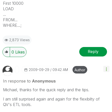
First 10000
LOAD
...
FROM...
WHERE...;
2,873 Views
Reply
0
Likes
‎2009-09-29
09:42 AM
Author
In response to
Anonymous
Michael, thanks for the quick reply and the tips.
I am still surprised again and again for the flexibilty of
QV's ETL tools.