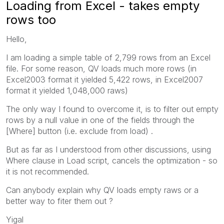
Loading from Excel - takes empty
rows too
Hello,
I am loading a simple table of 2,799 rows from an Excel
file. For some reason, QV loads much more rows (in
Excel2003 format it yielded 5,422 rows, in Excel2007
format it yielded 1,048,000 raws)
The only way I found to overcome it, is to filter out empty
rows by a null value in one of the fields through the
[Where] button (i.e. exclude from load) .
But as far as I understood from other discussions, using
Where clause in Load script, cancels the optimization - so
it is not recommended.
Can anybody explain why QV loads empty raws or a
better way to fiter them out ?
Yigal