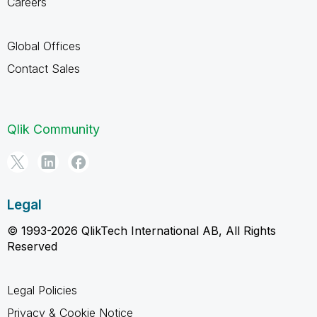
Careers
Global Offices
Contact Sales
Qlik Community
Legal
© 1993-2026 QlikTech International AB, All Rights
Reserved
Legal Policies
Privacy & Cookie Notice