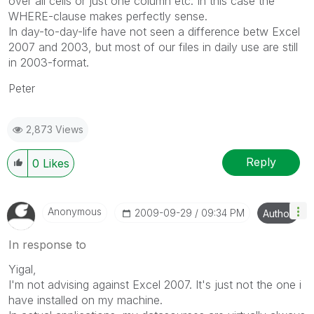
over all cells or just one column etc. In this case the
WHERE-clause makes perfectly sense.
In day-to-day-life have not seen a difference betw Excel
2007 and 2003, but most of our files in daily use are still
in 2003-format.
Peter
2,873 Views
Reply
0
Likes
Anonymous
‎2009-09-29
09:34 PM
Author
In response to
Yigal,
I'm not advising against Excel 2007. It's just not the one i
have installed on my machine.