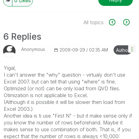
0
Likes
All topics
6 Replies
Anonymous
‎2009-09-29
02:35 AM
Author
Yigal,
I can't answer the "why" question - virtualy don't use
Excel 2007. but can tell that using "where" is fine.
Optimized (or not) can be only load from QVD files.
Otimization is not applicable to Excel.
(Although it is possible it will be slower then load from
Excel 2003.)
Another idea is ti use "First N" - but it make sense only if
you know the number of rows beforehand. Maybe it
makes sense to use combination of both. That is, if you
expect that the number of rows is always <10,000: