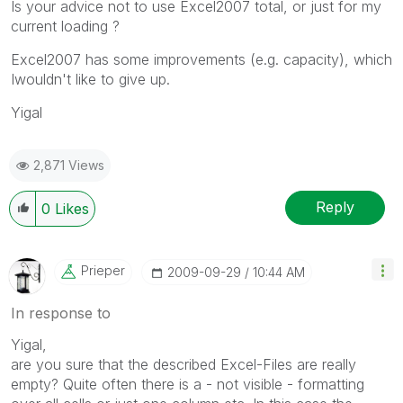
Is your advice not to use Excel2007 total, or just for my
current loading ?
Excel2007 has some improvements (e.g. capacity), which
Iwouldn't like to give up.
Yigal
2,871 Views
Reply
0
Likes
Prieper
‎2009-09-29
10:44 AM
In response to
Yigal,
are you sure that the described Excel-Files are really
empty? Quite often there is a - not visible - formatting