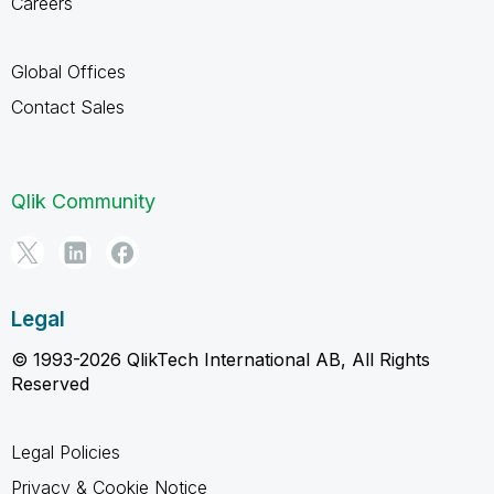
Careers
Global Offices
Contact Sales
Qlik Community
Legal
© 1993-2026 QlikTech International AB, All Rights
Reserved
Legal Policies
Privacy & Cookie Notice