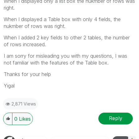
When I displayed only a list box the nukmber of rows was
right.
When I displayed a Table box with only 4 fields, the
nukmber of rows was right.
When I added 2 key fields to other 2 tables, the number
of rows increased.
I am sorry for misleading you with my questions, I was
not familiar with the features of the Table box.
Thanks for your help
Yigal
2,871 Views
Reply
0
Likes