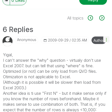
0
Likes
All topics
6 Replies
Anonymous
‎2009-09-29
02:35 AM
Author
Yigal,
I can't answer the "why" question - virtualy don't use
Excel 2007. but can tell that using "where" is fine.
Optimized (or not) can be only load from QVD files.
Otimization is not applicable to Excel.
(Although it is possible it will be slower then load from
Excel 2003.)
Another idea is ti use "First N" - but it make sense only if
you know the number of rows beforehand. Maybe it
makes sense to use combination of both. That is, if you
expect that the number of rows is always <10,000: