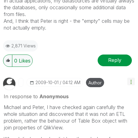
In actual applications, my datasources are virtually always
the databases, only occasionally some additional data
from files.
And, I think that Peter is right - the "empty" cells may be
not actually empty.
2,871 Views
Reply
0
Likes
‎2009-10-01
04:12 AM
Author
In response to
Anonymous
Michael and Peter, I have checked again carefully the
whole situation and discovered that it was not an ETL
problem, rather the behaviour of Table Box object with
join properties of QlikView.