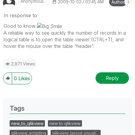
Anonymous
‎2009-10-02
03:45 AM
Author
In response to
Good to know
A reliable way to see quickly the number of records in a
logical table is to open the table viewer (CTRL+T), and
hover the mouse over the table "header".
2,871 Views
Reply
0
Likes
Tags
new_to_qlikview
new to qlikview
qlikview_scripting
qlikview_layout_visuali…