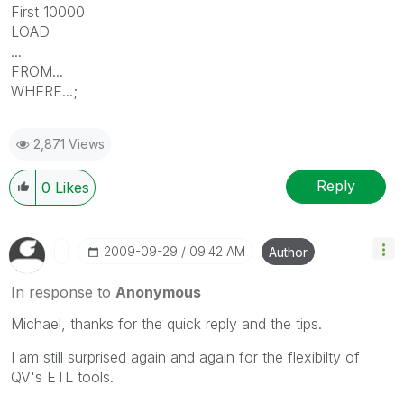
First 10000
LOAD
...
FROM...
WHERE...;
2,871 Views
Reply
0
Likes
‎2009-09-29
09:42 AM
Author
In response to
Anonymous
Michael, thanks for the quick reply and the tips.
I am still surprised again and again for the flexibilty of
QV's ETL tools.