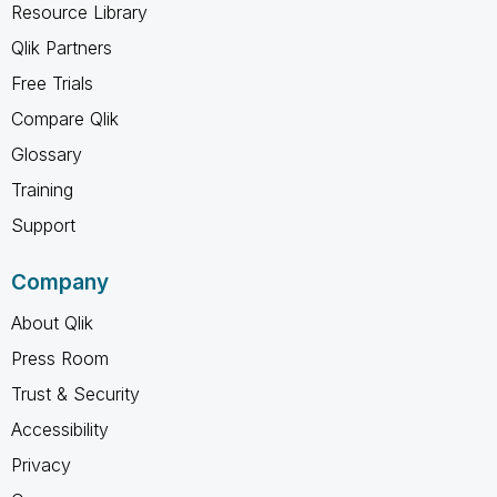
Resource Library
Qlik Partners
Free Trials
Compare Qlik
Glossary
Training
Support
Company
About Qlik
Press Room
Trust & Security
Accessibility
Privacy