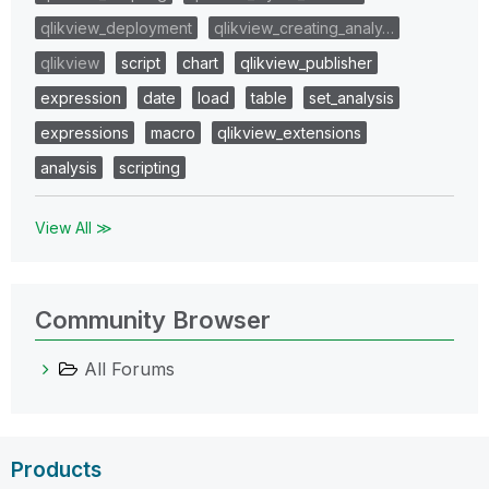
qlikview_deployment
qlikview_creating_analy…
qlikview
script
chart
qlikview_publisher
expression
date
load
table
set_analysis
expressions
macro
qlikview_extensions
analysis
scripting
View All ≫
Community Browser
All Forums
Products