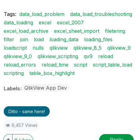
Tags:
data_load_problem
data_load_troubleshooting
data_loading
excel
excel_2007
excel_load_archive
excel_sheet_import
filetering
filter
join
load
loading_data
loading_files
loadscript
nulls
qlikview
qlikview_8_5
qlikview_9
qlikview_9_0
qlikview_scripting
qv9
reload
reload_errors
reload_time
script
script_table_load
scripting
table_box_highlight
QlikView App Dev
Labels
Ditto - same here!
9,457 Views
Reply