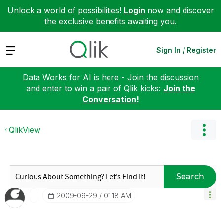
Unlock a world of possibilities!
Login
now and discover
the exclusive benefits awaiting you.
Expand
Sign In / Register
Data Works for AI is here - Join the discussion
and enter to win a pair of Qlik kicks:
Join the
Conversation!
QlikView
Search
‎2009-09-29
01:18 AM