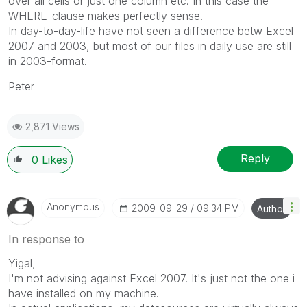
over all cells or just one column etc. In this case the
WHERE-clause makes perfectly sense.
In day-to-day-life have not seen a difference betw Excel
2007 and 2003, but most of our files in daily use are still
in 2003-format.
Peter
2,871 Views
Reply
0
Likes
Anonymous
‎2009-09-29
09:34 PM
Author
In response to
Yigal,
I'm not advising against Excel 2007. It's just not the one i
have installed on my machine.