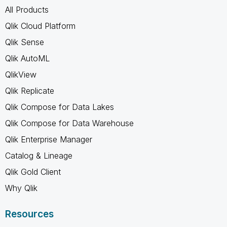
All Products
Qlik Cloud Platform
Qlik Sense
Qlik AutoML
QlikView
Qlik Replicate
Qlik Compose for Data Lakes
Qlik Compose for Data Warehouse
Qlik Enterprise Manager
Catalog & Lineage
Qlik Gold Client
Why Qlik
Resources