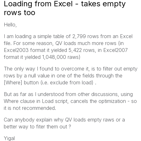
Loading from Excel - takes empty
rows too
Hello,
I am loading a simple table of 2,799 rows from an Excel
file. For some reason, QV loads much more rows (in
Excel2003 format it yielded 5,422 rows, in Excel2007
format it yielded 1,048,000 raws)
The only way I found to overcome it, is to filter out empty
rows by a null value in one of the fields through the
[Where] button (i.e. exclude from load) .
But as far as I understood from other discussions, using
Where clause in Load script, cancels the optimization - so
it is not recommended.
Can anybody explain why QV loads empty raws or a
better way to fiter them out ?
Yigal