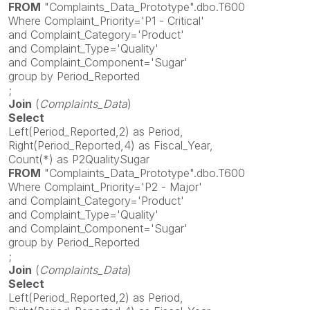
FROM
"Complaints_Data_Prototype".dbo.T600
Where Complaint_Priority='P1 - Critical'
and Complaint_Category='Product'
and Complaint_Type='Quality'
and Complaint_Component='Sugar'
group by Period_Reported
;
Join
(
Complaints_Data
)
Select
Left(Period_Reported,2) as Period,
Right(Period_Reported,4) as Fiscal_Year,
Count(*) as P2QualitySugar
FROM
"Complaints_Data_Prototype".dbo.T600
Where Complaint_Priority='P2 - Major'
and Complaint_Category='Product'
and Complaint_Type='Quality'
and Complaint_Component='Sugar'
group by Period_Reported
;
Join
(
Complaints_Data
)
Select
Left(Period_Reported,2) as Period,