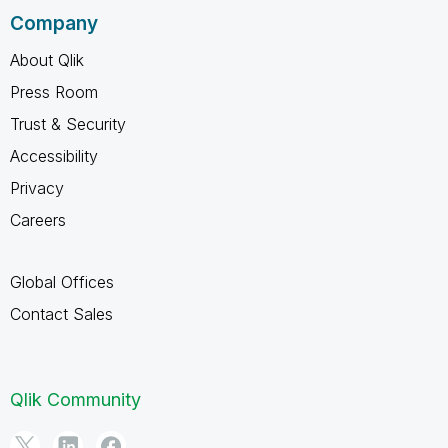
Company
About Qlik
Press Room
Trust & Security
Accessibility
Privacy
Careers
Global Offices
Contact Sales
Qlik Community