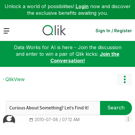
Unlock a world of possibilities!
Login
now and discover
the exclusive benefits awaiting you.
Expand
Sign In / Register
Data Works for AI is here - Join the discussion
and enter to win a pair of Qlik kicks:
Join the
Conversation!
QlikView
Search
‎2010-07-08
07:12 AM