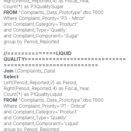
Right(Period_Reported,4) as Fiscal_Year,
Count(*) as P3QualitySugar
FROM
"Complaints_Data_Prototype".dbo.T600
Where Complaint_Priority='P3 - Minor'
and Complaint_Category='Product'
and Complaint_Type='Quality'
and Complaint_Component='Sugar'
group by Period_Reported
;
//==============LIQUID
QUALITY=============================
===========================
Join
(
Complaints_Data
)
Select
Left(Period_Reported,2) as Period,
Right(Period_Reported,4) as Fiscal_Year,
Count(*) as P1QualityLiquid
FROM
"Complaints_Data_Prototype".dbo.T600
Where Complaint_Priority='P1 - Critical'
and Complaint_Category='Product'
and Complaint_Type='Quality'
and Complaint_Component='Liquid'
group by Period_Reported