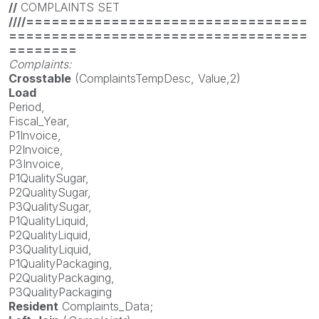
//
COMPLAINTS SET
////=================================
===================================
========
Complaints:
Crosstable
(ComplaintsTempDesc, Value,2)
Load
Period,
Fiscal_Year,
P1Invoice,
P2Invoice,
P3Invoice,
P1QualitySugar,
P2QualitySugar,
P3QualitySugar,
P1QualityLiquid,
P2QualityLiquid,
P3QualityLiquid,
P1QualityPackaging,
P2QualityPackaging,
P3QualityPackaging
Resident
Complaints_Data;