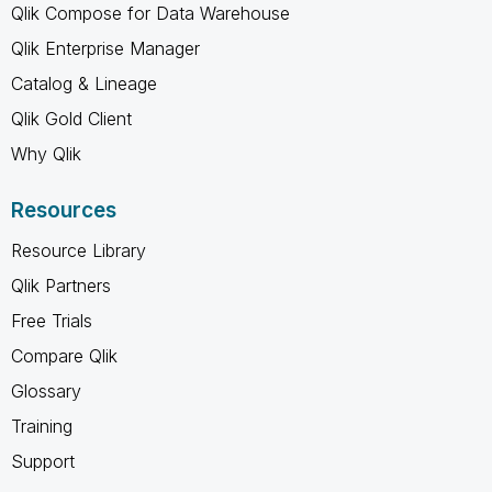
Qlik Compose for Data Warehouse
Qlik Enterprise Manager
Catalog & Lineage
Qlik Gold Client
Why Qlik
Resources
Resource Library
Qlik Partners
Free Trials
Compare Qlik
Glossary
Training
Support