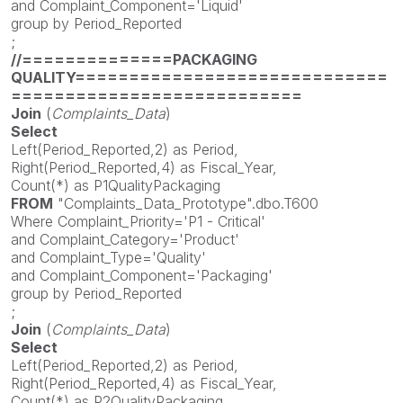
and Complaint_Component='Liquid'
group by Period_Reported
;
//==============PACKAGING
QUALITY=============================
===========================
Join
(
Complaints_Data
)
Select
Left(Period_Reported,2) as Period,
Right(Period_Reported,4) as Fiscal_Year,
Count(*) as P1QualityPackaging
FROM
"Complaints_Data_Prototype".dbo.T600
Where Complaint_Priority='P1 - Critical'
and Complaint_Category='Product'
and Complaint_Type='Quality'
and Complaint_Component='Packaging'
group by Period_Reported
;
Join
(
Complaints_Data
)
Select
Left(Period_Reported,2) as Period,
Right(Period_Reported,4) as Fiscal_Year,
Count(*) as P2QualityPackaging