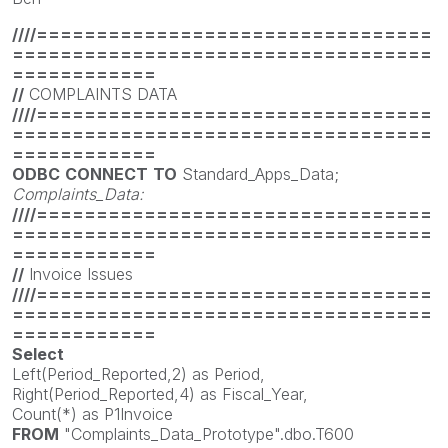
////=================================
===================================
============
//
COMPLAINTS DATA
////=================================
===================================
============
ODBC
CONNECT
TO
Standard_Apps_Data;
Complaints_Data:
////=================================
===================================
============
//
Invoice Issues
////=================================
===================================
============
Select
Left(Period_Reported,2) as Period,
Right(Period_Reported,4) as Fiscal_Year,
Count(*) as P1Invoice
FROM
"Complaints_Data_Prototype".dbo.T600