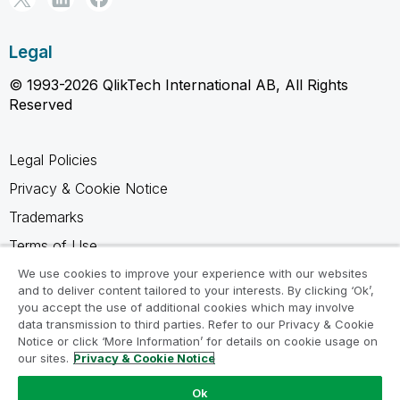
Legal
© 1993-2026 QlikTech International AB, All Rights
Reserved
Legal Policies
Privacy & Cookie Notice
Trademarks
Terms of Use
Legal Agreements
We use cookies to improve your experience with our websites
and to deliver content tailored to your interests. By clicking ‘Ok’,
Product Terms
you accept the use of additional cookies which may involve
data transmission to third parties. Refer to our Privacy & Cookie
Do not share my info
Notice or click ‘More Information’ for details on cookie usage on
our sites.
Privacy & Cookie Notice
Ok