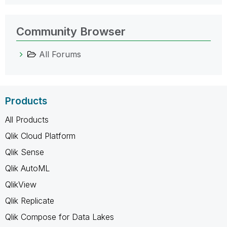
Community Browser
All Forums
Products
All Products
Qlik Cloud Platform
Qlik Sense
Qlik AutoML
QlikView
Qlik Replicate
Qlik Compose for Data Lakes