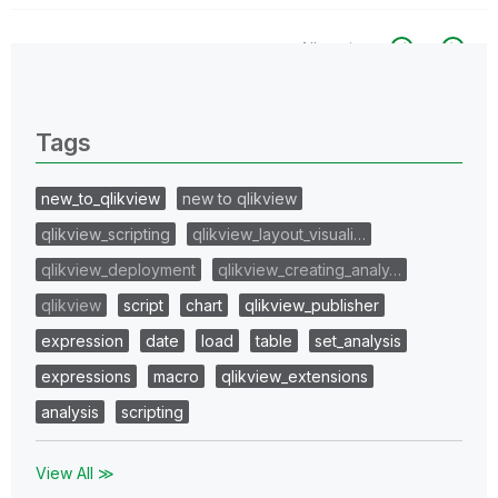
All topics
0 Replies
Tags
new_to_qlikview
new to qlikview
qlikview_scripting
qlikview_layout_visuali…
qlikview_deployment
qlikview_creating_analy…
qlikview
script
chart
qlikview_publisher
expression
date
load
table
set_analysis
expressions
macro
qlikview_extensions
analysis
scripting
View All ≫