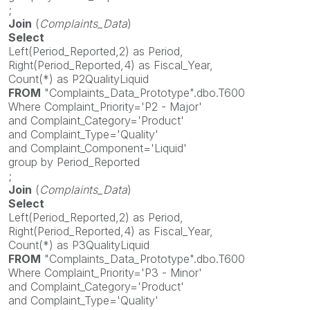
;
Join
(
Complaints_Data
)
Select
Left(Period_Reported,2) as Period,
Right(Period_Reported,4) as Fiscal_Year,
Count(*) as P2QualityLiquid
FROM
"Complaints_Data_Prototype".dbo.T600
Where Complaint_Priority='P2 - Major'
and Complaint_Category='Product'
and Complaint_Type='Quality'
and Complaint_Component='Liquid'
group by Period_Reported
;
Join
(
Complaints_Data
)
Select
Left(Period_Reported,2) as Period,
Right(Period_Reported,4) as Fiscal_Year,
Count(*) as P3QualityLiquid
FROM
"Complaints_Data_Prototype".dbo.T600
Where Complaint_Priority='P3 - Minor'
and Complaint_Category='Product'
and Complaint_Type='Quality'