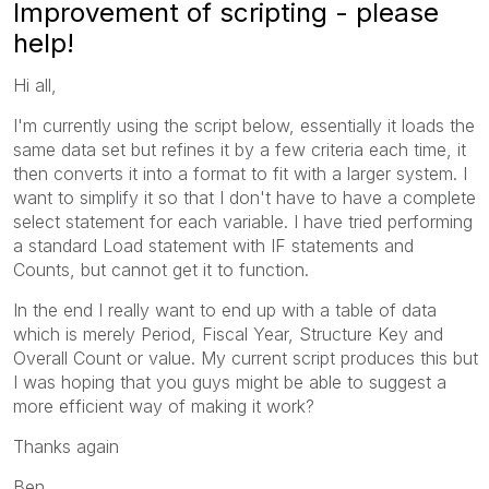
Improvement of scripting - please
help!
Hi all,
I'm currently using the script below, essentially it loads the
same data set but refines it by a few criteria each time, it
then converts it into a format to fit with a larger system. I
want to simplify it so that I don't have to have a complete
select statement for each variable. I have tried performing
a standard Load statement with IF statements and
Counts, but cannot get it to function.
In the end I really want to end up with a table of data
which is merely Period, Fiscal Year, Structure Key and
Overall Count or value. My current script produces this but
I was hoping that you guys might be able to suggest a
more efficient way of making it work?
Thanks again
Ben