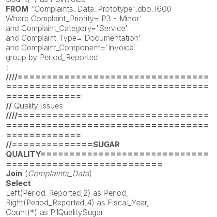
FROM
"Complaints_Data_Prototype".dbo.T600
Where Complaint_Priority='P3 - Minor'
and Complaint_Category='Service'
and Complaint_Type='Documentation'
and Complaint_Component='Invoice'
group by Period_Reported
;
////=================================
===================================
=============
//
Quality Issues
////=================================
===================================
=============
//==============SUGAR
QUALITY=============================
===========================
Join
(
Complaints_Data
)
Select
Left(Period_Reported,2) as Period,
Right(Period_Reported,4) as Fiscal_Year,
Count(*) as P1QualitySugar