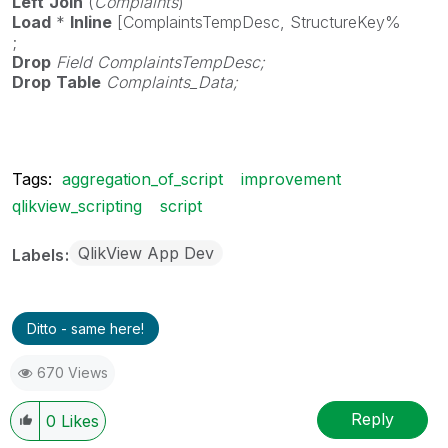
Left
Join
(
Complaints
)
Load
*
Inline
[ComplaintsTempDesc, StructureKey%
;
Drop
Field
ComplaintsTempDesc;
Drop
Table
Complaints_Data;
Tags:
aggregation_of_script
improvement
qlikview_scripting
script
QlikView App Dev
Labels
Ditto - same here!
670 Views
Reply
0
Likes