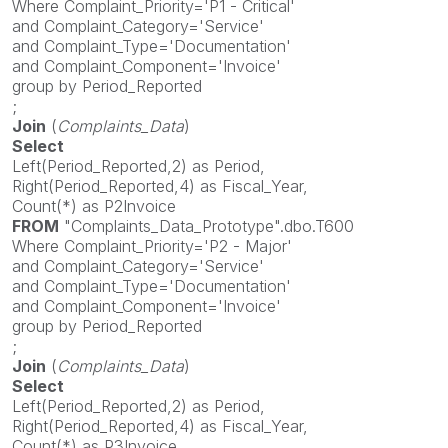
Where Complaint_Priority='P1 - Critical'
and Complaint_Category='Service'
and Complaint_Type='Documentation'
and Complaint_Component='Invoice'
group by Period_Reported
;
Join
(
Complaints_Data
)
Select
Left(Period_Reported,2) as Period,
Right(Period_Reported,4) as Fiscal_Year,
Count(*) as P2Invoice
FROM
"Complaints_Data_Prototype".dbo.T600
Where Complaint_Priority='P2 - Major'
and Complaint_Category='Service'
and Complaint_Type='Documentation'
and Complaint_Component='Invoice'
group by Period_Reported
;
Join
(
Complaints_Data
)
Select
Left(Period_Reported,2) as Period,
Right(Period_Reported,4) as Fiscal_Year,
Count(*) as P3Invoice