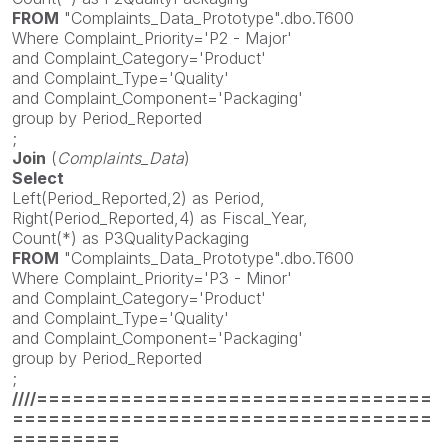
FROM
"Complaints_Data_Prototype".dbo.T600
Where Complaint_Priority='P2 - Major'
and Complaint_Category='Product'
and Complaint_Type='Quality'
and Complaint_Component='Packaging'
group by Period_Reported
;
Join
(
Complaints_Data
)
Select
Left(Period_Reported,2) as Period,
Right(Period_Reported,4) as Fiscal_Year,
Count(*) as P3QualityPackaging
FROM
"Complaints_Data_Prototype".dbo.T600
Where Complaint_Priority='P3 - Minor'
and Complaint_Category='Product'
and Complaint_Type='Quality'
and Complaint_Component='Packaging'
group by Period_Reported
;
////=================================
===================================
=========