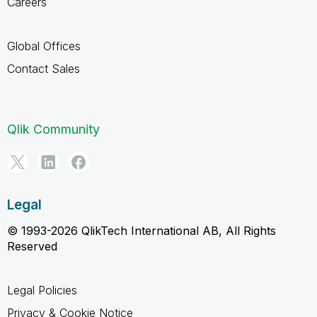
Careers
Global Offices
Contact Sales
Qlik Community
Legal
© 1993-2026 QlikTech International AB, All Rights
Reserved
Legal Policies
Privacy & Cookie Notice