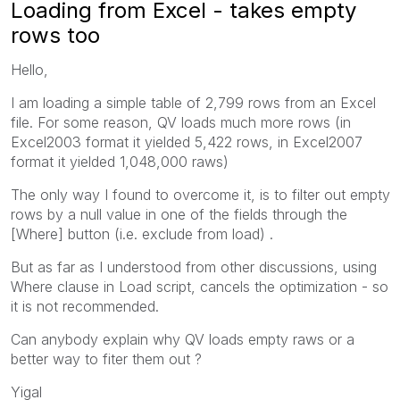
Loading from Excel - takes empty
rows too
Hello,
I am loading a simple table of 2,799 rows from an Excel
file. For some reason, QV loads much more rows (in
Excel2003 format it yielded 5,422 rows, in Excel2007
format it yielded 1,048,000 raws)
The only way I found to overcome it, is to filter out empty
rows by a null value in one of the fields through the
[Where] button (i.e. exclude from load) .
But as far as I understood from other discussions, using
Where clause in Load script, cancels the optimization - so
it is not recommended.
Can anybody explain why QV loads empty raws or a
better way to fiter them out ?
Yigal