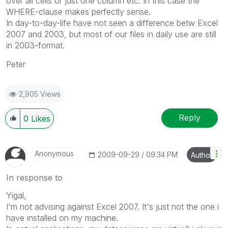
over all cells or just one column etc. In this case the
WHERE-clause makes perfectly sense.
In day-to-day-life have not seen a difference betw Excel
2007 and 2003, but most of our files in daily use are still
in 2003-format.
Peter
2,905 Views
Reply
0
Likes
Anonymous
‎2009-09-29
09:34 PM
Author
In response to
Yigal,
I'm not advising against Excel 2007. It's just not the one i
have installed on my machine.