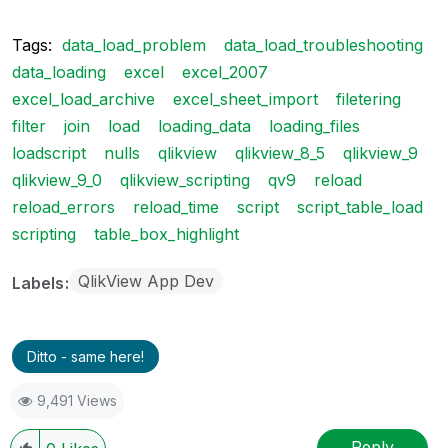
Tags:
data_load_problem
data_load_troubleshooting
data_loading
excel
excel_2007
excel_load_archive
excel_sheet_import
filetering
filter
join
load
loading_data
loading_files
loadscript
nulls
qlikview
qlikview_8_5
qlikview_9
qlikview_9_0
qlikview_scripting
qv9
reload
reload_errors
reload_time
script
script_table_load
scripting
table_box_highlight
QlikView App Dev
Labels
Ditto - same here!
9,491 Views
Reply