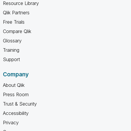
Resource Library
Qlik Partners
Free Trials
Compare Qlik
Glossary
Training
Support
Company
About Qlik
Press Room
Trust & Security
Accessibility
Privacy