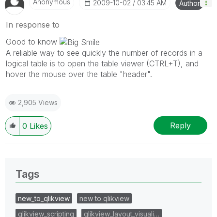
Anonymous
‎2009-10-02
03:45 AM
Author
In response to
Good to know
A reliable way to see quickly the number of records in a
logical table is to open the table viewer (CTRL+T), and
hover the mouse over the table "header".
2,905 Views
Reply
0
Likes
Tags
new_to_qlikview
new to qlikview
qlikview_scripting
qlikview_layout_visuali…