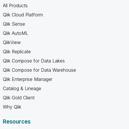
All Products
Qlik Cloud Platform
Qlik Sense
Qlik AutoML
QlikView
Qlik Replicate
Qlik Compose for Data Lakes
Qlik Compose for Data Warehouse
Qlik Enterprise Manager
Catalog & Lineage
Qlik Gold Client
Why Qlik
Resources