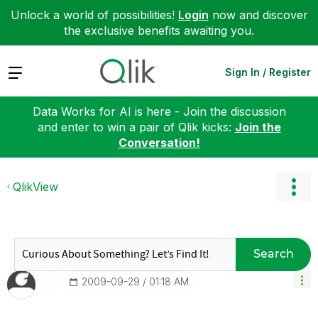
Unlock a world of possibilities!
Login
now and discover
the exclusive benefits awaiting you.
Expand
Sign In / Register
Data Works for AI is here - Join the discussion
and enter to win a pair of Qlik kicks:
Join the
Conversation!
QlikView
Search
‎2009-09-29
01:18 AM