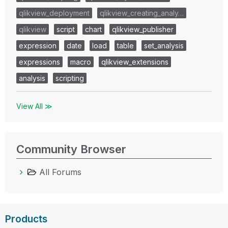
qlikview_deployment
qlikview_creating_analy…
qlikview
script
chart
qlikview_publisher
expression
date
load
table
set_analysis
expressions
macro
qlikview_extensions
analysis
scripting
View All ≫
Community Browser
All Forums
Products