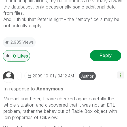
In actual applications, my datasources are virtually always
the databases, only occasionally some additional data
from files.
And, I think that Peter is right - the "empty" cells may be
not actually empty.
2,905 Views
Reply
0
Likes
‎2009-10-01
04:12 AM
Author
In response to
Anonymous
Michael and Peter, I have checked again carefully the
whole situation and discovered that it was not an ETL
problem, rather the behaviour of Table Box object with
join properties of QlikView.