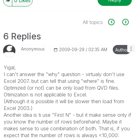
0
Likes
All topics
6 Replies
Anonymous
‎2009-09-29
02:35 AM
Author
Yigal,
I can't answer the "why" question - virtualy don't use
Excel 2007. but can tell that using "where" is fine.
Optimized (or not) can be only load from QVD files.
Otimization is not applicable to Excel.
(Although it is possible it will be slower then load from
Excel 2003.)
Another idea is ti use "First N" - but it make sense only if
you know the number of rows beforehand. Maybe it
makes sense to use combination of both. That is, if you
expect that the number of rows is always <10,000: