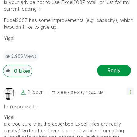
Is your advice not to use Excel2007 total, or just for my
current loading ?
Excel2007 has some improvements (e.g. capacity), which
Iwouldn't like to give up.
Yigal
2,905 Views
Reply
0
Likes
Prieper
‎2009-09-29
10:44 AM
In response to
Yigal,
are you sure that the described Excel-Files are really
empty? Quite often there is a - not visible - formatting