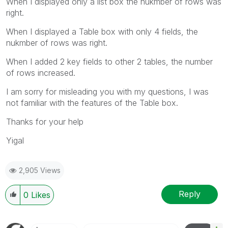
When I displayed only a list box the nukmber of rows was
right.
When I displayed a Table box with only 4 fields, the
nukmber of rows was right.
When I added 2 key fields to other 2 tables, the number
of rows increased.
I am sorry for misleading you with my questions, I was
not familiar with the features of the Table box.
Thanks for your help
Yigal
2,905 Views
Reply
0
Likes