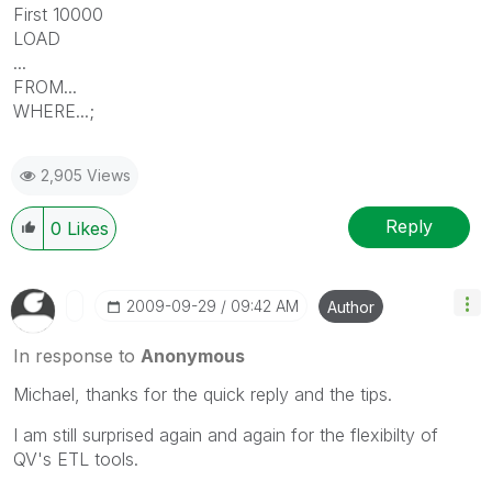
First 10000
LOAD
...
FROM...
WHERE...;
2,905 Views
Reply
0
Likes
‎2009-09-29
09:42 AM
Author
In response to
Anonymous
Michael, thanks for the quick reply and the tips.
I am still surprised again and again for the flexibilty of
QV's ETL tools.