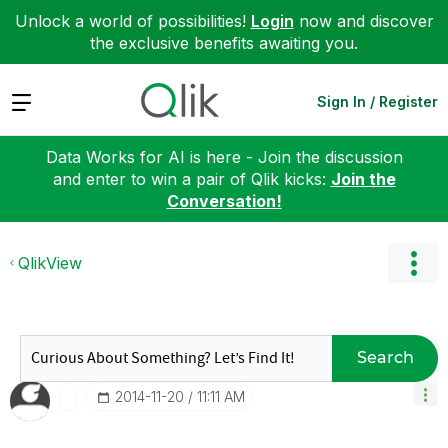
Unlock a world of possibilities!
Login
now and discover
the exclusive benefits awaiting you.
Expand
Sign In / Register
Data Works for AI is here - Join the discussion
and enter to win a pair of Qlik kicks:
Join the
Conversation!
QlikView
Search
‎2014-11-20
11:11 AM