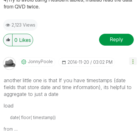
from QVD twice.
2,123 Views
Reply
0
Likes
JonnyPoole
‎2014-11-20
03:02 PM
another little one is that If you have timestamps (date
fields that store date and time information), its helpful to
aggregate to just a date
load
date( floor( timestamp))
from ....