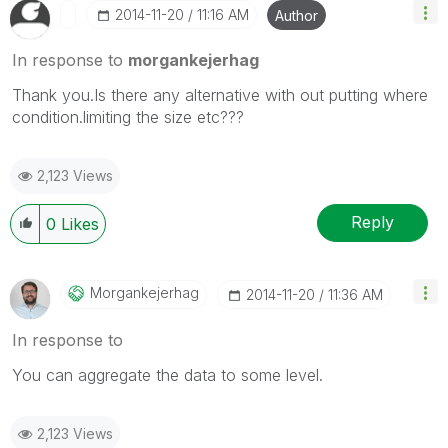
‎2014-11-20
11:16 AM
Author
In response to
morgankejerhag
Thank you.Is there any alternative with out putting where
condition.limiting the size etc???
2,123 Views
Reply
0
Likes
Morgankejerhag
‎2014-11-20
11:36 AM
In response to
You can aggregate the data to some level.
2,123 Views