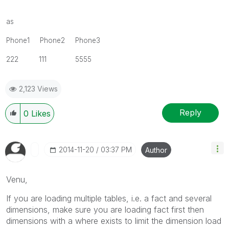
as
Phone1 Phone2 Phone3
222 111 5555
2,123 Views
Reply
0
Likes
‎2014-11-20
03:37 PM
Author
Venu,
If you are loading multiple tables, i.e. a fact and several
dimensions, make sure you are loading fact first then
dimensions with a where exists to limit the dimension load