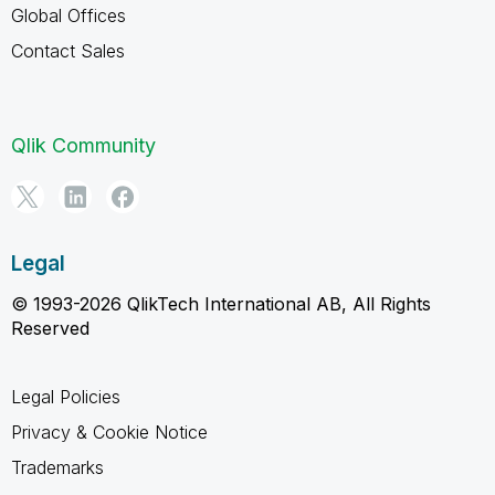
Global Offices
Contact Sales
Qlik Community
Legal
© 1993-2026 QlikTech International AB, All Rights
Reserved
Legal Policies
Privacy & Cookie Notice
Trademarks