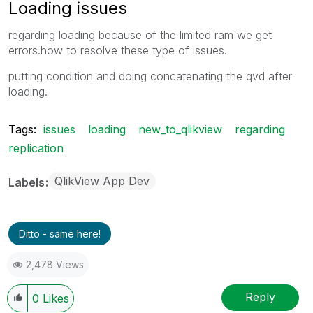
Loading issues
regarding loading because of the limited ram we get
errors.how to resolve these type of issues.
putting condition and doing concatenating the qvd after
loading.
Tags:
issues
loading
new_to_qlikview
regarding
replication
QlikView App Dev
Labels
Ditto - same here!
2,478 Views
Reply
0
Likes