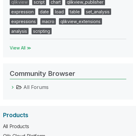
qlikview
script
chart
qlikview_publisher
expression
date
load
table
set_analysis
expressions
macro
qlikview_extensions
analysis
scripting
View All ≫
Community Browser
All Forums
Products
All Products
Qlik Cloud Platform