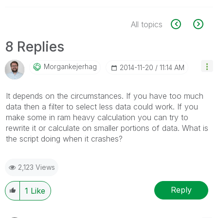
All topics
8 Replies
Morgankejerhag
‎2014-11-20
11:14 AM
It depends on the circumstances. If you have too much
data then a filter to select less data could work. If you
make some in ram heavy calculation you can try to
rewrite it or calculate on smaller portions of data. What is
the script doing when it crashes?
2,123 Views
Reply
1
Like