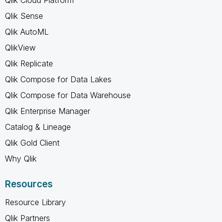
Qlik Sense
Qlik AutoML
QlikView
Qlik Replicate
Qlik Compose for Data Lakes
Qlik Compose for Data Warehouse
Qlik Enterprise Manager
Catalog & Lineage
Qlik Gold Client
Why Qlik
Resources
Resource Library
Qlik Partners