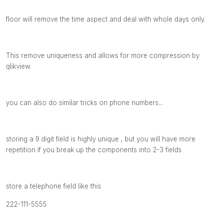
floor will remove the time aspect and deal with whole days only.
This remove uniqueness and allows for more compression by
qlikview.
you can also do similar tricks on phone numbers...
storing a 9 digit field is highly unique , but you will have more
repetition if you break up the components into 2-3 fields
store a telephone field like this
222-111-5555