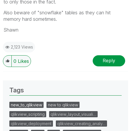
to only those in the fact.
Also beware of "snowflake" tables as they can hit
memory hard sometimes.
Shawn
2,123 Views
Reply
0
Likes
Tags
new_to_qlikview
new to qlikview
qlikview_scripting
qlikview_layout_visuali…
qlikview_deployment
qlikview_creating_analy…