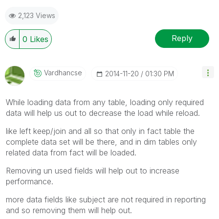
2,123 Views
Reply
0
Likes
Vardhancse
‎2014-11-20
01:30 PM
While loading data from any table, loading only required
data will help us out to decrease the load while reload.
like left keep/join and all so that only in fact table the
complete data set will be there, and in dim tables only
related data from fact will be loaded.
Removing un used fields will help out to increase
performance.
more data fields like subject are not required in reporting
and so removing them will help out.