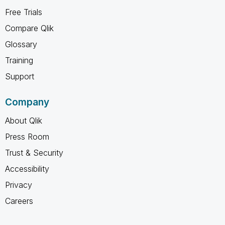
Free Trials
Compare Qlik
Glossary
Training
Support
Company
About Qlik
Press Room
Trust & Security
Accessibility
Privacy
Careers