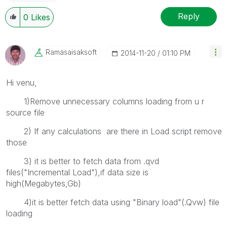
Reply
0
Likes
Ramasaisaksoft
‎2014-11-20
01:10 PM
Hi venu,
1)Remove unnecessary columns loading from u r
source file
2) If any calculations are there in Load script remove
those
3) it is better to fetch data from .qvd
files("Incremental Load"),if data size is
high(Megabytes,Gb)
4)it is better fetch data using "Binary load"(.Qvw) file
loading