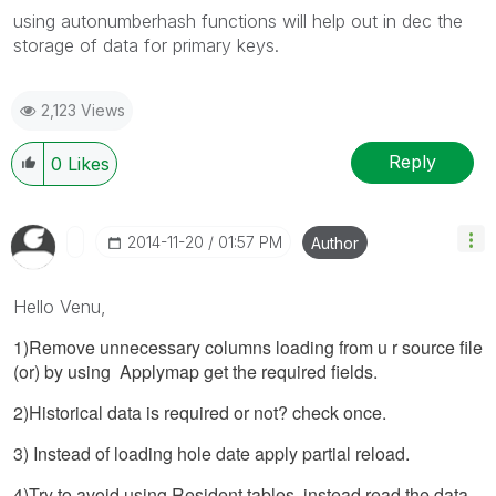
using autonumberhash functions will help out in dec the
storage of data for primary keys.
2,123 Views
Reply
0
Likes
‎2014-11-20
01:57 PM
Author
Hello Venu,
1)Remove unnecessary columns loading from u r source file
(or) by using Applymap get the required fields.
2)Historical data is required or not? check once.
3) Instead of loading hole date apply partial reload.
4)Try to avoid using Resident tables, instead read the data