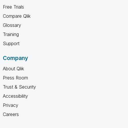
Free Trials
Compare Qlik
Glossary
Training
Support
Company
About Qlik
Press Room
Trust & Security
Accessibility
Privacy
Careers