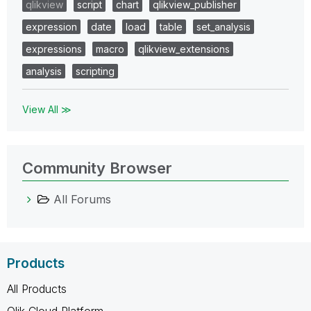
qlikview
script
chart
qlikview_publisher
expression
date
load
table
set_analysis
expressions
macro
qlikview_extensions
analysis
scripting
View All ≫
Community Browser
All Forums
Products
All Products
Qlik Cloud Platform