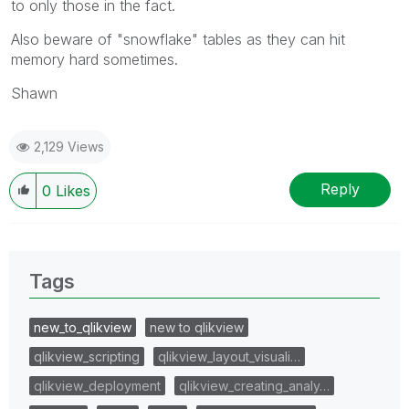
to only those in the fact.
Also beware of "snowflake" tables as they can hit
memory hard sometimes.
Shawn
2,129 Views
Reply
0
Likes
Tags
new_to_qlikview
new to qlikview
qlikview_scripting
qlikview_layout_visuali…
qlikview_deployment
qlikview_creating_analy…