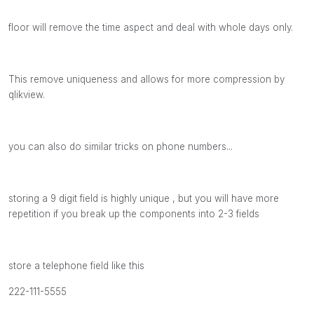
floor will remove the time aspect and deal with whole days only.
This remove uniqueness and allows for more compression by
qlikview.
you can also do similar tricks on phone numbers...
storing a 9 digit field is highly unique , but you will have more
repetition if you break up the components into 2-3 fields
store a telephone field like this
222-111-5555