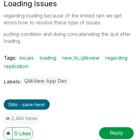
Loading issues
regarding loading because of the limited ram we get
errors.how to resolve these type of issues.
putting condition and doing concatenating the qvd after
loading.
Tags:
issues
loading
new_to_qlikview
regarding
replication
QlikView App Dev
Labels
Ditto - same here!
2,484 Views
Reply
0
Likes