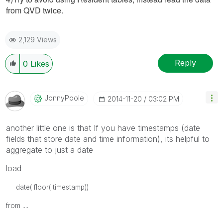
from QVD twice.
2,129 Views
Reply
0
Likes
JonnyPoole
‎2014-11-20
03:02 PM
another little one is that If you have timestamps (date
fields that store date and time information), its helpful to
aggregate to just a date
load
date( floor( timestamp))
from ....