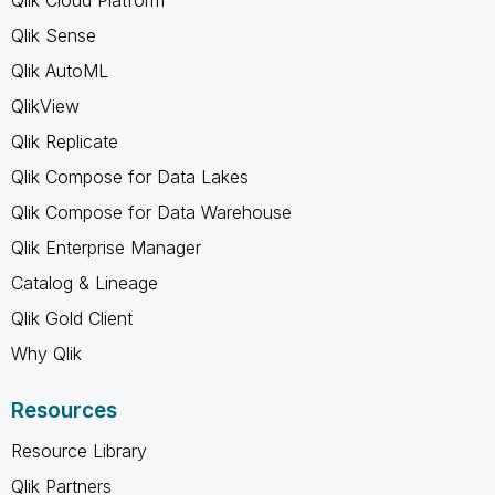
Qlik Sense
Qlik AutoML
QlikView
Qlik Replicate
Qlik Compose for Data Lakes
Qlik Compose for Data Warehouse
Qlik Enterprise Manager
Catalog & Lineage
Qlik Gold Client
Why Qlik
Resources
Resource Library
Qlik Partners