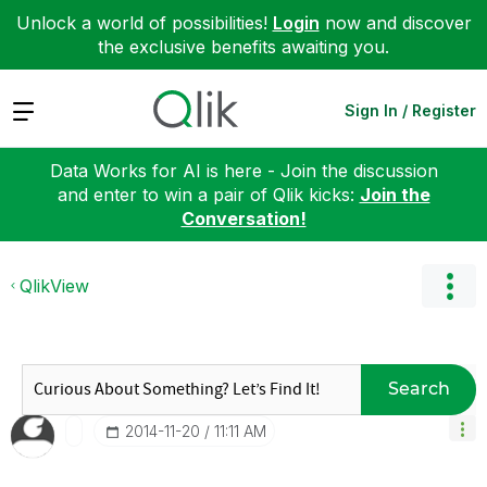
Unlock a world of possibilities!
Login
now and discover
the exclusive benefits awaiting you.
Expand
Sign In / Register
Data Works for AI is here - Join the discussion
and enter to win a pair of Qlik kicks:
Join the
Conversation!
QlikView
Search
‎2014-11-20
11:11 AM