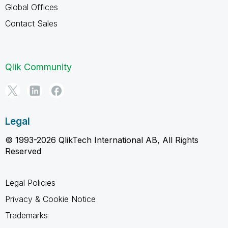
Global Offices
Contact Sales
Qlik Community
Legal
© 1993-2026 QlikTech International AB, All Rights
Reserved
Legal Policies
Privacy & Cookie Notice
Trademarks