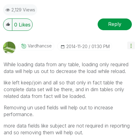
2,129 Views
Reply
0
Likes
Vardhancse
‎2014-11-20
01:30 PM
While loading data from any table, loading only required
data will help us out to decrease the load while reload.
like left keep/join and all so that only in fact table the
complete data set will be there, and in dim tables only
related data from fact will be loaded.
Removing un used fields will help out to increase
performance.
more data fields like subject are not required in reporting
and so removing them will help out.