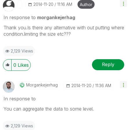
‎2014-11-20
11:16 AM
Author
In response to
morgankejerhag
Thank you.Is there any alternative with out putting where
condition.limiting the size etc???
2,129 Views
Reply
0
Likes
Morgankejerhag
‎2014-11-20
11:36 AM
In response to
You can aggregate the data to some level.
2,129 Views