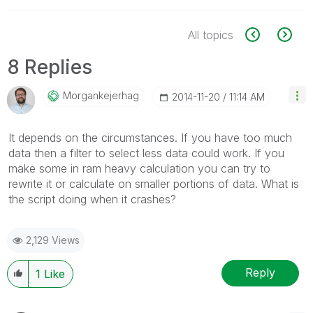
All topics
8 Replies
Morgankejerhag
‎2014-11-20
11:14 AM
It depends on the circumstances. If you have too much
data then a filter to select less data could work. If you
make some in ram heavy calculation you can try to
rewrite it or calculate on smaller portions of data. What is
the script doing when it crashes?
2,129 Views
Reply
1
Like