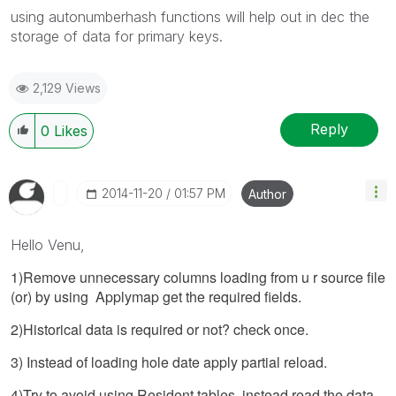
using autonumberhash functions will help out in dec the
storage of data for primary keys.
2,129 Views
Reply
0
Likes
‎2014-11-20
01:57 PM
Author
Hello Venu,
1)Remove unnecessary columns loading from u r source file
(or) by using Applymap get the required fields.
2)Historical data is required or not? check once.
3) Instead of loading hole date apply partial reload.
4)Try to avoid using Resident tables, instead read the data