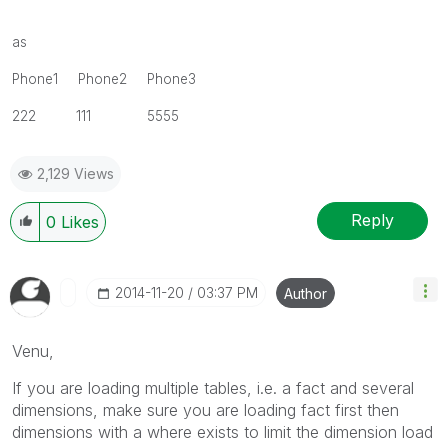
as
Phone1 Phone2 Phone3
222 111 5555
2,129 Views
Reply
0
Likes
‎2014-11-20
03:37 PM
Author
Venu,
If you are loading multiple tables, i.e. a fact and several
dimensions, make sure you are loading fact first then
dimensions with a where exists to limit the dimension load