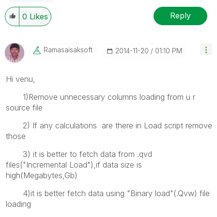
Reply
0
Likes
Ramasaisaksoft
‎2014-11-20
01:10 PM
Hi venu,
1)Remove unnecessary columns loading from u r
source file
2) If any calculations are there in Load script remove
those
3) it is better to fetch data from .qvd
files("Incremental Load"),if data size is
high(Megabytes,Gb)
4)it is better fetch data using "Binary load"(.Qvw) file
loading