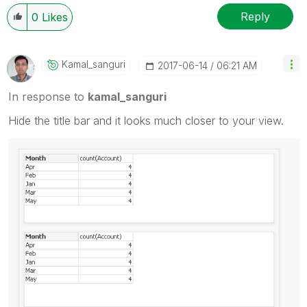
Reply
0
Likes
Kamal_sanguri
‎2017-06-14
06:21 AM
In response to
kamal_sanguri
Hide the title bar and it looks much closer to your view.