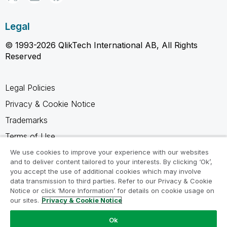
Legal
© 1993-2026 QlikTech International AB, All Rights
Reserved
Legal Policies
Privacy & Cookie Notice
Trademarks
Terms of Use
Legal Agreements
We use cookies to improve your experience with our websites
and to deliver content tailored to your interests. By clicking ‘Ok’,
Product Terms
you accept the use of additional cookies which may involve
data transmission to third parties. Refer to our Privacy & Cookie
Do not share my info
Notice or click ‘More Information’ for details on cookie usage on
our sites.
Privacy & Cookie Notice
Ok