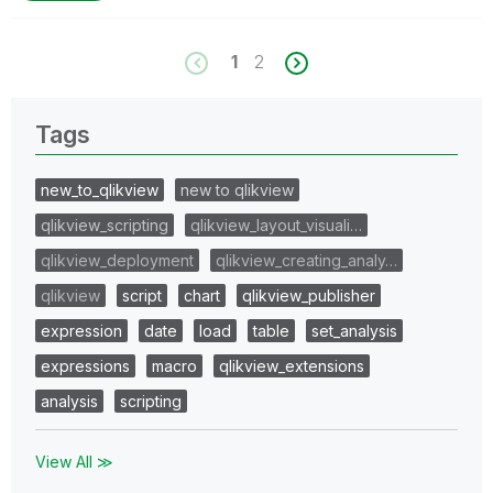
1
2
Tags
new_to_qlikview
new to qlikview
qlikview_scripting
qlikview_layout_visuali…
qlikview_deployment
qlikview_creating_analy…
qlikview
script
chart
qlikview_publisher
expression
date
load
table
set_analysis
expressions
macro
qlikview_extensions
analysis
scripting
View All ≫