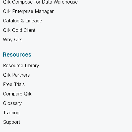
Qlik Compose for Data Warehouse
Qlik Enterprise Manager
Catalog & Lineage
Qlik Gold Client
Why Qlik
Resources
Resource Library
Qlik Partners
Free Trials
Compare Qlik
Glossary
Training
Support