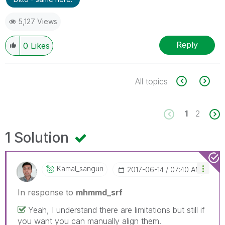
5,127 Views
Reply
0
Likes
All topics
1
2
1 Solution
Kamal_sanguri
‎2017-06-14
07:40 AM
In response to
mhmmd_srf
Yeah, I understand there are limitations but still if
you want you can manually align them.