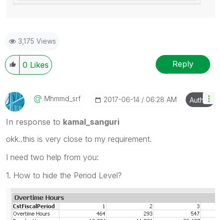
3,175 Views
Reply
0
Likes
Mhmmd_srf
‎2017-06-14
06:28 AM
Author
In response to
kamal_sanguri
okk..this is very close to my requirement.
I need two help from you:
1. How to hide the Period Level?