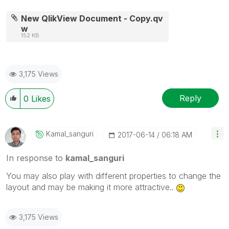
New QlikView Document - Copy.qv
w
152 KB
3,175 Views
Reply
0
Likes
Kamal_sanguri
‎2017-06-14
06:18 AM
In response to
kamal_sanguri
You may also play with different properties to change the
layout and may be making it more attractive..
3,175 Views