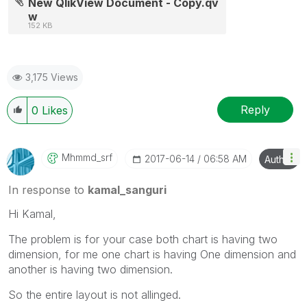
New QlikView Document - Copy.qv
w
152 KB
3,175 Views
Reply
0
Likes
Mhmmd_srf
‎2017-06-14
06:58 AM
Author
In response to
kamal_sanguri
Hi Kamal,
The problem is for your case both chart is having two
dimension, for me one chart is having One dimension and
another is having two dimension.
So the entire layout is not allinged.