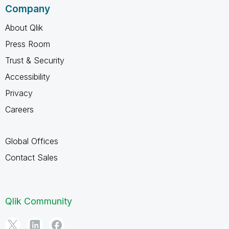
Company
About Qlik
Press Room
Trust & Security
Accessibility
Privacy
Careers
Global Offices
Contact Sales
Qlik Community