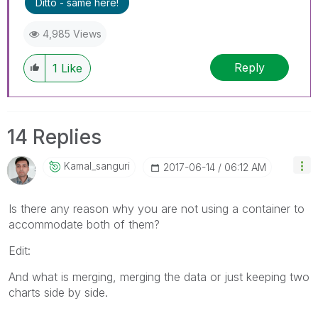
Ditto - same here!
4,985 Views
Reply
1
Like
14 Replies
Kamal_sanguri
‎2017-06-14
06:12 AM
Is there any reason why you are not using a container to
accommodate both of them?
Edit:
And what is merging, merging the data or just keeping two
charts side by side.