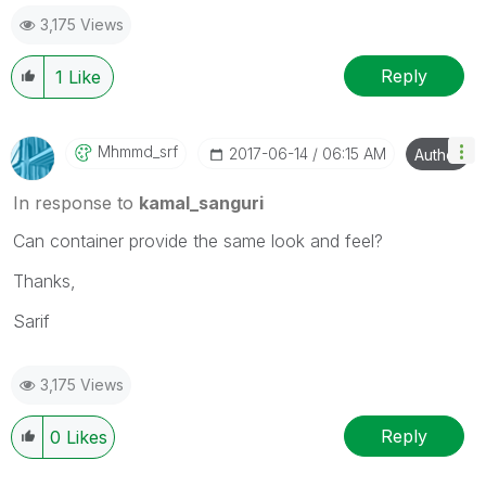
3,175 Views
Reply
1
Like
Mhmmd_srf
‎2017-06-14
06:15 AM
Author
In response to
kamal_sanguri
Can container provide the same look and feel?
Thanks,
Sarif
3,175 Views
Reply
0
Likes