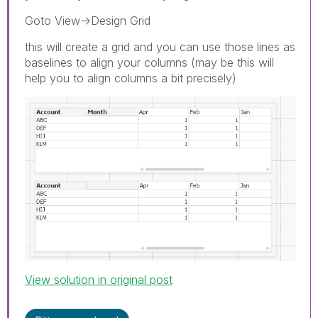
Goto View->Design Grid
this will create a grid and you can use those lines as
baselines to align your columns (may be this will
help you to align columns a bit precisely)
View solution in original post