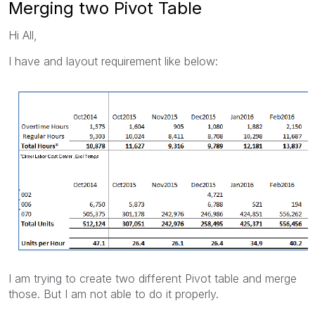
Merging two Pivot Table
Hi All,
I have and layout requirement like below:
I am trying to create two different Pivot table and merge
those. But I am not able to do it properly.