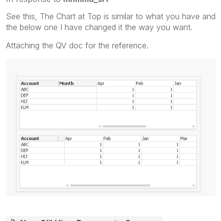
See this, The Chart at Top is similar to what you have and
the below one I have changed it the way you want.
Attaching the QV doc for the reference.