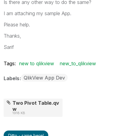
Is there any other way to do the same?
I am attaching my sample App.
Please help.
Thanks,
Sarif
Tags:
new to qlikview
new_to_qlikview
QlikView App Dev
Labels
Two Pivot Table.qv
w
1918 KB
Ditto - same here!