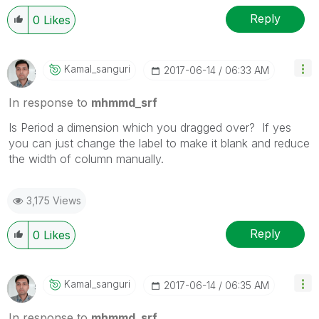
Reply
0
Likes
Kamal_sanguri
‎2017-06-14
06:33 AM
In response to
mhmmd_srf
Is Period a dimension which you dragged over? If yes
you can just change the label to make it blank and reduce
the width of column manually.
3,175 Views
Reply
0
Likes
Kamal_sanguri
‎2017-06-14
06:35 AM
In response to
mhmmd_srf