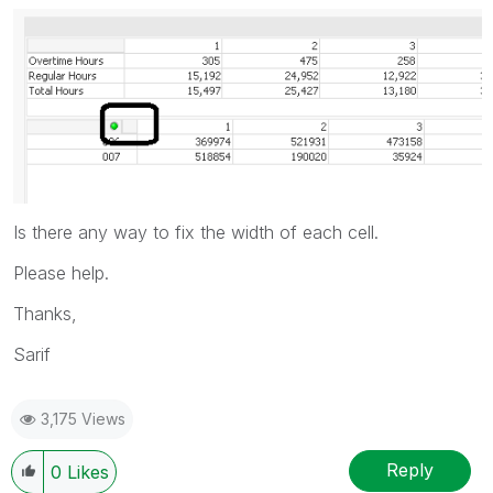
Is there any way to fix the width of each cell.
Please help.
Thanks,
Sarif
3,175 Views
Reply
0
Likes