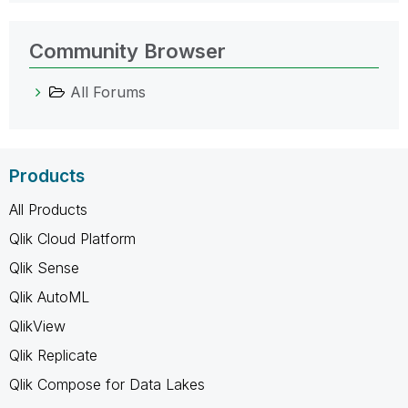
Community Browser
All Forums
Products
All Products
Qlik Cloud Platform
Qlik Sense
Qlik AutoML
QlikView
Qlik Replicate
Qlik Compose for Data Lakes