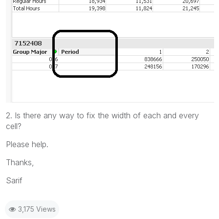
2. Is there any way to fix the width of each and every
cell?
Please help.
Thanks,
Sarif
3,175 Views