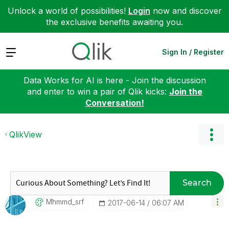
Unlock a world of possibilities!
Login
now and discover
the exclusive benefits awaiting you.
Expand
Sign In / Register
Data Works for AI is here - Join the discussion
and enter to win a pair of Qlik kicks:
Join the
Conversation!
QlikView
Search
Mhmmd_srf
‎2017-06-14
06:07 AM