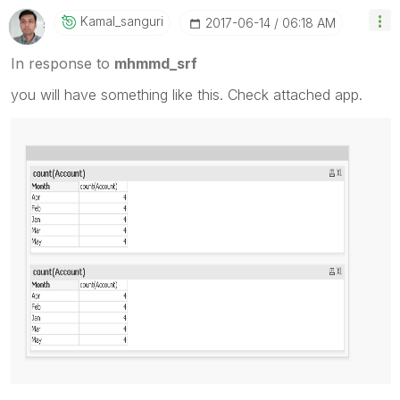
Kamal_sanguri
‎2017-06-14
06:18 AM
In response to
mhmmd_srf
you will have something like this. Check attached app.