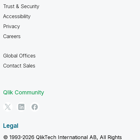
Trust & Security
Accessibility
Privacy
Careers
Global Offices
Contact Sales
Qlik Community
Legal
© 1993-2026 QlikTech International AB, All Rights