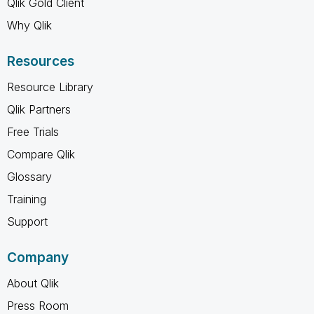
Qlik Gold Client
Why Qlik
Resources
Resource Library
Qlik Partners
Free Trials
Compare Qlik
Glossary
Training
Support
Company
About Qlik
Press Room