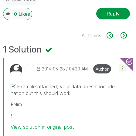
Reply
0
Likes
All topics
1 Solution
‎2014-05-28
04:20 AM
Author
Example attached, your data doesnt include
nation but this should work.
Felim
!
View solution in original post