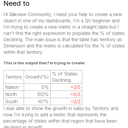
Need to
Hi Qlikview Community, I need your help to create a new
object in one of my dashboards, I'm a QV beginner and
I'm trying to create a new metric in a straight table but I
can't find the right expression to populate the % of states
Declining. The main issue is that the table has territory as
Dimension and the metric is calculated for the % of states
within that territory.
This is the output that I'm trying to create:
% of States
Territory
Growth(%)
Declining
Nation
0%
=2/5
North
100%
=0/3
South
-67%
=2/2
I was able to show the growth in sales by Territory and
now I'm trying to add a metric that represents the
percentage of states within that region that have been
declining in growth.