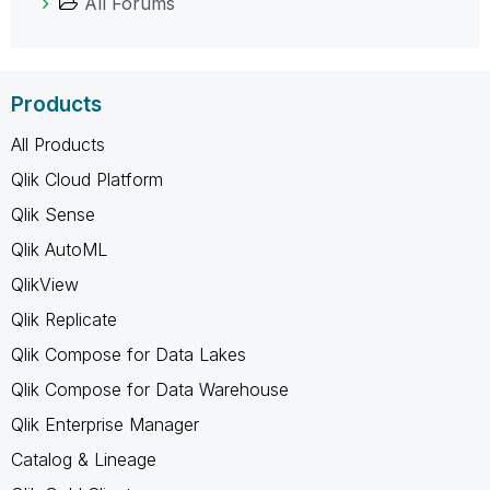
All Forums
Products
All Products
Qlik Cloud Platform
Qlik Sense
Qlik AutoML
QlikView
Qlik Replicate
Qlik Compose for Data Lakes
Qlik Compose for Data Warehouse
Qlik Enterprise Manager
Catalog & Lineage