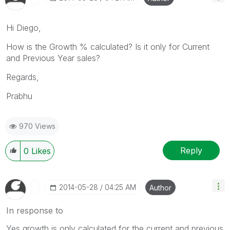
Hi Diego,
How is the Growth % calculated? Is it only for Current
and Previous Year sales?
Regards,
Prabhu
970 Views
Reply
0
Likes
‎2014-05-28
04:25 AM
Author
In response to
Yes,growth is only calculated for the current and previous