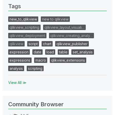
Tags
new_to_qlikview
new to qlikview
qlikview_scripting
qlikview_layout_visuali…
qlikview_deployment
qlikview_creating_analy…
qlikview
script
chart
qlikview_publisher
expression
date
load
table
set_analysis
expressions
macro
qlikview_extensions
analysis
scripting
View All ≫
Community Browser