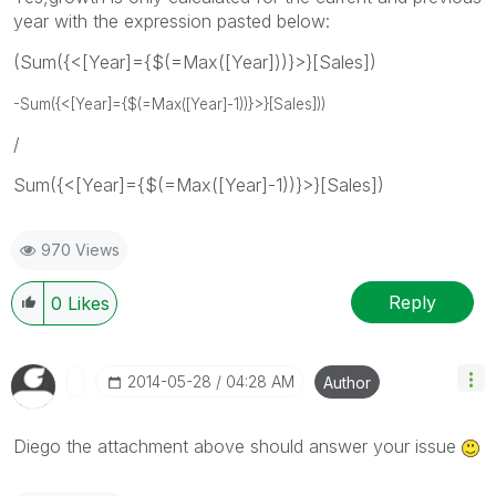
year with the expression pasted below:
(Sum({<[Year]={$(=Max([Year]))}>}[Sales])
-
Sum({<[Year]={$(=Max([Year]-1))}>}[Sales])
)
/
Sum({<[Year]={$(=Max([Year]-1))}>}[Sales])
970 Views
Reply
0
Likes
‎2014-05-28
04:28 AM
Author
Diego the attachment above should answer your issue