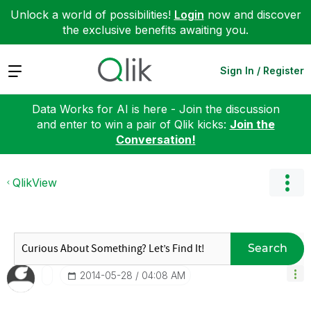
Unlock a world of possibilities!
Login
now and discover
the exclusive benefits awaiting you.
Expand
Sign In / Register
Data Works for AI is here - Join the discussion
and enter to win a pair of Qlik kicks:
Join the
Conversation!
QlikView
Search
‎2014-05-28
04:08 AM