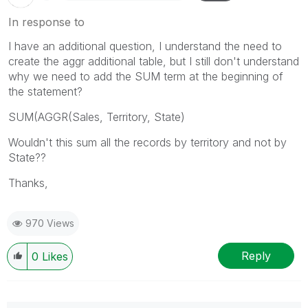
In response to
I have an additional question, I understand the need to
create the aggr additional table, but I still don't understand
why we need to add the SUM term at the beginning of
the statement?
SUM(AGGR(Sales, Territory, State)
Wouldn't this sum all the records by territory and not by
State??
Thanks,
970 Views
Reply
0
Likes