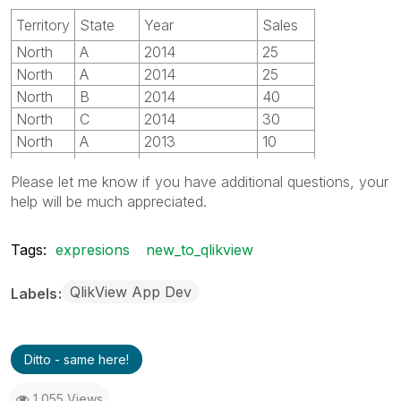
Territory
State
Year
Sales
North
A
2014
25
North
A
2014
25
North
B
2014
40
North
C
2014
30
North
A
2013
10
North
B
2013
20
Please let me know if you have additional questions, your
North
C
2013
30
help will be much appreciated.
South
D
2014
20
South
E
2014
10
Tags:
expresions
new_to_qlikview
South
D
2013
40
South
E
2013
50
QlikView App Dev
Labels
Ditto - same here!
1,055 Views