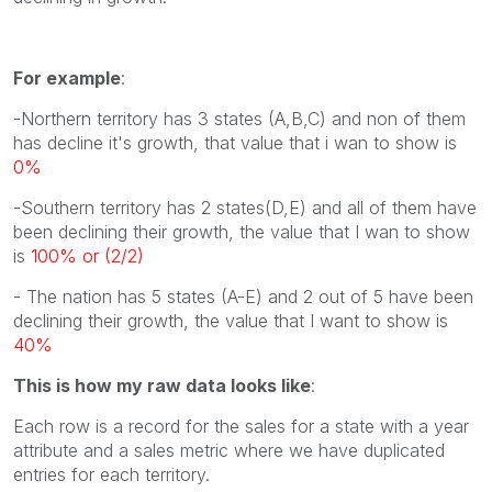
For example
:
-Northern territory has 3 states (A,B,C) and non of them
has decline it's growth, that value that i wan to show is
0%
-Southern territory has 2 states(D,E) and all of them have
been declining their growth, the value that I wan to show
is
100% or (2/2)
- The nation has 5 states (A-E) and 2 out of 5 have been
declining their growth, the value that I want to show is
40%
This is how my raw data looks like
:
Each row is a record for the sales for a state with a year
attribute and a sales metric where we have duplicated
entries for each territory.