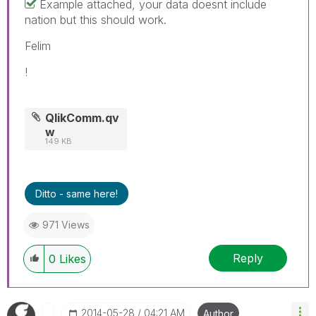
Example attached, your data doesnt include
nation but this should work.
Felim
!
QlikComm.qv
w
149 KB
Ditto - same here!
971 Views
Reply
0
Likes
‎2014-05-28
04:21 AM
Author