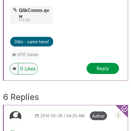
QlikComm.qv
w
149 KB
Ditto - same here!
970 Views
Reply
0
Likes
6 Replies
‎2014-05-28
04:20 AM
Author