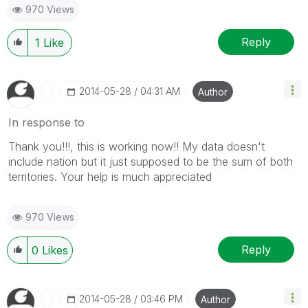
970 Views
Reply
1
Like
‎2014-05-28
04:31 AM
Author
In response to
Thank you!!!, this is working now!! My data doesn't
include nation but it just supposed to be the sum of both
territories. Your help is much appreciated
970 Views
Reply
0
Likes
‎2014-05-28
03:46 PM
Author