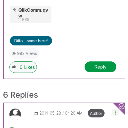
QlikComm.qv
w
149 KB
Ditto - same here!
982 Views
Reply
0
Likes
6 Replies
‎2014-05-28
04:20 AM
Author