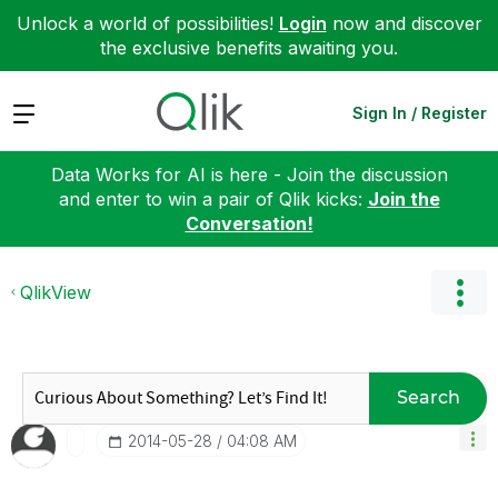
Unlock a world of possibilities!
Login
now and discover
the exclusive benefits awaiting you.
Expand
Sign In / Register
Data Works for AI is here - Join the discussion
and enter to win a pair of Qlik kicks:
Join the
Conversation!
QlikView
Search
‎2014-05-28
04:08 AM