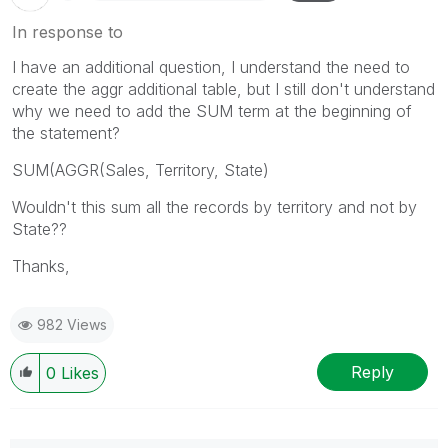
In response to
I have an additional question, I understand the need to
create the aggr additional table, but I still don't understand
why we need to add the SUM term at the beginning of
the statement?
SUM(AGGR(Sales, Territory, State)
Wouldn't this sum all the records by territory and not by
State??
Thanks,
982 Views
Reply
0
Likes