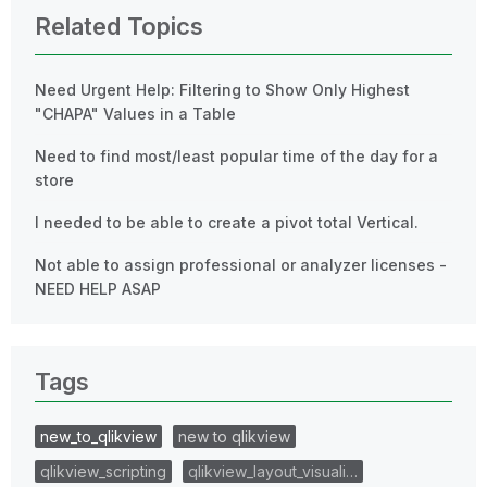
Related Topics
Need Urgent Help: Filtering to Show Only Highest
"CHAPA" Values in a Table
Need to find most/least popular time of the day for a
store
I needed to be able to create a pivot total Vertical.
Not able to assign professional or analyzer licenses -
NEED HELP ASAP
Tags
new_to_qlikview
new to qlikview
qlikview_scripting
qlikview_layout_visuali…