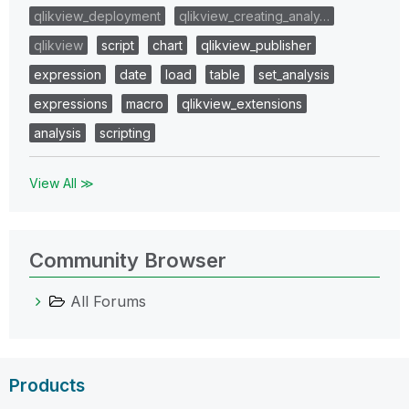
qlikview_deployment
qlikview_creating_analy…
qlikview
script
chart
qlikview_publisher
expression
date
load
table
set_analysis
expressions
macro
qlikview_extensions
analysis
scripting
View All ≫
Community Browser
All Forums
Products