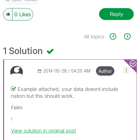
Reply
0
Likes
All topics
1 Solution
‎2014-05-28
04:20 AM
Author
Example attached, your data doesnt include
nation but this should work.
Felim
!
View solution in original post