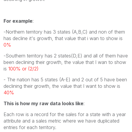
For example
:
-Northern territory has 3 states (A,B,C) and non of them
has decline it's growth, that value that i wan to show is
0%
-Southern territory has 2 states(D,E) and all of them have
been declining their growth, the value that I wan to show
is
100% or (2/2)
- The nation has 5 states (A-E) and 2 out of 5 have been
declining their growth, the value that I want to show is
40%
This is how my raw data looks like
:
Each row is a record for the sales for a state with a year
attribute and a sales metric where we have duplicated
entries for each territory.