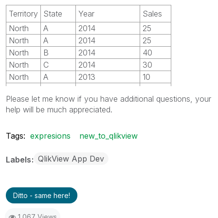
Territory
State
Year
Sales
North
A
2014
25
North
A
2014
25
North
B
2014
40
North
C
2014
30
North
A
2013
10
North
B
2013
20
Please let me know if you have additional questions, your
North
C
2013
30
help will be much appreciated.
South
D
2014
20
South
E
2014
10
Tags:
expresions
new_to_qlikview
South
D
2013
40
South
E
2013
50
QlikView App Dev
Labels
Ditto - same here!
1,067 Views