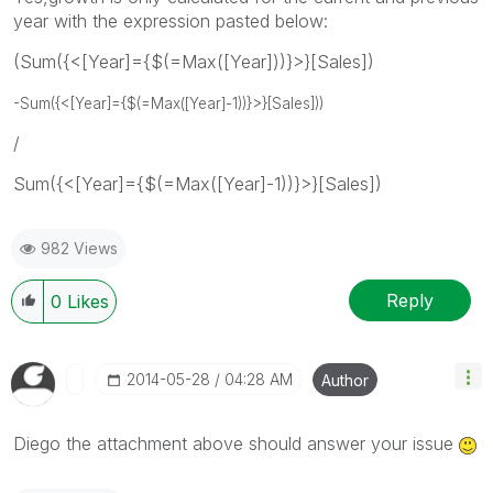
year with the expression pasted below:
(Sum({<[Year]={$(=Max([Year]))}>}[Sales])
-
Sum({<[Year]={$(=Max([Year]-1))}>}[Sales])
)
/
Sum({<[Year]={$(=Max([Year]-1))}>}[Sales])
982 Views
Reply
0
Likes
‎2014-05-28
04:28 AM
Author
Diego the attachment above should answer your issue