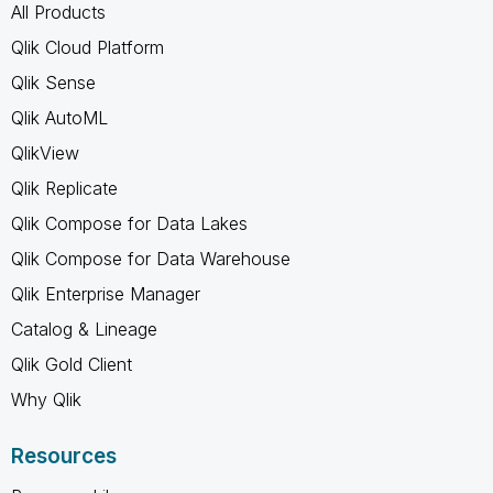
All Products
Qlik Cloud Platform
Qlik Sense
Qlik AutoML
QlikView
Qlik Replicate
Qlik Compose for Data Lakes
Qlik Compose for Data Warehouse
Qlik Enterprise Manager
Catalog & Lineage
Qlik Gold Client
Why Qlik
Resources