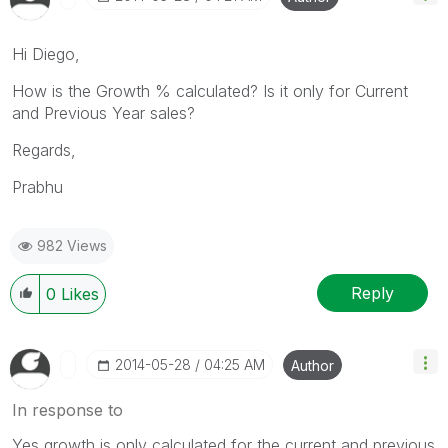
Hi Diego,
How is the Growth % calculated? Is it only for Current
and Previous Year sales?
Regards,
Prabhu
982 Views
Reply
0
Likes
‎2014-05-28
04:25 AM
Author
In response to
Yes,growth is only calculated for the current and previous