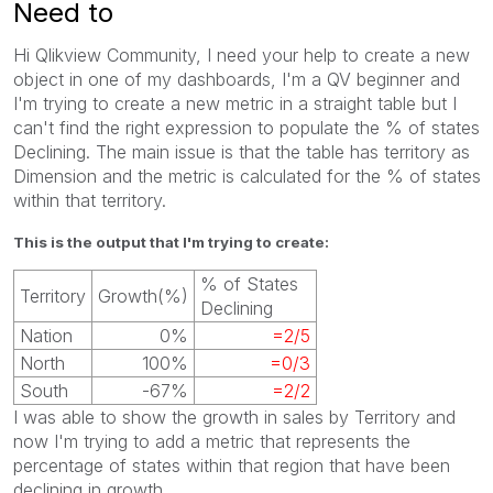
Need to
Hi Qlikview Community, I need your help to create a new
object in one of my dashboards, I'm a QV beginner and
I'm trying to create a new metric in a straight table but I
can't find the right expression to populate the % of states
Declining. The main issue is that the table has territory as
Dimension and the metric is calculated for the % of states
within that territory.
This is the output that I'm trying to create:
% of States
Territory
Growth(%)
Declining
Nation
0%
=2/5
North
100%
=0/3
South
-67%
=2/2
I was able to show the growth in sales by Territory and
now I'm trying to add a metric that represents the
percentage of states within that region that have been
declining in growth.