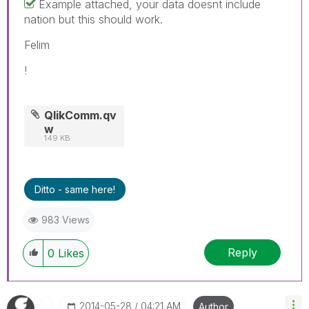
Example attached, your data doesnt include
nation but this should work.
Felim
!
QlikComm.qv
w
149 KB
Ditto - same here!
983 Views
Reply
0
Likes
‎2014-05-28
04:21 AM
Author