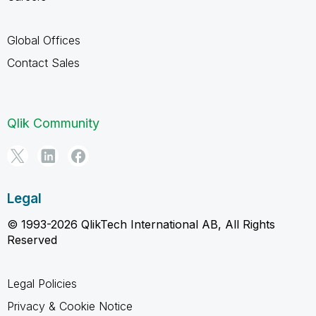
Global Offices
Contact Sales
Qlik Community
Legal
© 1993-2026 QlikTech International AB, All Rights
Reserved
Legal Policies
Privacy & Cookie Notice