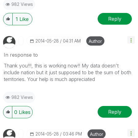
982 Views
Reply
1
Like
‎2014-05-28
04:31 AM
Author
In response to
Thank you!!!, this is working now!! My data doesn't
include nation but it just supposed to be the sum of both
territories. Your help is much appreciated
982 Views
Reply
0
Likes
‎2014-05-28
03:46 PM
Author