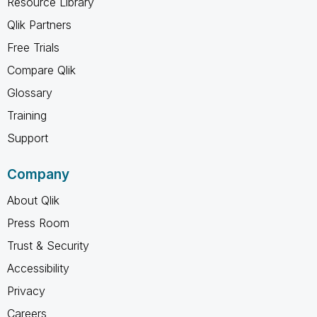
Resource Library
Qlik Partners
Free Trials
Compare Qlik
Glossary
Training
Support
Company
About Qlik
Press Room
Trust & Security
Accessibility
Privacy
Careers