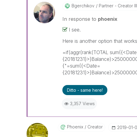
Bgerchikov
Partner - Creator III
In response to
phoenix
I see.
Here is another option that works
=if(aggr(rank(TOTAL sum({<Dat
{20181231}>}Balance)>25000000
{"=sum({<Date=
{20181231}>}Balance)>2500000
Ditto - same here!
3,357 Views
Phoenix
Creator
‎2019-01-