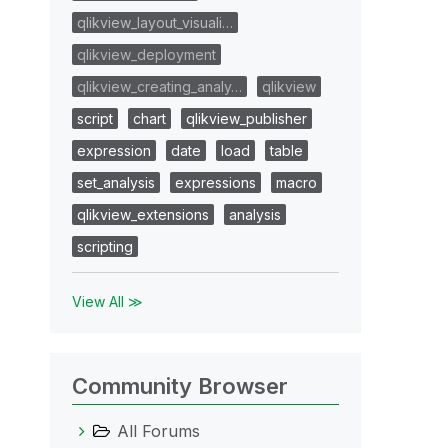
qlikview_layout_visuali…
qlikview_deployment
qlikview_creating_analy…
qlikview
script
chart
qlikview_publisher
expression
date
load
table
set_analysis
expressions
macro
qlikview_extensions
analysis
scripting
View All ≫
Community Browser
All Forums