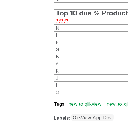
Top 10 due % Produc
?????
N
L
P
G
B
A
R
J
I
Q
Tags:
new to qlikview
new_to_ql
QlikView App Dev
Labels