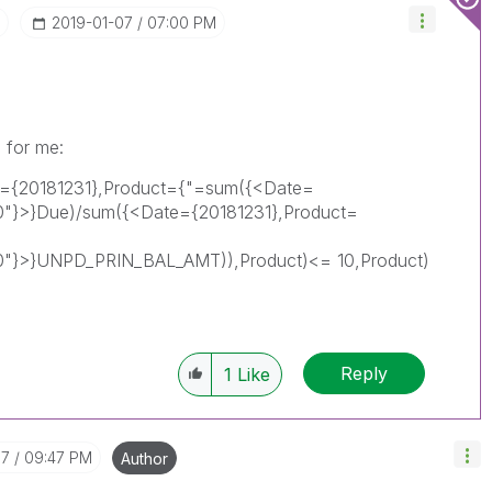
‎2019-01-07
07:00 PM
 for me:
e={20181231},Product={"=sum({<Date=
"}>}Due)/sum({<Date={20181231},Product=
0"}>}UNPD_PRIN_BAL_AMT)),Product)<= 10,Product)
Reply
1
Like
07
09:47 PM
Author