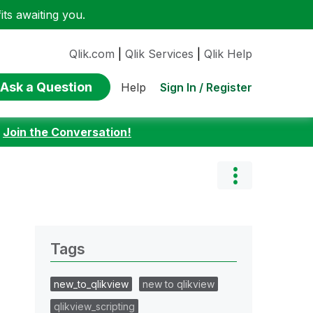
ts awaiting you.
Qlik.com
|
Qlik Services
|
Qlik Help
Ask a Question
Sign In / Register
Help
:
Join the Conversation!
Tags
new_to_qlikview
new to qlikview
qlikview_scripting