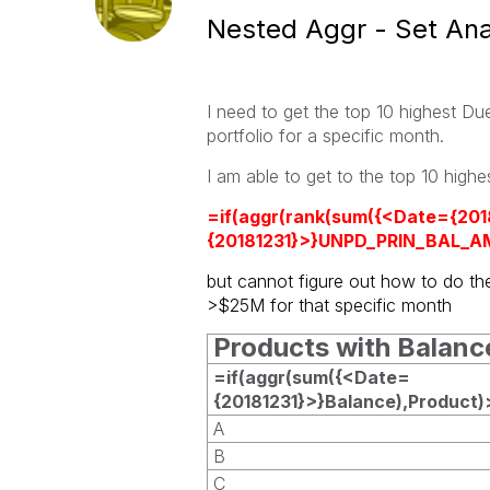
Nested Aggr - Set Ana
I need to get the top 10 highest D
portfolio for a specific month.
I am able to get to the
top 10 high
=if(aggr(rank(sum({<Date={20
{20181231}>}UNPD_PRIN_BAL_AM
but cannot figure out how to do th
>$25M for that specific month
Products with Balan
=if(aggr(sum({<Date=
{20181231}>}Balance),Product
A
B
C