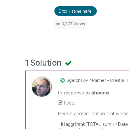
Ditto - same here!
3,373 Views
1 Solution
Bgerchikov
Partner - Creator III
In response to
phoenix
I see.
Here is another option that works
=if(aggr(rank(TOTAL sum({<Dat