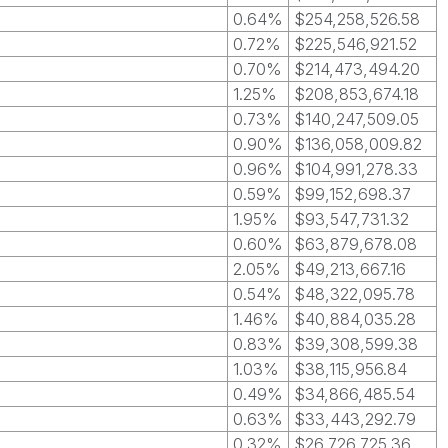
0.64%
$254,258,526.58
0.72%
$225,546,921.52
0.70%
$214,473,494.20
1.25%
$208,853,674.18
0.73%
$140,247,509.05
0.90%
$136,058,009.82
0.96%
$104,991,278.33
0.59%
$99,152,698.37
1.95%
$93,547,731.32
0.60%
$63,879,678.08
2.05%
$49,213,667.16
0.54%
$48,322,095.78
1.46%
$40,884,035.28
0.83%
$39,308,599.38
1.03%
$38,115,956.84
0.49%
$34,866,485.54
0.63%
$33,443,292.79
0.32%
$26,726,725.36