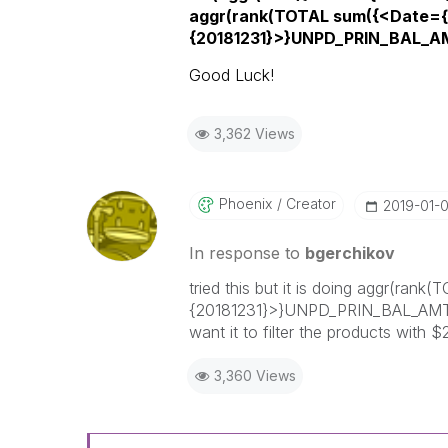
aggr(rank(TOTAL sum({<Date={
{20181231}>}UNPD_PRIN_BAL_AM
Good Luck!
3,362 Views
Phoenix
Creator
‎2019-01-
In response to
bgerchikov
tried this but it is doing aggr(r
{20181231}>}UNPD_PRIN_BAL_AMT)),
want it to filter the products with
3,360 Views