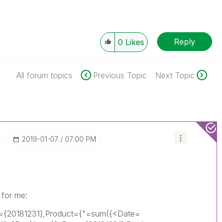
Reply
0
Likes
All forum topics
Previous Topic
Next Topic
‎2019-01-07
07:00 PM
 for me:
e={20181231},Product={"=sum({<Date=