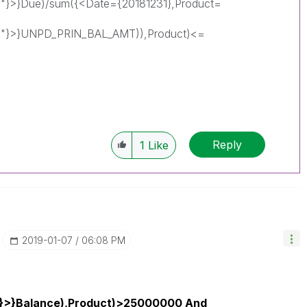
"}>}Due)/sum({<Date={20181231},Product=
0"}>}UNPD_PRIN_BAL_AMT)),Product)<=
Reply
1
Like
‎2019-01-07
06:08 PM
1}>}Balance),Product)>25000000 And