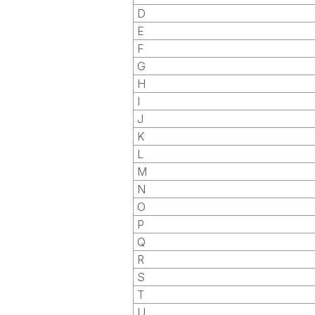
D
E
F
G
H
I
J
K
L
M
N
O
P
Q
R
S
T
U