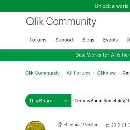
Unlock a world o
Forums
Support
Blogs
Events
D
Data Works for AI is here
Qlik Community
All Forums
QlikView
Re:
Phoenix
Creator
‎2019-01-