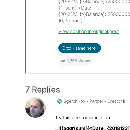
{20181231}>}Balance)>25000000
{"=sum({<Date=
{20181231}>}Balance)>2500000
10,Product)
View solution in original post
Ditto - same here!
3,356 Views
7 Replies
Bgerchikov
Partner - Creator III
Try this one for dimension:
=if(aggr(sum({<Date={2018123