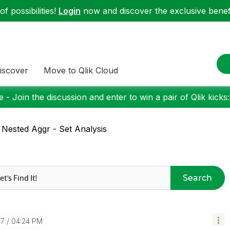
f possibilities!
Login
now and discover the exclusive benefi
iscover
Move to Qlik Cloud
 - Join the discussion and enter to win a pair of Qlik kicks
 Nested Aggr - Set Analysis
Search
07
04:24 PM