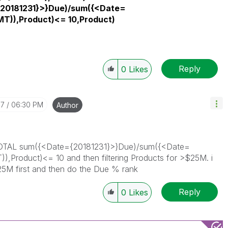
20181231}>}Due)/sum({<Date=
T)),Product)<= 10,Product)
Reply
0
Likes
07
06:30 PM
Author
ank(TOTAL sum({<Date={20181231}>}Due)/sum({<Date=
Product)<= 10 and then filtering Products for >$25M. i
 $25M first and then do the Due % rank
Reply
0
Likes