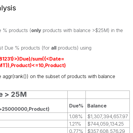
lysis
ue % products (
only
products with balance >$25M) in the
est Due % products (for
all
products) using
181231}>}Due)/sum({<Date=
T)),Product)<=10,Product)
e aggr(rank()) on the subset of products with balance
ce > 25M
Due%
Balance
)>25000000,Product)
1.08%
$1,307,394,657.97
1.21%
$744,059,134.25
0.77%
$357,608,576.29