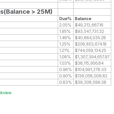
ts(Balance > 25M)
Due%
Balance
2.05%
$49,213,667.16
1.95%
$93,547,731.32
1.46%
$40,884,035.28
1.25%
$208,853,674.18
1.21%
$744,059,134.25
1.08%
$1,307,394,657.97
1.03%
$38,115,956.84
0.96%
$104,991,278.33
0.90%
$136,058,009.82
0.83%
$39,308,599.38
ikview