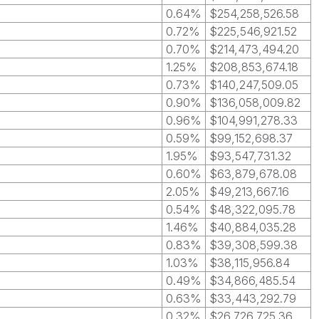
0.64%
$254,258,526.58
0.72%
$225,546,921.52
0.70%
$214,473,494.20
1.25%
$208,853,674.18
0.73%
$140,247,509.05
0.90%
$136,058,009.82
0.96%
$104,991,278.33
0.59%
$99,152,698.37
1.95%
$93,547,731.32
0.60%
$63,879,678.08
2.05%
$49,213,667.16
0.54%
$48,322,095.78
1.46%
$40,884,035.28
0.83%
$39,308,599.38
1.03%
$38,115,956.84
0.49%
$34,866,485.54
0.63%
$33,443,292.79
0.32%
$26,726,725.36