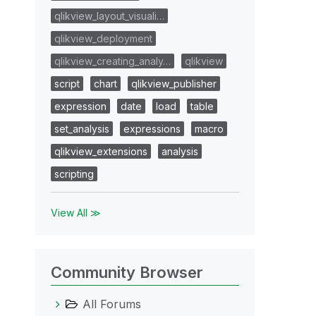
qlikview_layout_visuali…
qlikview_deployment
qlikview_creating_analy…
qlikview
script
chart
qlikview_publisher
expression
date
load
table
set_analysis
expressions
macro
qlikview_extensions
analysis
scripting
View All ≫
Community Browser
All Forums