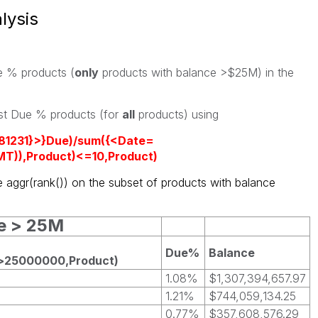
lysis
ue % products (
only
products with balance >$25M) in the
est Due % products (for
all
products) using
181231}>}Due)/sum({<Date=
T)),Product)<=10,Product)
e aggr(rank()) on the subset of products with balance
ce > 25M
Due%
Balance
)>25000000,Product)
1.08%
$1,307,394,657.97
1.21%
$744,059,134.25
0.77%
$357,608,576.29