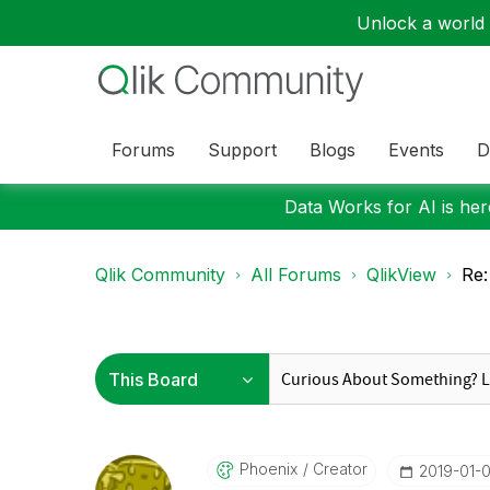
Unlock a world o
Forums
Support
Blogs
Events
D
Data Works for AI is here
Qlik Community
All Forums
QlikView
Re:
Phoenix
Creator
‎2019-01-