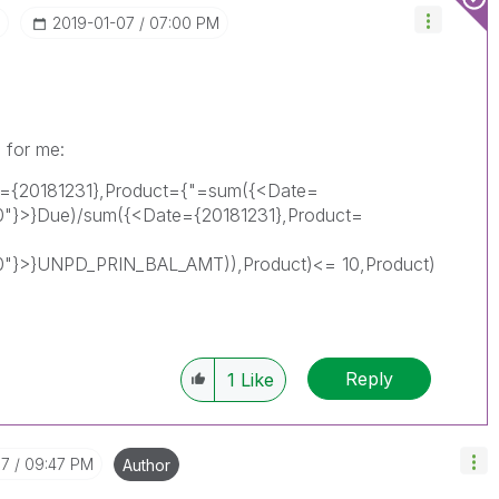
‎2019-01-07
07:00 PM
 for me:
e={20181231},Product={"=sum({<Date=
"}>}Due)/sum({<Date={20181231},Product=
0"}>}UNPD_PRIN_BAL_AMT)),Product)<= 10,Product)
Reply
1
Like
07
09:47 PM
Author