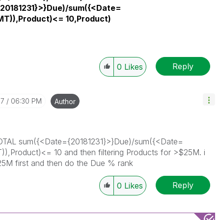
20181231}>}Due)/sum({<Date=
T)),Product)<= 10,Product)
Reply
0
Likes
07
06:30 PM
Author
ank(TOTAL sum({<Date={20181231}>}Due)/sum({<Date=
Product)<= 10 and then filtering Products for >$25M. i
 $25M first and then do the Due % rank
Reply
0
Likes