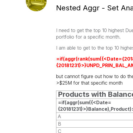
Nested Aggr - Set Ana
I need to get the top 10 highest D
portfolio for a specific month.
I am able to get to the
top 10 high
=if(aggr(rank(sum({<Date={20
{20181231}>}UNPD_PRIN_BAL_AM
but cannot figure out how to do th
>$25M for that specific month
Products with Balan
=if(aggr(sum({<Date=
{20181231}>}Balance),Product
A
B
C