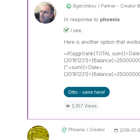
Bgerchikov
Partner - Creator III
In response to
phoenix
I see.
Here is another option that works
=if(aggr(rank(TOTAL sum({<Dat
{20181231}>}Balance)>25000000
{"=sum({<Date=
{20181231}>}Balance)>2500000
Ditto - same here!
3,357 Views
Phoenix
Creator
‎2019-01-