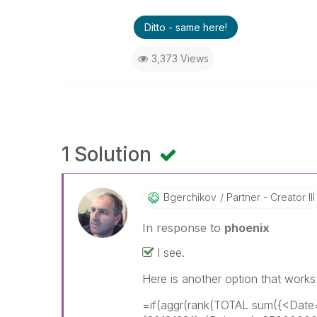
Ditto - same here!
3,373 Views
1 Solution
Bgerchikov
Partner - Creator III
In response to
phoenix
I see.
Here is another option that works
=if(aggr(rank(TOTAL sum({<Dat