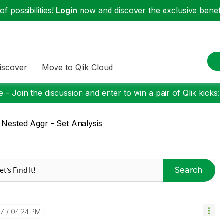
f possibilities!
Login
now and discover the exclusive benefi
iscover
Move to Qlik Cloud
 - Join the discussion and enter to win a pair of Qlik kicks
 Nested Aggr - Set Analysis
Search
07
04:24 PM