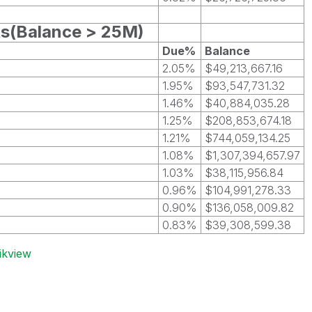
ts(Balance > 25M)
Due%
Balance
2.05%
$49,213,667.16
1.95%
$93,547,731.32
1.46%
$40,884,035.28
1.25%
$208,853,674.18
1.21%
$744,059,134.25
1.08%
$1,307,394,657.97
1.03%
$38,115,956.84
0.96%
$104,991,278.33
0.90%
$136,058,009.82
0.83%
$39,308,599.38
ikview