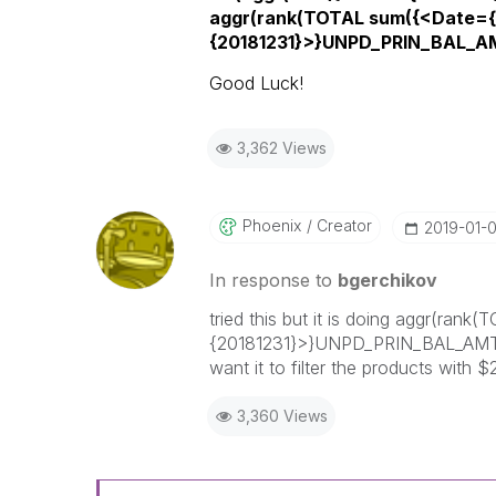
aggr(rank(TOTAL sum({<Date={
{20181231}>}UNPD_PRIN_BAL_AM
Good Luck!
3,362 Views
Phoenix
Creator
‎2019-01-
In response to
bgerchikov
tried this but it is doing aggr(r
{20181231}>}UNPD_PRIN_BAL_AMT)),
want it to filter the products with
3,360 Views