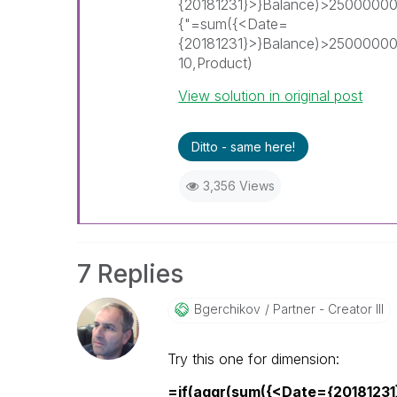
{20181231}>}Balance)>25000000
{"=sum({<Date=
{20181231}>}Balance)>2500000
10,Product)
View solution in original post
Ditto - same here!
3,356 Views
7 Replies
Bgerchikov
Partner - Creator III
Try this one for dimension:
=if(aggr(sum({<Date={2018123