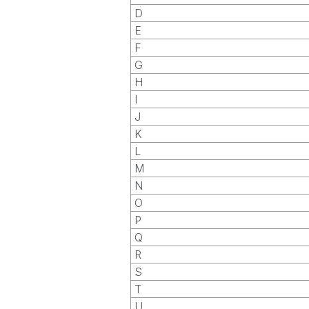
D
E
F
G
H
I
J
K
L
M
N
O
P
Q
R
S
T
U