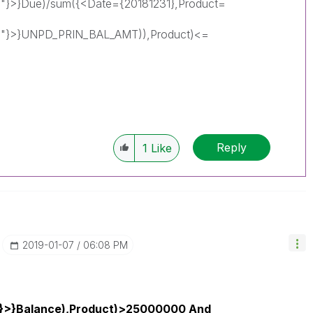
"}>}Due)/sum({<Date={20181231},Product=
0"}>}UNPD_PRIN_BAL_AMT)),Product)<=
Reply
1
Like
‎2019-01-07
06:08 PM
1}>}Balance),Product)>25000000 And