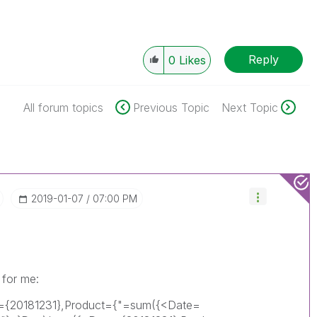
Reply
0
Likes
All forum topics
Previous Topic
Next Topic
‎2019-01-07
07:00 PM
 for me:
e={20181231},Product={"=sum({<Date=