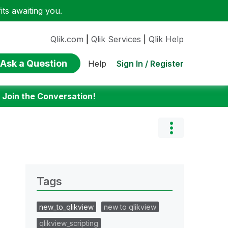
ts awaiting you.
Qlik.com
|
Qlik Services
|
Qlik Help
Ask a Question
Sign In / Register
Help
:
Join the Conversation!
Tags
new_to_qlikview
new to qlikview
qlikview_scripting