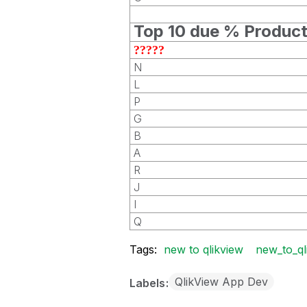
Top 10 due % Produc
?????
N
L
P
G
B
A
R
J
I
Q
Tags:
new to qlikview
new_to_ql
QlikView App Dev
Labels