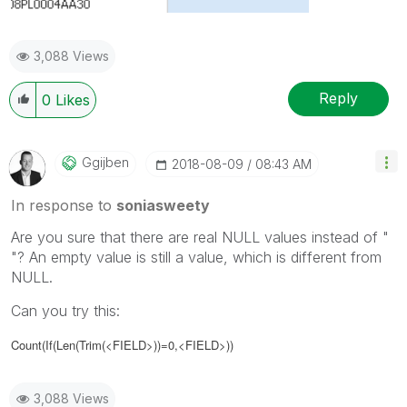
3,088 Views
Reply
0
Likes
Ggijben
‎2018-08-09
08:43 AM
In response to
soniasweety
Are you sure that there are real NULL values instead of "
"? An empty value is still a value, which is different from
NULL.
Can you try this:
Count(If(Len(Trim(<FIELD>))=0,<FIELD>))
3,088 Views