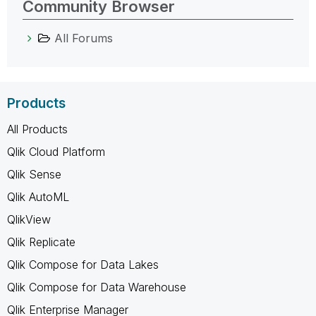
Community Browser
All Forums
Products
All Products
Qlik Cloud Platform
Qlik Sense
Qlik AutoML
QlikView
Qlik Replicate
Qlik Compose for Data Lakes
Qlik Compose for Data Warehouse
Qlik Enterprise Manager