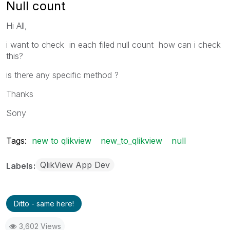
Null count
Hi All,
i want to check in each filed null count how can i check
this?
is there any specific method ?
Thanks
Sony
Tags:
new to qlikview
new_to_qlikview
null
QlikView App Dev
Labels
Ditto - same here!
3,602 Views