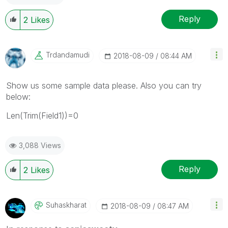
Reply
2
Likes
Trdandamudi
‎2018-08-09
08:44 AM
Show us some sample data please. Also you can try
below:
Len(Trim(Field1))=0
3,088 Views
Reply
2
Likes
Suhaskharat
‎2018-08-09
08:47 AM