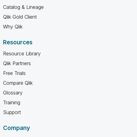
Catalog & Lineage
Qlik Gold Client
Why Qlik
Resources
Resource Library
Qlik Partners
Free Trials
Compare Qlik
Glossary
Training
Support
Company