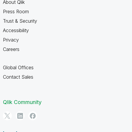
About Qlik
Press Room
Trust & Security
Accessibility
Privacy
Careers
Global Offices
Contact Sales
Qlik Community