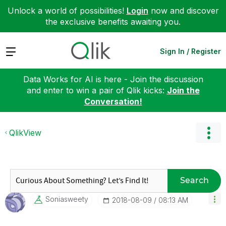
Unlock a world of possibilities!
Login
now and discover
the exclusive benefits awaiting you.
Expand
Sign In / Register
Data Works for AI is here - Join the discussion
and enter to win a pair of Qlik kicks:
Join the
Conversation!
QlikView
Search
Soniasweety
‎2018-08-09
08:13 AM