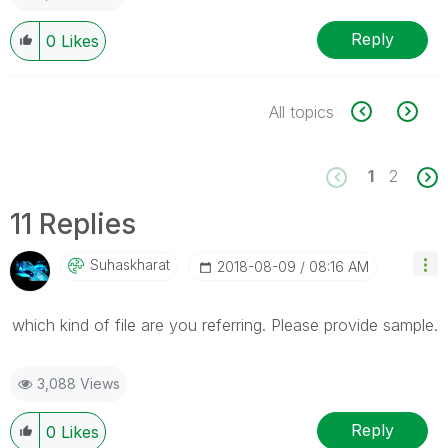
Reply
0
Likes
All topics
1
2
11 Replies
Suhaskharat
‎2018-08-09
08:16 AM
which kind of file are you referring. Please provide sample.
3,088 Views
Reply
0
Likes