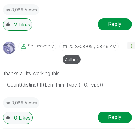
3,088 Views
Reply
2
Likes
Soniasweety
‎2018-08-09
08:49 AM
Author
thanks all its working this
=Count(distinct If(Len(Trim(Type))=0,Type))
3,088 Views
Reply
0
Likes