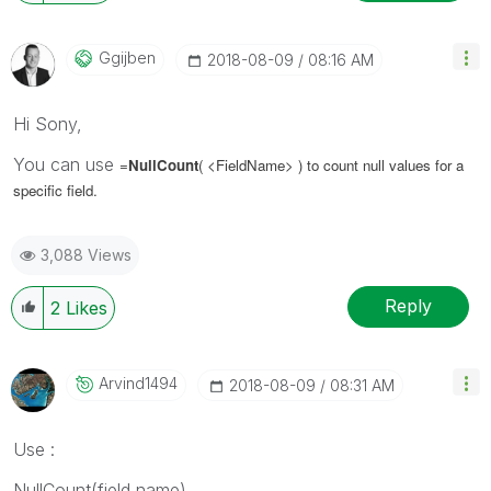
Ggijben
‎2018-08-09
08:16 AM
Hi Sony,
You can use
=
NullCount
( <FieldName>
) to count null values for a
specific field.
3,088 Views
Reply
2
Likes
Arvind1494
‎2018-08-09
08:31 AM
Use :
NullCount(field name)