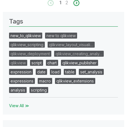
1
2
Tags
new_to_qlikview
new to qlikview
qlikview_scripting
qlikview_layout_visuali…
qlikview_deployment
qlikview_creating_analy…
qlikview
script
chart
qlikview_publisher
expression
date
load
table
set_analysis
expressions
macro
qlikview_extensions
analysis
scripting
View All ≫