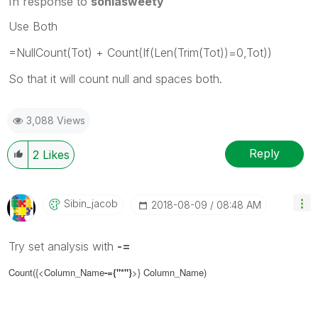
In response to
soniasweety
Use Both
=NullCount(Tot) + Count(If(Len(Trim(Tot))=0,Tot))
So that it will count null and spaces both.
3,088 Views
Reply
2
Likes
Sibin_jacob
‎2018-08-09
08:48 AM
Try set analysis with
-=
Count({<Column_Name
-=
{"*"}
>}
Column_Name
)