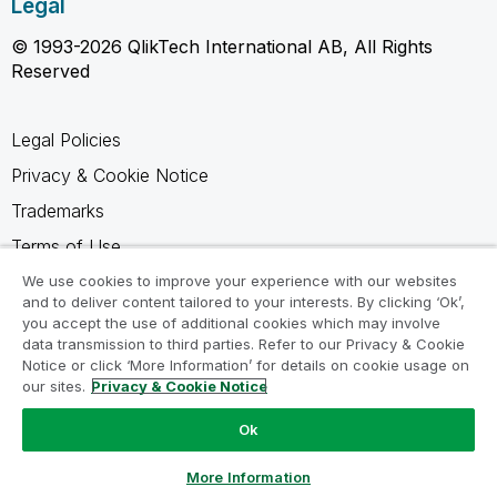
Legal
© 1993-2026 QlikTech International AB, All Rights
Reserved
Legal Policies
Privacy & Cookie Notice
Trademarks
Terms of Use
Legal Agreements
We use cookies to improve your experience with our websites
and to deliver content tailored to your interests. By clicking ‘Ok’,
Product Terms
you accept the use of additional cookies which may involve
data transmission to third parties. Refer to our Privacy & Cookie
Do not share my info
Notice or click ‘More Information’ for details on cookie usage on
our sites.
Privacy & Cookie Notice
Ok
Ask a Question
More Information