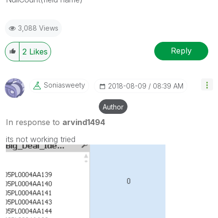
3,088 Views
Reply
2
Likes
Soniasweety
‎2018-08-09
08:39 AM
Author
In response to
arvind1494
its not working tried