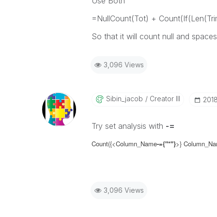
Use Both
=NullCount(Tot) + Count(If(Len(Tri
So that it will count null and spaces
3,096 Views
Sibin_jacob
Creator III
‎201
Try set analysis with
-=
Count({<Column_Name
-=
{"*"}
>}
Column_N
3,096 Views