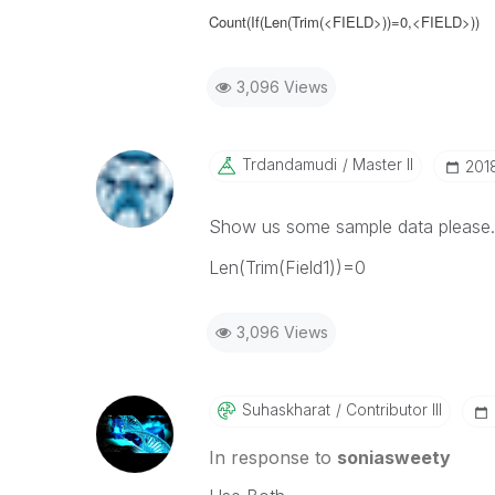
Count(If(Len(Trim(<FIELD>))=0,<FIELD>))
3,096 Views
Trdandamudi
Master II
‎20
Show us some sample data please. 
Len(Trim(Field1))=0
3,096 Views
Suhaskharat
Contributor III
In response to
soniasweety