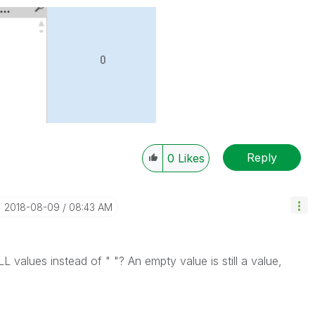
Reply
0
Likes
‎2018-08-09
08:43 AM
L values instead of " "? An empty value is still a value,