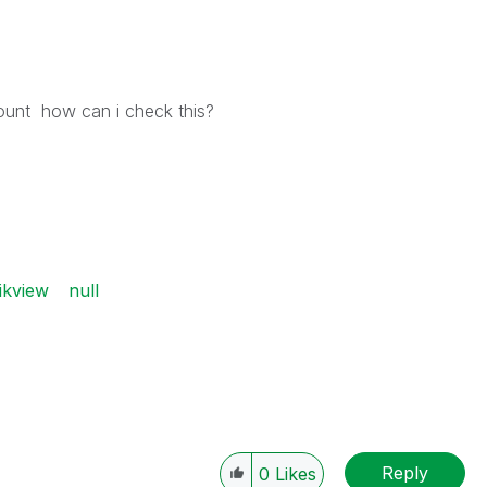
count how can i check this?
ikview
null
Reply
0
Likes