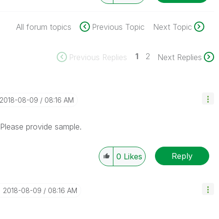
All forum topics
Previous Topic
Next Topic
1
2
Previous Replies
Next Replies
‎2018-08-09
08:16 AM
. Please provide sample.
Reply
0
Likes
‎2018-08-09
08:16 AM