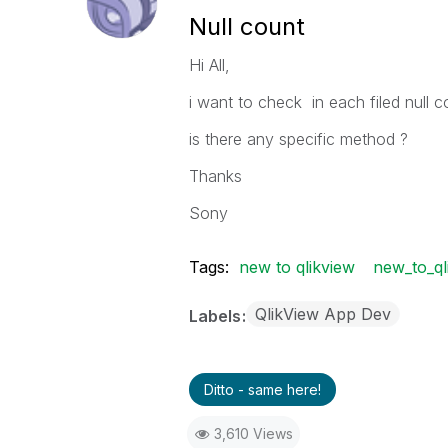
Null count
Hi All,
i want to check in each filed null 
is there any specific method ?
Thanks
Sony
Tags:
new to qlikview
new_to_ql
QlikView App Dev
Labels
Ditto - same here!
3,610 Views