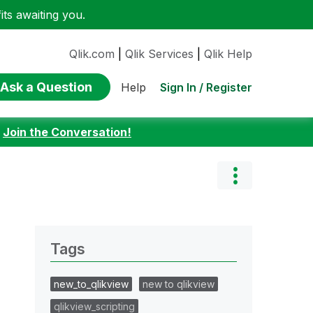
ts awaiting you.
Qlik.com
|
Qlik Services
|
Qlik Help
Ask a Question
Sign In / Register
Help
:
Join the Conversation!
Tags
new_to_qlikview
new to qlikview
qlikview_scripting