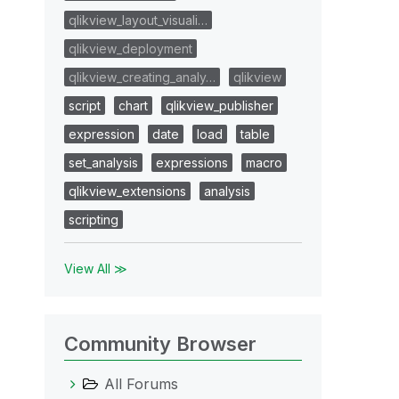
qlikview_layout_visuali…
qlikview_deployment
qlikview_creating_analy…
qlikview
script
chart
qlikview_publisher
expression
date
load
table
set_analysis
expressions
macro
qlikview_extensions
analysis
scripting
View All ≫
Community Browser
All Forums