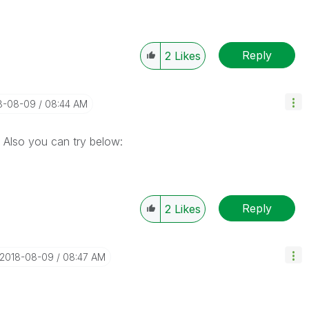
Reply
2
Likes
18-08-09
08:44 AM
Also you can try below:
Reply
2
Likes
‎2018-08-09
08:47 AM