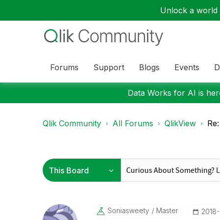
Unlock a world o
Forums
Support
Blogs
Events
D
Data Works for AI is here
Qlik Community
All Forums
QlikView
Re:
Soniasweety
Master
‎2018