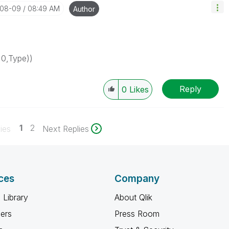
-08-09
08:49 AM
Author
=0,Type))
Reply
0
Likes
1
2
ies
Next Replies
ces
Company
 Library
About Qlik
ners
Press Room