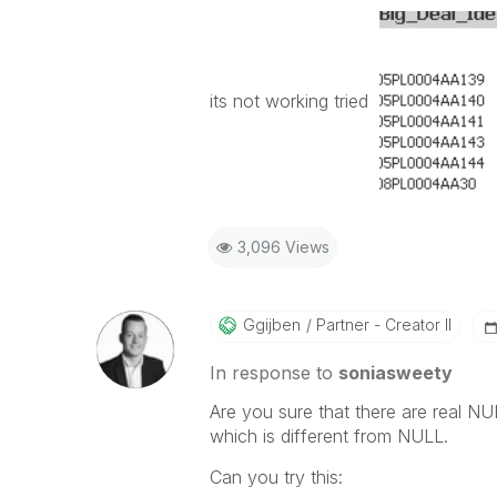
its not working tried
3,096 Views
Ggijben
Partner - Creator II
In response to
soniasweety
Are you sure that there are real NUL
which is different from NULL.
Can you try this: