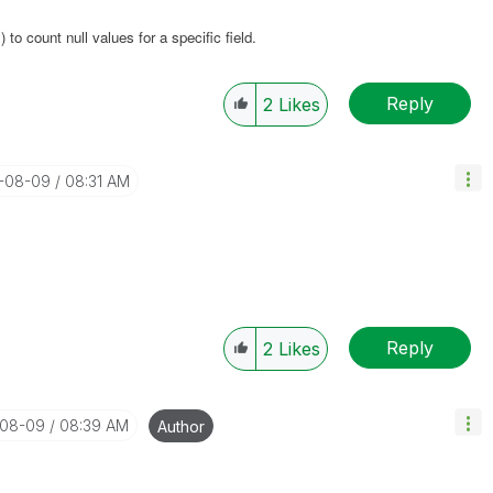
) to count null values for a specific field.
Reply
2
Likes
8-08-09
08:31 AM
Reply
2
Likes
-08-09
08:39 AM
Author