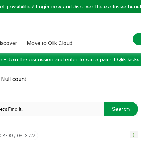
f possibilities!
Login
now and discover the exclusive benefi
iscover
Move to Qlik Cloud
 - Join the discussion and enter to win a pair of Qlik kicks
 Null count
Search
-08-09
08:13 AM