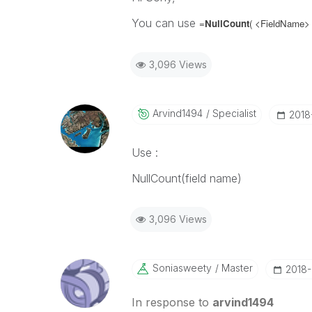
You can use
=
NullCount
( <FieldName>
3,096 Views
Arvind1494
Specialist
‎201
Use :
NullCount(field name)
3,096 Views
Soniasweety
Master
‎2018
In response to
arvind1494