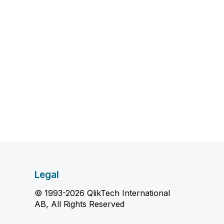
Legal
© 1993-2026 QlikTech International
AB, All Rights Reserved