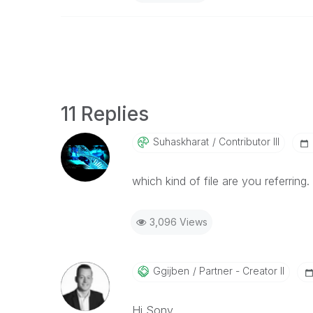
11 Replies
Suhaskharat
Contributor III
which kind of file are you referring
3,096 Views
Ggijben
Partner - Creator II
Hi Sony,