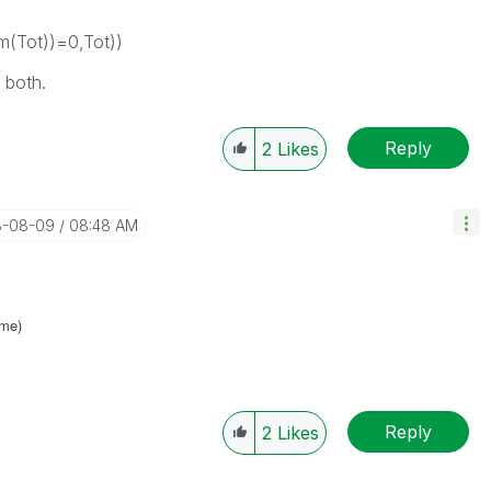
m(Tot))=0,Tot))
 both.
Reply
2
Likes
8-08-09
08:48 AM
ame
)
Reply
2
Likes