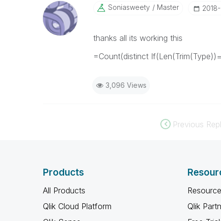
Soniasweety
Master
‎2018
thanks all its working this
=Count(distinct If(Len(Trim(Type))
3,096 Views
Previous Repl
Products
Resour
All Products
Resource
Qlik Cloud Platform
Qlik Part