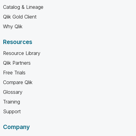
Catalog & Lineage
Qlik Gold Client
Why Qlik
Resources
Resource Library
Qlik Partners
Free Trials
Compare Qlik
Glossary
Training
Support
Company