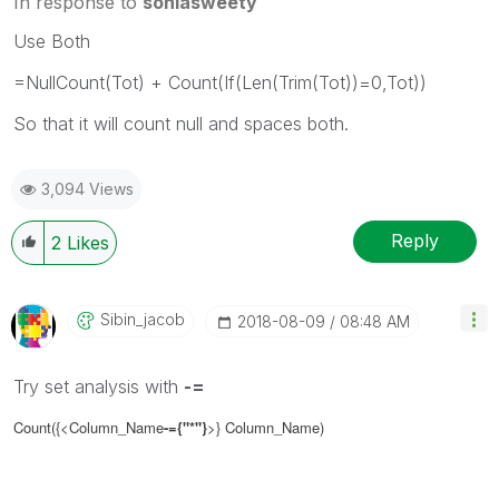
In response to
soniasweety
Use Both
=NullCount(Tot) + Count(If(Len(Trim(Tot))=0,Tot))
So that it will count null and spaces both.
3,094 Views
Reply
2
Likes
Sibin_jacob
‎2018-08-09
08:48 AM
Try set analysis with
-=
Count({<Column_Name
-=
{"*"}
>}
Column_Name
)