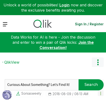
Unlock a world of possibilities!
Login
now and discover
the exclusive benefits awaiting you.
Expand
Sign In / Register
Data Works for AI is here - Join the discussion
and enter to win a pair of Qlik kicks:
Join the
Conversation!
QlikView
Search
Soniasweety
‎2018-08-09
08:13 AM