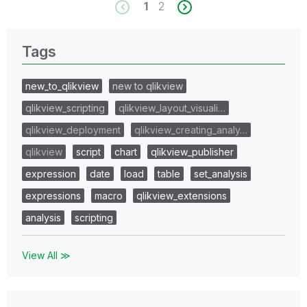
1
2
Tags
new_to_qlikview
new to qlikview
qlikview_scripting
qlikview_layout_visuali…
qlikview_deployment
qlikview_creating_analy…
qlikview
script
chart
qlikview_publisher
expression
date
load
table
set_analysis
expressions
macro
qlikview_extensions
analysis
scripting
View All ≫