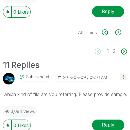
Reply
0
Likes
All topics
1
2
11 Replies
Suhaskharat
‎2018-08-09
08:16 AM
which kind of file are you referring. Please provide sample.
3,094 Views
Reply
0
Likes