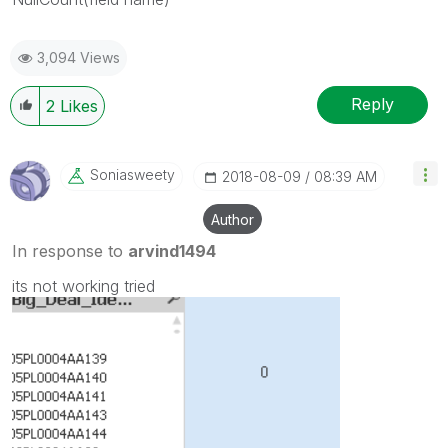
3,094 Views
Reply
2
Likes
Soniasweety
‎2018-08-09
08:39 AM
Author
In response to
arvind1494
its not working tried