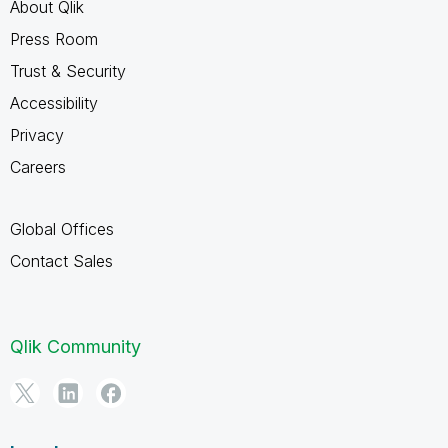
About Qlik
Press Room
Trust & Security
Accessibility
Privacy
Careers
Global Offices
Contact Sales
Qlik Community