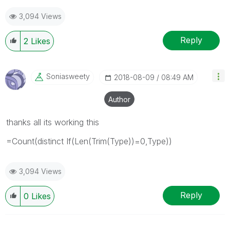
3,094 Views
Reply
2
Likes
Soniasweety
‎2018-08-09
08:49 AM
Author
thanks all its working this
=Count(distinct If(Len(Trim(Type))=0,Type))
3,094 Views
Reply
0
Likes