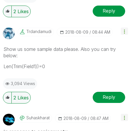
Reply
2
Likes
Trdandamudi
‎2018-08-09
08:44 AM
Show us some sample data please. Also you can try
below:
Len(Trim(Field1))=0
3,094 Views
Reply
2
Likes
Suhaskharat
‎2018-08-09
08:47 AM