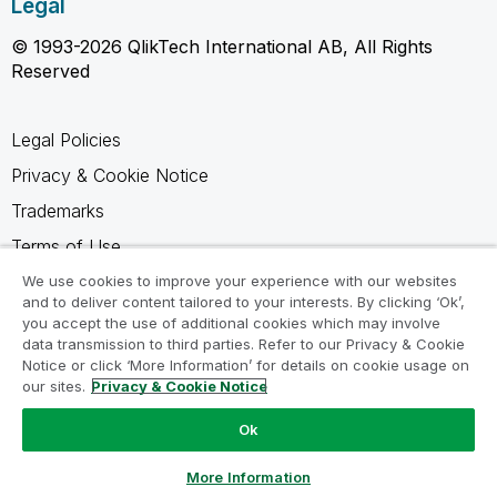
Legal
© 1993-2026 QlikTech International AB, All Rights
Reserved
Legal Policies
Privacy & Cookie Notice
Trademarks
Terms of Use
Legal Agreements
We use cookies to improve your experience with our websites
and to deliver content tailored to your interests. By clicking ‘Ok’,
Product Terms
you accept the use of additional cookies which may involve
data transmission to third parties. Refer to our Privacy & Cookie
Do not share my info
Notice or click ‘More Information’ for details on cookie usage on
our sites.
Privacy & Cookie Notice
Ok
Ask a Question
More Information