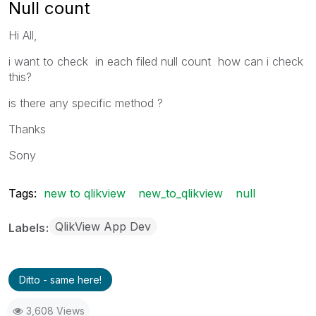
Null count
Hi All,
i want to check in each filed null count how can i check
this?
is there any specific method ?
Thanks
Sony
Tags:
new to qlikview
new_to_qlikview
null
QlikView App Dev
Labels
Ditto - same here!
3,608 Views