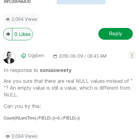
3,094 Views
Reply
0
Likes
Ggijben
‎2018-08-09
08:43 AM
In response to
soniasweety
Are you sure that there are real NULL values instead of "
"? An empty value is still a value, which is different from
NULL.
Can you try this:
Count(If(Len(Trim(<FIELD>))=0,<FIELD>))
3,094 Views