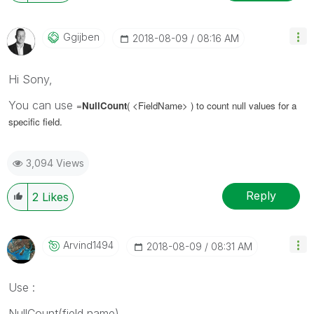
Ggijben
‎2018-08-09
08:16 AM
Hi Sony,
You can use
=
NullCount
( <FieldName>
) to count null values for a
specific field.
3,094 Views
Reply
2
Likes
Arvind1494
‎2018-08-09
08:31 AM
Use :
NullCount(field name)