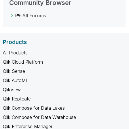
Community Browser
All Forums
Products
All Products
Qlik Cloud Platform
Qlik Sense
Qlik AutoML
QlikView
Qlik Replicate
Qlik Compose for Data Lakes
Qlik Compose for Data Warehouse
Qlik Enterprise Manager