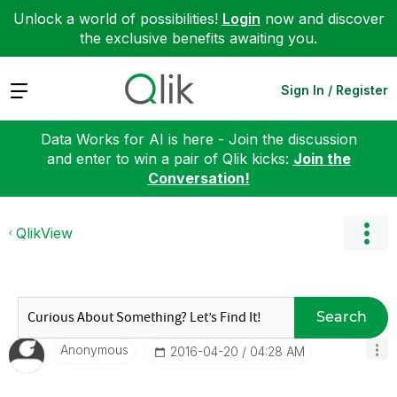
Unlock a world of possibilities!
Login
now and discover
the exclusive benefits awaiting you.
Expand
Sign In / Register
Data Works for AI is here - Join the discussion
and enter to win a pair of Qlik kicks:
Join the
Conversation!
QlikView
Search
Anonymous
‎2016-04-20
04:28 AM