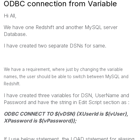
ODBC connection from Variable
Hi All,
We have one Redshift and another MySQL server
Database.
I have created two separate DSNs for same.
We have a requirement, where just by changing the variable
names, the user should be able to switch between MySQL and
Redshift.
I have created three variables for DSN, UserName and
Password and have the string in Edit Script section as :
ODBC CONNECT TO $(vDSN) (XUserId is $(vUser),
XPassword is $(vPassword));
If I use below statement, the LOAD statement for aliasing