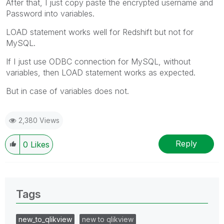
After that, I just copy paste the encrypted username and
Password into variables.
LOAD statement works well for Redshift but not for
MySQL.
If I just use ODBC connection for MySQL, without
variables, then LOAD statement works as expected.
But in case of variables does not.
2,380 Views
Reply
0
Likes
Tags
new_to_qlikview
new to qlikview