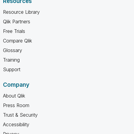
Resources
Resource Library
Qlik Partners
Free Trials
Compare Qlik
Glossary
Training
Support
Company
About Qlik
Press Room
Trust & Security
Accessibility
Privacy