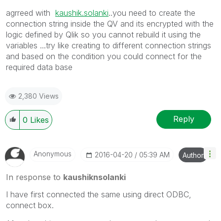
agrreed with
kaushik.solanki
‌..you need to create the
connection string inside the QV and its encrypted with the
logic defined by Qlik so you cannot rebuild it using the
variables ...try like creating to different connection strings
and based on the condition you could connect for the
required data base
2,380 Views
Reply
0
Likes
Anonymous
‎2016-04-20
05:39 AM
Author
In response to
kaushiknsolanki
I have first connected the same using direct ODBC,
connect box.