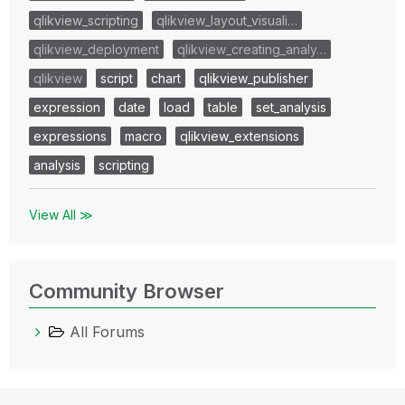
qlikview_scripting
qlikview_layout_visuali…
qlikview_deployment
qlikview_creating_analy…
qlikview
script
chart
qlikview_publisher
expression
date
load
table
set_analysis
expressions
macro
qlikview_extensions
analysis
scripting
View All ≫
Community Browser
All Forums