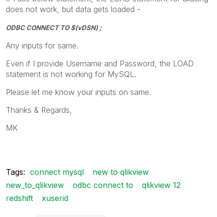
does not work, but data gets loaded -
ODBC CONNECT TO $(vDSN) ;
Any inputs for same.
Even if I provide Username and Password, the LOAD
statement is not working for MySQL.
Please let me know your inputs on same.
Thanks & Regards,
MK
Tags:
connect mysql
new to qlikview
new_to_qlikview
odbc connect to
qlikview 12
redshift
xuserid