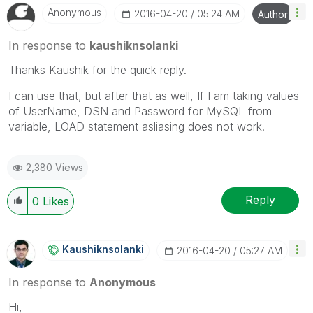
Anonymous
‎2016-04-20
05:24 AM
Author
In response to
kaushiknsolanki
Thanks Kaushik for the quick reply.
I can use that, but after that as well, If I am taking values
of UserName, DSN and Password for MySQL from
variable, LOAD statement asliasing does not work.
2,380 Views
Reply
0
Likes
Kaushiknsolanki
‎2016-04-20
05:27 AM
In response to
Anonymous
Hi,