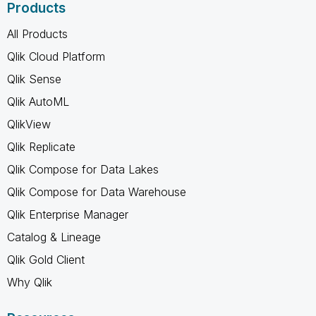
Products
All Products
Qlik Cloud Platform
Qlik Sense
Qlik AutoML
QlikView
Qlik Replicate
Qlik Compose for Data Lakes
Qlik Compose for Data Warehouse
Qlik Enterprise Manager
Catalog & Lineage
Qlik Gold Client
Why Qlik