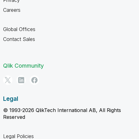
Careers
Global Offices
Contact Sales
Qlik Community
Legal
© 1993-2026 QlikTech International AB, All Rights
Reserved
Legal Policies