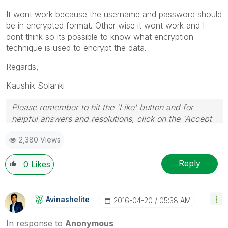
It wont work because the username and password should
be in encrypted format. Other wise it wont work and I
dont think so its possible to know what encryption
technique is used to encrypt the data.
Regards,
Kaushik Solanki
Please remember to hit the 'Like' button and for
helpful answers and resolutions, click on the 'Accept
As Solution' button. Cheers!
2,380 Views
Reply
0
Likes
Avinashelite
‎2016-04-20
05:38 AM
In response to
Anonymous