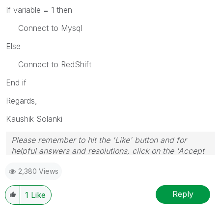
If variable = 1 then
Connect to Mysql
Else
Connect to RedShift
End if
Regards,
Kaushik Solanki
Please remember to hit the 'Like' button and for
helpful answers and resolutions, click on the 'Accept
As Solution' button. Cheers!
2,380 Views
Reply
1
Like