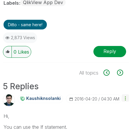
QlikView App Dev
Labels
Ditto - same here!
2,873 Views
Reply
0
Likes
All topics
5 Replies
Kaushiknsolanki
‎2016-04-20
04:30 AM
Hi,
You can use the If statement.