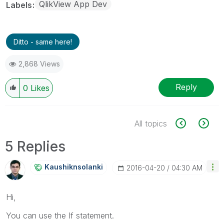
QlikView App Dev
Labels
Ditto - same here!
2,868 Views
Reply
0
Likes
All topics
5 Replies
Kaushiknsolanki
‎2016-04-20
04:30 AM
Hi,
You can use the If statement.