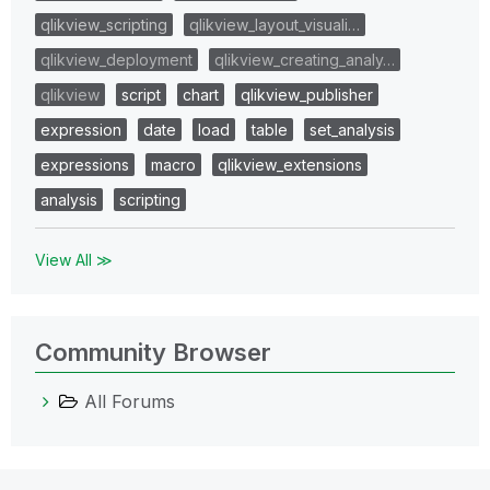
qlikview_scripting
qlikview_layout_visuali…
qlikview_deployment
qlikview_creating_analy…
qlikview
script
chart
qlikview_publisher
expression
date
load
table
set_analysis
expressions
macro
qlikview_extensions
analysis
scripting
View All ≫
Community Browser
All Forums