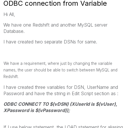
ODBC connection from Variable
Hi All,
We have one Redshift and another MySQL server
Database.
I have created two separate DSNs for same.
We have a requirement, where just by changing the variable
names, the user should be able to switch between MySQL and
Redshift.
I have created three variables for DSN, UserName and
Password and have the string in Edit Script section as :
ODBC CONNECT TO $(vDSN) (XUserId is $(vUser),
XPassword is $(vPassword));
If I use below statement, the LOAD statement for aliasing