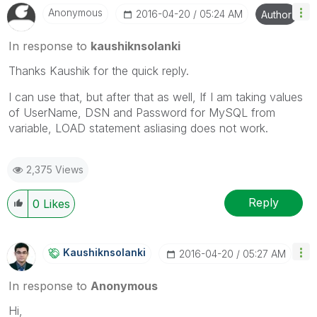
Anonymous
‎2016-04-20
05:24 AM
Author
In response to
kaushiknsolanki
Thanks Kaushik for the quick reply.
I can use that, but after that as well, If I am taking values
of UserName, DSN and Password for MySQL from
variable, LOAD statement asliasing does not work.
2,375 Views
Reply
0
Likes
Kaushiknsolanki
‎2016-04-20
05:27 AM
In response to
Anonymous
Hi,