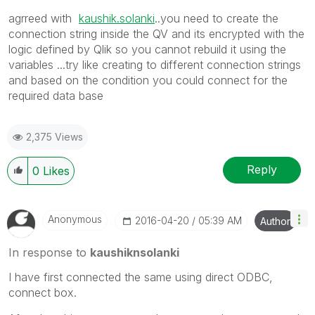
agrreed with
kaushik.solanki
‌..you need to create the
connection string inside the QV and its encrypted with the
logic defined by Qlik so you cannot rebuild it using the
variables ...try like creating to different connection strings
and based on the condition you could connect for the
required data base
2,375 Views
Reply
0
Likes
Anonymous
‎2016-04-20
05:39 AM
Author
In response to
kaushiknsolanki
I have first connected the same using direct ODBC,
connect box.