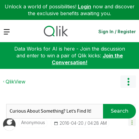
Unlock a world of possibilities!
Login
now and discover
the exclusive benefits awaiting you.
Expand
Sign In / Register
Data Works for AI is here - Join the discussion
and enter to win a pair of Qlik kicks:
Join the
Conversation!
QlikView
Search
Anonymous
‎2016-04-20
04:28 AM