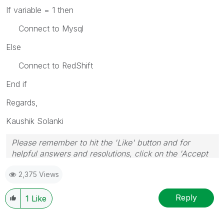
If variable = 1 then
Connect to Mysql
Else
Connect to RedShift
End if
Regards,
Kaushik Solanki
Please remember to hit the 'Like' button and for
helpful answers and resolutions, click on the 'Accept
As Solution' button. Cheers!
2,375 Views
Reply
1
Like