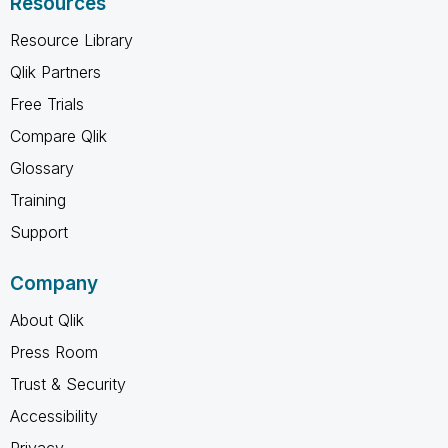
Resources
Resource Library
Qlik Partners
Free Trials
Compare Qlik
Glossary
Training
Support
Company
About Qlik
Press Room
Trust & Security
Accessibility
Privacy