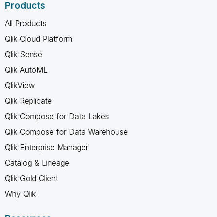
Products
All Products
Qlik Cloud Platform
Qlik Sense
Qlik AutoML
QlikView
Qlik Replicate
Qlik Compose for Data Lakes
Qlik Compose for Data Warehouse
Qlik Enterprise Manager
Catalog & Lineage
Qlik Gold Client
Why Qlik