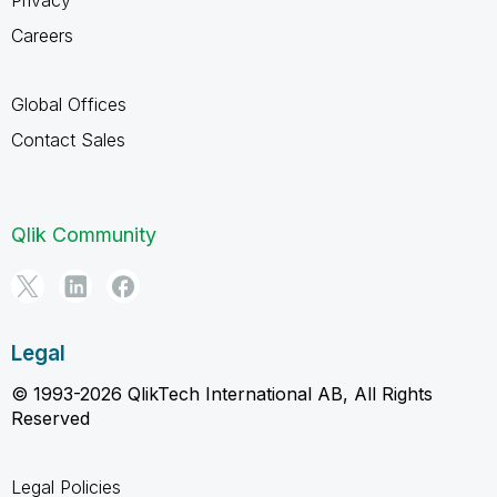
Careers
Global Offices
Contact Sales
Qlik Community
Legal
© 1993-2026 QlikTech International AB, All Rights
Reserved
Legal Policies