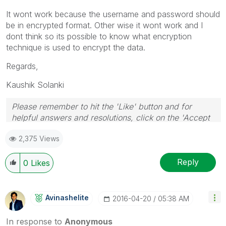
It wont work because the username and password should
be in encrypted format. Other wise it wont work and I
dont think so its possible to know what encryption
technique is used to encrypt the data.
Regards,
Kaushik Solanki
Please remember to hit the 'Like' button and for
helpful answers and resolutions, click on the 'Accept
As Solution' button. Cheers!
2,375 Views
Reply
0
Likes
Avinashelite
‎2016-04-20
05:38 AM
In response to
Anonymous