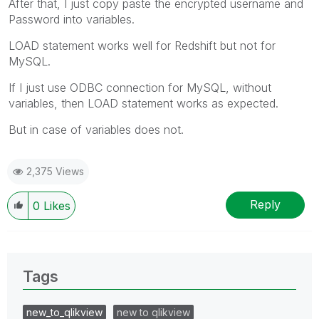
After that, I just copy paste the encrypted username and
Password into variables.
LOAD statement works well for Redshift but not for
MySQL.
If I just use ODBC connection for MySQL, without
variables, then LOAD statement works as expected.
But in case of variables does not.
2,375 Views
Reply
0
Likes
Tags
new_to_qlikview
new to qlikview