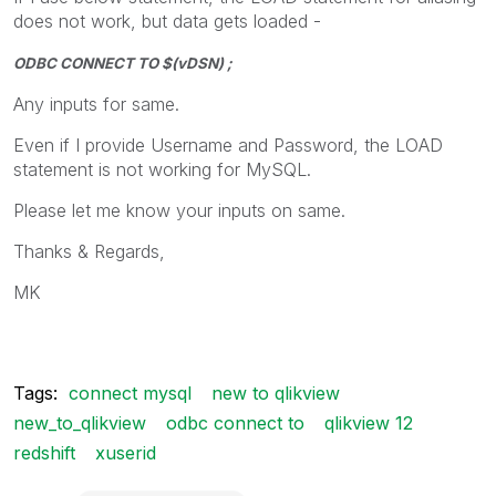
does not work, but data gets loaded -
ODBC CONNECT TO $(vDSN) ;
Any inputs for same.
Even if I provide Username and Password, the LOAD
statement is not working for MySQL.
Please let me know your inputs on same.
Thanks & Regards,
MK
Tags:
connect mysql
new to qlikview
new_to_qlikview
odbc connect to
qlikview 12
redshift
xuserid