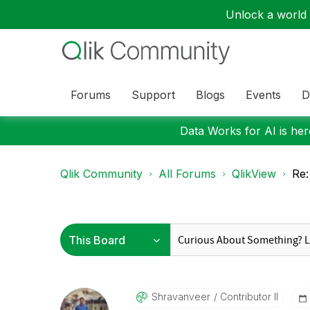
Unlock a world o
Forums
Support
Blogs
Events
D
Data Works for AI is here
Qlik Community
All Forums
QlikView
Re:
Shravanveer
Contributor II