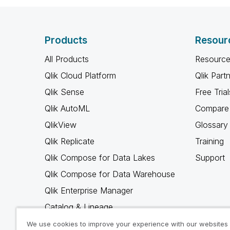
Products
Resour
All Products
Resource
Qlik Cloud Platform
Qlik Part
Qlik Sense
Free Trial
Qlik AutoML
Compare 
QlikView
Glossary
Qlik Replicate
Training
Qlik Compose for Data Lakes
Support
Qlik Compose for Data Warehouse
Qlik Enterprise Manager
Catalog & Lineage
Qlik Gold Client
We use cookies to improve your experience with our websites