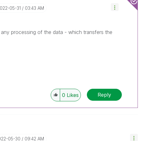
2022-05-31
03:43 AM
 any processing of the data - which transfers the
Reply
0
Likes
2022-05-30
09:42 AM