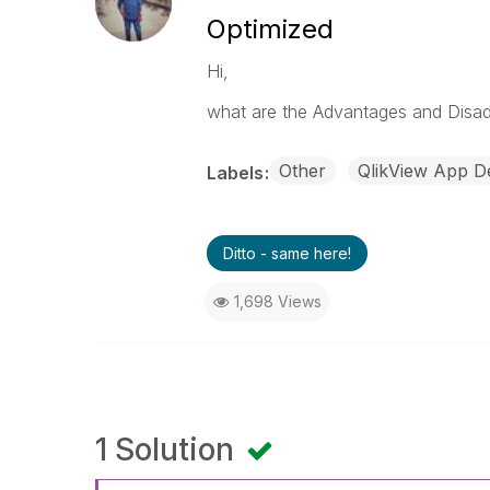
Optimized
Hi,
what are the Advantages and Disad
Other
QlikView App D
Labels
Ditto - same here!
1,698 Views
1 Solution