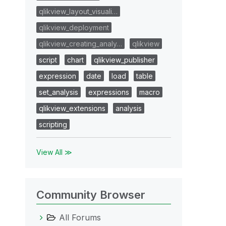
qlikview_layout_visuali…
qlikview_deployment
qlikview_creating_analy…
qlikview
script
chart
qlikview_publisher
expression
date
load
table
set_analysis
expressions
macro
qlikview_extensions
analysis
scripting
View All ≫
Community Browser
All Forums