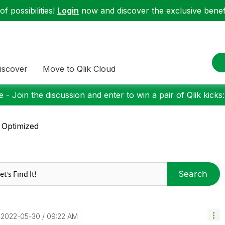
f possibilities!
Login
now and discover the exclusive benefi
iscover
Move to Qlik Cloud
 - Join the discussion and enter to win a pair of Qlik kicks
 Optimized
Search
‎2022-05-30
09:22 AM