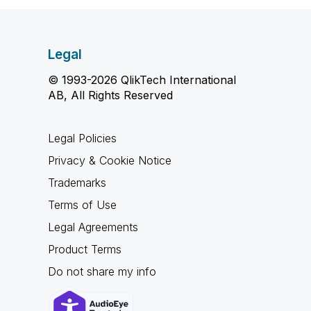
Legal
© 1993-2026 QlikTech International
AB, All Rights Reserved
Legal Policies
Privacy & Cookie Notice
Trademarks
Terms of Use
Legal Agreements
Product Terms
Do not share my info