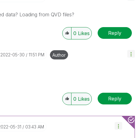
ed data? Loading from QVD files?
Reply
0
Likes
‎2022-05-30
11:51 PM
Author
Reply
0
Likes
‎2022-05-31
03:43 AM