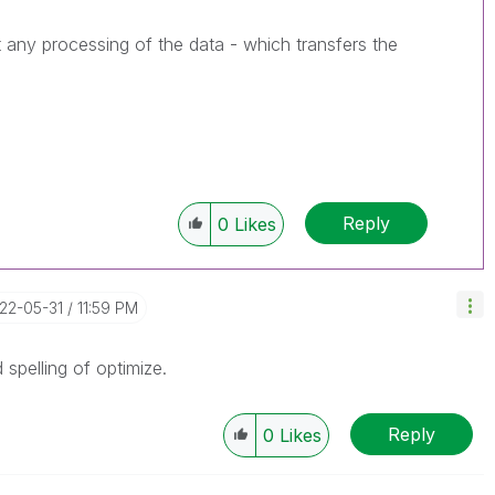
 any processing of the data - which transfers the
Reply
0
Likes
022-05-31
11:59 PM
 spelling of optimize.
MyFortiva
Reply
0
Likes