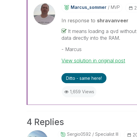
Marcus_sommer
MVP
‎
In response to
shravanveer
It means loading a qvd without
data directly into the RAM.
- Marcus
View solution in original post
Ditto - same here!
1,659 Views
4 Replies
Sergio0592
Specialist III
‎