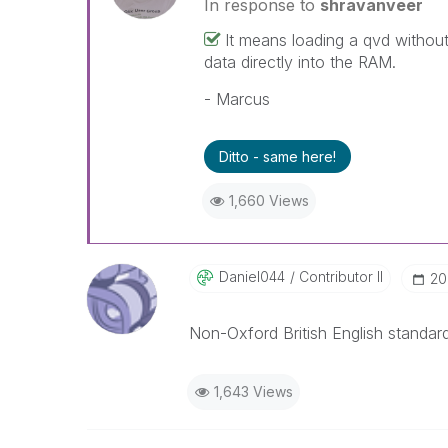
In response to
shravanveer
It means loading a qvd without
data directly into the RAM.
- Marcus
Ditto - same here!
1,660 Views
Daniel044
Contributor II
‎2
Non-Oxford British English standard
1,643 Views