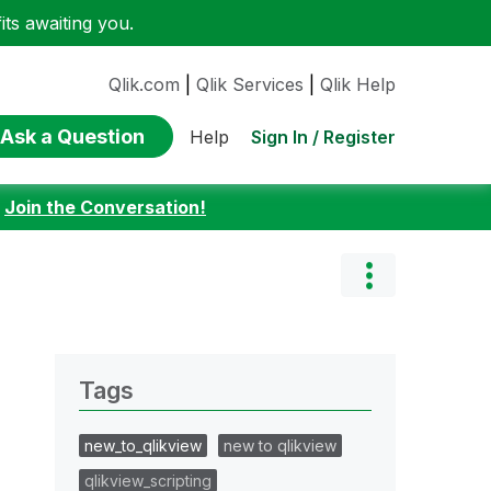
ts awaiting you.
Qlik.com
|
Qlik Services
|
Qlik Help
Ask a Question
Sign In / Register
Help
:
Join the Conversation!
Tags
new_to_qlikview
new to qlikview
qlikview_scripting