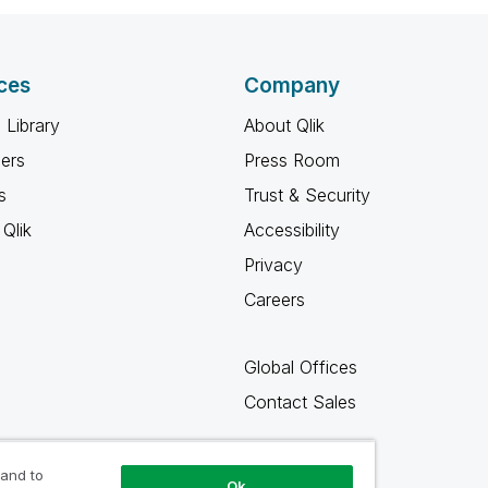
ces
Company
 Library
About Qlik
ners
Press Room
s
Trust & Security
Qlik
Accessibility
Privacy
Careers
Global Offices
Contact Sales
 and to
Ok