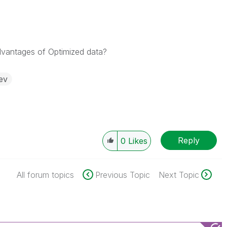
vantages of Optimized data?
ev
Reply
0
Likes
All forum topics
Previous Topic
Next Topic