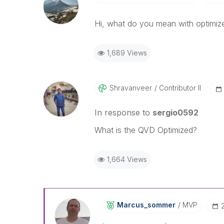
Hi, what do you mean with optimiz
1,689 Views
Shravanveer
Contributor II
In response to
sergio0592
What is the QVD Optimized?
1,664 Views
Marcus_sommer
MVP