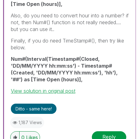
[Time Open (hours)],
Also, do you need to convert hour into a number? if
not, then Num#() function is not really needed....
but you can use it..
Finally, if you do need TimeStamp#(), then try like
below.
Num#(Interval(Timestamp#(Closed,
'DD/MM/YYYY hh:mm:ss') - Timestamp#
(Created, 'DD/MM/YYYY hh:mm:ss'), 'hh'),
'##') as [Time Open (hours)],
View solution in original post
Ditto - same here!
1,187 Views
Reply
0
Likes