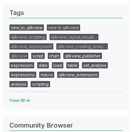
Tags
new_to_qlikview
new to qlikview
qlikview_scripting
qlikview_layout_visuali…
qlikview_deployment
qlikview_creating_analy…
qlikview
script
chart
qlikview_publisher
expression
date
load
table
set_analysis
expressions
macro
qlikview_extensions
analysis
scripting
View All ≫
Community Browser