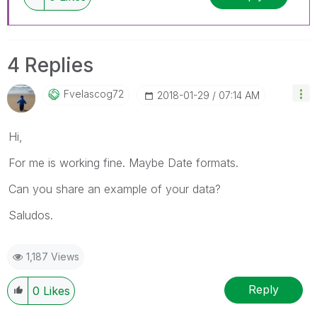
4 Replies
Fvelascog72
‎2018-01-29
07:14 AM
Hi,
For me is working fine. Maybe Date formats.
Can you share an example of your data?
Saludos.
1,187 Views
Reply
0
Likes