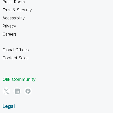
Press Room
Trust & Security
Accessibility
Privacy
Careers
Global Offices
Contact Sales
Qlik Community
Legal