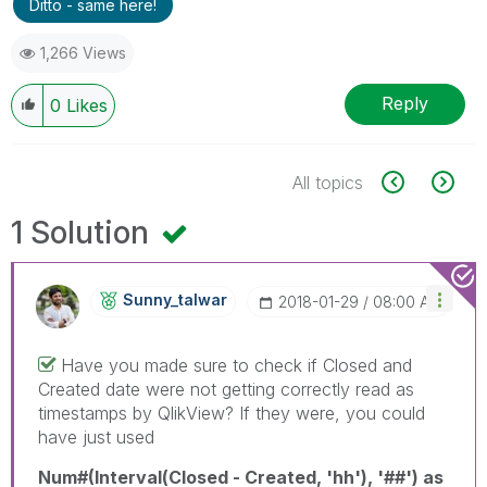
Ditto - same here!
1,266 Views
Reply
0
Likes
All topics
1 Solution
Sunny_talwar
‎2018-01-29
08:00 AM
Have you made sure to check if Closed and
Created date were not getting correctly read as
timestamps by QlikView? If they were, you could
have just used
Num#(Interval(Closed - Created, 'hh'), '##') as