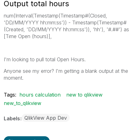
Output total hours
num(Interval(Timestamp(Timestamp#(Closed,
'DD/MM/YYYY hh:mm:ss')) - Timestamp(Timestamp#
(Created, 'DD/MM/YYYY hh:mm:ss')), 'hh'), '#.##') as
[Time Open (hours)],
I'm looking to pull total Open Hours.
Anyone see my error? I'm getting a blank output at the
moment.
Tags:
hours calculation
new to qlikview
new_to_qlikview
QlikView App Dev
Labels