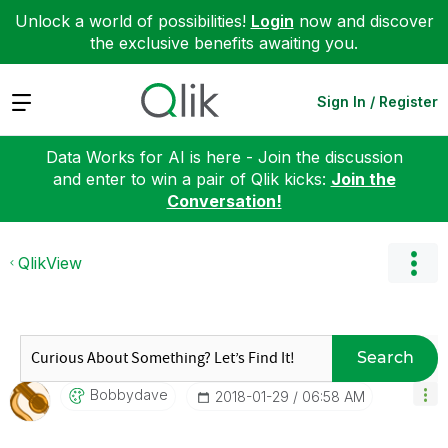
Unlock a world of possibilities!
Login
now and discover
the exclusive benefits awaiting you.
Expand
Sign In / Register
Data Works for AI is here - Join the discussion
and enter to win a pair of Qlik kicks:
Join the
Conversation!
QlikView
Search
Bobbydave
‎2018-01-29
06:58 AM