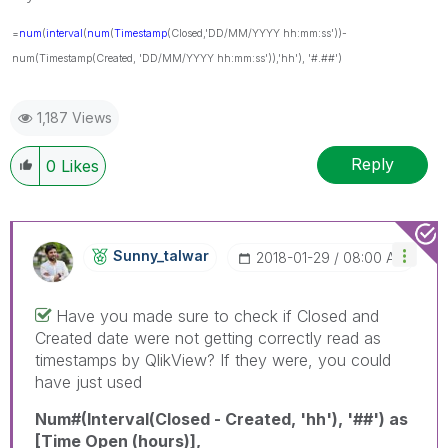
=
num
(
interval
(
num
(
Timestamp
(Closed,'DD/MM/YYYY hh:mm:ss'))-
num(Timestamp(Created, 'DD/MM/YYYY hh:mm:ss')),'hh'), '#.##')
1,187 Views
Reply
0
Likes
Sunny_talwar
‎2018-01-29
08:00 AM
Have you made sure to check if Closed and
Created date were not getting correctly read as
timestamps by QlikView? If they were, you could
have just used
Num#(Interval(Closed - Created, 'hh'), '##') as
[Time Open (hours)],