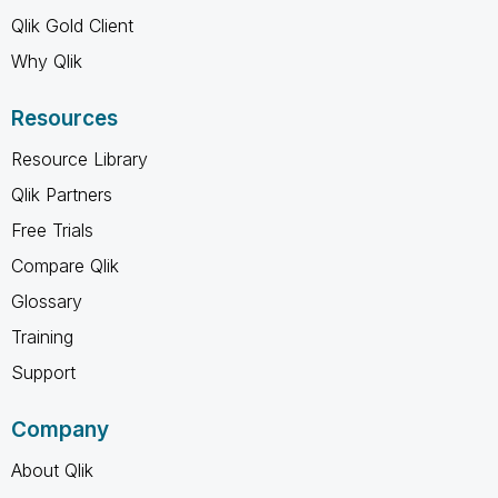
Qlik Gold Client
Why Qlik
Resources
Resource Library
Qlik Partners
Free Trials
Compare Qlik
Glossary
Training
Support
Company
About Qlik