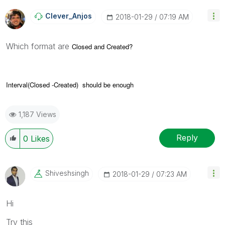
Clever_Anjos
‎2018-01-29
07:19 AM
Which format are
Closed and
Created?
Interval(
Closed -Created) should be enough
1,187 Views
Reply
0
Likes
Shiveshsingh
‎2018-01-29
07:23 AM
Hi
Try this