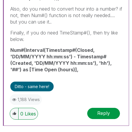
Also, do you need to convert hour into a number? if
not, then Num#() function is not really needed....
but you can use it..
Finally, if you do need TimeStamp#(), then try like
below.
Num#(Interval(Timestamp#(Closed,
'DD/MM/YYYY hh:mm:ss') - Timestamp#
(Created, 'DD/MM/YYYY hh:mm:ss'), 'hh'),
'##') as [Time Open (hours)],
Ditto - same here!
1,188 Views
Reply
0
Likes