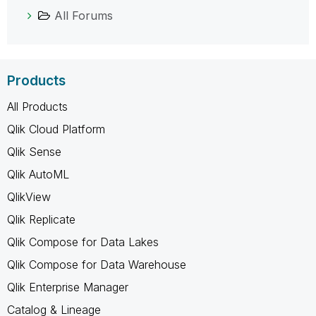
All Forums
Products
All Products
Qlik Cloud Platform
Qlik Sense
Qlik AutoML
QlikView
Qlik Replicate
Qlik Compose for Data Lakes
Qlik Compose for Data Warehouse
Qlik Enterprise Manager
Catalog & Lineage