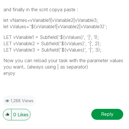
and finally in the scrit copya paste :
let vNames=vVariable1|vVariable2|vVariable3;
let vValues='$(vVariable1|vVariable2|vVariable3)';
LET vVariable1 = Subfield('$(vValues)', '|', 1);
LET vVariable2 = Subfield('$(vValues)', '|', 2);
LET vVariable3 = Subfield('$(vValues)', '|', 3);
Now you can reload your task with the parameter values
you want.. (always using | as separator)
enjoy
1,288 Views
Reply
0
Likes