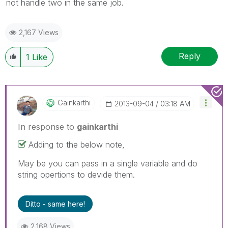
not handle two in the same job.
2,167 Views
Reply
1
Like
Gainkarthi
‎2013-09-04
03:18 AM
In response to
gainkarthi
Adding to the below note,
May be you can pass in a single variable and do
string opertions to devide them.
Ditto - same here!
2,168 Views