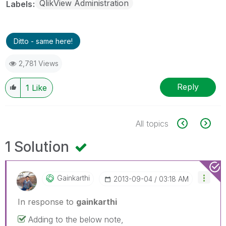
QlikView Administration
Labels
Ditto - same here!
2,781 Views
Reply
1
Like
All topics
1 Solution
Gainkarthi
‎2013-09-04
03:18 AM
In response to
gainkarthi
Adding to the below note,