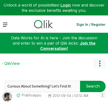
Unlock a world of possibilities!
Login
now and discover
the exclusive benefits awaiting you.
Expand
Sign In / Register
Data Works for AI is here - Join the discussion
and enter to win a pair of Qlik kicks:
Join the
Conversation!
QlikView
Search
Prabhuappu
‎2013-09-04
03:12 AM