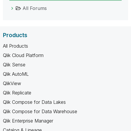
All Forums
Products
All Products
Qlik Cloud Platform
Qlik Sense
Qlik AutoML
QlikView
Qlik Replicate
Qlik Compose for Data Lakes
Qlik Compose for Data Warehouse
Qlik Enterprise Manager
Catalog & Lineage