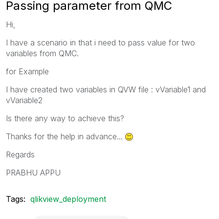
Passing parameter from QMC
Hi,
I have a scenario in that i need to pass value for two
variables from QMC.
for Example
I have created two variables in QVW file : vVariable1 and
vVariable2
Is there any way to achieve this?
Thanks for the help in advance...
Regards
PRABHU APPU
Tags:
qlikview_deployment