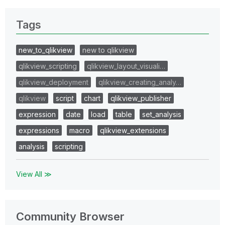
Tags
new_to_qlikview
new to qlikview
qlikview_scripting
qlikview_layout_visuali…
qlikview_deployment
qlikview_creating_analy…
qlikview
script
chart
qlikview_publisher
expression
date
load
table
set_analysis
expressions
macro
qlikview_extensions
analysis
scripting
View All ≫
Community Browser