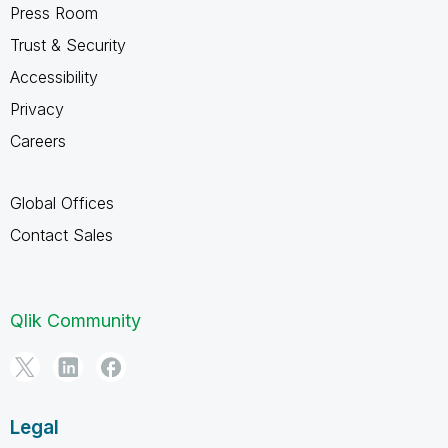
Press Room
Trust & Security
Accessibility
Privacy
Careers
Global Offices
Contact Sales
Qlik Community
Legal