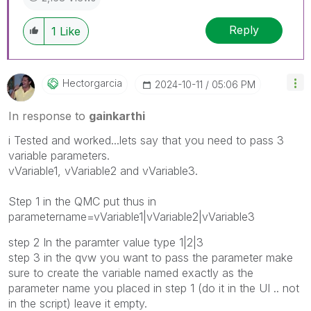
Reply
1
Like
Hectorgarcia
‎2024-10-11
05:06 PM
In response to
gainkarthi
i Tested and worked...lets say that you need to pass 3
variable parameters.
vVariable1, vVariable2 and vVariable3.
Step 1 in the QMC put thus in
parametername=vVariable1|vVariable2|vVariable3
step 2 In the paramter value type 1|2|3
step 3 in the qvw you want to pass the parameter make
sure to create the variable named exactly as the
parameter name you placed in step 1 (do it in the UI .. not
in the script) leave it empty.