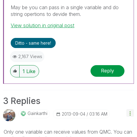
May be you can pass in a single variable and do
string opertions to devide them.
View solution in original post
Ditto - same here!
2,167 Views
Reply
1
Like
3 Replies
Gainkarthi
‎2013-09-04
03:16 AM
Only one variable can receive values from QMC. You can