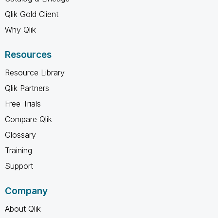
Qlik Gold Client
Why Qlik
Resources
Resource Library
Qlik Partners
Free Trials
Compare Qlik
Glossary
Training
Support
Company
About Qlik