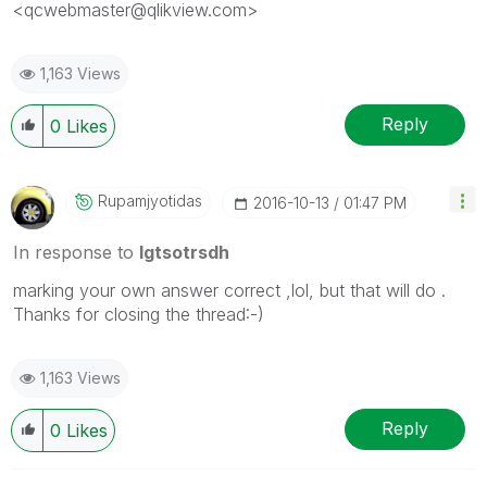
<qcwebmaster@qlikview.com>
1,163 Views
Reply
0
Likes
Rupamjyotidas
‎2016-10-13
01:47 PM
In response to
lgtsotrsdh
marking your own answer correct ,lol, but that will do .
Thanks for closing the thread:-)
1,163 Views
Reply
0
Likes