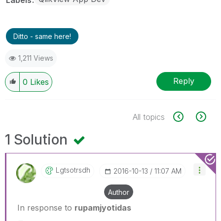
Ditto - same here!
1,211 Views
Reply
0
Likes
All topics
1 Solution
Lgtsotrsdh
‎2016-10-13
11:07 AM
Author
In response to
rupamjyotidas