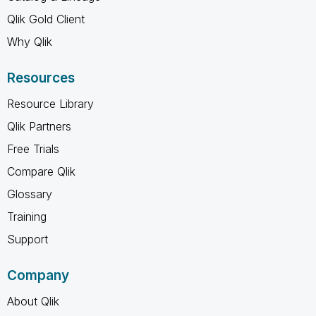
Qlik Gold Client
Why Qlik
Resources
Resource Library
Qlik Partners
Free Trials
Compare Qlik
Glossary
Training
Support
Company
About Qlik