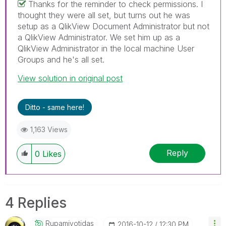
Thanks for the reminder to check permissions. I
thought they were all set, but turns out he was
setup as a QlikView Document Administrator but not
a QlikView Administrator. We set him up as a
QlikView Administrator in the local machine User
Groups and he's all set.
View solution in original post
Ditto - same here!
1,163 Views
Reply
0
Likes
4 Replies
Rupamjyotidas
‎2016-10-12
12:30 PM