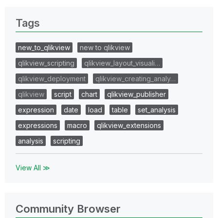
Tags
new_to_qlikview
new to qlikview
qlikview_scripting
qlikview_layout_visuali…
qlikview_deployment
qlikview_creating_analy…
qlikview
script
chart
qlikview_publisher
expression
date
load
table
set_analysis
expressions
macro
qlikview_extensions
analysis
scripting
View All ≫
Community Browser