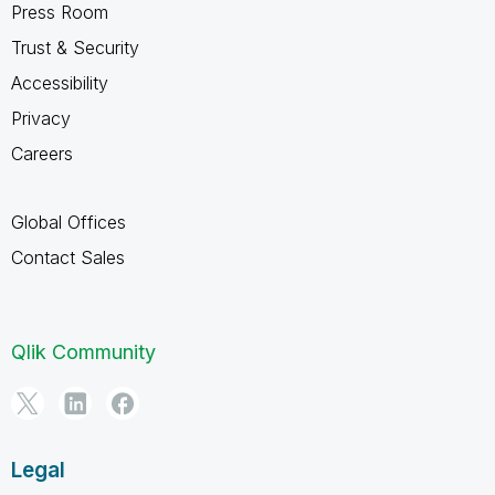
Press Room
Trust & Security
Accessibility
Privacy
Careers
Global Offices
Contact Sales
Qlik Community
Legal