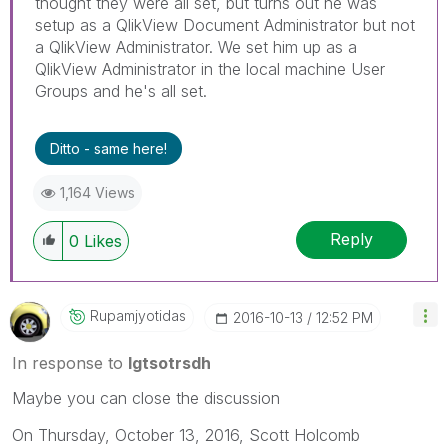
thought they were all set, but turns out he was
setup as a QlikView Document Administrator but not
a QlikView Administrator. We set him up as a
QlikView Administrator in the local machine User
Groups and he's all set.
Ditto - same here!
1,164 Views
Reply
0
Likes
Rupamjyotidas
‎2016-10-13
12:52 PM
In response to
lgtsotrsdh
Maybe you can close the discussion
On Thursday, October 13, 2016, Scott Holcomb