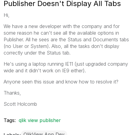
Publisher Doesn't Display All Tabs
Hi,
We have a new developer with the company and for
some reason he can't see all the available options in
Publisher. All he sees are the Status and Documents tabs
(no User or System). Also, all the tasks don't display
correctly under the Status tab.
He's using a laptop running IE11 (just upgraded company
wide and it didn't work on IE9 either).
Anyone seen this issue and know how to resolve it?
Thanks,
Scott Holcomb
Tags:
qlik view publisher
QlikView App Dev
Labels