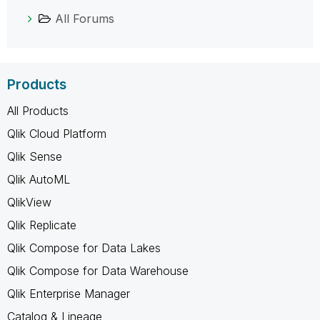
All Forums
Products
All Products
Qlik Cloud Platform
Qlik Sense
Qlik AutoML
QlikView
Qlik Replicate
Qlik Compose for Data Lakes
Qlik Compose for Data Warehouse
Qlik Enterprise Manager
Catalog & Lineage