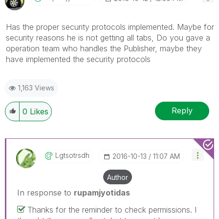
Has the proper security protocols implemented. Maybe for
security reasons he is not getting all tabs, Do you gave a
operation team who handles the Publisher, maybe they
have implemented the security protocols
1,163 Views
Reply
0
Likes
Lgtsotrsdh
‎2016-10-13
11:07 AM
Author
In response to
rupamjyotidas
Thanks for the reminder to check permissions. I