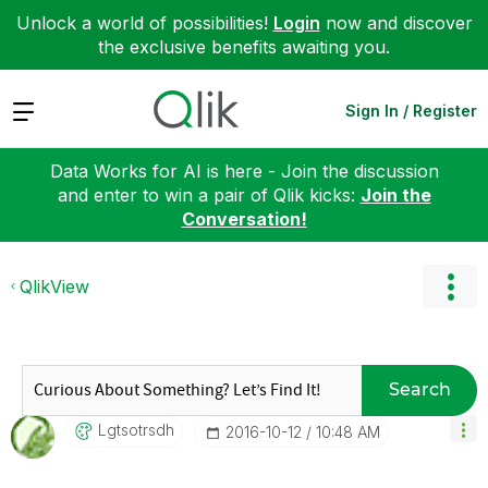
Unlock a world of possibilities!
Login
now and discover
the exclusive benefits awaiting you.
Expand
Sign In / Register
Data Works for AI is here - Join the discussion
and enter to win a pair of Qlik kicks:
Join the
Conversation!
QlikView
Search
Lgtsotrsdh
‎2016-10-12
10:48 AM