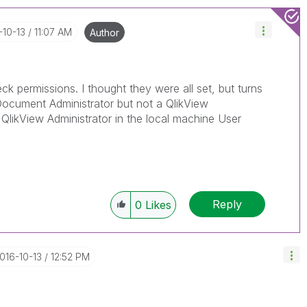
-10-13
11:07 AM
Author
ck permissions. I thought they were all set, but turns
ocument Administrator but not a QlikView
 QlikView Administrator in the local machine User
Reply
0
Likes
2016-10-13
12:52 PM