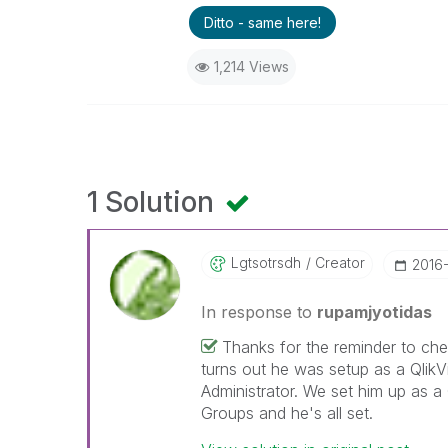
Ditto - same here!
1,214 Views
1 Solution
Lgtsotrsdh
Creator
‎2016
In response to
rupamjyotidas
Thanks for the reminder to chec
turns out he was setup as a Qlik
Administrator. We set him up as a
Groups and he's all set.