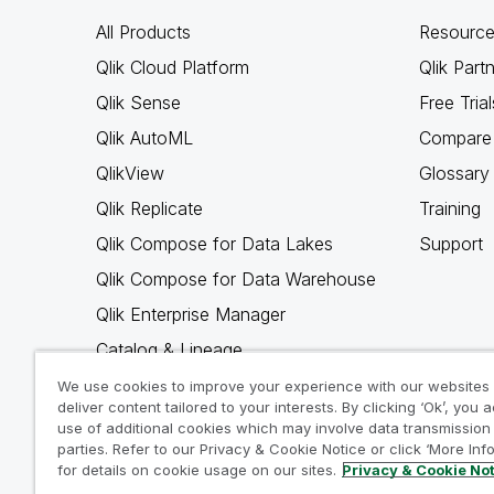
All Products
Resource
Qlik Cloud Platform
Qlik Part
Qlik Sense
Free Trial
Qlik AutoML
Compare 
QlikView
Glossary
Qlik Replicate
Training
Qlik Compose for Data Lakes
Support
Qlik Compose for Data Warehouse
Qlik Enterprise Manager
Catalog & Lineage
Qlik Gold Client
We use cookies to improve your experience with our websites
deliver content tailored to your interests. By clicking ‘Ok’, you 
Why Qlik
use of additional cookies which may involve data transmission 
parties. Refer to our Privacy & Cookie Notice or click ‘More Inf
for details on cookie usage on our sites.
Privacy & Cookie No