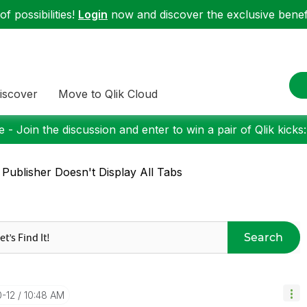
f possibilities!
Login
now and discover the exclusive benefi
iscover
Move to Qlik Cloud
 - Join the discussion and enter to win a pair of Qlik kicks
 Publisher Doesn't Display All Tabs
Search
0-12
10:48 AM