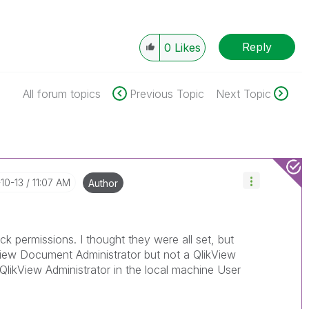
Reply
0
Likes
All forum topics
Previous Topic
Next Topic
-10-13
11:07 AM
Author
k permissions. I thought they were all set, but
View Document Administrator but not a QlikView
 QlikView Administrator in the local machine User