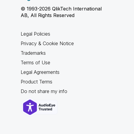
© 1993-2026 QlikTech International
AB, All Rights Reserved
Legal Policies
Privacy & Cookie Notice
Trademarks
Terms of Use
Legal Agreements
Product Terms
Do not share my info