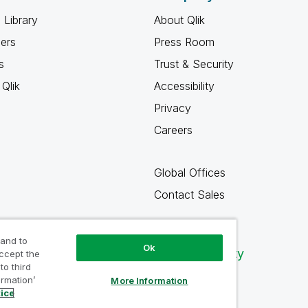
 Library
About Qlik
ners
Press Room
s
Trust & Security
Qlik
Accessibility
Privacy
Careers
Global Offices
Contact Sales
 and to
Ok
Qlik Community
accept the
to third
ormation’
More Information
tice