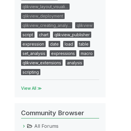
qlikview_layout_visuali…
qlikview_deployment
qlikview_creating_analy…
qlikview
script
chart
qlikview_publisher
expression
date
load
table
set_analysis
expressions
macro
qlikview_extensions
analysis
scripting
View All ≫
Community Browser
All Forums