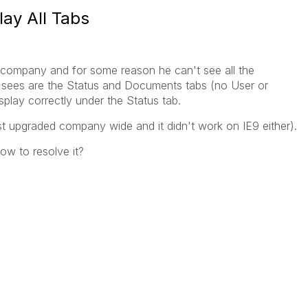
lay All Tabs
company and for some reason he can't see all the
 he sees are the Status and Documents tabs (no User or
isplay correctly under the Status tab.
ust upgraded company wide and it didn't work on IE9 either).
w to resolve it?