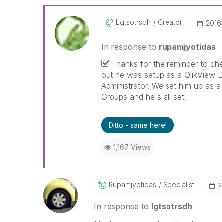
Lgtsotrsdh
Creator
‎2016
In response to
rupamjyotidas
Thanks for the reminder to che
out he was setup as a QlikView D
Administrator. We set him up as a
Groups and he's all set.
Ditto - same here!
1,167 Views
Rupamjyotidas
Specialist
‎
In response to
lgtsotrsdh