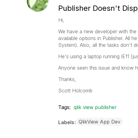
Publisher Doesn't Disp
Hi,
We have a new developer with the 
available options in Publisher. All
System). Also, all the tasks don't d
He's using a laptop running IE11 (j
Anyone seen this issue and know ho
Thanks,
Scott Holcomb
Tags:
qlik view publisher
QlikView App Dev
Labels