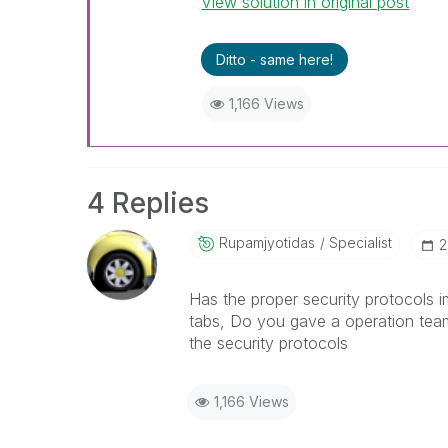
View solution in original post
Ditto - same here!
1,166 Views
4 Replies
Rupamjyotidas
Specialist
‎
Has the proper security protocols i
tabs, Do you gave a operation tea
the security protocols
1,166 Views