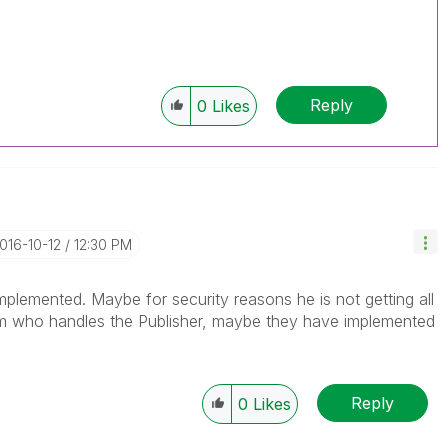
Reply
0
Likes
2016-10-12
12:30 PM
mplemented. Maybe for security reasons he is not getting all
m who handles the Publisher, maybe they have implemented
Reply
0
Likes