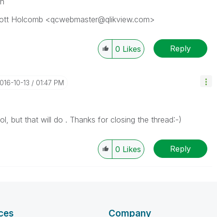
on
Scott Holcomb <qcwebmaster@qlikview.com>
Reply
0
Likes
2016-10-13
01:47 PM
, but that will do . Thanks for closing the thread:-)
Reply
0
Likes
ces
Company