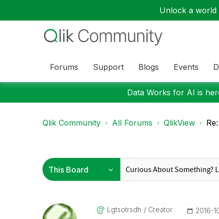
Unlock a world o
Forums
Support
Blogs
Events
D
Data Works for AI is here
Qlik Community
All Forums
QlikView
Re:
Lgtsotrsdh
Creator
‎2016-1