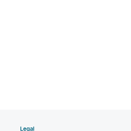
Legal