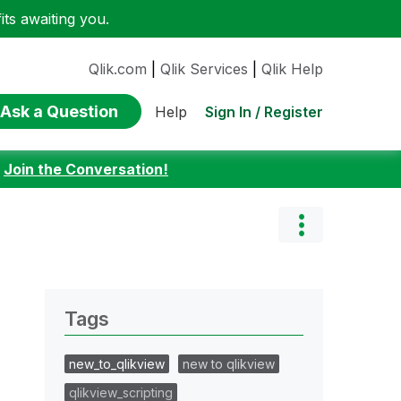
ts awaiting you.
Qlik.com
|
Qlik Services
|
Qlik Help
Ask a Question
Sign In / Register
Help
:
Join the Conversation!
Tags
new_to_qlikview
new to qlikview
qlikview_scripting