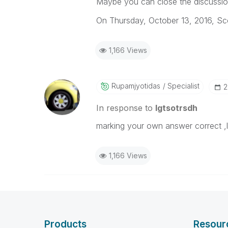
Maybe you can close the discussi
On Thursday, October 13, 2016, 
1,166 Views
Rupamjyotidas
Specialist
‎
In response to
lgtsotrsdh
marking your own answer correct ,lol
1,166 Views
Products
Resour