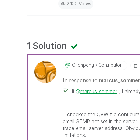
2,100 Views
1 Solution
Chenpeng
Contributor II
In response to
marcus_somme
Hi
@marcus_sommer
, I alread
I checked the QVW file configurati
email STMP not set in the server
trace email server address. O
bviou
limitations.