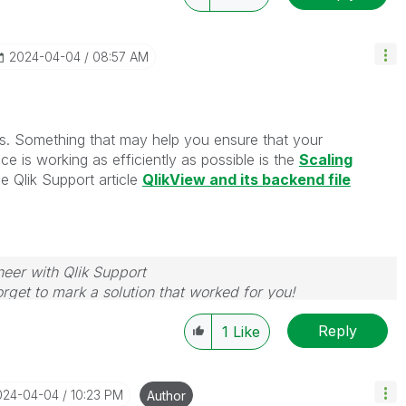
‎2024-04-04
08:57 AM
s. Something that may help you ensure that your
ice is working as efficiently as possible is the
Scaling
e Qlik Support article
QlikView and its backend file
neer with Qlik Support
rget to mark a solution that worked for you!
Reply
1
Like
2024-04-04
10:23 PM
Author