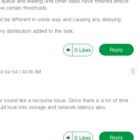
 queue and waiting until other tasks have finished and/or
w certain thresholds.
t be different in some way and causing any delaying.
any distribution added to the task.
Reply
0
Likes
24-04-04
04:38 AM
s sound like a recourse issue. Since there is a lot of time
uld look into storage and network latency also.
Reply
0
Likes