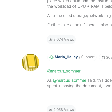
place which could add the task in a
the workload of CPU + RAM is belo
Also the used storage/network migh
Further take a look if there is also 
2,074 Views
Maria_Halley
Support
‎20
@marcus_sommer
As
@marcus_sommer
said, this doe
spent in saving the document, I wo
2,058 Views