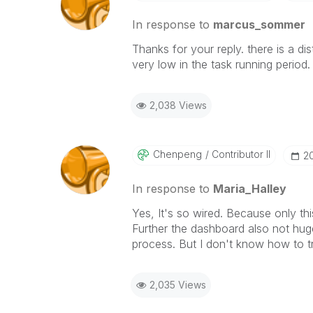
In response to
marcus_sommer
Thanks for your
reply
. there is a d
very low in the task running period.
2,038 Views
Chenpeng
Contributor II
‎
In response to
Maria_Halley
Yes, It's so wired. Because only 
Further the dashboard also not hug
process. But I don't know how to 
2,035 Views