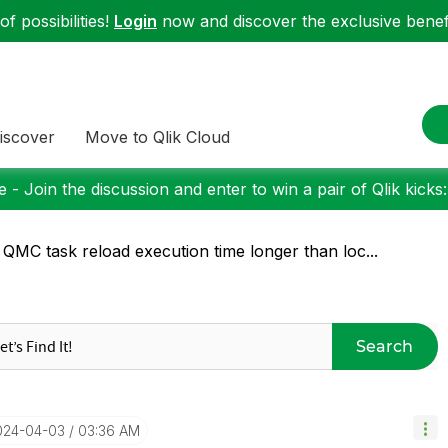
f possibilities!
Login
now and discover the exclusive benefi
iscover
Move to Qlik Cloud
 - Join the discussion and enter to win a pair of Qlik kicks
 QMC task reload execution time longer than loc...
Search
2024-04-03
03:36 AM