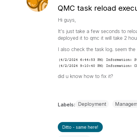
QMC task reload execut
Hi guys,
It's just take a few seconds to re
deployed it to qmc it will take 2 ho
I also check the task log. seem the
did u know how to fix it?
Deployment
Managem
Labels
Ditto - same here!