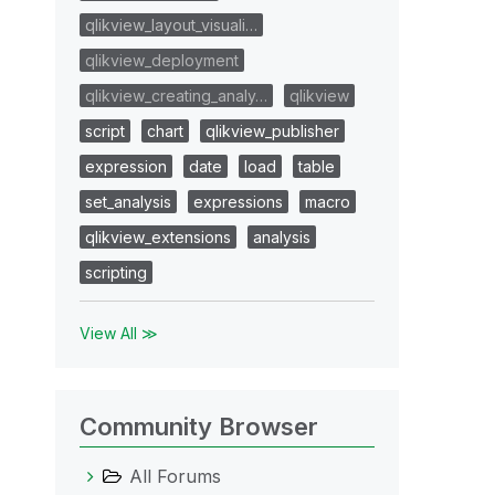
qlikview_layout_visuali…
qlikview_deployment
qlikview_creating_analy…
qlikview
script
chart
qlikview_publisher
expression
date
load
table
set_analysis
expressions
macro
qlikview_extensions
analysis
scripting
View All ≫
Community Browser
All Forums