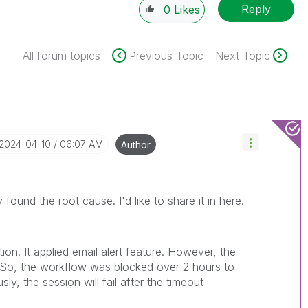
Reply
0
Likes
All forum topics
Previous Topic
Next Topic
‎2024-04-10
06:07 AM
Author
r
y found the root cause. I'd like to share it in here.
on. It applied email alert feature. However, the
. So, the workflow was blocked over 2 hours to
sly, the session will fail after the timeout