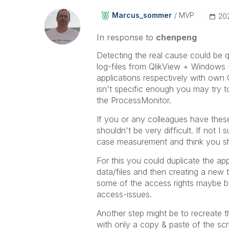
Marcus_sommer
MVP
‎2
In response to
chenpeng
Detecting the real cause could be q
log-files from QlikView + Windows -
applications respectively with own 
isn't specific enough you may try t
the ProcessMonitor.
If you or any colleagues have these
shouldn't be very difficult. If not 
case measurement and think you shou
For this you could duplicate the a
data/files and then creating a new t
some of the access rights maybe by
access-issues.
Another step might be to recreate 
with only a copy & paste of the scri