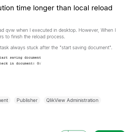
ion time longer than local reload
load qvw when I executed in desktop. However, When I
urs to finish the reload process.
 task always stuck after the "start saving document".
ent
Publisher
QlikView Administration