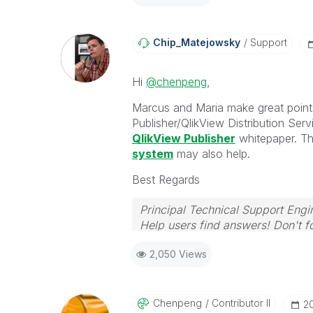
Chip_Matejowsky
Support
Hi
@chenpeng
,
Marcus and Maria make great point
Publisher/QlikView Distribution Serv
QlikView Publisher
whitepaper. Th
system
may also help.
Best Regards
Principal Technical Support Engi
Help users find answers! Don't fo
2,050 Views
Chenpeng
Contributor II
‎