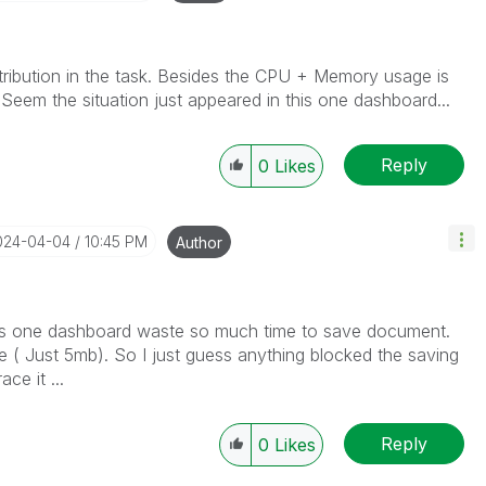
istribution in the task. Besides the CPU + Memory usage is
 Seem the situation just appeared in this one dashboard...
Reply
0
Likes
2024-04-04
10:45 PM
Author
this one dashboard waste so much time to save document.
e ( Just 5mb). So I just guess anything blocked the saving
trace it ...
Reply
0
Likes