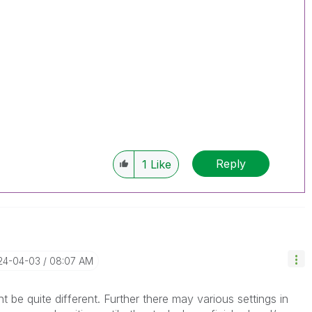
Reply
1
Like
024-04-03
08:07 AM
be quite different. Further there may various settings in