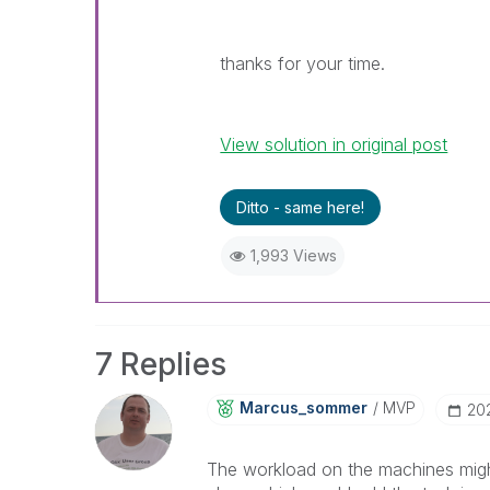
thanks for your time.
View solution in original post
Ditto - same here!
1,993 Views
7 Replies
Marcus_sommer
MVP
‎2
The workload on the machines might 