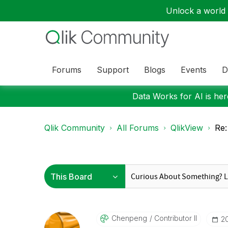
Unlock a world o
Forums
Support
Blogs
Events
D
Data Works for AI is here
Qlik Community
All Forums
QlikView
Re:
Chenpeng
Contributor II
‎