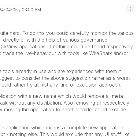
024-04-05
03:00 AM
uite hard. To do this you could carefully monitor the various
 directly or with the help of various governance-
QlikView applications. If nothing could be found respectively
o trace the live-behaviour with tools like WireShark and/or
 tools already in use and are experienced with them it
I suggest to consider the above suggestion rather as a worst
ld rather try at first any kind of exclusion approach.
pplication with a new name which would remove all meta
ask without any distribution. Also removing all respectively
 moving the application to another folder could exclude
the application which means a complete new application
pt - nothing else. This would exclude that any UI stuff like