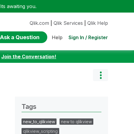
ts awaiting you.
Qlik.com
|
Qlik Services
|
Qlik Help
Ask a Question
Sign In / Register
Help
:
Join the Conversation!
Tags
new_to_qlikview
new to qlikview
qlikview_scripting