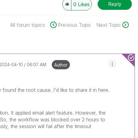
Reply
0
Likes
All forum topics
Previous Topic
Next Topic
‎2024-04-10
06:07 AM
Author
r
y found the root cause. I'd like to share it in here.
on. It applied email alert feature. However, the
. So, the workflow was blocked over 2 hours to
sly, the session will fail after the timeout