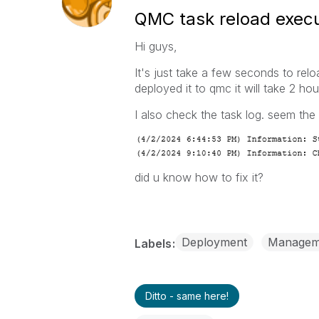
QMC task reload execut
Hi guys,
It's just take a few seconds to re
deployed it to qmc it will take 2 ho
I also check the task log. seem the
did u know how to fix it?
Deployment
Managem
Labels
Ditto - same here!