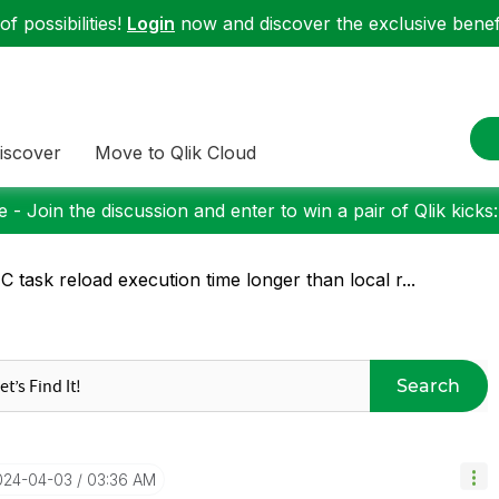
f possibilities!
Login
now and discover the exclusive benefi
iscover
Move to Qlik Cloud
 - Join the discussion and enter to win a pair of Qlik kicks
 task reload execution time longer than local r...
Search
2024-04-03
03:36 AM