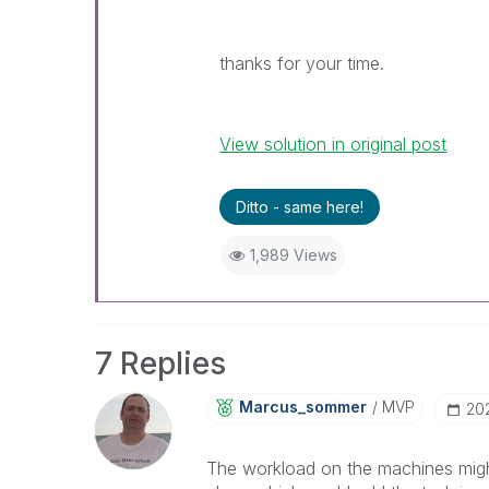
thanks for your time.
View solution in original post
Ditto - same here!
1,989 Views
7 Replies
Marcus_sommer
MVP
‎2
The workload on the machines might 