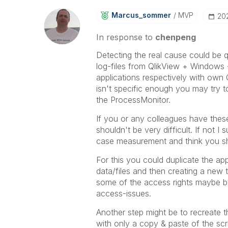
Marcus_sommer
MVP
‎2
In response to
chenpeng
Detecting the real cause could be q
log-files from QlikView + Windows -
applications respectively with own 
isn't specific enough you may try t
the ProcessMonitor.
If you or any colleagues have these
shouldn't be very difficult. If not 
case measurement and think you shou
For this you could duplicate the a
data/files and then creating a new t
some of the access rights maybe by
access-issues.
Another step might be to recreate 
with only a copy & paste of the scri