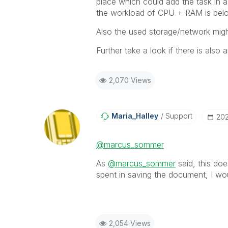
place which could add the task in a
the workload of CPU + RAM is belo
Also the used storage/network migh
Further take a look if there is also 
2,070 Views
Maria_Halley
Support
‎20
@marcus_sommer
As
@marcus_sommer
said, this doe
spent in saving the document, I wo
2,054 Views