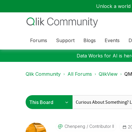
Unlock a world o
Forums
Support
Blogs
Events
D
Data Works for AI is here
Qlik Community
All Forums
QlikView
QMC
Chenpeng
Contributor II
‎