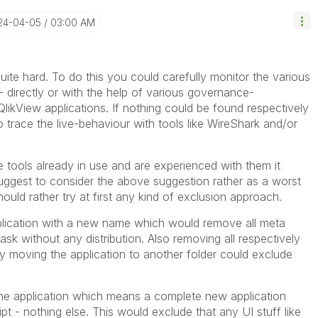
024-04-05
03:00 AM
uite hard. To do this you could carefully monitor the various
 directly or with the help of various governance-
QlikView applications. If nothing could be found respectively
o trace the live-behaviour with tools like WireShark and/or
 tools already in use and are experienced with them it
I suggest to consider the above suggestion rather as a worst
ld rather try at first any kind of exclusion approach.
pplication with a new name which would remove all meta
ask without any distribution. Also removing all respectively
 moving the application to another folder could exclude
the application which means a complete new application
pt - nothing else. This would exclude that any UI stuff like