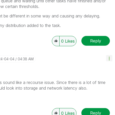
 queue and waiting until other tasks have finished and/or
w certain thresholds.
t be different in some way and causing any delaying.
any distribution added to the task.
Reply
0
Likes
24-04-04
04:38 AM
s sound like a recourse issue. Since there is a lot of time
uld look into storage and network latency also.
Reply
0
Likes