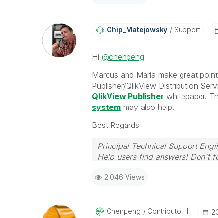
Chip_Matejowsky
Support
Hi
@chenpeng
,
Marcus and Maria make great point
Publisher/QlikView Distribution Serv
QlikView Publisher
whitepaper. Th
system
may also help.
Best Regards
Principal Technical Support Engi
Help users find answers! Don't fo
2,046 Views
Chenpeng
Contributor II
‎