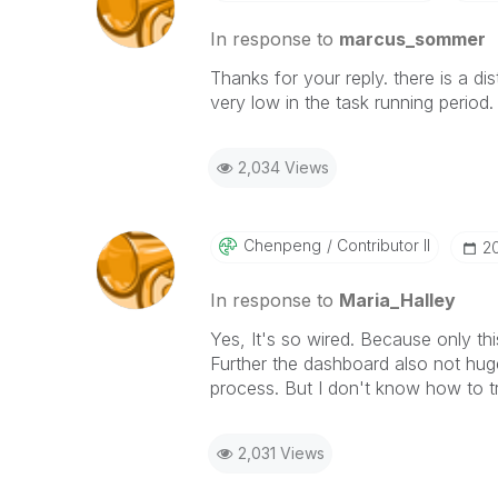
In response to
marcus_sommer
Thanks for your
reply
. there is a d
very low in the task running period.
2,034 Views
Chenpeng
Contributor II
‎
In response to
Maria_Halley
Yes, It's so wired. Because only 
Further the dashboard also not hug
process. But I don't know how to 
2,031 Views