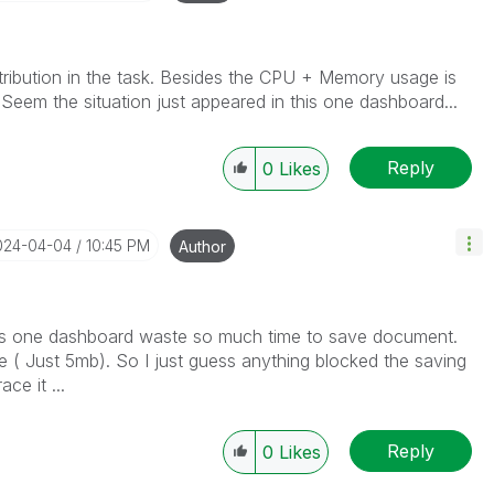
istribution in the task. Besides the CPU + Memory usage is
 Seem the situation just appeared in this one dashboard...
Reply
0
Likes
2024-04-04
10:45 PM
Author
this one dashboard waste so much time to save document.
e ( Just 5mb). So I just guess anything blocked the saving
trace it ...
Reply
0
Likes