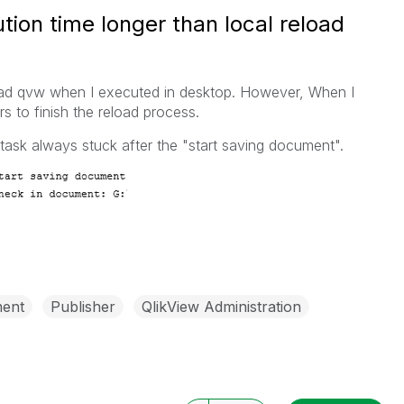
ion time longer than local reload
load qvw when I executed in desktop. However, When I
urs to finish the reload process.
 task always stuck after the "start saving document".
ent
Publisher
QlikView Administration