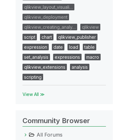
qlikview_layout_visuali…
qlikview_deployment
qlikview_creating_analy…
qlikview
script
chart
qlikview_publisher
expression
date
load
table
set_analysis
expressions
macro
qlikview_extensions
analysis
scripting
View All ≫
Community Browser
All Forums