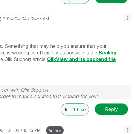
‎2024-04-04
08:57 AM
s. Something that may help you ensure that your
ice is working as efficiently as possible is the
Scaling
e Qlik Support article
QlikView and its backend file
neer with Qlik Support
rget to mark a solution that worked for you!
Reply
1
Like
2024-04-04
10:23 PM
Author