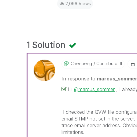
2,096 Views
1 Solution
Chenpeng
Contributor II
In response to
marcus_somme
Hi
@marcus_sommer
, I alread
I checked the QVW file configurati
email STMP not set in the server
trace email server address. O
bviou
limitations.