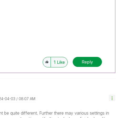
Reply
1
Like
024-04-03
08:07 AM
be quite different. Further there may various settings in