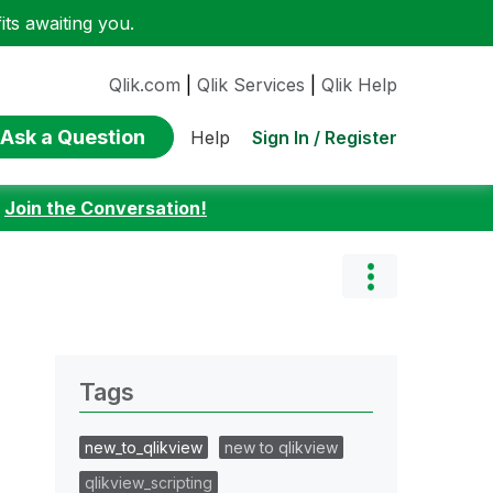
ts awaiting you.
Qlik.com
|
Qlik Services
|
Qlik Help
Ask a Question
Sign In / Register
Help
:
Join the Conversation!
Tags
new_to_qlikview
new to qlikview
qlikview_scripting