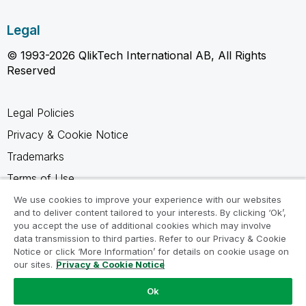
Legal
© 1993-2026 QlikTech International AB, All Rights
Reserved
Legal Policies
Privacy & Cookie Notice
Trademarks
Terms of Use
Legal Agreements
We use cookies to improve your experience with our websites
and to deliver content tailored to your interests. By clicking ‘Ok’,
Product Terms
you accept the use of additional cookies which may involve
data transmission to third parties. Refer to our Privacy & Cookie
Do not share my info
Notice or click ‘More Information’ for details on cookie usage on
our sites.
Privacy & Cookie Notice
Ok