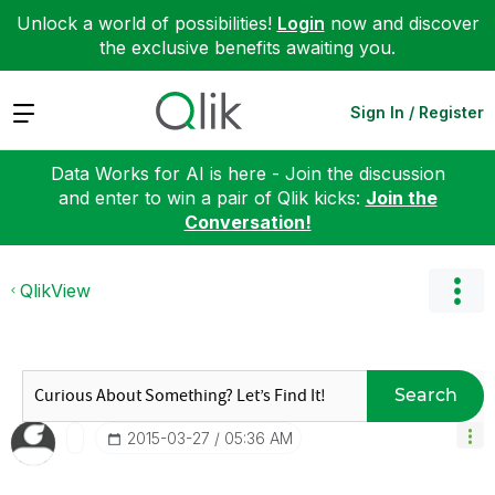
Unlock a world of possibilities!
Login
now and discover
the exclusive benefits awaiting you.
Expand
Sign In / Register
Data Works for AI is here - Join the discussion
and enter to win a pair of Qlik kicks:
Join the
Conversation!
QlikView
Search
‎2015-03-27
05:36 AM