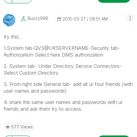
Buzzy996
‎2015-03-27
08:51 AM
try this,
1.System tab-QVS@URSERVERNAME-Security tab-
Authorization-Select here DMS authorization
2. System tab- Under Directory Service Connectors-
Select Custom Directory
3. From right side General tab- add all ur four friends (with
user names and passwords)
4. share the same user names and passwords with ur
friends and ask them try to access.
577 Views