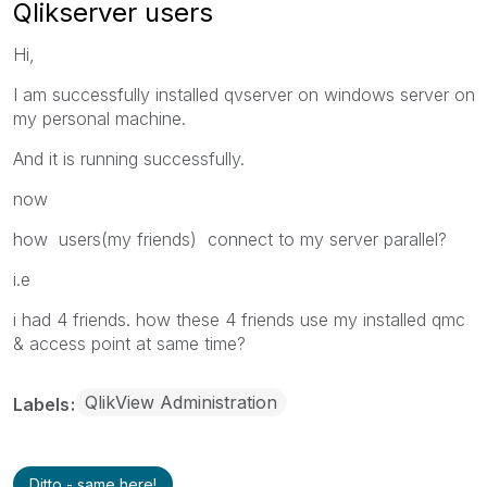
Qlikserver users
Hi,
I am successfully installed qvserver on windows server on
my personal machine.
And it is running successfully.
now
how users(my friends) connect to my server parallel?
i.e
i had 4 friends. how these 4 friends use my installed qmc
& access point at same time?
QlikView Administration
Labels
Ditto - same here!