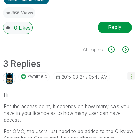
866 Views
Reply
0
Likes
All topics
3 Replies
Awhitfield
‎2015-03-27
05:43 AM
Hi,
For the access point, it depends on how many cals you
have in your licence as to how many user can have
access.
For QMC, the users just need to be added to the Qlikview
Administrator Group and they are allowed access.