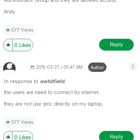
Andy
577 Views
Reply
0
Likes
‎2015-03-27
05:47 AM
Author
In response to
awhitfield
the users are need to connect by internet.
they are not use qmc directly on my laptop.
577 Views
Reply
0
Likes