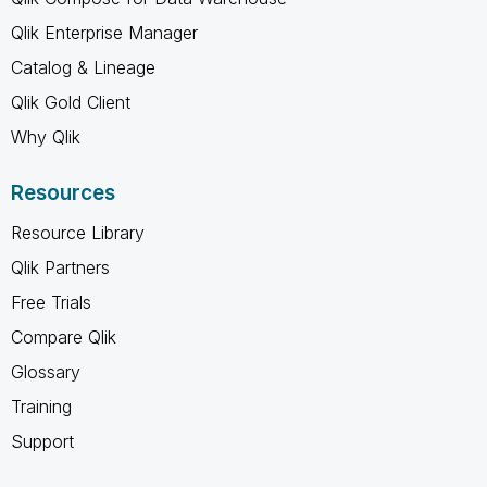
Qlik Enterprise Manager
Catalog & Lineage
Qlik Gold Client
Why Qlik
Resources
Resource Library
Qlik Partners
Free Trials
Compare Qlik
Glossary
Training
Support