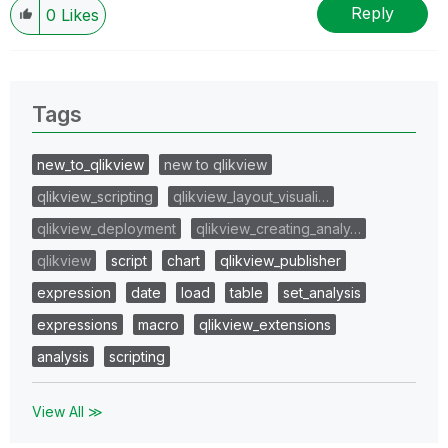
Reply
0
Likes
Tags
new_to_qlikview
new to qlikview
qlikview_scripting
qlikview_layout_visuali…
qlikview_deployment
qlikview_creating_analy…
qlikview
script
chart
qlikview_publisher
expression
date
load
table
set_analysis
expressions
macro
qlikview_extensions
analysis
scripting
View All ≫