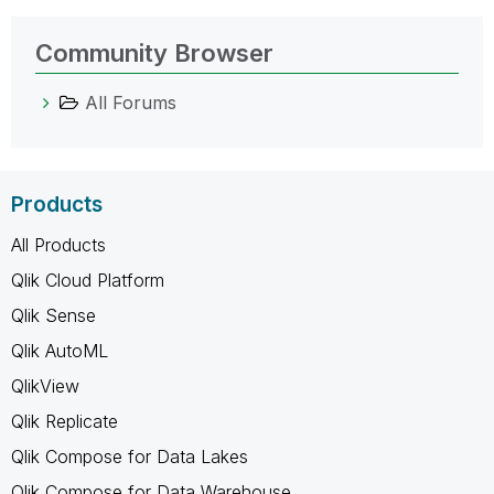
Community Browser
All Forums
Products
All Products
Qlik Cloud Platform
Qlik Sense
Qlik AutoML
QlikView
Qlik Replicate
Qlik Compose for Data Lakes
Qlik Compose for Data Warehouse