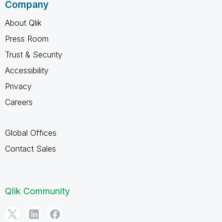
Company
About Qlik
Press Room
Trust & Security
Accessibility
Privacy
Careers
Global Offices
Contact Sales
Qlik Community