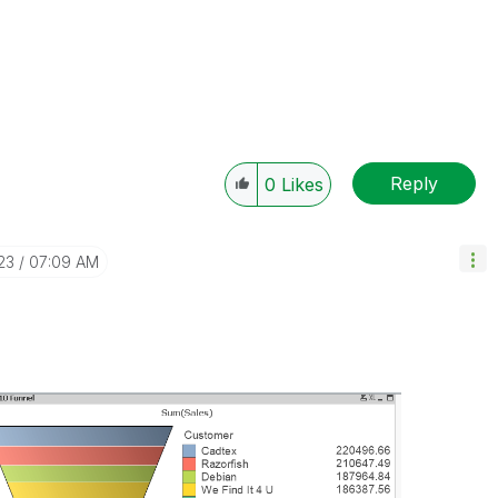
Reply
0
Likes
23
07:09 AM