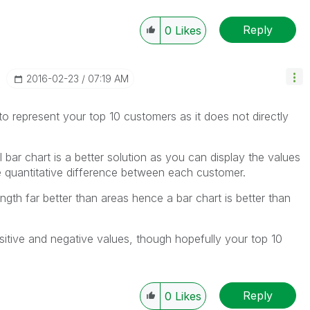
Reply
0
Likes
‎2016-02-23
07:19 AM
o represent your top 10 customers as it does not directly
 bar chart is a better solution as you can display the values
e quantitative difference between each customer.
ngth far better than areas hence a bar chart is better than
sitive and negative values, though hopefully your top 10
Reply
0
Likes