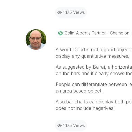
1,175 Views
Colin-Albert
Partner - Champion
A word Cloud is not a good object t
display any quantitative measures.
As suggested by Balraj, a horizontal
on the bars and it clearly shows th
People can differentiate between le
an area based object.
Also bar charts can display both po
does not include negatives!
1,175 Views