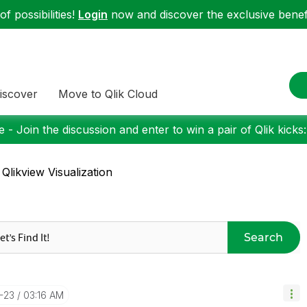
f possibilities!
Login
now and discover the exclusive benefi
iscover
Move to Qlik Cloud
 - Join the discussion and enter to win a pair of Qlik kicks
 Qlikview Visualization
Search
2-23
03:16 AM