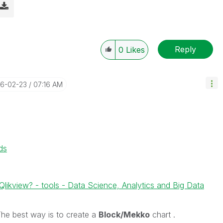
Reply
0
Likes
16-02-23
07:16 AM
ds
ikview? - tools - Data Science, Analytics and Big Data
t The best way is to create a
Block/Mekko
chart .