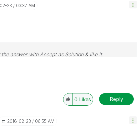
-02-23
03:37 AM
 the answer with Accept as Solution & like it.
e. If you want to go far, go together.
Reply
0
Likes
‎2016-02-23
06:55 AM