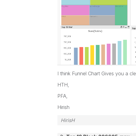
I think Funnel Chart Gives you a c
HTH,
PFA,
Hirish
HirisH