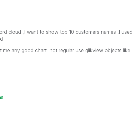
 word cloud ,I want to show top 10 customers names .I used
d .
st me any good chart not regular use qlikview objects like
ns