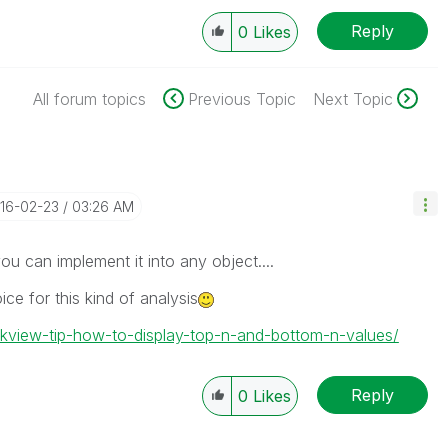
Reply
0
Likes
All forum topics
Previous Topic
Next Topic
016-02-23
03:26 AM
u can implement it into any object....
ice for this kind of analysis
likview-tip-how-to-display-top-n-and-bottom-n-values/
Reply
0
Likes