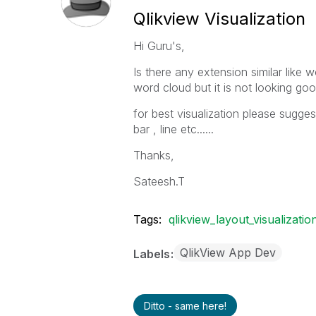
Qlikview Visualization
Hi Guru's,
Is there any extension similar like
word cloud but it is not looking goo
for best visualization please sugge
bar , line etc......
Thanks,
Sateesh.T
Tags:
qlikview_layout_visualizatio
QlikView App Dev
Labels
Ditto - same here!