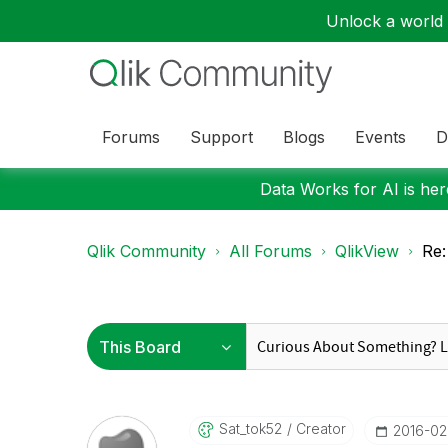
Unlock a world o
Forums
Support
Blogs
Events
D
Data Works for AI is here
Qlik Community
All Forums
QlikView
Re:
Sat_tok52
Creator
‎2016-0