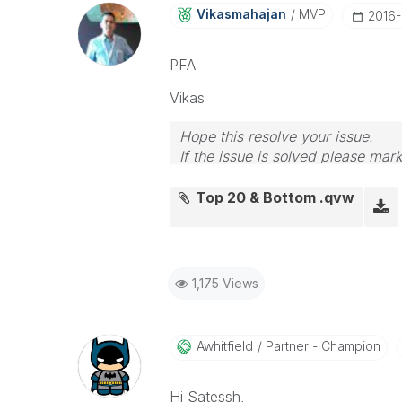
Vikasmahajan
MVP
‎2016
PFA
Vikas
Hope this resolve your issue.
If the issue is solved please mark
If you want to go quickly, go alon
Top 20 & Bottom .qvw
1,175 Views
Awhitfield
Partner - Champion
Hi Satessh,