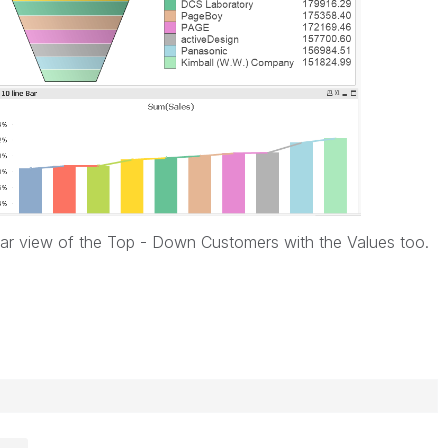
lear view of the Top - Down Customers with the Values too.