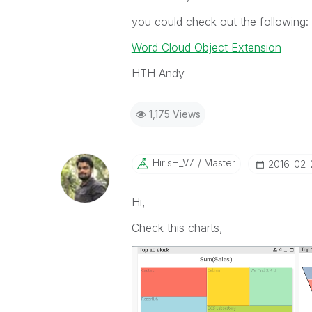
you could check out the following:
Word Cloud Object Extension
HTH Andy
1,175 Views
HirisH_V7
Master
‎2016-02-
Hi,
Check this charts,