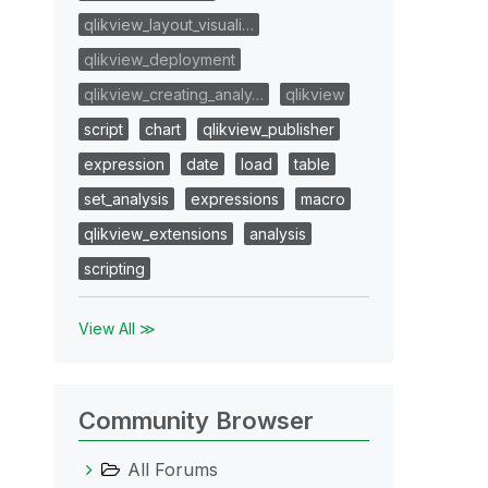
qlikview_layout_visuali…
qlikview_deployment
qlikview_creating_analy…
qlikview
script
chart
qlikview_publisher
expression
date
load
table
set_analysis
expressions
macro
qlikview_extensions
analysis
scripting
View All ≫
Community Browser
All Forums