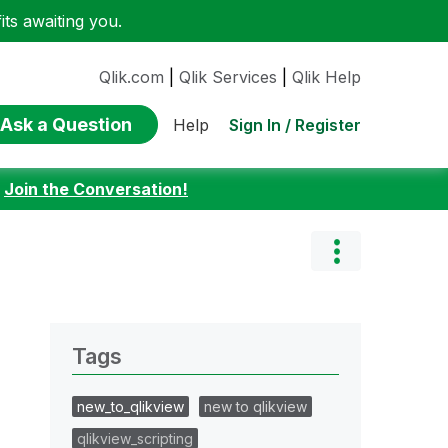
ts awaiting you.
Qlik.com
|
Qlik Services
|
Qlik Help
Ask a Question
Sign In / Register
Help
:
Join the Conversation!
Tags
new_to_qlikview
new to qlikview
qlikview_scripting