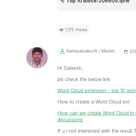
Top 10 Block-206605.qvw
1,175 Views
Ramasaisaksoft
Master
‎20
Hi Sateesh,
pls check the below link
Word Cloud extension - top 10 wor
How to create a Word Cloud ext
How can we create Word Cloud in Ql
discussions
If u r not interested with the resul