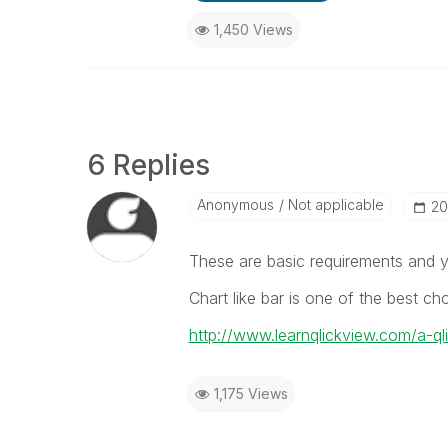
1,450 Views
6 Replies
Anonymous
Not applicable
‎2
These are basic requirements and yo
Chart like bar is one of the best cho
http://www.learnqlickview.com/a-q
1,175 Views