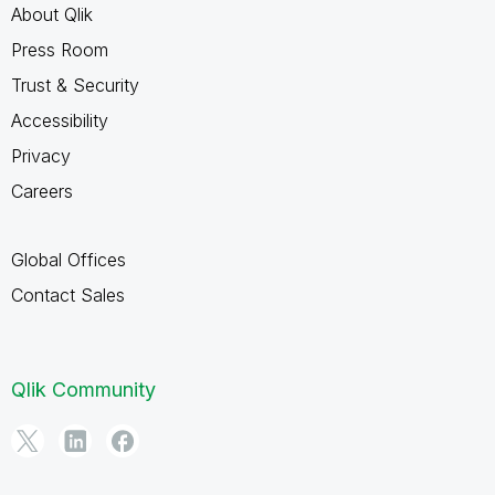
About Qlik
Press Room
Trust & Security
Accessibility
Privacy
Careers
Global Offices
Contact Sales
Qlik Community