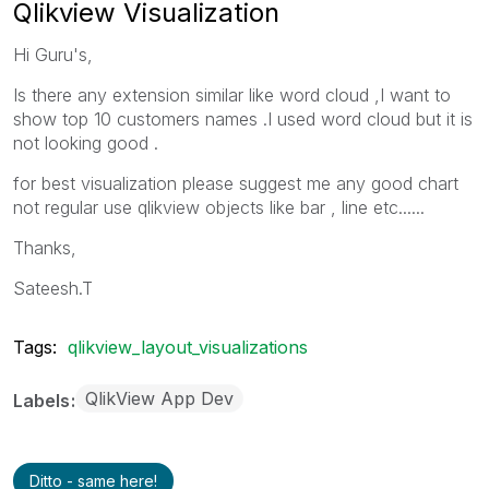
Qlikview Visualization
Hi Guru's,
Is there any extension similar like word cloud ,I want to
show top 10 customers names .I used word cloud but it is
not looking good .
for best visualization please suggest me any good chart
not regular use qlikview objects like bar , line etc......
Thanks,
Sateesh.T
Tags:
qlikview_layout_visualizations
QlikView App Dev
Labels
Ditto - same here!