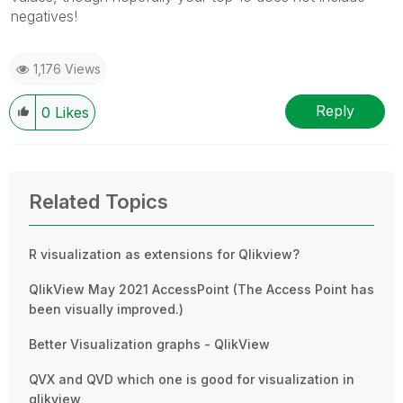
negatives!
1,176 Views
Reply
0
Likes
Related Topics
R visualization as extensions for Qlikview?
QlikView May 2021 AccessPoint (The Access Point has
been visually improved.)
Better Visualization graphs - QlikView
QVX and QVD which one is good for visualization in
qlikview