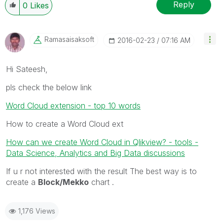
Reply
0
Likes
Ramasaisaksoft
‎2016-02-23
07:16 AM
Hi Sateesh,
pls check the below link
Word Cloud extension - top 10 words
How to create a Word Cloud ext
How can we create Word Cloud in Qlikview? - tools -
Data Science, Analytics and Big Data discussions
If u r not interested with the result The best way is to
create a
Block/Mekko
chart .
1,176 Views