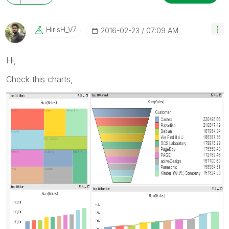
HirisH_V7
‎2016-02-23
07:09 AM
Hi,
Check this charts,