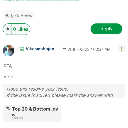
1,176 Views
Reply
0
Likes
Vikasmahajan
‎2016-02-23
03:37 AM
PFA
Vikas
Hope this resolve your issue.
If the issue is solved please mark the answer with
Accept as Solution & like it.
If you want to go quickly, go alone. If you want to go
Top 20 & Bottom .qv
far, go together.
w
263 KB