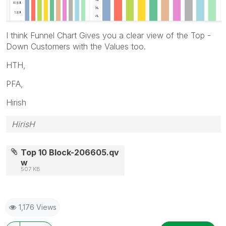
I think Funnel Chart Gives you a clear view of the Top -
Down Customers with the Values too.
HTH,
PFA,
Hirish
HirisH
Top 10 Block-206605.qv
w
507 KB
1,176 Views