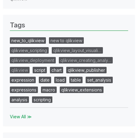
Tags
new_to_qlikview
new to qlikview
qlikview_scripting
qlikview_layout_visuali…
qlikview_deployment
qlikview_creating_analy…
qlikview
script
chart
qlikview_publisher
expression
date
load
table
set_analysis
expressions
macro
qlikview_extensions
analysis
scripting
View All ≫