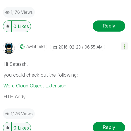
1,176 Views
Reply
0
Likes
Awhitfield
‎2016-02-23
06:55 AM
Hi Satessh,
you could check out the following:
Word Cloud Object Extension
HTH Andy
1,176 Views
Reply
0
Likes