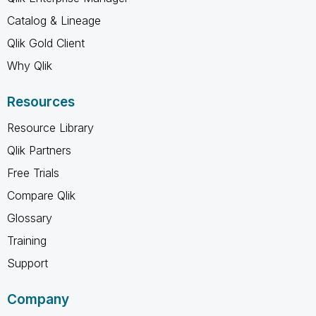
Catalog & Lineage
Qlik Gold Client
Why Qlik
Resources
Resource Library
Qlik Partners
Free Trials
Compare Qlik
Glossary
Training
Support
Company