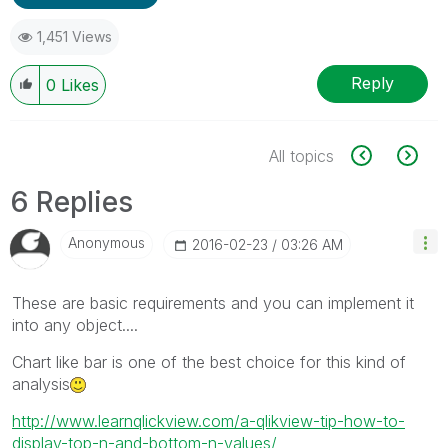
1,451 Views
Reply
0
Likes
All topics
6 Replies
Anonymous
‎2016-02-23
03:26 AM
These are basic requirements and you can implement it
into any object....
Chart like bar is one of the best choice for this kind of
analysis
http://www.learnqlickview.com/a-qlikview-tip-how-to-
display-top-n-and-bottom-n-values/