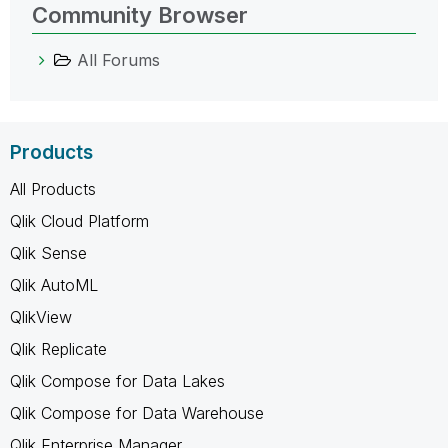
Community Browser
All Forums
Products
All Products
Qlik Cloud Platform
Qlik Sense
Qlik AutoML
QlikView
Qlik Replicate
Qlik Compose for Data Lakes
Qlik Compose for Data Warehouse
Qlik Enterprise Manager