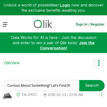
Unlock a world of possibilities!
Login
now and discover
the exclusive benefits awaiting you.
Expand
Sign In / Register
Data Works for AI is here - Join the discussion
and enter to win a pair of Qlik kicks:
Join the
Conversation!
QlikView
Search
Sat_tok52
‎2016-02-23
03:16 AM