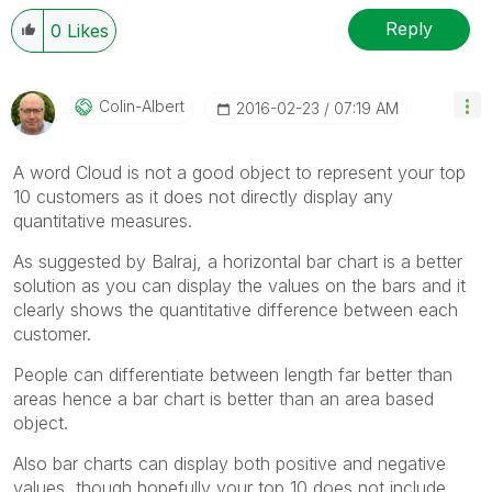
Reply
0
Likes
Colin-Albert
‎2016-02-23
07:19 AM
A word Cloud is not a good object to represent your top
10 customers as it does not directly display any
quantitative measures.
As suggested by Balraj, a horizontal bar chart is a better
solution as you can display the values on the bars and it
clearly shows the quantitative difference between each
customer.
People can differentiate between length far better than
areas hence a bar chart is better than an area based
object.
Also bar charts can display both positive and negative
values, though hopefully your top 10 does not include