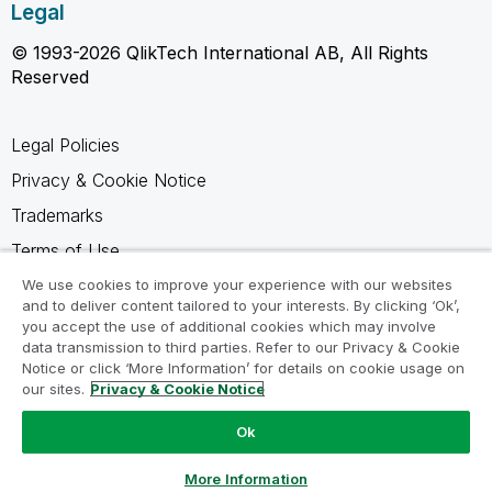
Legal
© 1993-2026 QlikTech International AB, All Rights
Reserved
Legal Policies
Privacy & Cookie Notice
Trademarks
Terms of Use
Legal Agreements
We use cookies to improve your experience with our websites
and to deliver content tailored to your interests. By clicking ‘Ok’,
Product Terms
you accept the use of additional cookies which may involve
data transmission to third parties. Refer to our Privacy & Cookie
Do not share my info
Notice or click ‘More Information’ for details on cookie usage on
our sites.
Privacy & Cookie Notice
Ok
Ask a Question
More Information