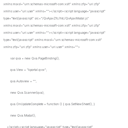
xmlns:msxsl="urn:schemas-microsoft-com:xslt" xmlns:zfp="uri:zfp"
xmlns:user="uri:user" xmlns=""></script><script language="javascript"
type="text/javascript" src="/QvAjaxZfc/htc/QvAjaxModal.js"
xmlns:msxsl="urn:schemas-microsoft-com:xslt" xmlns:zfp="uri:zfp"
xmlns:user="uri:user" xmlns=""></script><script language="javascript"
type="text/javascript" xmlns:msxsl="urn:schemas-microsoft-com:xslt"
xmlns:zfp="uri:zfp" xmlns:user="uri:user" xmlns="">
var qva = new Qva.PageBinding();
qva.View = "kportal.qvw";
qva.Autoview = "";
new Qva.Scanner(qva);
qva.OnUpdateComplete = function () { qva.SetNewSheet(); }
new Qva.Modal();
</script><script language="javascript" type="text/javascript"