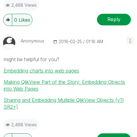
2,468 Views
Reply
0
Likes
Anonymous
‎2016-02-25
01:16 AM
might be helpful for you?
Embedding charts into web pages
Making QlikView Part of the Story: Embedding Objects
into Web Pages
Sharing and Embedding Multiple QlikView Objects (v11
SR2+)
2,468 Views