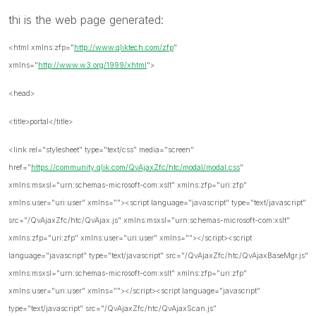
thi is the web page generated:
<html xmlns:zfp="
http://www.qliktech.com/zfp
"
xmlns="
http://www.w3.org/1999/xhtml
">
<head>
<title>portal</title>
<link rel="stylesheet" type="text/css" media="screen"
href="
https://community.qlik.com/QvAjaxZfc/htc/modal/modal.css
"
xmlns:msxsl="urn:schemas-microsoft-com:xslt" xmlns:zfp="uri:zfp"
xmlns:user="uri:user" xmlns=""><script language="javascript" type="text/javascript"
src="/QvAjaxZfc/htc/QvAjax.js" xmlns:msxsl="urn:schemas-microsoft-com:xslt"
xmlns:zfp="uri:zfp" xmlns:user="uri:user" xmlns=""></script><script
language="javascript" type="text/javascript" src="/QvAjaxZfc/htc/QvAjaxBaseMgr.js"
xmlns:msxsl="urn:schemas-microsoft-com:xslt" xmlns:zfp="uri:zfp"
xmlns:user="uri:user" xmlns=""></script><script language="javascript"
type="text/javascript" src="/QvAjaxZfc/htc/QvAjaxScan.js"