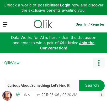
Unlock a world of possibilities!
Login
now and discover
the exclusive benefits awaiting you.
Expand
Sign In / Register
Data Works for AI is here - Join the discussion
and enter to win a pair of Qlik kicks:
Join the
Conversation!
QlikView
Search
Fabio
‎2011-05-06
03:20 AM