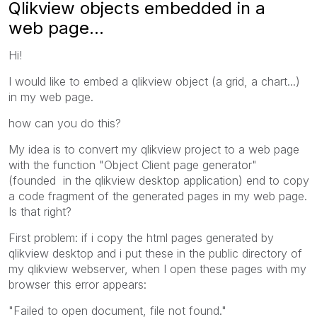
Qlikview objects embedded in a
web page...
Hi!
I would like to
embed a qlikview object (a grid, a chart...)
in my web page.
how can you
do this
?
My idea is to convert my qlikview project to a web page
with the function "Object Client page generator"
(founded in the qlikview desktop application) end to copy
a code fragment of the generated pages in my web page.
Is that right?
First problem: if i copy the html pages generated by
qlikview desktop and i put these in the public directory of
my qlikview webserver, when
I open
these
pages
with
my
browser
this error appears:
"Failed to open document, file not found."