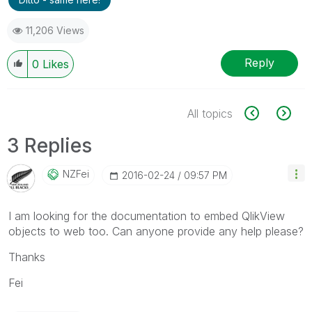
11,206 Views
Reply
0
Likes
All topics
3 Replies
NZFei
‎2016-02-24
09:57 PM
I am looking for the documentation to embed QlikView
objects to web too. Can anyone provide any help please?
Thanks
Fei