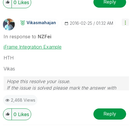
Reply
0
Likes
Vikasmahajan
‎2016-02-25
01:32 AM
In response to
NZFei
iFrame Integration Example
HTH
Vikas
Hope this resolve your issue.
If the issue is solved please mark the answer with
Accept as Solution & like it.
2,468 Views
If you want to go quickly, go alone. If you want to go
far, go together.
Reply
0
Likes