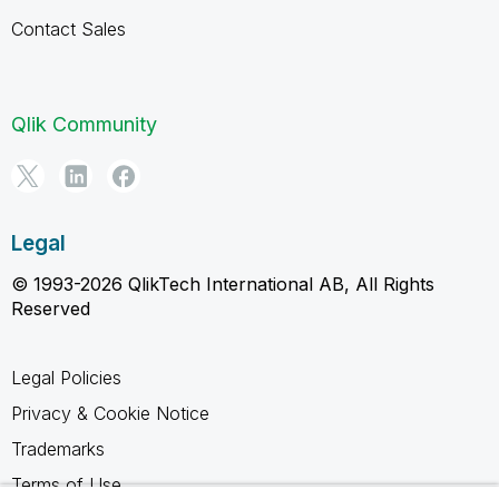
Contact Sales
Qlik Community
Legal
© 1993-2026 QlikTech International AB, All Rights
Reserved
Legal Policies
Privacy & Cookie Notice
Trademarks
Terms of Use