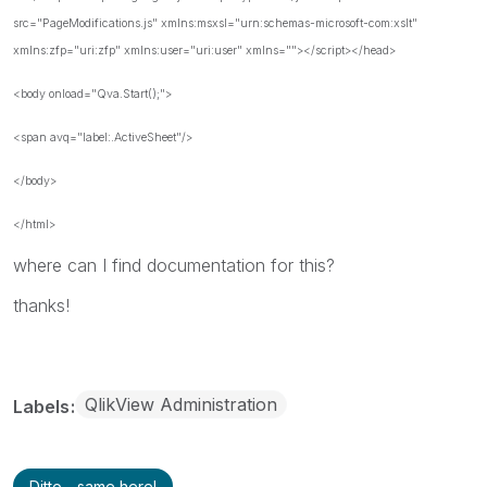
src="PageModifications.js" xmlns:msxsl="urn:schemas-microsoft-com:xslt"
xmlns:zfp="uri:zfp" xmlns:user="uri:user" xmlns=""></script></head>
<body onload="Qva.Start();">
<span avq="label:.ActiveSheet"/>
</body>
</html>
where
can I
find
documentation
for this
?
thanks!
QlikView Administration
Labels
Ditto - same here!