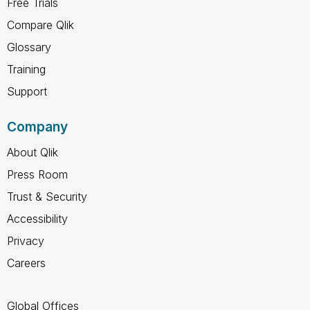
Free Trials
Compare Qlik
Glossary
Training
Support
Company
About Qlik
Press Room
Trust & Security
Accessibility
Privacy
Careers
Global Offices