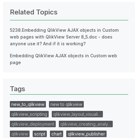
Related Topics
5238.Embedding QlikView AJAX objects in Custom
web pages with QlikView Server 8_5.doc - does
anyone use it? And if it is working?
Embedding QlikView AJAX objects in Custom web
page
Tags
new_to_qlikview
new to qlikview
qlikview_scripting
qlikview_layout_visuali…
qlikview_deployment
qlikview_creating_analy…
qlikview
script
chart
qlikview_publisher