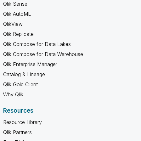
Qlik Sense
Qlik AutoML
QlikView
Qlik Replicate
Qlik Compose for Data Lakes
Qlik Compose for Data Warehouse
Qlik Enterprise Manager
Catalog & Lineage
Qlik Gold Client
Why Qlik
Resources
Resource Library
Qlik Partners