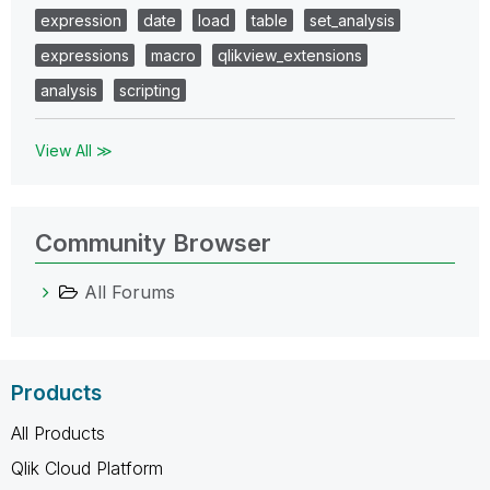
expression
date
load
table
set_analysis
expressions
macro
qlikview_extensions
analysis
scripting
View All ≫
Community Browser
All Forums
Products
All Products
Qlik Cloud Platform