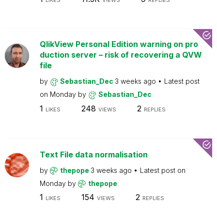
LIKES
VIEWS
REPLIES
QlikView Personal Edition warning on pro
duction server – risk of recovering a QVW
file
by
Sebastian_Dec
3 weeks ago
Latest post
on
Monday
by
Sebastian_Dec
1
248
2
LIKES
VIEWS
REPLIES
Text File data normalisation
by
thepope
3 weeks ago
Latest post on
Monday
by
thepope
1
154
2
LIKES
VIEWS
REPLIES