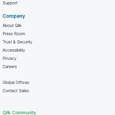
Support
Company
About Qlik
Press Room
Trust & Security
Accessibility
Privacy
Careers
Global Offices
Contact Sales
Qlik Community