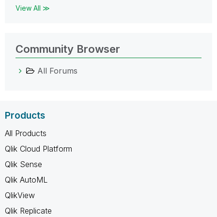
View All ≫
Community Browser
All Forums
Products
All Products
Qlik Cloud Platform
Qlik Sense
Qlik AutoML
QlikView
Qlik Replicate