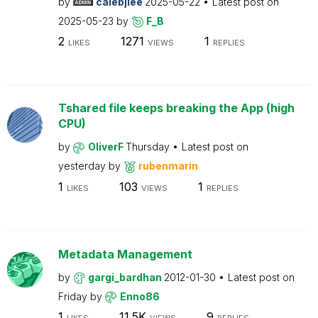
by
calebjlee
2025-05-22
Latest post on
2025-05-23
by
F_B
2
1271
1
LIKES
VIEWS
REPLIES
Tshared file keeps breaking the App (high
CPU)
by
OliverF
Thursday
Latest post on
yesterday
by
rubenmarin
1
103
1
LIKES
VIEWS
REPLIES
Metadata Management
by
gargi_bardhan
2012-01-30
Latest post on
Friday
by
Enno86
1
11.5K
9