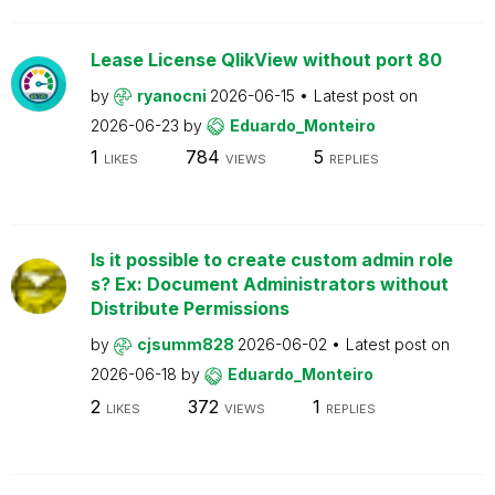
Lease License QlikView without port 80
by
ryanocni
2026-06-15
Latest post on
2026-06-23
by
Eduardo_Monteiro
1
784
5
LIKES
VIEWS
REPLIES
Is it possible to create custom admin role
s? Ex: Document Administrators without
Distribute Permissions
by
cjsumm828
2026-06-02
Latest post on
2026-06-18
by
Eduardo_Monteiro
2
372
1
LIKES
VIEWS
REPLIES