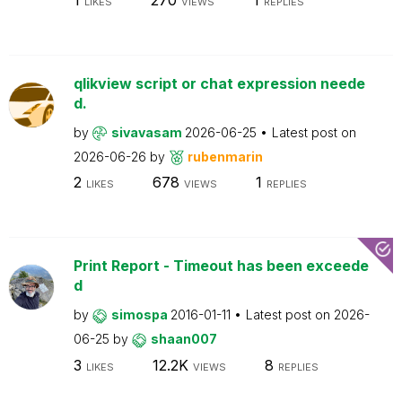
LIKES
VIEWS
REPLIES
qlikview script or chat expression neede
d.
by
sivavasam
2026-06-25
Latest post on
2026-06-26
by
rubenmarin
2
678
1
LIKES
VIEWS
REPLIES
Print Report - Timeout has been exceede
d
by
simospa
2016-01-11
Latest post on
2026-
06-25
by
shaan007
3
12.2K
8
LIKES
VIEWS
REPLIES