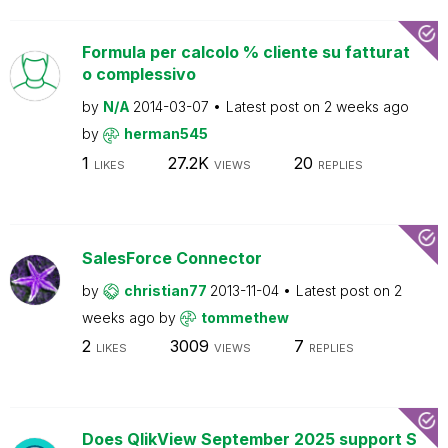
Formula per calcolo % cliente su fatturat
o complessivo
by
N/A
2014-03-07
Latest post on
2 weeks ago
by
herman545
1
27.2K
20
LIKES
VIEWS
REPLIES
SalesForce Connector
by
christian77
2013-11-04
Latest post on
2
weeks ago
by
tommethew
2
3009
7
LIKES
VIEWS
REPLIES
Does QlikView September 2025 support S