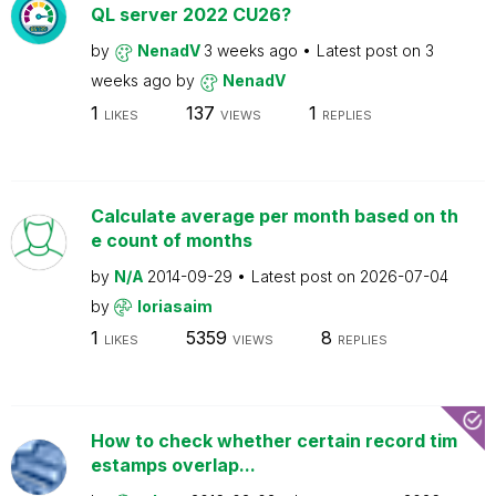
QL server 2022 CU26?
by
NenadV
3 weeks ago
Latest post on
3
weeks ago
by
NenadV
1
137
1
LIKES
VIEWS
REPLIES
Calculate average per month based on th
e count of months
by
N/A
2014-09-29
Latest post on
2026-07-04
by
loriasaim
1
5359
8
LIKES
VIEWS
REPLIES
How to check whether certain record tim
estamps overlap...