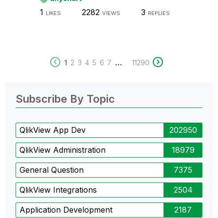
1
2282
3
LIKES
VIEWS
REPLIES
...
1
2
3
4
5
6
7
11290
Subscribe By Topic
QlikView App Dev
202950
QlikView Administration
18979
General Question
7375
QlikView Integrations
2504
Application Development
2187