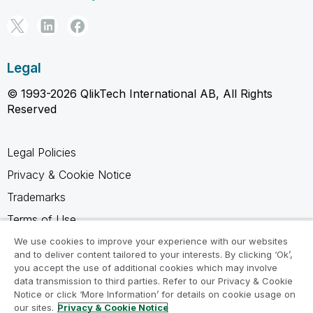
Legal
© 1993-2026 QlikTech International AB, All Rights
Reserved
Legal Policies
Privacy & Cookie Notice
Trademarks
Terms of Use
Legal Agreements
We use cookies to improve your experience with our websites
and to deliver content tailored to your interests. By clicking ‘Ok’,
Product Terms
you accept the use of additional cookies which may involve
data transmission to third parties. Refer to our Privacy & Cookie
Do not share my info
Notice or click ‘More Information’ for details on cookie usage on
our sites.
Privacy & Cookie Notice