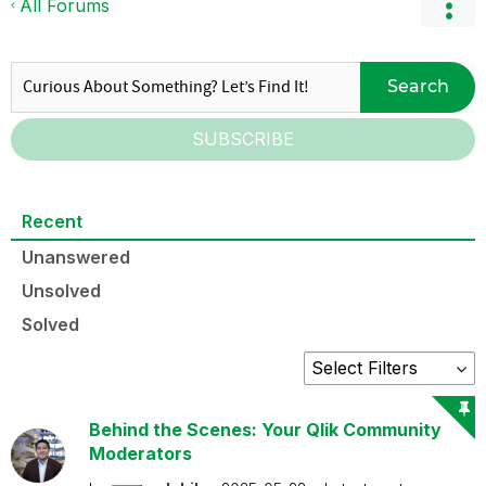
All Forums
Search
SUBSCRIBE
Recent
Unanswered
Unsolved
Solved
Behind the Scenes: Your Qlik Community
Moderators