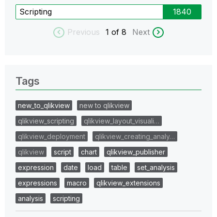
Scripting
1840
Previous
1
of 8
Next
Tags
new_to_qlikview
new to qlikview
qlikview_scripting
qlikview_layout_visuali…
qlikview_deployment
qlikview_creating_analy…
qlikview
script
chart
qlikview_publisher
expression
date
load
table
set_analysis
expressions
macro
qlikview_extensions
analysis
scripting