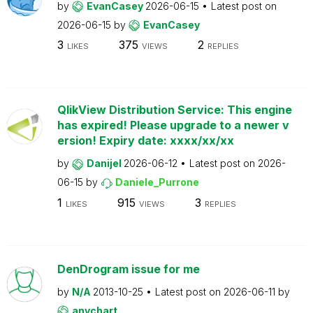
by
EvanCasey
2026-06-15
Latest post on
2026-06-15
by
EvanCasey
3
375
2
LIKES
VIEWS
REPLIES
QlikView Distribution Service: This engine
has expired! Please upgrade to a newer v
ersion! Expiry date: xxxx/xx/xx
by
Danijel
2026-06-12
Latest post on
2026-
06-15
by
Daniele_Purrone
1
915
3
LIKES
VIEWS
REPLIES
DenDrogram issue for me
by
N/A
2013-10-25
Latest post on
2026-06-11
by
anychart