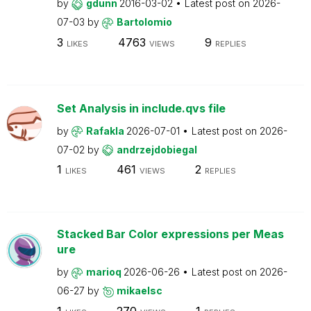
by
gdunn
2016-03-02
Latest post on
2026-
07-03
by
Bartolomio
3
4763
9
LIKES
VIEWS
REPLIES
Set Analysis in include.qvs file
by
Rafakla
2026-07-01
Latest post on
2026-
07-02
by
andrzejdobiegal
1
461
2
LIKES
VIEWS
REPLIES
Stacked Bar Color expressions per Meas
ure
by
marioq
2026-06-26
Latest post on
2026-
06-27
by
mikaelsc
1
270
1