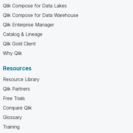
Qlik Compose for Data Lakes
Qlik Compose for Data Warehouse
Qlik Enterprise Manager
Catalog & Lineage
Qlik Gold Client
Why Qlik
Resources
Resource Library
Qlik Partners
Free Trials
Compare Qlik
Glossary
Training