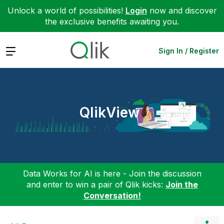
Unlock a world of possibilities!
Login
now and discover
the exclusive benefits awaiting you.
Expand
Sign In / Register
QlikView
Data Works for AI is here - Join the discussion
and enter to win a pair of Qlik kicks:
Join the
Conversation!