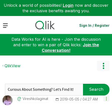
Unlock a world of possibilities!
Login
now and discover
the exclusive benefits awaiting you.
Expand
Sign In / Register
Data Works for AI is here - Join the discussion
and enter to win a pair of Qlik kicks:
Join the
Conversation!
QlikView
Search
Vireshkolagimat
‎2019-05-05
04:27 AM