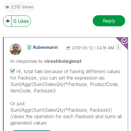
3,515 Views
Reply
0
Likes
Rubenmarin
‎2019-05-12
04:18 AM
In response to
vireshkolagimat
Hi, total fails because of having difrferent values
for Packsize, you can set the expression as:
Sum(Aggr(Sum(SalesQty)*Packsize, ProductCode,
ItemCode, Packsize))
Or just:
Sum(Aggr(Sum(SalesQty)*Packsize, Packsize))
//does the operation for each Packsize and sums all
generated values