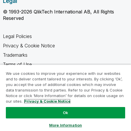
Legal
© 1993-2026 QlikTech International AB, All Rights
Reserved
Legal Policies
Privacy & Cookie Notice
Trademarks
Terms of Use
Legal Agreements
We use cookies to improve your experience with our websites
and to deliver content tailored to your interests. By clicking ‘Ok’,
Product Terms
you accept the use of additional cookies which may involve
data transmission to third parties. Refer to our Privacy & Cookie
Do not share my info
Notice or click ‘More Information’ for details on cookie usage on
our sites.
Privacy & Cookie Notice
Ok
Ask a Question
More Information