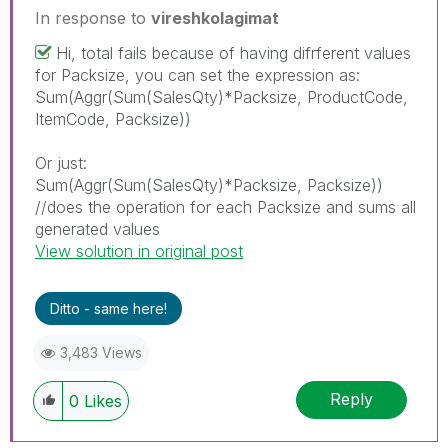
In response to
vireshkolagimat
Hi, total fails because of having difrferent values
for Packsize, you can set the expression as:
Sum(Aggr(Sum(SalesQty)*Packsize, ProductCode,
ItemCode, Packsize))
Or just:
Sum(Aggr(Sum(SalesQty)*Packsize, Packsize))
//does the operation for each Packsize and sums all
generated values
View solution in original post
Ditto - same here!
3,483 Views
Reply
0
Likes