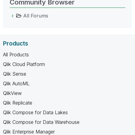
Community Browser
All Forums
Products
All Products
Qlik Cloud Platform
Qlik Sense
Qlik AutoML
QlikView
Qlik Replicate
Qlik Compose for Data Lakes
Qlik Compose for Data Warehouse
Qlik Enterprise Manager