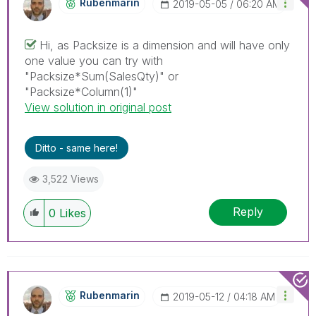
Rubenmarin
‎2019-05-05
06:20 AM
Hi, as Packsize is a dimension and will have only
one value you can try with
"Packsize*Sum(SalesQty)" or
"Packsize*Column(1)"
View solution in original post
Ditto - same here!
3,522 Views
Reply
0
Likes
Rubenmarin
‎2019-05-12
04:18 AM