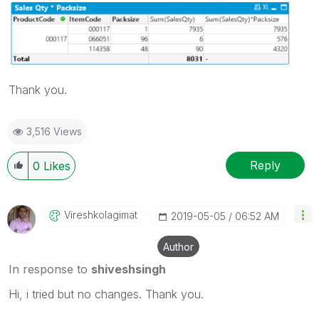
Thank you.
3,516 Views
Reply
0
Likes
Vireshkolagimat
‎2019-05-05
06:52 AM
Author
In response to
shiveshsingh
Hi, i tried but no changes. Thank you.