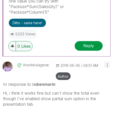
one value you can try with
"Packsize*Sum(SalesQty)" or
"Packsize*Column(1)"
Ditto - same here!
3,523 Views
Reply
0
Likes
Vireshkolagimat
‎2019-05-05
06:51 AM
Author
In response to
rubenmarin
Hi, i think it works fine but can't show the total even
though I've enabled show partial sum option in the
presentation tab.