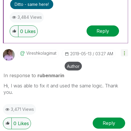
Ditto - same here!
3,484 Views
Reply
0
Likes
Vireshkolagimat
‎2019-05-13
03:27 AM
Author
In response to
rubenmarin
Hi, I was able to fix it and used the same logic. Thank
you.
3,471 Views
Reply
0
Likes