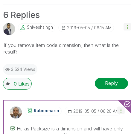
6 Replies
Shiveshsingh
‎2019-05-05
06:15 AM
If you remove item code dimension, then what is the
result?
3,524 Views
Reply
0
Likes
Rubenmarin
‎2019-05-05
06:20 AM
Hi, as Packsize is a dimension and will have only