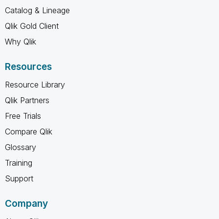
Catalog & Lineage
Qlik Gold Client
Why Qlik
Resources
Resource Library
Qlik Partners
Free Trials
Compare Qlik
Glossary
Training
Support
Company