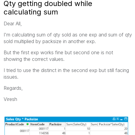
Qty getting doubled while
calculating sum
Dear All,
I'm calculating sum of qty sold as one exp and sum of qty
sold multiplied by packsize in another exp.
But the first exp works fine but second one is not
showing the correct values.
I tried to use the distinct in the second exp but still facing
issues.
Regards,
Viresh