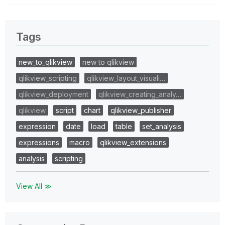
Tags
new_to_qlikview
new to qlikview
qlikview_scripting
qlikview_layout_visuali…
qlikview_deployment
qlikview_creating_analy…
qlikview
script
chart
qlikview_publisher
expression
date
load
table
set_analysis
expressions
macro
qlikview_extensions
analysis
scripting
View All ≫