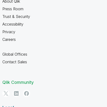
About Qlik
Press Room
Trust & Security
Accessibility
Privacy
Careers
Global Offices
Contact Sales
Qlik Community