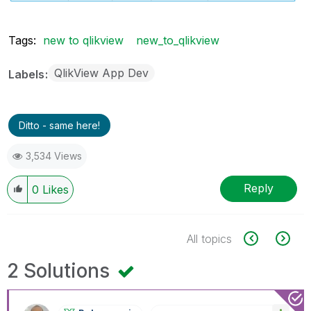
Tags:
new to qlikview
new_to_qlikview
QlikView App Dev
Labels
Ditto - same here!
3,534 Views
Reply
0
Likes
All topics
2 Solutions