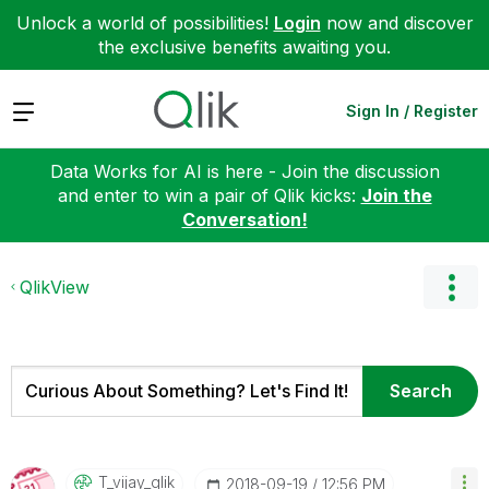
Unlock a world of possibilities!
Login
now and discover
the exclusive benefits awaiting you.
Expand
Sign In / Register
Data Works for AI is here - Join the discussion
and enter to win a pair of Qlik kicks:
Join the
Conversation!
QlikView
T_vijay_qlik
‎2018-09-19
12:56 PM