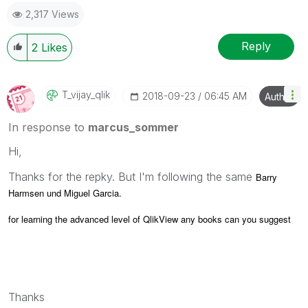
2,317 Views
Reply
2
Likes
T_vijay_qlik
‎2018-09-23
06:45 AM
Author
In response to
marcus_sommer
Hi,
Thanks for the repky. But I'm following the same
Barry
Harmsen und Miguel Garcia.
for learning the advanced level of QlikView any books can you suggest
Thanks