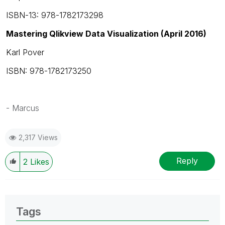
ISBN-13: 978-1782173298
Mastering Qlikview Data Visualization (April 2016)
Karl Pover
ISBN: 978-1782173250
- Marcus
2,317 Views
Reply
2
Likes
Tags