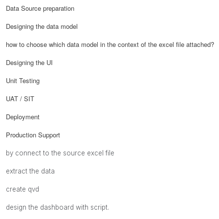
Data Source preparation
Designing the data model
how to choose which data model in the context of the excel file attached?
Designing the UI
Unit Testing
UAT / SIT
Deployment
Production Support
by connect to the source excel file
extract the data
create qvd
design the dashboard with script.