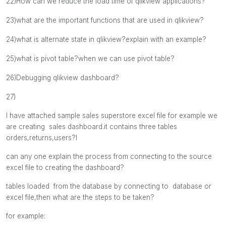
22)
How can we reduce the load time of qlikview applications?
23)what are the important functions that are used in qlikview?
24)what is alternate state in qlikview?explain with an example?
25)what is pivot table?when we can use pivot table?
26)Debugging qlikview dashboard?
27)
I have attached sample sales superstore excel file for example
we
are creating sales dashboard.
it contains three tables
orders,returns,users?l
can any one explain the process from connecting to the source
excel file to creating the dashboard?
tables loaded from the database by connecting to database or
excel file,then what are the steps to be taken?
for example: