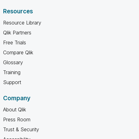
Resources
Resource Library
Qlik Partners
Free Trials
Compare Qlik
Glossary
Training
Support
Company
About Qlik
Press Room
Trust & Security