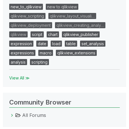
new_to_qlikview
new to qlikview
qlikview_scripting
qlikview_layout_visuali…
qlikview_deployment
qlikview_creating_analy…
qlikview
script
chart
qlikview_publisher
expression
date
load
table
set_analysis
expressions
macro
qlikview_extensions
analysis
scripting
View All ≫
Community Browser
All Forums