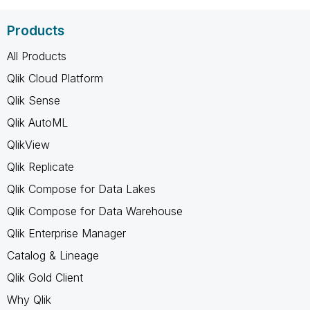
Products
All Products
Qlik Cloud Platform
Qlik Sense
Qlik AutoML
QlikView
Qlik Replicate
Qlik Compose for Data Lakes
Qlik Compose for Data Warehouse
Qlik Enterprise Manager
Catalog & Lineage
Qlik Gold Client
Why Qlik