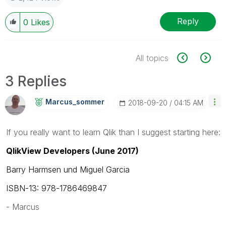
Reply
0
Likes
All topics
3 Replies
Marcus_sommer
‎2018-09-20
04:15 AM
If you really want to learn Qlik than I suggest starting here:
QlikView Developers (June 2017)
Barry Harmsen und Miguel Garcia
ISBN-13: 978-1786469847
- Marcus