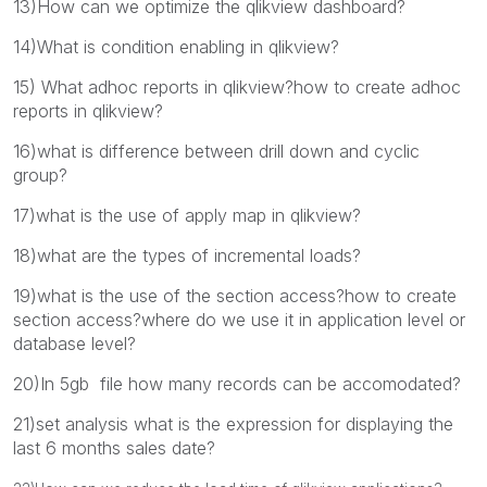
13)How can we optimize the qlikview dashboard?
14)What is condition enabling in qlikview?
15) What adhoc reports in qlikview?how to create adhoc
reports in qlikview?
16)what is difference between drill down and cyclic
group?
17)what is the use of apply map in qlikview?
18)what are the types of incremental loads?
19)what is the use of the section access?how to create
section access?where do we use it in application level or
database level?
20)In 5gb file how many records can be accomodated?
21)set analysis what is the expression for displaying the
last 6 months sales date?