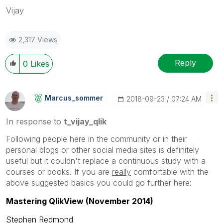
Vijay
2,317 Views
Reply
0
Likes
Marcus_sommer
‎2018-09-23
07:24 AM
In response to
t_vijay_qlik
Following people here in the community or in their
personal blogs or other social media sites is definitely
useful but it couldn't replace a continuous study with a
courses or books. If you are
really
comfortable with the
above suggested basics you could go further here:
Mastering QlikView (November 2014)
Stephen Redmond