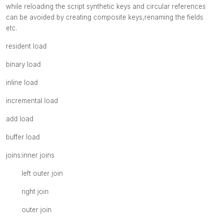
while reloading the script synthetic keys and circular references
can be avoided by creating composite keys,renaming the fields
etc.
resident load
binary load
inline load
incremental load
add load
buffer load
joins:inner joins
left outer join
right join
outer join