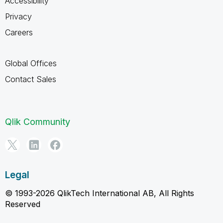
Accessibility
Privacy
Careers
Global Offices
Contact Sales
Qlik Community
Legal
© 1993-2026 QlikTech International AB, All Rights
Reserved