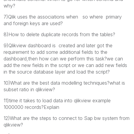
why?
7)Qlik uses the associations when so where primary
and foreign keys are used?
8)How to delete duplicate records from the tables?
9)Qlikview dashboard is created and later got the
requirement to add some additional fields to the
dashboard,then how can we perform this task?we can
add the new fields in the script or we can add new fields
in the source database layer and load the script?
10)What are the best data modelling techniques?what is
subset ratio in qlikview?
11)time it takes to load data into qlikview example
1000000 records?Explain
12)What are the steps to connect to Sap bw system from
qlikview?