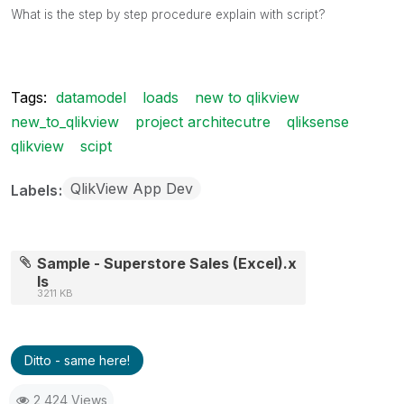
What is the step by step procedure explain with script?
Tags:
datamodel
loads
new to qlikview
new_to_qlikview
project architecutre
qliksense
qlikview
scipt
QlikView App Dev
Labels
Sample - Superstore Sales (Excel).x
ls
3211 KB
Ditto - same here!
2,424 Views