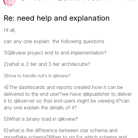
Re: need help and explanation
Hi all,
can any one explain the following questions
1)Qlikview project end to end implementation?
2)what is 2 tier and 3 tier architecutre?
3)How to handle null's in qlikview?
4)The dashboards and reports created how it can be
delivered to the end user?we have qlikpublisher to deliver
it to qlikserver so that end users might be viewing it?can
any one explain the details of it?
5)What is binary load in qlikview?
6)what is the difference between star schema and
snowflake schema?When to go for which schema and