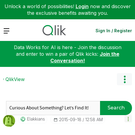
Unlock a world of possibilities!
Login
now and discover
the exclusive benefits awaiting you.
Expand
Sign In / Register
Data Works for AI is here - Join the discussion
and enter to win a pair of Qlik kicks:
Join the
Conversation!
QlikView
Search
Elakkians
‎2015-09-18
12:58 AM