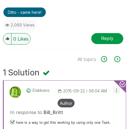
Ditto - same here!
2,069 Views
Reply
0
Likes
All topics
1 Solution
Elakkians
‎2015-09-22
06:04 AM
Author
In response to
Bill_Britt
here is a way to get this working by using only one Task.