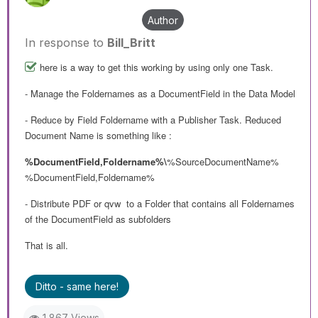
Author
In response to
Bill_Britt
here is a way to get this working by using only one Task.
- Manage the Foldernames as a DocumentField in the Data Model
- Reduce by Field Foldername with a Publisher Task. Reduced
Document Name is something like :
%DocumentField,Foldername%\
%SourceDocumentName%
%DocumentField,Foldername%
- Distribute PDF or qvw to a Folder that contains all Foldernames
of the DocumentField as subfolders
That is all.
Ditto - same here!
1,867 Views