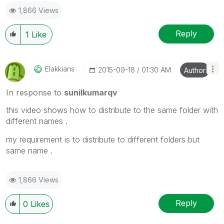
1,866 Views
Reply
1
Like
Elakkians
‎2015-09-18
01:30 AM
Author
In response to
sunilkumarqv
this video shows how to distribute to the same folder with
different names .
my requirement is to distribute to different folders but
same name .
1,866 Views
Reply
0
Likes