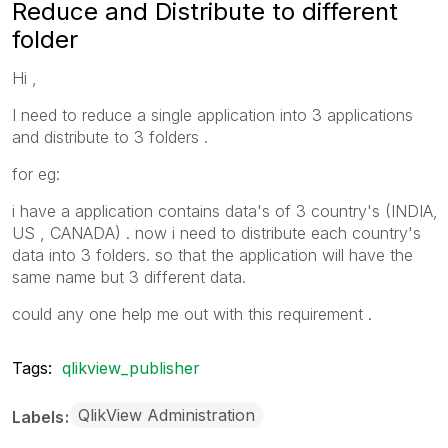
Reduce and Distribute to different
folder
Hi ,
I need to reduce a single application into 3 applications
and distribute to 3 folders .
for eg:
i have a application contains data's of 3 country's (INDIA,
US , CANADA) . now i need to distribute each country's
data into 3 folders. so that the application will have the
same name but 3 different data.
could any one help me out with this requirement .
Tags:
qlikview_publisher
QlikView Administration
Labels