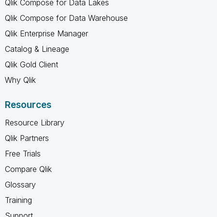
Qlik Compose for Data Lakes
Qlik Compose for Data Warehouse
Qlik Enterprise Manager
Catalog & Lineage
Qlik Gold Client
Why Qlik
Resources
Resource Library
Qlik Partners
Free Trials
Compare Qlik
Glossary
Training
Support