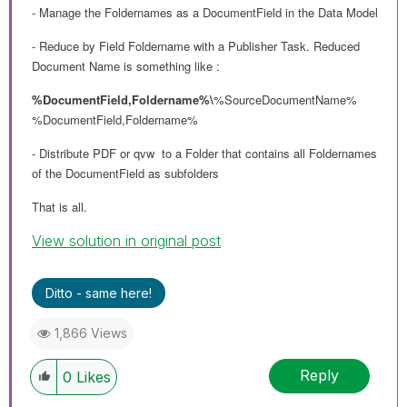
- Manage the Foldernames as a DocumentField in the Data Model
- Reduce by Field Foldername with a Publisher Task. Reduced
Document Name is something like :
%DocumentField,Foldername%\
%SourceDocumentName%
%DocumentField,Foldername%
- Distribute PDF or qvw to a Folder that contains all Foldernames
of the DocumentField as subfolders
That is all.
View solution in original post
Ditto - same here!
1,866 Views
Reply
0
Likes