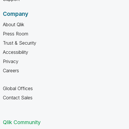
Company
About Qlik
Press Room
Trust & Security
Accessibility
Privacy
Careers
Global Offices
Contact Sales
Qlik Community