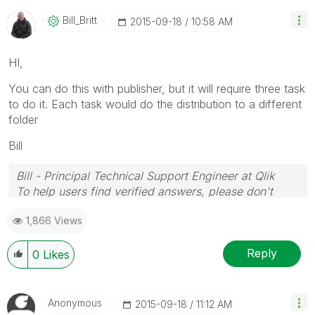
Bill_Britt
‎2015-09-18
10:58 AM
HI,
You can do this with publisher, but it will require three task
to do it. Each task would do the distribution to a different
folder
Bill
Bill - Principal Technical Support Engineer at Qlik
To help users find verified answers, please don't
forget to use the "Accept as Solution" button on any
1,866 Views
posts that helped you resolve your problem or
question.
Reply
0
Likes
Anonymous
‎2015-09-18
11:12 AM