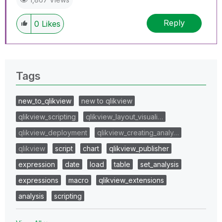
Reply
0
Likes
Tags
new_to_qlikview
new to qlikview
qlikview_scripting
qlikview_layout_visuali…
qlikview_deployment
qlikview_creating_analy…
qlikview
script
chart
qlikview_publisher
expression
date
load
table
set_analysis
expressions
macro
qlikview_extensions
analysis
scripting