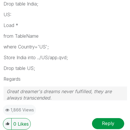
Drop table India;
US:
Load *
from TableName
where Country='US';
Store India into ../US/app.qvd;
Drop table US;
Regards
Great dreamer's dreams never fulfilled, they are
always transcended.
Please appreciate our Qlik community members by
1,866 Views
giving Kudos for sharing their time for your query. If
your query is answered, please mark the topic as
resolved
🙂
Reply
0
Likes