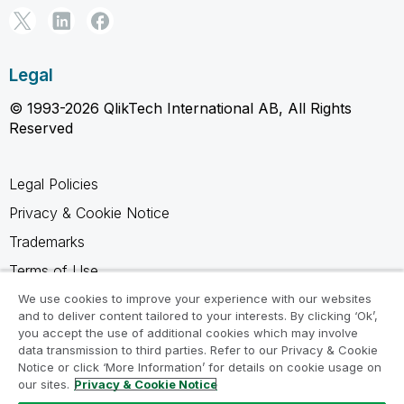
Legal
© 1993-2026 QlikTech International AB, All Rights
Reserved
Legal Policies
Privacy & Cookie Notice
Trademarks
Terms of Use
Legal Agreements
We use cookies to improve your experience with our websites
and to deliver content tailored to your interests. By clicking ‘Ok’,
Product Terms
you accept the use of additional cookies which may involve
data transmission to third parties. Refer to our Privacy & Cookie
Do not share my info
Notice or click ‘More Information’ for details on cookie usage on
our sites.
Privacy & Cookie Notice