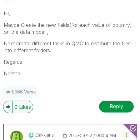
HI,
Maybe Create the new fields(for each value of country)
on the data model ,
Next create different tasks in QMC to distribute the files
into different folders.
Regards
Neetha
1,866 Views
Reply
0
Likes
Elakkians
‎2015-09-22
06:04 AM