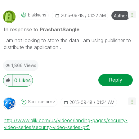
Elakkians
‎2015-09-18
01:22 AM
Author
In response to
PrashantSangle
i am not looking to store the data i am using publisher to
distribute the application .
1,866 Views
Reply
0
Likes
Sunilkumarqv
‎2015-09-18
01:24 AM
http://www.qlik.com/us/videos/landing-pages/security-
video-series/security-video-series-pt5