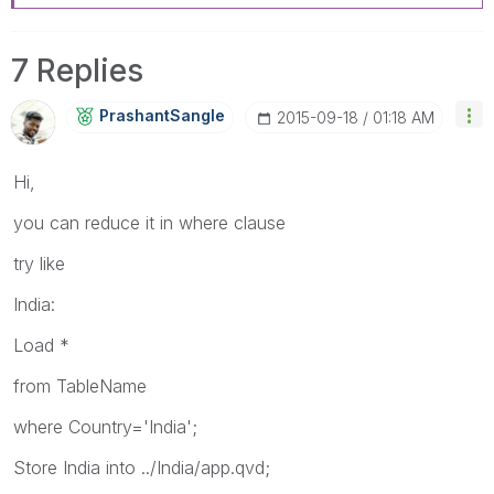
7 Replies
PrashantSangle
‎2015-09-18
01:18 AM
Hi,
you can reduce it in where clause
try like
India:
Load *
from TableName
where Country='India';
Store India into ../India/app.qvd;