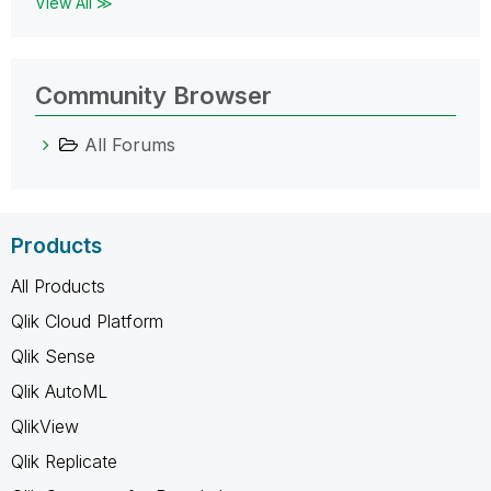
View All ≫
Community Browser
All Forums
Products
All Products
Qlik Cloud Platform
Qlik Sense
Qlik AutoML
QlikView
Qlik Replicate